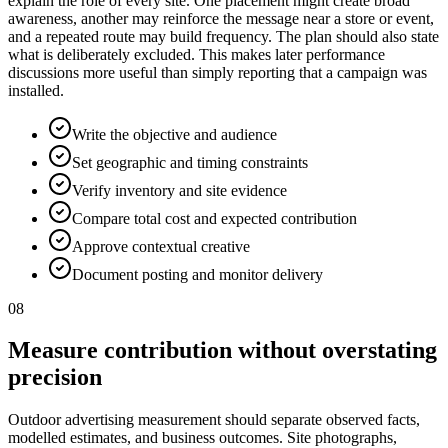
explain the role of every site. One placement might create broad
awareness, another may reinforce the message near a store or event,
and a repeated route may build frequency. The plan should also state
what is deliberately excluded. This makes later performance
discussions more useful than simply reporting that a campaign was
installed.
Write the objective and audience
Set geographic and timing constraints
Verify inventory and site evidence
Compare total cost and expected contribution
Approve contextual creative
Document posting and monitor delivery
08
Measure contribution without overstating
precision
Outdoor advertising measurement should separate observed facts,
modelled estimates, and business outcomes. Site photographs,