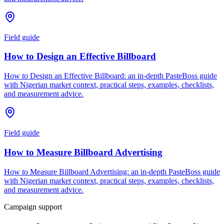
Field guide
How to Design an Effective Billboard
How to Design an Effective Billboard: an in-depth PasteBoss guide
with Nigerian market context, practical steps, examples, checklists,
and measurement advice.
Field guide
How to Measure Billboard Advertising
How to Measure Billboard Advertising: an in-depth PasteBoss guide
with Nigerian market context, practical steps, examples, checklists,
and measurement advice.
Campaign support