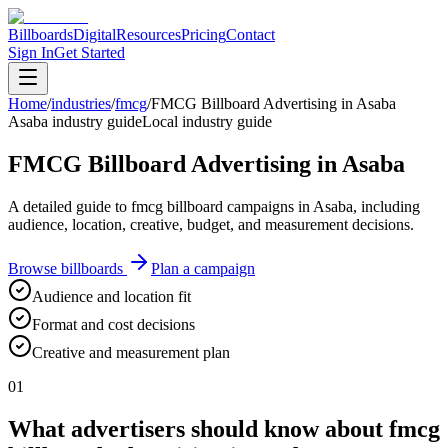
Billboards
Digital
Resources
Pricing
Contact
Sign In
Get Started
Home
/
industries
/
fmcg
/
FMCG Billboard Advertising in Asaba
Asaba industry guide
Local industry guide
FMCG Billboard Advertising in Asaba
A detailed guide to fmcg billboard campaigns in Asaba, including
audience, location, creative, budget, and measurement decisions.
Browse billboards
Plan a campaign
Audience and location fit
Format and cost decisions
Creative and measurement plan
01
What advertisers should know about fmcg