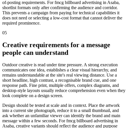
of-posting requirements. For fmcg billboard advertising in Asaba,
shortlist formats only after confirming the audience and corridor.
This prevents a campaign from paying for technical capabilities it
does not need or selecting a low-cost format that cannot deliver the
required prominence.
05
Creative requirements for a message
people can understand
Outdoor creative is read under time pressure. A strong execution
communicates one idea, establishes a clear visual hierarchy, and
remains understandable at the site's real viewing distance. Use a
short headline, high contrast, a recognisable brand cue, and one
response path. Fine print, multiple offers, complex diagrams, and
desktop-style layouts usually reduce comprehension even when they
look complete on a design screen.
Design should be tested at scale and in context. Place the artwork
into a current site photograph, reduce it to a small thumbnail, and
ask whether an unfamiliar viewer can identify the brand and main
message within a few seconds. For fmcg billboard advertising in
Asaba, creative variants should reflect the audience and purpose