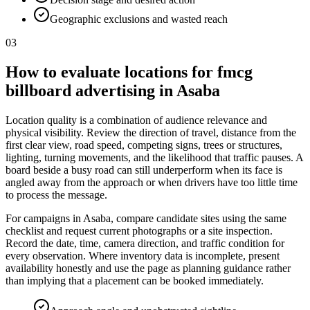
Geographic exclusions and wasted reach
03
How to evaluate locations for fmcg
billboard advertising in Asaba
Location quality is a combination of audience relevance and
physical visibility. Review the direction of travel, distance from the
first clear view, road speed, competing signs, trees or structures,
lighting, turning movements, and the likelihood that traffic pauses. A
board beside a busy road can still underperform when its face is
angled away from the approach or when drivers have too little time
to process the message.
For campaigns in Asaba, compare candidate sites using the same
checklist and request current photographs or a site inspection.
Record the date, time, camera direction, and traffic condition for
every observation. Where inventory data is incomplete, present
availability honestly and use the page as planning guidance rather
than implying that a placement can be booked immediately.