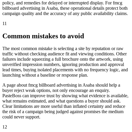
policy, and remedies for delayed or interrupted display. For fmcg
billboard advertising in Asaba, these operational details protect both
campaign quality and the accuracy of any public availability claims.
11
Common mistakes to avoid
The most common mistake is selecting a site by reputation or raw
traffic without checking audience fit and viewing conditions. Other
failures include squeezing a full brochure onto the artwork, using
unverified impression numbers, ignoring production and approval
lead times, buying isolated placements with no frequency logic, and
launching without a baseline or response plan.
A page about fmcg billboard advertising in Asaba should help a
buyer reject weak options, not only encourage an enquiry.
PasteBoss can improve trust by showing what evidence is available,
what remains estimated, and what questions a buyer should ask.
Clear limitations are more useful than inflated certainty and reduce
the risk of a campaign being judged against promises the medium
could never support.
12