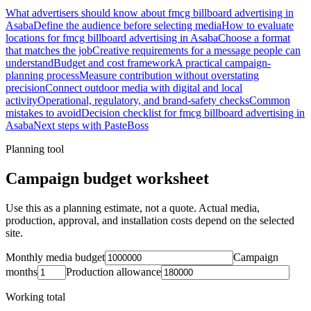
What advertisers should know about fmcg billboard advertising in
Asaba
Define the audience before selecting media
How to evaluate
locations for fmcg billboard advertising in Asaba
Choose a format
that matches the job
Creative requirements for a message people can
understand
Budget and cost framework
A practical campaign-
planning process
Measure contribution without overstating
precision
Connect outdoor media with digital and local
activity
Operational, regulatory, and brand-safety checks
Common
mistakes to avoid
Decision checklist for fmcg billboard advertising in
Asaba
Next steps with PasteBoss
Planning tool
Campaign budget worksheet
Use this as a planning estimate, not a quote. Actual media,
production, approval, and installation costs depend on the selected
site.
Monthly media budget
Campaign
months
Production allowance
Working total