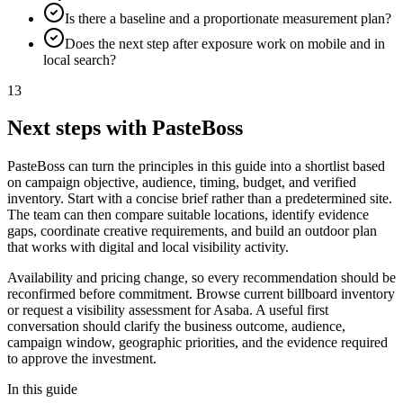
Is there a baseline and a proportionate measurement plan?
Does the next step after exposure work on mobile and in
local search?
13
Next steps with PasteBoss
PasteBoss can turn the principles in this guide into a shortlist based
on campaign objective, audience, timing, budget, and verified
inventory. Start with a concise brief rather than a predetermined site.
The team can then compare suitable locations, identify evidence
gaps, coordinate creative requirements, and build an outdoor plan
that works with digital and local visibility activity.
Availability and pricing change, so every recommendation should be
reconfirmed before commitment. Browse current billboard inventory
or request a visibility assessment for Asaba. A useful first
conversation should clarify the business outcome, audience,
campaign window, geographic priorities, and the evidence required
to approve the investment.
In this guide