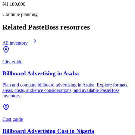
₦1,180,000
Continue planning
Related PasteBoss resources
All inventory
City guide
Billboard Advertising in Asaba
Plan and compare billboard advertising in Asaba. Explore formats,
areas, costs, audience considerations, and available PasteBoss
inventory.
Cost guide
Billboard Advertising Cost in Nigeria