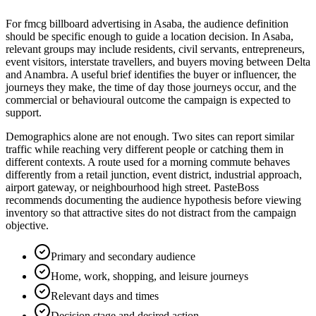
For fmcg billboard advertising in Asaba, the audience definition
should be specific enough to guide a location decision. In Asaba,
relevant groups may include residents, civil servants, entrepreneurs,
event visitors, interstate travellers, and buyers moving between Delta
and Anambra. A useful brief identifies the buyer or influencer, the
journeys they make, the time of day those journeys occur, and the
commercial or behavioural outcome the campaign is expected to
support.
Demographics alone are not enough. Two sites can report similar
traffic while reaching very different people or catching them in
different contexts. A route used for a morning commute behaves
differently from a retail junction, event district, industrial approach,
airport gateway, or neighbourhood high street. PasteBoss
recommends documenting the audience hypothesis before viewing
inventory so that attractive sites do not distract from the campaign
objective.
Primary and secondary audience
Home, work, shopping, and leisure journeys
Relevant days and times
Decision stage and desired action