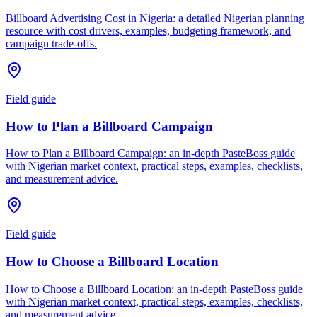
Billboard Advertising Cost in Nigeria: a detailed Nigerian planning
resource with cost drivers, examples, budgeting framework, and
campaign trade-offs.
Field guide
How to Plan a Billboard Campaign
How to Plan a Billboard Campaign: an in-depth PasteBoss guide
with Nigerian market context, practical steps, examples, checklists,
and measurement advice.
Field guide
How to Choose a Billboard Location
How to Choose a Billboard Location: an in-depth PasteBoss guide
with Nigerian market context, practical steps, examples, checklists,
and measurement advice.