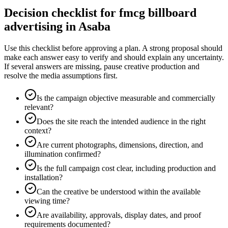
Decision checklist for fmcg billboard
advertising in Asaba
Use this checklist before approving a plan. A strong proposal should
make each answer easy to verify and should explain any uncertainty.
If several answers are missing, pause creative production and
resolve the media assumptions first.
Is the campaign objective measurable and commercially
relevant?
Does the site reach the intended audience in the right
context?
Are current photographs, dimensions, direction, and
illumination confirmed?
Is the full campaign cost clear, including production and
installation?
Can the creative be understood within the available
viewing time?
Are availability, approvals, display dates, and proof
requirements documented?