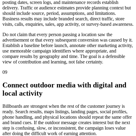
posting dates, screen logs, and maintenance records establish
delivery. Traffic or audience estimates provide planning context but
should include source, period, assumptions, and limitations.
Business results may include branded search, direct traffic, store
visits, calls, enquiries, sales, app activity, or survey-based awareness.
Do not claim that every person passing a location saw the
advertisement or that every subsequent conversion was caused by it.
Establish a baseline before launch, annotate other marketing activity,
use memorable campaign identifiers where appropriate, and
compare results by geography and time. The goal is a defensible
view of contribution and learning, not false certainty.
09
Connect outdoor media with digital and
local activity
Billboards are strongest when the rest of the customer journey is
ready. Search results, maps listings, landing pages, social profiles,
phone handling, and physical locations should repeat the same offer
and brand cues. If the outdoor message creates interest but the next
step is confusing, slow, or inconsistent, the campaign loses value
after doing the difficult work of earning attention.