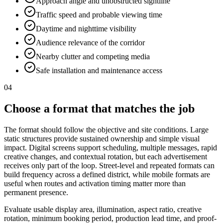
Approach angle and unobstructed sightline
Traffic speed and probable viewing time
Daytime and nighttime visibility
Audience relevance of the corridor
Nearby clutter and competing media
Safe installation and maintenance access
04
Choose a format that matches the job
The format should follow the objective and site conditions. Large
static structures provide sustained ownership and simple visual
impact. Digital screens support scheduling, multiple messages, rapid
creative changes, and contextual rotation, but each advertisement
receives only part of the loop. Street-level and repeated formats can
build frequency across a defined district, while mobile formats are
useful when routes and activation timing matter more than
permanent presence.
Evaluate usable display area, illumination, aspect ratio, creative
rotation, minimum booking period, production lead time, and proof-