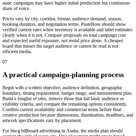
static campaigns may have higher initial production but continuous
share of voice.
Prices vary by city, corridor, format, audience demand, season,
booking duration, and negotiation terms. PasteBoss should show
verified current rates when inventory is available and label estimates
clearly when it is not. Compare proposals on total campaign cost
and expected useful exposure, not rental price alone. A cheaper
board that misses the target audience or cannot be read is not
efficient media.
07
A practical campaign-planning process
Begin with a written objective, audience definition, geographic
boundary, timing requirement, budget range, and measurement plan.
Build a longlist of sites, remove those that fail basic audience or
visibility criteria, and compare the remaining options consistently.
Confirm current availability and commercial terms before final
creative production because dimensions, illumination, deadlines, and
artwork specifications vary by placement.
For fmcg billboard advertising in Asaba, the media plan should