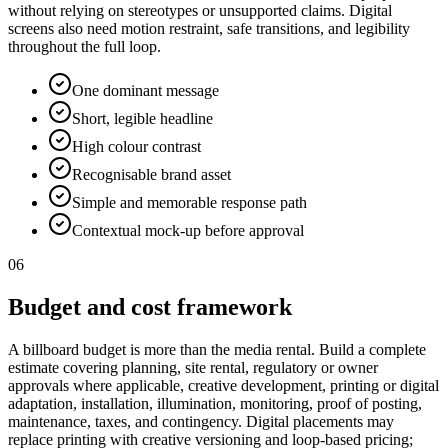
without relying on stereotypes or unsupported claims. Digital
screens also need motion restraint, safe transitions, and legibility
throughout the full loop.
One dominant message
Short, legible headline
High colour contrast
Recognisable brand asset
Simple and memorable response path
Contextual mock-up before approval
06
Budget and cost framework
A billboard budget is more than the media rental. Build a complete
estimate covering planning, site rental, regulatory or owner
approvals where applicable, creative development, printing or digital
adaptation, installation, illumination, monitoring, proof of posting,
maintenance, taxes, and contingency. Digital placements may
replace printing with creative versioning and loop-based pricing;