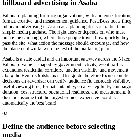
billboard advertising in Asaba
Billboard planning for fmcg organizations, with audience, location,
format, creative, and measurement guidance. PasteBoss treats fmcg
billboard advertising in Asaba as a planning decision rather than a
simple media purchase. The right answer depends on who must
notice the campaign, where those people travel, how quickly they
pass the site, what action the message should encourage, and how
the placement works with the rest of the marketing plan.
Asaba is a state capital and an important gateway across the Niger.
Billboard value is shaped by government activity, event traffic,
expanding residential corridors, junction visibility, and movement
along the Benin–Onitsha axis. This guide therefore focuses on the
decisions an advertiser can verify: audience fit, approach visibility,
useful viewing time, format suitability, creative legibility, campaign
duration, cost structure, operational readiness, and measurement. It
does not assume that the largest or most expensive board is
automatically the best board.
02
Define the audience before selecting
media