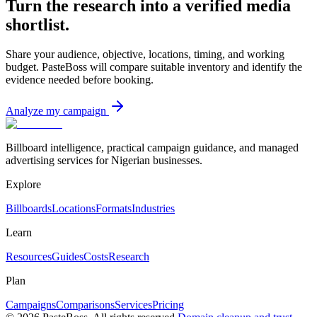
Turn the research into a verified media
shortlist.
Share your audience, objective, locations, timing, and working
budget. PasteBoss will compare suitable inventory and identify the
evidence needed before booking.
Analyze my campaign
Billboard intelligence, practical campaign guidance, and managed
advertising services for Nigerian businesses.
Explore
Billboards
Locations
Formats
Industries
Learn
Resources
Guides
Costs
Research
Plan
Campaigns
Comparisons
Services
Pricing