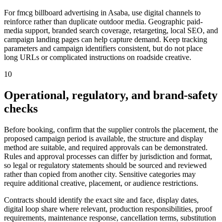
For fmcg billboard advertising in Asaba, use digital channels to
reinforce rather than duplicate outdoor media. Geographic paid-
media support, branded search coverage, retargeting, local SEO, and
campaign landing pages can help capture demand. Keep tracking
parameters and campaign identifiers consistent, but do not place
long URLs or complicated instructions on roadside creative.
10
Operational, regulatory, and brand-safety
checks
Before booking, confirm that the supplier controls the placement, the
proposed campaign period is available, the structure and display
method are suitable, and required approvals can be demonstrated.
Rules and approval processes can differ by jurisdiction and format,
so legal or regulatory statements should be sourced and reviewed
rather than copied from another city. Sensitive categories may
require additional creative, placement, or audience restrictions.
Contracts should identify the exact site and face, display dates,
digital loop share where relevant, production responsibilities, proof
requirements, maintenance response, cancellation terms, substitution