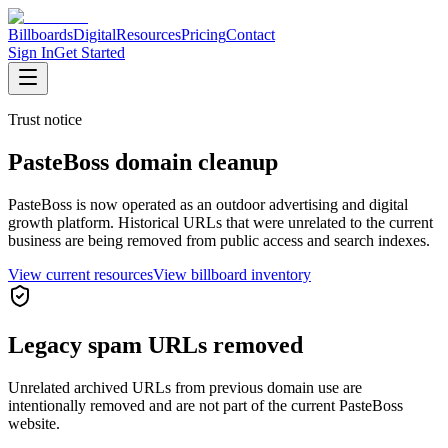
Billboards
Digital
Resources
Pricing
Contact
Sign In
Get Started
Trust notice
PasteBoss domain cleanup
PasteBoss is now operated as an outdoor advertising and digital
growth platform. Historical URLs that were unrelated to the current
business are being removed from public access and search indexes.
View current resources
View billboard inventory
Legacy spam URLs removed
Unrelated archived URLs from previous domain use are
intentionally removed and are not part of the current PasteBoss
website.