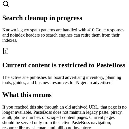
Search cleanup in progress
Known legacy spam patterns are handled with 410 Gone responses
and noindex headers so search engines can retire them from their
indexes.
Current content is restricted to PasteBoss
The active site publishes billboard advertising inventory, planning
tools, guides, and business resources for Nigerian advertisers.
What this means
If you reached this site through an old archived URL, that page is no
longer available. PasteBoss does not maintain legacy paste, piracy,
adult, phone-number, or scraped-content pages. Current pages
should be served only from the active PasteBoss navigation,
resource library, sitemap, and billboard inventory.