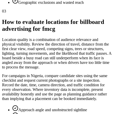
Geographic exclusions and wasted reach
03
How to evaluate locations for billboard
advertising for fmcg
Location quality is a combination of audience relevance and
physical visibility. Review the direction of travel, distance from the
first clear view, road speed, competing signs, trees or structures,
lighting, turning movements, and the likelihood that traffic pauses. A
board beside a busy road can still underperform when its face is
angled away from the approach or when drivers have too little time
to process the message.
For campaigns in Nigeria, compare candidate sites using the same
checklist and request current photographs or a site inspection.
Record the date, time, camera direction, and traffic condition for
every observation. Where inventory data is incomplete, present
availability honestly and use the page as planning guidance rather
than implying that a placement can be booked immediately.
Approach angle and unobstructed sightline