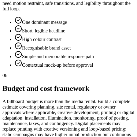
need motion restraint, safe transitions, and legibility throughout the
full loop.
One dominant message
Short, legible headline
High colour contrast
Recognisable brand asset
Simple and memorable response path
Contextual mock-up before approval
06
Budget and cost framework
A billboard budget is more than the media rental. Build a complete
estimate covering planning, site rental, regulatory or owner
approvals where applicable, creative development, printing or digital
adaptation, installation, illumination, monitoring, proof of posting,
maintenance, taxes, and contingency. Digital placements may
replace printing with creative versioning and loop-based pricing;
static campaigns may have higher initial production but continuous