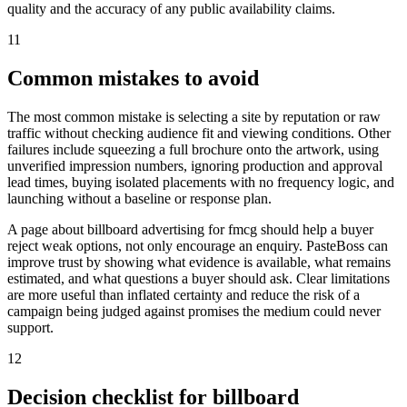
quality and the accuracy of any public availability claims.
11
Common mistakes to avoid
The most common mistake is selecting a site by reputation or raw
traffic without checking audience fit and viewing conditions. Other
failures include squeezing a full brochure onto the artwork, using
unverified impression numbers, ignoring production and approval
lead times, buying isolated placements with no frequency logic, and
launching without a baseline or response plan.
A page about billboard advertising for fmcg should help a buyer
reject weak options, not only encourage an enquiry. PasteBoss can
improve trust by showing what evidence is available, what remains
estimated, and what questions a buyer should ask. Clear limitations
are more useful than inflated certainty and reduce the risk of a
campaign being judged against promises the medium could never
support.
12
Decision checklist for billboard