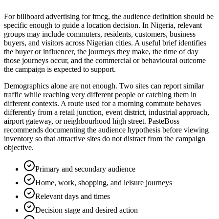
For billboard advertising for fmcg, the audience definition should be
specific enough to guide a location decision. In Nigeria, relevant
groups may include commuters, residents, customers, business
buyers, and visitors across Nigerian cities. A useful brief identifies
the buyer or influencer, the journeys they make, the time of day
those journeys occur, and the commercial or behavioural outcome
the campaign is expected to support.
Demographics alone are not enough. Two sites can report similar
traffic while reaching very different people or catching them in
different contexts. A route used for a morning commute behaves
differently from a retail junction, event district, industrial approach,
airport gateway, or neighbourhood high street. PasteBoss
recommends documenting the audience hypothesis before viewing
inventory so that attractive sites do not distract from the campaign
objective.
Primary and secondary audience
Home, work, shopping, and leisure journeys
Relevant days and times
Decision stage and desired action