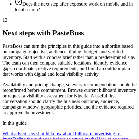
Does the next step after exposure work on mobile and in
local search?
13
Next steps with PasteBoss
PasteBoss can turn the principles in this guide into a shortlist based
on campaign objective, audience, timing, budget, and verified
inventory. Start with a concise brief rather than a predetermined site.
The team can then compare suitable locations, identify evidence
gaps, coordinate creative requirements, and build an outdoor plan
that works with digital and local visibility activity.
Availability and pricing change, so every recommendation should be
reconfirmed before commitment. Browse current billboard inventory
or request a visibility assessment for Nigeria. A useful first
conversation should clarify the business outcome, audience,
campaign window, geographic priorities, and the evidence required
to approve the investment.
In this guide
What advertisers should know about billboard advertising for