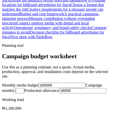
fmcg
Define the audience before selecting media
How to evaluate
locations for billboard advertising for fmcg
Choose a format that
matches the job
Creative requirements for a message people can
understand
Budget and cost framework
A practical campaign-
planning process
Measure contribution without overstating
precision
Connect outdoor media with digital and local
activity
Operational, regulatory, and brand-safety checks
Common
mistakes to avoid
Decision checklist for billboard advertising for
fmcg
Next steps with PasteBoss
Planning tool
Campaign budget worksheet
Use this as a planning estimate, not a quote. Actual media,
production, approval, and installation costs depend on the selected
site.
Monthly media budget
Campaign
months
Production allowance
Working total
₦1,180,000