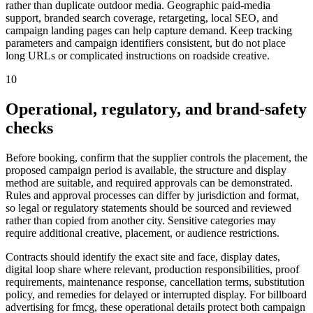
rather than duplicate outdoor media. Geographic paid-media
support, branded search coverage, retargeting, local SEO, and
campaign landing pages can help capture demand. Keep tracking
parameters and campaign identifiers consistent, but do not place
long URLs or complicated instructions on roadside creative.
10
Operational, regulatory, and brand-safety
checks
Before booking, confirm that the supplier controls the placement, the
proposed campaign period is available, the structure and display
method are suitable, and required approvals can be demonstrated.
Rules and approval processes can differ by jurisdiction and format,
so legal or regulatory statements should be sourced and reviewed
rather than copied from another city. Sensitive categories may
require additional creative, placement, or audience restrictions.
Contracts should identify the exact site and face, display dates,
digital loop share where relevant, production responsibilities, proof
requirements, maintenance response, cancellation terms, substitution
policy, and remedies for delayed or interrupted display. For billboard
advertising for fmcg, these operational details protect both campaign