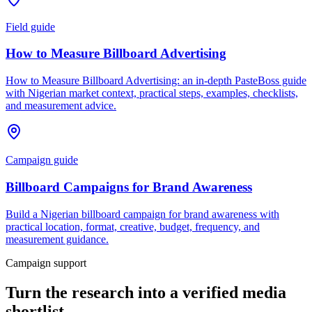
Field guide
How to Measure Billboard Advertising
How to Measure Billboard Advertising: an in-depth PasteBoss guide
with Nigerian market context, practical steps, examples, checklists,
and measurement advice.
Campaign guide
Billboard Campaigns for Brand Awareness
Build a Nigerian billboard campaign for brand awareness with
practical location, format, creative, budget, frequency, and
measurement guidance.
Campaign support
Turn the research into a verified media
shortlist.