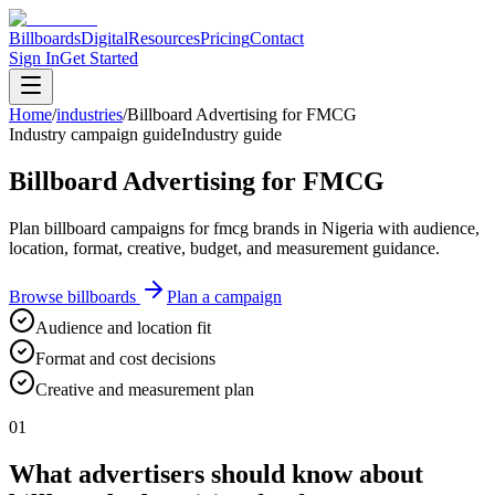
Billboards
Digital
Resources
Pricing
Contact
Sign In
Get Started
Home
/
industries
/
Billboard Advertising for FMCG
Industry campaign guide
Industry guide
Billboard Advertising for FMCG
Plan billboard campaigns for fmcg brands in Nigeria with audience,
location, format, creative, budget, and measurement guidance.
Browse billboards
Plan a campaign
Audience and location fit
Format and cost decisions
Creative and measurement plan
01
What advertisers should know about