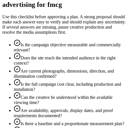
advertising for fmcg
Use this checklist before approving a plan. A strong proposal should
make each answer easy to verify and should explain any uncertainty.
If several answers are missing, pause creative production and
resolve the media assumptions first.
Is the campaign objective measurable and commercially
relevant?
Does the site reach the intended audience in the right
context?
Are current photographs, dimensions, direction, and
illumination confirmed?
Is the full campaign cost clear, including production and
installation?
Can the creative be understood within the available
viewing time?
Are availability, approvals, display dates, and proof
requirements documented?
Is there a baseline and a proportionate measurement plan?