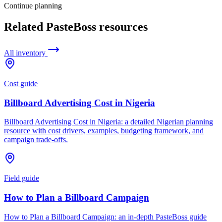
Continue planning
Related PasteBoss resources
All inventory
Cost guide
Billboard Advertising Cost in Nigeria
Billboard Advertising Cost in Nigeria: a detailed Nigerian planning
resource with cost drivers, examples, budgeting framework, and
campaign trade-offs.
Field guide
How to Plan a Billboard Campaign
How to Plan a Billboard Campaign: an in-depth PasteBoss guide