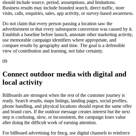
should include source, period, assumptions, and limitations.
Business results may include branded search, direct traffic, store
visits, calls, enquiries, sales, app activity, or survey-based awareness.
Do not claim that every person passing a location saw the
advertisement or that every subsequent conversion was caused by it.
Establish a baseline before launch, annotate other marketing activity,
use memorable campaign identifiers where appropriate, and
compare results by geography and time. The goal is a defensible
view of contribution and learning, not false certainty.
09
Connect outdoor media with digital and
local activity
Billboards are strongest when the rest of the customer journey is
ready. Search results, maps listings, landing pages, social profiles,
phone handling, and physical locations should repeat the same offer
and brand cues. If the outdoor message creates interest but the next
step is confusing, slow, or inconsistent, the campaign loses value
after doing the difficult work of earning attention.
For billboard advertising for fmcg, use digital channels to reinforce