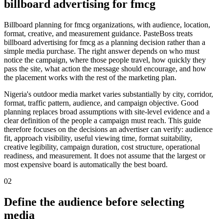
billboard advertising for fmcg
Billboard planning for fmcg organizations, with audience, location,
format, creative, and measurement guidance. PasteBoss treats
billboard advertising for fmcg as a planning decision rather than a
simple media purchase. The right answer depends on who must
notice the campaign, where those people travel, how quickly they
pass the site, what action the message should encourage, and how
the placement works with the rest of the marketing plan.
Nigeria's outdoor media market varies substantially by city, corridor,
format, traffic pattern, audience, and campaign objective. Good
planning replaces broad assumptions with site-level evidence and a
clear definition of the people a campaign must reach. This guide
therefore focuses on the decisions an advertiser can verify: audience
fit, approach visibility, useful viewing time, format suitability,
creative legibility, campaign duration, cost structure, operational
readiness, and measurement. It does not assume that the largest or
most expensive board is automatically the best board.
02
Define the audience before selecting
media