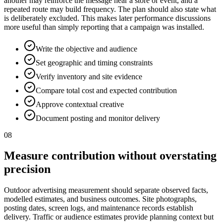
another may reinforce the message near a store or event, and a
repeated route may build frequency. The plan should also state what
is deliberately excluded. This makes later performance discussions
more useful than simply reporting that a campaign was installed.
Write the objective and audience
Set geographic and timing constraints
Verify inventory and site evidence
Compare total cost and expected contribution
Approve contextual creative
Document posting and monitor delivery
08
Measure contribution without overstating
precision
Outdoor advertising measurement should separate observed facts,
modelled estimates, and business outcomes. Site photographs,
posting dates, screen logs, and maintenance records establish
delivery. Traffic or audience estimates provide planning context but