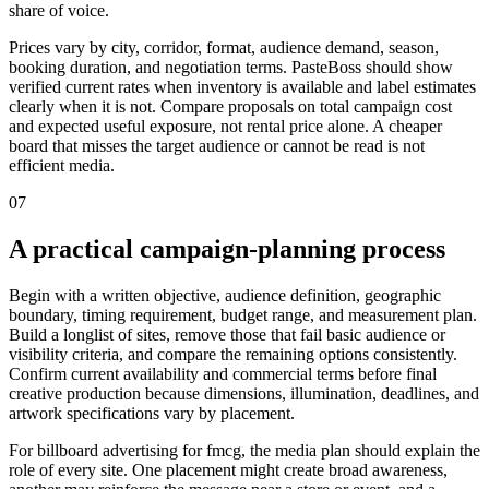
share of voice.
Prices vary by city, corridor, format, audience demand, season,
booking duration, and negotiation terms. PasteBoss should show
verified current rates when inventory is available and label estimates
clearly when it is not. Compare proposals on total campaign cost
and expected useful exposure, not rental price alone. A cheaper
board that misses the target audience or cannot be read is not
efficient media.
07
A practical campaign-planning process
Begin with a written objective, audience definition, geographic
boundary, timing requirement, budget range, and measurement plan.
Build a longlist of sites, remove those that fail basic audience or
visibility criteria, and compare the remaining options consistently.
Confirm current availability and commercial terms before final
creative production because dimensions, illumination, deadlines, and
artwork specifications vary by placement.
For billboard advertising for fmcg, the media plan should explain the
role of every site. One placement might create broad awareness,