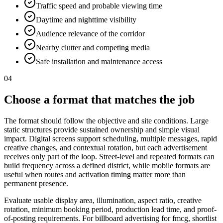
Traffic speed and probable viewing time
Daytime and nighttime visibility
Audience relevance of the corridor
Nearby clutter and competing media
Safe installation and maintenance access
04
Choose a format that matches the job
The format should follow the objective and site conditions. Large
static structures provide sustained ownership and simple visual
impact. Digital screens support scheduling, multiple messages, rapid
creative changes, and contextual rotation, but each advertisement
receives only part of the loop. Street-level and repeated formats can
build frequency across a defined district, while mobile formats are
useful when routes and activation timing matter more than
permanent presence.
Evaluate usable display area, illumination, aspect ratio, creative
rotation, minimum booking period, production lead time, and proof-
of-posting requirements. For billboard advertising for fmcg, shortlist