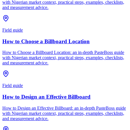
with Nigerian market context, practical steps, examples, checklists,
and measurement advice.
Field guide
How to Choose a Billboard Location
How to Choose a Billboard Location: an in-depth PasteBoss guide
with Nigerian market context, practical steps, examples, checklists,
and measurement advice.
Field guide
How to Design an Effective Billboard
How to Design an Effective Billboard: an in-depth PasteBoss guide
with Nigerian market context, practical steps, examples, checklists,
and measurement advice.