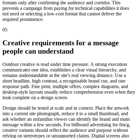
formats only after confirming the audience and corridor. This
prevents a campaign from paying for technical capabilities it does
not need or selecting a low-cost format that cannot deliver the
required prominence.
05
Creative requirements for a message
people can understand
Outdoor creative is read under time pressure. A strong execution
communicates one idea, establishes a clear visual hierarchy, and
remains understandable at the site's real viewing distance. Use a
short headline, high contrast, a recognisable brand cue, and one
response path. Fine print, multiple offers, complex diagrams, and
desktop-style layouts usually reduce comprehension even when they
look complete on a design screen.
Design should be tested at scale and in context. Place the artwork
into a current site photograph, reduce it to a small thumbnail, and
ask whether an unfamiliar viewer can identify the brand and main
message within a few seconds. For billboard advertising for fmcg,
creative variants should reflect the audience and purpose without
relying on stereotypes or unsupported claims. Digital screens also