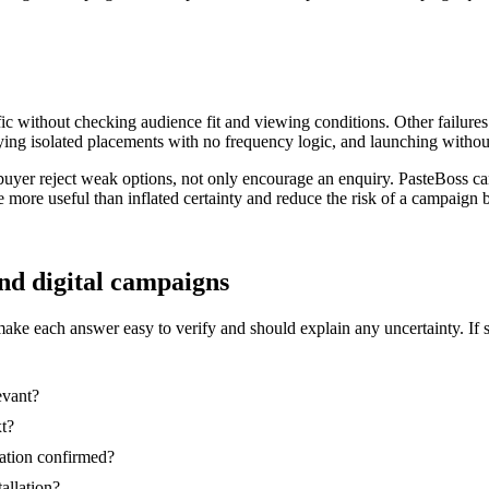
ic without checking audience fit and viewing conditions. Other failures
ing isolated placements with no frequency logic, and launching without
buyer reject weak options, not only encourage an enquiry. PasteBoss c
re more useful than inflated certainty and reduce the risk of a campaig
and digital campaigns
make each answer easy to verify and should explain any uncertainty. If 
evant?
xt?
nation confirmed?
tallation?