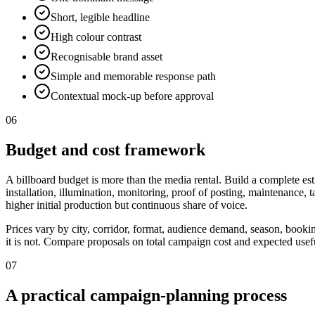
Short, legible headline
High colour contrast
Recognisable brand asset
Simple and memorable response path
Contextual mock-up before approval
06
Budget and cost framework
A billboard budget is more than the media rental. Build a complete est
installation, illumination, monitoring, proof of posting, maintenance,
higher initial production but continuous share of voice.
Prices vary by city, corridor, format, audience demand, season, booki
it is not. Compare proposals on total campaign cost and expected useful
07
A practical campaign-planning process