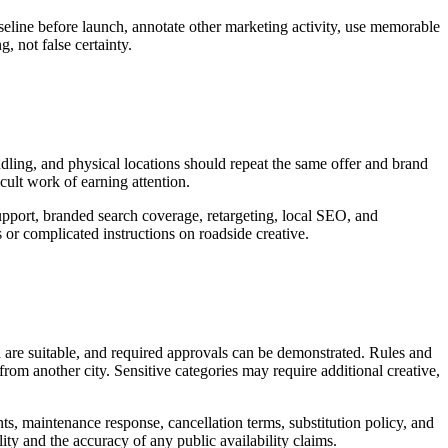
seline before launch, annotate other marketing activity, use memorable
, not false certainty.
andling, and physical locations should repeat the same offer and brand
icult work of earning attention.
upport, branded search coverage, retargeting, local SEO, and
or complicated instructions on roadside creative.
d are suitable, and required approvals can be demonstrated. Rules and
rom another city. Sensitive categories may require additional creative,
nts, maintenance response, cancellation terms, substitution policy, and
ity and the accuracy of any public availability claims.