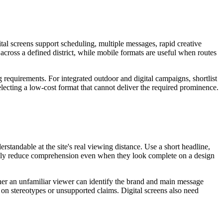
tal screens support scheduling, multiple messages, rapid creative
 across a defined district, while mobile formats are useful when routes
g requirements. For integrated outdoor and digital campaigns, shortlist
electing a low-cost format that cannot deliver the required prominence.
standable at the site's real viewing distance. Use a short headline,
sually reduce comprehension even when they look complete on a design
ether an unfamiliar viewer can identify the brand and main message
 on stereotypes or unsupported claims. Digital screens also need