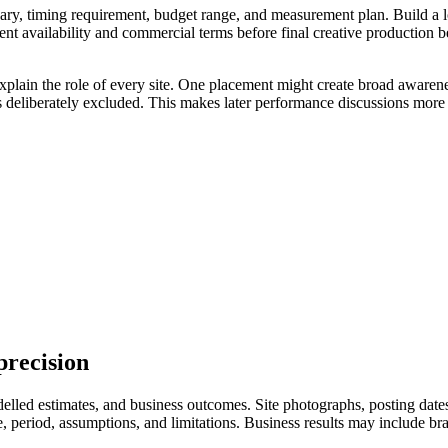
ry, timing requirement, budget range, and measurement plan. Build a longl
ent availability and commercial terms before final creative production 
xplain the role of every site. One placement might create broad awarene
s deliberately excluded. This makes later performance discussions more 
precision
led estimates, and business outcomes. Site photographs, posting dates, 
eriod, assumptions, and limitations. Business results may include branded