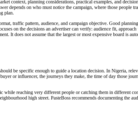
ket context, planning considerations, practical examples, and decision 
nswer depends on who must notice the campaign, where those people trav
g plan.
 format, traffic pattern, audience, and campaign objective. Good plannin
uses on the decisions an advertiser can verify: audience fit, approach visi
ent. It does not assume that the largest or most expensive board is auto
 should be specific enough to guide a location decision. In Nigeria, rel
 the buyer or influencer, the journeys they make, the time of day those 
ic while reaching very different people or catching them in different c
 or neighbourhood high street. PasteBoss recommends documenting the audi