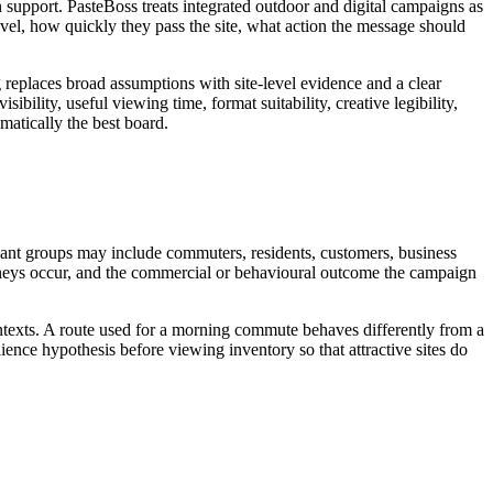
support. PasteBoss treats integrated outdoor and digital campaigns as
el, how quickly they pass the site, what action the message should
g replaces broad assumptions with site-level evidence and a clear
bility, useful viewing time, format suitability, creative legibility,
matically the best board.
evant groups may include commuters, residents, customers, business
journeys occur, and the commercial or behavioural outcome the campaign
ontexts. A route used for a morning commute behaves differently from a
ence hypothesis before viewing inventory so that attractive sites do