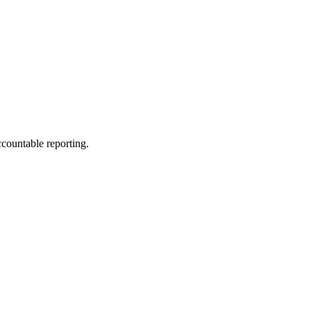
ccountable reporting.