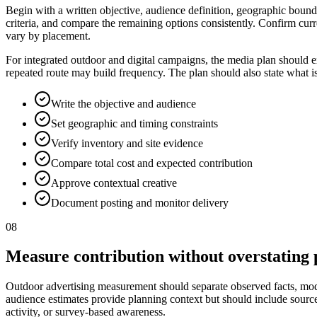
Begin with a written objective, audience definition, geographic bounda
criteria, and compare the remaining options consistently. Confirm curr
vary by placement.
For integrated outdoor and digital campaigns, the media plan should e
repeated route may build frequency. The plan should also state what i
Write the objective and audience
Set geographic and timing constraints
Verify inventory and site evidence
Compare total cost and expected contribution
Approve contextual creative
Document posting and monitor delivery
08
Measure contribution without overstating 
Outdoor advertising measurement should separate observed facts, model
audience estimates provide planning context but should include source, p
activity, or survey-based awareness.