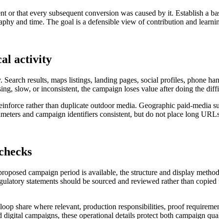
nt or that every subsequent conversion was caused by it. Establish a ba
hy and time. The goal is a defensible view of contribution and learning
al activity
. Search results, maps listings, landing pages, social profiles, phone h
sing, slow, or inconsistent, the campaign loses value after doing the diff
 reinforce rather than duplicate outdoor media. Geographic paid-media s
ters and campaign identifiers consistent, but do not place long URLs 
 checks
 proposed campaign period is available, the structure and display metho
regulatory statements should be sourced and reviewed rather than copied f
al loop share where relevant, production responsibilities, proof requireme
 digital campaigns, these operational details protect both campaign qual