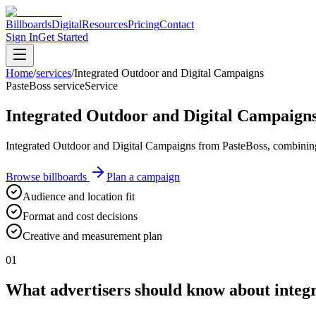
Billboards
Digital
Resources
Pricing
Contact
Sign In
Get Started
Home
/
services
/
Integrated Outdoor and Digital Campaigns
PasteBoss service
Service
Integrated Outdoor and Digital Campaign
Integrated Outdoor and Digital Campaigns from PasteBoss, combining st
Browse billboards
Plan a campaign
Audience and location fit
Format and cost decisions
Creative and measurement plan
01
What advertisers should know about integ