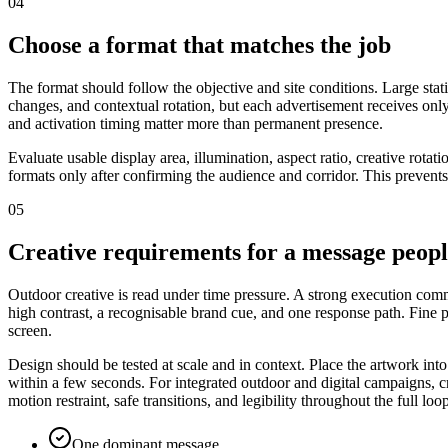
04
Choose a format that matches the job
The format should follow the objective and site conditions. Large stat
changes, and contextual rotation, but each advertisement receives only
and activation timing matter more than permanent presence.
Evaluate usable display area, illumination, aspect ratio, creative rot
formats only after confirming the audience and corridor. This prevents
05
Creative requirements for a message peop
Outdoor creative is read under time pressure. A strong execution commu
high contrast, a recognisable brand cue, and one response path. Fine
screen.
Design should be tested at scale and in context. Place the artwork int
within a few seconds. For integrated outdoor and digital campaigns, cr
motion restraint, safe transitions, and legibility throughout the full loo
One dominant message