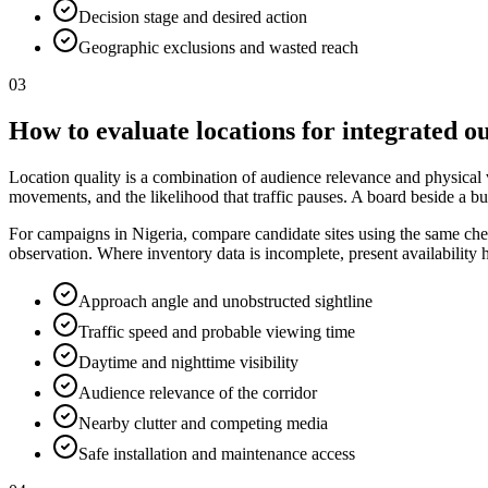
Decision stage and desired action
Geographic exclusions and wasted reach
03
How to evaluate locations for integrated o
Location quality is a combination of audience relevance and physical vis
movements, and the likelihood that traffic pauses. A board beside a bu
For campaigns in Nigeria, compare candidate sites using the same check
observation. Where inventory data is incomplete, present availability
Approach angle and unobstructed sightline
Traffic speed and probable viewing time
Daytime and nighttime visibility
Audience relevance of the corridor
Nearby clutter and competing media
Safe installation and maintenance access