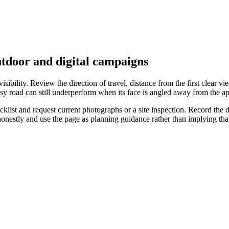
utdoor and digital campaigns
ibility. Review the direction of travel, distance from the first clear vie
sy road can still underperform when its face is angled away from the ap
list and request current photographs or a site inspection. Record the da
 honestly and use the page as planning guidance rather than implying t