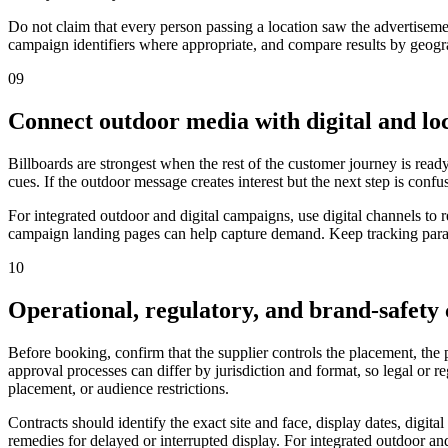
Do not claim that every person passing a location saw the advertiseme
campaign identifiers where appropriate, and compare results by geograp
09
Connect outdoor media with digital and loc
Billboards are strongest when the rest of the customer journey is ready
cues. If the outdoor message creates interest but the next step is confu
For integrated outdoor and digital campaigns, use digital channels to
campaign landing pages can help capture demand. Keep tracking parame
10
Operational, regulatory, and brand-safety
Before booking, confirm that the supplier controls the placement, the
approval processes can differ by jurisdiction and format, so legal or 
placement, or audience restrictions.
Contracts should identify the exact site and face, display dates, digit
remedies for delayed or interrupted display. For integrated outdoor and