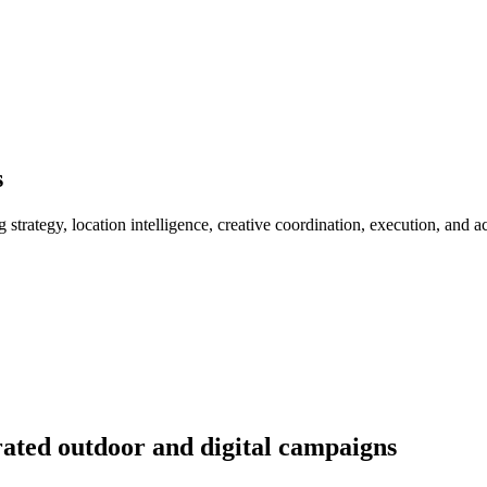
s
rategy, location intelligence, creative coordination, execution, and a
rated outdoor and digital campaigns