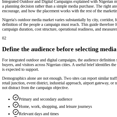
Integrated Outdoor and Digital Campaigns explained with Nigerian mar
a planning decision rather than a simple media purchase. The right a
encourage, and how the placement works with the rest of the marketin
Nigeria's outdoor media market varies substantially by city, corridor,
definition of the people a campaign must reach. This guide therefore foc
campaign duration, cost structure, operational readiness, and measurem
02
Define the audience before selecting media
For integrated outdoor and digital campaigns, the audience definition
buyers, and visitors across Nigerian cities. A useful brief identifies
is expected to support.
Demographics alone are not enough. Two sites can report similar traff
retail junction, event district, industrial approach, airport gateway,
not distract from the campaign objective.
Primary and secondary audience
Home, work, shopping, and leisure journeys
Relevant days and times