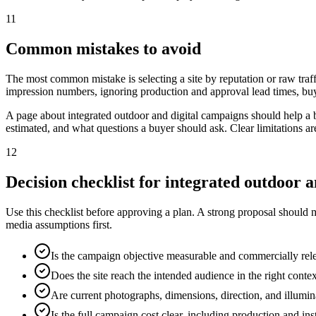
11
Common mistakes to avoid
The most common mistake is selecting a site by reputation or raw traff
impression numbers, ignoring production and approval lead times, buy
A page about integrated outdoor and digital campaigns should help a 
estimated, and what questions a buyer should ask. Clear limitations a
12
Decision checklist for integrated outdoor 
Use this checklist before approving a plan. A strong proposal should 
media assumptions first.
Is the campaign objective measurable and commercially rel
Does the site reach the intended audience in the right conte
Are current photographs, dimensions, direction, and illumi
Is the full campaign cost clear, including production and ins