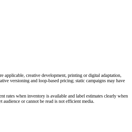
e applicable, creative development, printing or digital adaptation,
reative versioning and loop-based pricing; static campaigns may have
nt rates when inventory is available and label estimates clearly when
t audience or cannot be read is not efficient media.