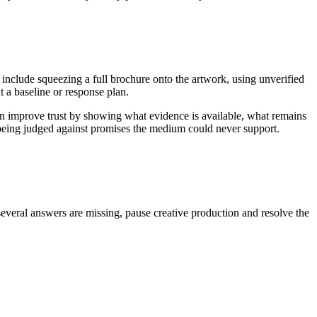
 include squeezing a full brochure onto the artwork, using unverified
 a baseline or response plan.
an improve trust by showing what evidence is available, what remains
n being judged against promises the medium could never support.
several answers are missing, pause creative production and resolve the