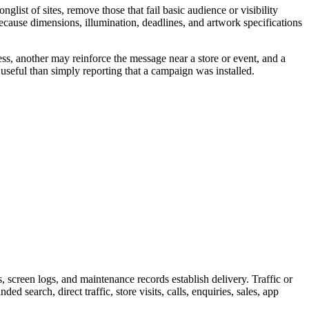
ist of sites, remove those that fail basic audience or visibility
because dimensions, illumination, deadlines, and artwork specifications
ss, another may reinforce the message near a store or event, and a
useful than simply reporting that a campaign was installed.
screen logs, and maintenance records establish delivery. Traffic or
 search, direct traffic, store visits, calls, enquiries, sales, app