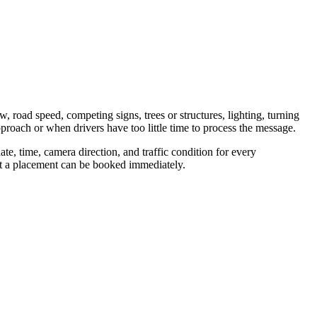
w, road speed, competing signs, trees or structures, lighting, turning
proach or when drivers have too little time to process the message.
te, time, camera direction, and traffic condition for every
hat a placement can be booked immediately.