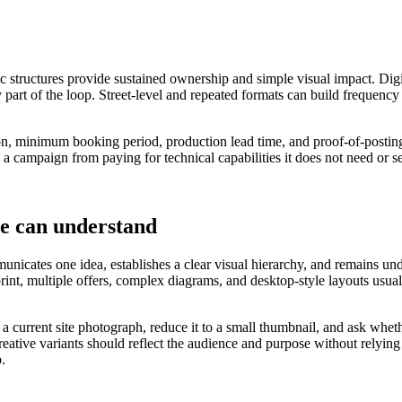
ic structures provide sustained ownership and simple visual impact. Digi
 part of the loop. Street-level and repeated formats can build frequency
ation, minimum booking period, production lead time, and proof-of-postin
 a campaign from paying for technical capabilities it does not need or s
le can understand
nicates one idea, establishes a clear visual hierarchy, and remains under
 print, multiple offers, complex diagrams, and desktop-style layouts u
o a current site photograph, reduce it to a small thumbnail, and ask wh
eative variants should reflect the audience and purpose without relying
p.