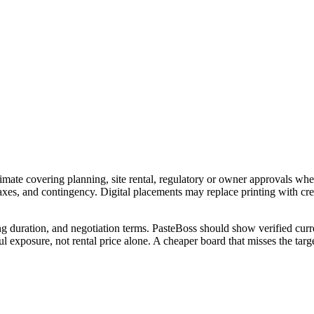
imate covering planning, site rental, regulatory or owner approvals wher
 taxes, and contingency. Digital placements may replace printing with c
ng duration, and negotiation terms. PasteBoss should show verified curre
 exposure, not rental price alone. A cheaper board that misses the targe