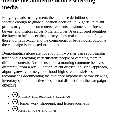
Define the audience before selecting
media
For google ads management, the audience definition should be
specific enough to guide a location decision. In Nigeria, relevant
groups may include commuters, residents, customers, business
buyers, and visitors across Nigerian cities. A useful brief identifies
the buyer or influencer, the journeys they make, the time of day
those journeys occur, and the commercial or behavioural outcome
the campaign is expected to support.
Demographics alone are not enough. Two sites can report similar
traffic while reaching very different people or catching them in
different contexts. A route used for a morning commute behaves
differently from a retail junction, event district, industrial approach,
airport gateway, or neighbourhood high street. PasteBoss
recommends documenting the audience hypothesis before viewing
inventory so that attractive sites do not distract from the campaign
objective.
Primary and secondary audience
Home, work, shopping, and leisure journeys
Relevant days and times