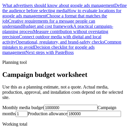
What advertisers should know about google ads management
Define
the audience before selecting media
How to evaluate locations for
google ads management
Choose a format that matches the
job
Creative requirements for a message people can
understand
Budget and cost framework
A practical campaign-
planning process
Measure contribution without overstating
precision
Connect outdoor media with digital and local
activity
Operational, regulatory, and brand-safety checks
Common
mistakes to avoid
Decision checklist for google ads
management
Next steps with PasteBoss
Planning tool
Campaign budget worksheet
Use this as a planning estimate, not a quote. Actual media,
production, approval, and installation costs depend on the selected
site.
Monthly media budget
Campaign
months
Production allowance
Working total