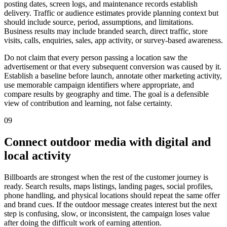
posting dates, screen logs, and maintenance records establish
delivery. Traffic or audience estimates provide planning context but
should include source, period, assumptions, and limitations.
Business results may include branded search, direct traffic, store
visits, calls, enquiries, sales, app activity, or survey-based awareness.
Do not claim that every person passing a location saw the
advertisement or that every subsequent conversion was caused by it.
Establish a baseline before launch, annotate other marketing activity,
use memorable campaign identifiers where appropriate, and
compare results by geography and time. The goal is a defensible
view of contribution and learning, not false certainty.
09
Connect outdoor media with digital and
local activity
Billboards are strongest when the rest of the customer journey is
ready. Search results, maps listings, landing pages, social profiles,
phone handling, and physical locations should repeat the same offer
and brand cues. If the outdoor message creates interest but the next
step is confusing, slow, or inconsistent, the campaign loses value
after doing the difficult work of earning attention.