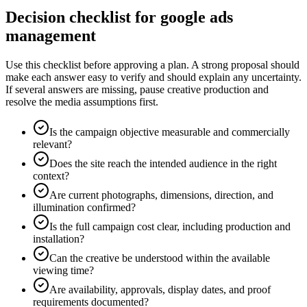
Decision checklist for google ads
management
Use this checklist before approving a plan. A strong proposal should
make each answer easy to verify and should explain any uncertainty.
If several answers are missing, pause creative production and
resolve the media assumptions first.
Is the campaign objective measurable and commercially
relevant?
Does the site reach the intended audience in the right
context?
Are current photographs, dimensions, direction, and
illumination confirmed?
Is the full campaign cost clear, including production and
installation?
Can the creative be understood within the available
viewing time?
Are availability, approvals, display dates, and proof
requirements documented?