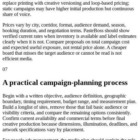
replace printing with creative versioning and loop-based pricing;
static campaigns may have higher initial production but continuous
share of voice.
Prices vary by city, corridor, format, audience demand, season,
booking duration, and negotiation terms. PasteBoss should show
verified current rates when inventory is available and label estimates
clearly when it is not. Compare proposals on total campaign cost
and expected useful exposure, not rental price alone. A cheaper
board that misses the target audience or cannot be read is not
efficient media.
07
A practical campaign-planning process
Begin with a written objective, audience definition, geographic
boundary, timing requirement, budget range, and measurement plan.
Build a longlist of sites, remove those that fail basic audience or
visibility criteria, and compare the remaining options consistently.
Confirm current availability and commercial terms before final
creative production because dimensions, illumination, deadlines, and
artwork specifications vary by placement.