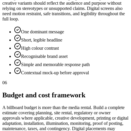
creative variants should reflect the audience and purpose without
relying on stereotypes or unsupported claims. Digital screens also
need motion restraint, safe transitions, and legibility throughout the
full loop.
One dominant message
Short, legible headline
High colour contrast
Recognisable brand asset
Simple and memorable response path
Contextual mock-up before approval
06
Budget and cost framework
A billboard budget is more than the media rental. Build a complete
estimate covering planning, site rental, regulatory or owner
approvals where applicable, creative development, printing or digital
adaptation, installation, illumination, monitoring, proof of posting,
maintenance, taxes, and contingency. Digital placements may