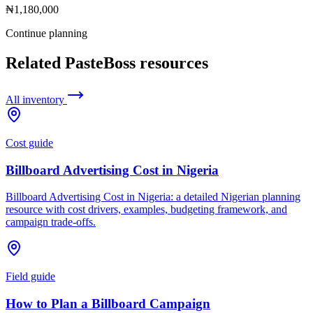
₦1,180,000
Continue planning
Related PasteBoss resources
All inventory
Cost guide
Billboard Advertising Cost in Nigeria
Billboard Advertising Cost in Nigeria: a detailed Nigerian planning
resource with cost drivers, examples, budgeting framework, and
campaign trade-offs.
Field guide
How to Plan a Billboard Campaign