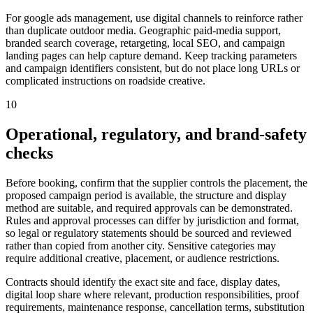
For google ads management, use digital channels to reinforce rather
than duplicate outdoor media. Geographic paid-media support,
branded search coverage, retargeting, local SEO, and campaign
landing pages can help capture demand. Keep tracking parameters
and campaign identifiers consistent, but do not place long URLs or
complicated instructions on roadside creative.
10
Operational, regulatory, and brand-safety
checks
Before booking, confirm that the supplier controls the placement, the
proposed campaign period is available, the structure and display
method are suitable, and required approvals can be demonstrated.
Rules and approval processes can differ by jurisdiction and format,
so legal or regulatory statements should be sourced and reviewed
rather than copied from another city. Sensitive categories may
require additional creative, placement, or audience restrictions.
Contracts should identify the exact site and face, display dates,
digital loop share where relevant, production responsibilities, proof
requirements, maintenance response, cancellation terms, substitution