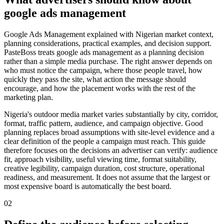
google ads management
Google Ads Management explained with Nigerian market context,
planning considerations, practical examples, and decision support.
PasteBoss treats google ads management as a planning decision
rather than a simple media purchase. The right answer depends on
who must notice the campaign, where those people travel, how
quickly they pass the site, what action the message should
encourage, and how the placement works with the rest of the
marketing plan.
Nigeria's outdoor media market varies substantially by city, corridor,
format, traffic pattern, audience, and campaign objective. Good
planning replaces broad assumptions with site-level evidence and a
clear definition of the people a campaign must reach. This guide
therefore focuses on the decisions an advertiser can verify: audience
fit, approach visibility, useful viewing time, format suitability,
creative legibility, campaign duration, cost structure, operational
readiness, and measurement. It does not assume that the largest or
most expensive board is automatically the best board.
02