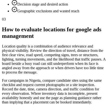
Decision stage and desired action
Geographic exclusions and wasted reach
03
How to evaluate locations for google ads
management
Location quality is a combination of audience relevance and
physical visibility. Review the direction of travel, distance from the
first clear view, road speed, competing signs, trees or structures,
lighting, turning movements, and the likelihood that traffic pauses. A
board beside a busy road can still underperform when its face is
angled away from the approach or when drivers have too little time
to process the message.
For campaigns in Nigeria, compare candidate sites using the same
checklist and request current photographs or a site inspection.
Record the date, time, camera direction, and traffic condition for
every observation. Where inventory data is incomplete, present
availability honestly and use the page as planning guidance rather
than implying that a placement can be booked immediately.