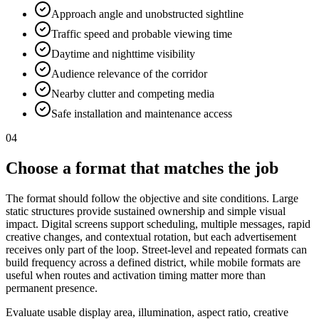
Approach angle and unobstructed sightline
Traffic speed and probable viewing time
Daytime and nighttime visibility
Audience relevance of the corridor
Nearby clutter and competing media
Safe installation and maintenance access
04
Choose a format that matches the job
The format should follow the objective and site conditions. Large
static structures provide sustained ownership and simple visual
impact. Digital screens support scheduling, multiple messages, rapid
creative changes, and contextual rotation, but each advertisement
receives only part of the loop. Street-level and repeated formats can
build frequency across a defined district, while mobile formats are
useful when routes and activation timing matter more than
permanent presence.
Evaluate usable display area, illumination, aspect ratio, creative