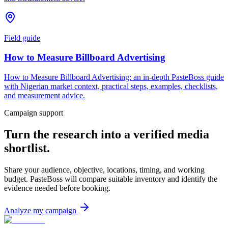
Field guide
How to Measure Billboard Advertising
How to Measure Billboard Advertising: an in-depth PasteBoss guide
with Nigerian market context, practical steps, examples, checklists,
and measurement advice.
Campaign support
Turn the research into a verified media
shortlist.
Share your audience, objective, locations, timing, and working
budget. PasteBoss will compare suitable inventory and identify the
evidence needed before booking.
Analyze my campaign