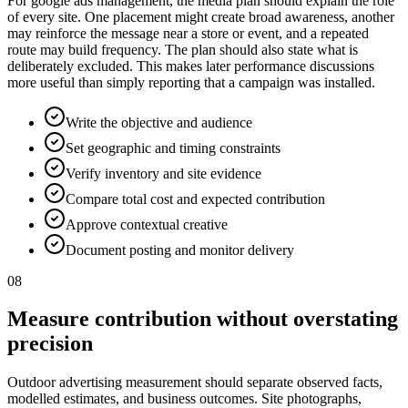
For google ads management, the media plan should explain the role
of every site. One placement might create broad awareness, another
may reinforce the message near a store or event, and a repeated
route may build frequency. The plan should also state what is
deliberately excluded. This makes later performance discussions
more useful than simply reporting that a campaign was installed.
Write the objective and audience
Set geographic and timing constraints
Verify inventory and site evidence
Compare total cost and expected contribution
Approve contextual creative
Document posting and monitor delivery
08
Measure contribution without overstating
precision
Outdoor advertising measurement should separate observed facts,
modelled estimates, and business outcomes. Site photographs,