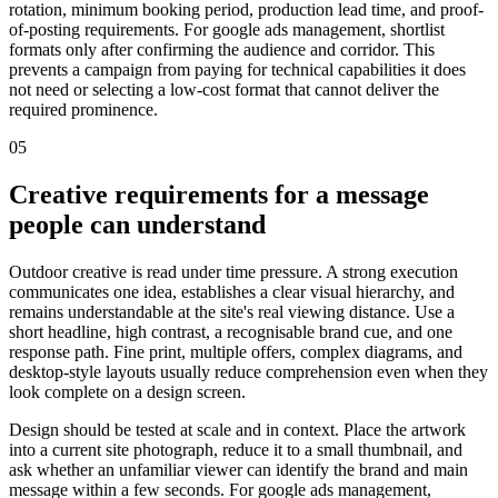
rotation, minimum booking period, production lead time, and proof-
of-posting requirements. For google ads management, shortlist
formats only after confirming the audience and corridor. This
prevents a campaign from paying for technical capabilities it does
not need or selecting a low-cost format that cannot deliver the
required prominence.
05
Creative requirements for a message
people can understand
Outdoor creative is read under time pressure. A strong execution
communicates one idea, establishes a clear visual hierarchy, and
remains understandable at the site's real viewing distance. Use a
short headline, high contrast, a recognisable brand cue, and one
response path. Fine print, multiple offers, complex diagrams, and
desktop-style layouts usually reduce comprehension even when they
look complete on a design screen.
Design should be tested at scale and in context. Place the artwork
into a current site photograph, reduce it to a small thumbnail, and
ask whether an unfamiliar viewer can identify the brand and main
message within a few seconds. For google ads management,