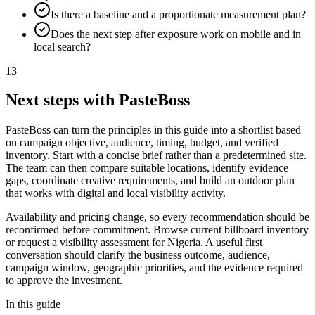
Is there a baseline and a proportionate measurement plan?
Does the next step after exposure work on mobile and in
local search?
13
Next steps with PasteBoss
PasteBoss can turn the principles in this guide into a shortlist based
on campaign objective, audience, timing, budget, and verified
inventory. Start with a concise brief rather than a predetermined site.
The team can then compare suitable locations, identify evidence
gaps, coordinate creative requirements, and build an outdoor plan
that works with digital and local visibility activity.
Availability and pricing change, so every recommendation should be
reconfirmed before commitment. Browse current billboard inventory
or request a visibility assessment for Nigeria. A useful first
conversation should clarify the business outcome, audience,
campaign window, geographic priorities, and the evidence required
to approve the investment.
In this guide