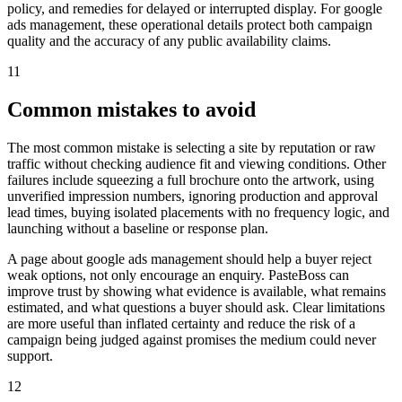
policy, and remedies for delayed or interrupted display. For google
ads management, these operational details protect both campaign
quality and the accuracy of any public availability claims.
11
Common mistakes to avoid
The most common mistake is selecting a site by reputation or raw
traffic without checking audience fit and viewing conditions. Other
failures include squeezing a full brochure onto the artwork, using
unverified impression numbers, ignoring production and approval
lead times, buying isolated placements with no frequency logic, and
launching without a baseline or response plan.
A page about google ads management should help a buyer reject
weak options, not only encourage an enquiry. PasteBoss can
improve trust by showing what evidence is available, what remains
estimated, and what questions a buyer should ask. Clear limitations
are more useful than inflated certainty and reduce the risk of a
campaign being judged against promises the medium could never
support.
12