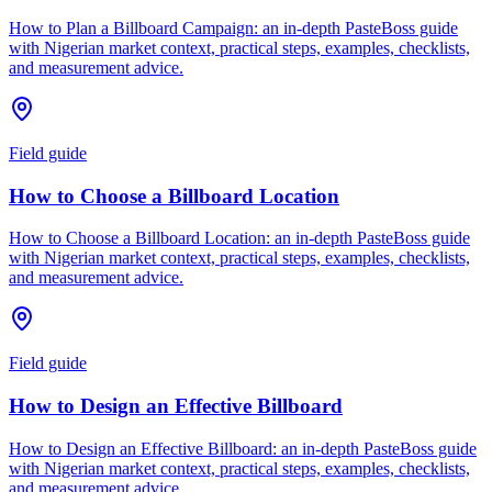
How to Plan a Billboard Campaign: an in-depth PasteBoss guide
with Nigerian market context, practical steps, examples, checklists,
and measurement advice.
Field guide
How to Choose a Billboard Location
How to Choose a Billboard Location: an in-depth PasteBoss guide
with Nigerian market context, practical steps, examples, checklists,
and measurement advice.
Field guide
How to Design an Effective Billboard
How to Design an Effective Billboard: an in-depth PasteBoss guide
with Nigerian market context, practical steps, examples, checklists,
and measurement advice.