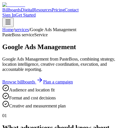
Billboards
Digital
Resources
Pricing
Contact
Sign In
Get Started
Home
/
services
/
Google Ads Management
PasteBoss service
Service
Google Ads Management
Google Ads Management from PasteBoss, combining strategy,
location intelligence, creative coordination, execution, and
accountable reporting.
Browse billboards
Plan a campaign
Audience and location fit
Format and cost decisions
Creative and measurement plan
01
What advertisers should know about