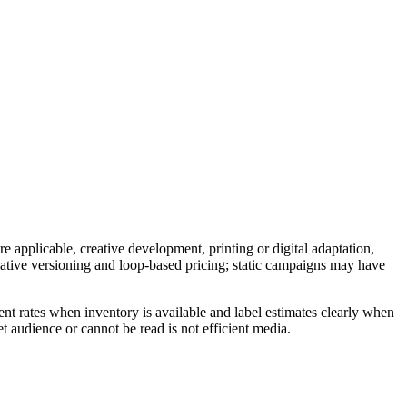
e applicable, creative development, printing or digital adaptation,
reative versioning and loop-based pricing; static campaigns may have
nt rates when inventory is available and label estimates clearly when
t audience or cannot be read is not efficient media.