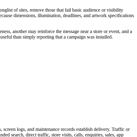
ist of sites, remove those that fail basic audience or visibility
because dimensions, illumination, deadlines, and artwork specifications
eness, another may reinforce the message near a store or event, and a
useful than simply reporting that a campaign was installed.
screen logs, and maintenance records establish delivery. Traffic or
 search, direct traffic, store visits, calls, enquiries, sales, app