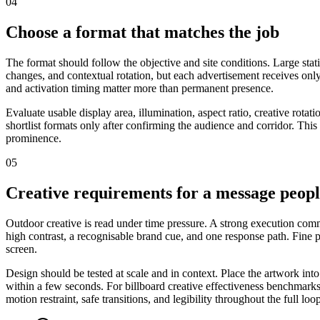
04
Choose a format that matches the job
The format should follow the objective and site conditions. Large stat
changes, and contextual rotation, but each advertisement receives only
and activation timing matter more than permanent presence.
Evaluate usable display area, illumination, aspect ratio, creative rot
shortlist formats only after confirming the audience and corridor. This
prominence.
05
Creative requirements for a message peop
Outdoor creative is read under time pressure. A strong execution commu
high contrast, a recognisable brand cue, and one response path. Fine
screen.
Design should be tested at scale and in context. Place the artwork int
within a few seconds. For billboard creative effectiveness benchmarks,
motion restraint, safe transitions, and legibility throughout the full loo