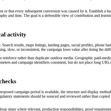
nt or that every subsequent conversion was caused by it. Establish a ba
hy and time. The goal is a defensible view of contribution and learning
al activity
. Search results, maps listings, landing pages, social profiles, phone h
sing, slow, or inconsistent, the campaign loses value after doing the diff
 to reinforce rather than duplicate outdoor media. Geographic paid-medi
ters and campaign identifiers consistent, but do not place long URLs 
 checks
 proposed campaign period is available, the structure and display metho
regulatory statements should be sourced and reviewed rather than copied f
al loop share where relevant, production responsibilities, proof requireme