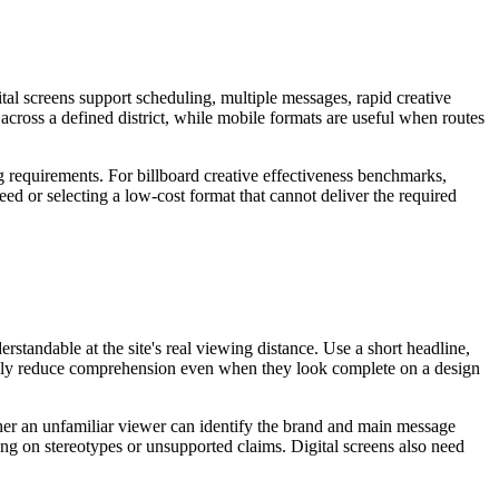
tal screens support scheduling, multiple messages, rapid creative
 across a defined district, while mobile formats are useful when routes
ng requirements. For billboard creative effectiveness benchmarks,
eed or selecting a low-cost format that cannot deliver the required
standable at the site's real viewing distance. Use a short headline,
sually reduce comprehension even when they look complete on a design
ether an unfamiliar viewer can identify the brand and main message
ing on stereotypes or unsupported claims. Digital screens also need