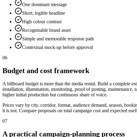
One dominant message
Short, legible headline
High colour contrast
Recognisable brand asset
Simple and memorable response path
Contextual mock-up before approval
06
Budget and cost framework
A billboard budget is more than the media rental. Build a complete est
installation, illumination, monitoring, proof of posting, maintenance,
higher initial production but continuous share of voice.
Prices vary by city, corridor, format, audience demand, season, booki
it is not. Compare proposals on total campaign cost and expected useful
07
A practical campaign-planning process