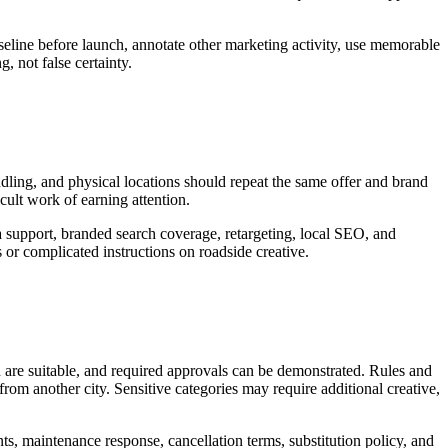
seline before launch, annotate other marketing activity, use memorable
, not false certainty.
andling, and physical locations should repeat the same offer and brand
icult work of earning attention.
a support, branded search coverage, retargeting, local SEO, and
or complicated instructions on roadside creative.
d are suitable, and required approvals can be demonstrated. Rules and
rom another city. Sensitive categories may require additional creative,
nts, maintenance response, cancellation terms, substitution policy, and