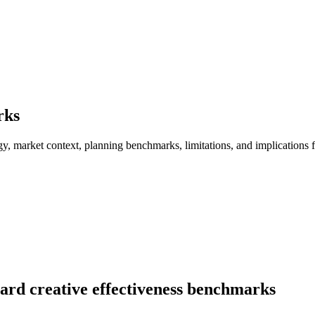
rks
, market context, planning benchmarks, limitations, and implications fo
ard creative effectiveness benchmarks