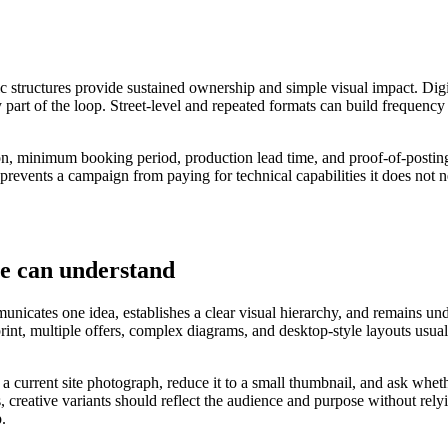
ic structures provide sustained ownership and simple visual impact. Digi
 part of the loop. Street-level and repeated formats can build frequency
ation, minimum booking period, production lead time, and proof-of-posti
 prevents a campaign from paying for technical capabilities it does not n
le can understand
nicates one idea, establishes a clear visual hierarchy, and remains under
 print, multiple offers, complex diagrams, and desktop-style layouts u
o a current site photograph, reduce it to a small thumbnail, and ask wh
 creative variants should reflect the audience and purpose without rely
p.