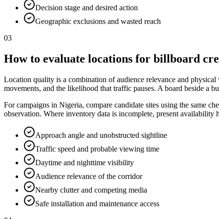
Decision stage and desired action
Geographic exclusions and wasted reach
03
How to evaluate locations for billboard cr
Location quality is a combination of audience relevance and physical vis
movements, and the likelihood that traffic pauses. A board beside a bu
For campaigns in Nigeria, compare candidate sites using the same check
observation. Where inventory data is incomplete, present availability
Approach angle and unobstructed sightline
Traffic speed and probable viewing time
Daytime and nighttime visibility
Audience relevance of the corridor
Nearby clutter and competing media
Safe installation and maintenance access