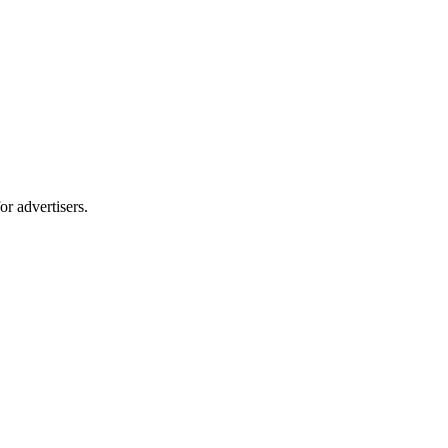
r advertisers.