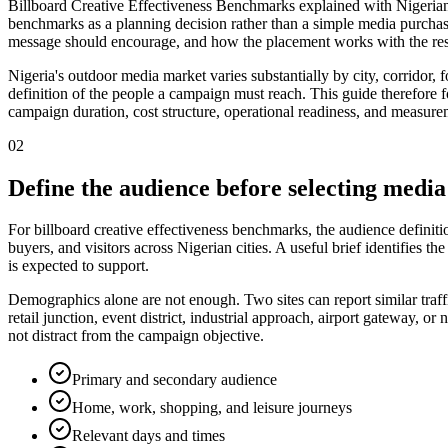
Billboard Creative Effectiveness Benchmarks explained with Nigerian m
benchmarks as a planning decision rather than a simple media purchas
message should encourage, and how the placement works with the rest
Nigeria's outdoor media market varies substantially by city, corridor,
definition of the people a campaign must reach. This guide therefore foc
campaign duration, cost structure, operational readiness, and measurem
02
Define the audience before selecting media
For billboard creative effectiveness benchmarks, the audience definit
buyers, and visitors across Nigerian cities. A useful brief identifies
is expected to support.
Demographics alone are not enough. Two sites can report similar traff
retail junction, event district, industrial approach, airport gateway,
not distract from the campaign objective.
Primary and secondary audience
Home, work, shopping, and leisure journeys
Relevant days and times