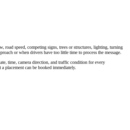
w, road speed, competing signs, trees or structures, lighting, turning
proach or when drivers have too little time to process the message.
te, time, camera direction, and traffic condition for every
hat a placement can be booked immediately.