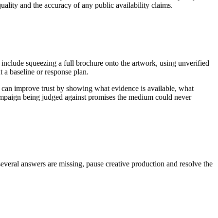
uality and the accuracy of any public availability claims.
 include squeezing a full brochure onto the artwork, using unverified
 a baseline or response plan.
 can improve trust by showing what evidence is available, what
 campaign being judged against promises the medium could never
several answers are missing, pause creative production and resolve the