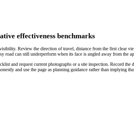
eative effectiveness benchmarks
ibility. Review the direction of travel, distance from the first clear vie
sy road can still underperform when its face is angled away from the ap
list and request current photographs or a site inspection. Record the da
 honestly and use the page as planning guidance rather than implying t