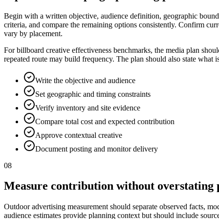
Begin with a written objective, audience definition, geographic bounda
criteria, and compare the remaining options consistently. Confirm curr
vary by placement.
For billboard creative effectiveness benchmarks, the media plan shoul
repeated route may build frequency. The plan should also state what i
Write the objective and audience
Set geographic and timing constraints
Verify inventory and site evidence
Compare total cost and expected contribution
Approve contextual creative
Document posting and monitor delivery
08
Measure contribution without overstating 
Outdoor advertising measurement should separate observed facts, model
audience estimates provide planning context but should include source, p