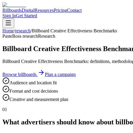
Billboards
Digital
Resources
Pricing
Contact
Sign In
Get Started
Home
/
research
/
Billboard Creative Effectiveness Benchmarks
PasteBoss research
Research
Billboard Creative Effectiveness Benchma
Billboard Creative Effectiveness Benchmarks: definitions, methodology
Browse billboards
Plan a campaign
Audience and location fit
Format and cost decisions
Creative and measurement plan
01
What advertisers should know about billbo