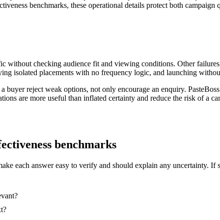
ectiveness benchmarks, these operational details protect both campaign q
ic without checking audience fit and viewing conditions. Other failures
ing isolated placements with no frequency logic, and launching without
 a buyer reject weak options, not only encourage an enquiry. PasteBoss
ations are more useful than inflated certainty and reduce the risk of a
effectiveness benchmarks
make each answer easy to verify and should explain any uncertainty. If 
evant?
xt?