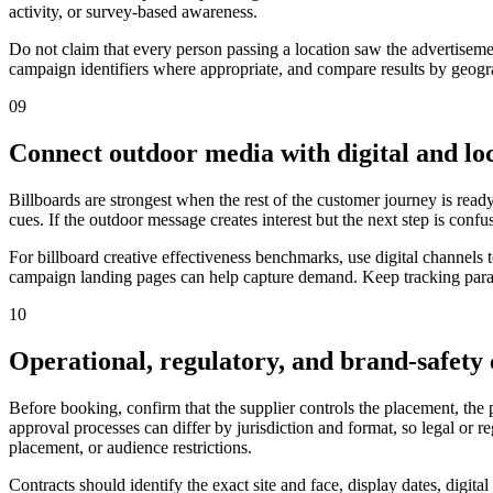
activity, or survey-based awareness.
Do not claim that every person passing a location saw the advertiseme
campaign identifiers where appropriate, and compare results by geograp
09
Connect outdoor media with digital and loc
Billboards are strongest when the rest of the customer journey is ready
cues. If the outdoor message creates interest but the next step is confu
For billboard creative effectiveness benchmarks, use digital channels
campaign landing pages can help capture demand. Keep tracking parame
10
Operational, regulatory, and brand-safety
Before booking, confirm that the supplier controls the placement, the
approval processes can differ by jurisdiction and format, so legal or 
placement, or audience restrictions.
Contracts should identify the exact site and face, display dates, digit