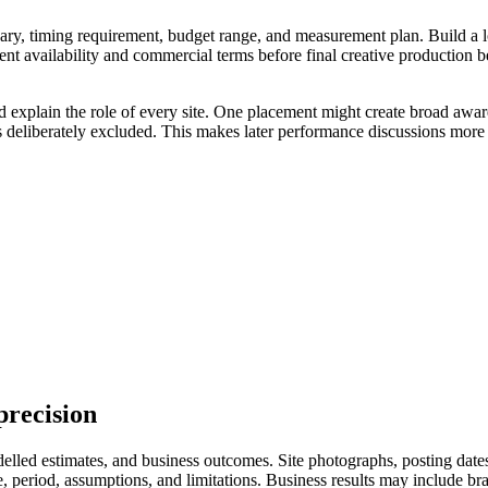
ry, timing requirement, budget range, and measurement plan. Build a longl
ent availability and commercial terms before final creative production 
d explain the role of every site. One placement might create broad awar
s deliberately excluded. This makes later performance discussions more 
precision
led estimates, and business outcomes. Site photographs, posting dates, 
eriod, assumptions, and limitations. Business results may include branded