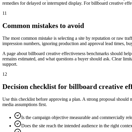
remedies for delayed or interrupted display. For billboard creative eff
11
Common mistakes to avoid
The most common mistake is selecting a site by reputation or raw traff
impression numbers, ignoring production and approval lead times, buy
A page about billboard creative effectiveness benchmarks should help
remains estimated, and what questions a buyer should ask. Clear limit
support.
12
Decision checklist for billboard creative 
Use this checklist before approving a plan. A strong proposal should 
media assumptions first.
Is the campaign objective measurable and commercially rel
Does the site reach the intended audience in the right conte