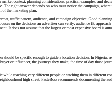
arket context, planning considerations, practical examples, and decisio
e. The right answer depends on who must notice the campaign, where tho
 of the marketing plan.
 format, traffic pattern, audience, and campaign objective. Good plannin
uses on the decisions an advertiser can verify: audience fit, approach visi
ent. It does not assume that the largest or most expensive board is auto
ion should be specific enough to guide a location decision. In Nigeria, 
 the buyer or influencer, the journeys they make, the time of day those 
ic while reaching very different people or catching them in different c
 or neighbourhood high street. PasteBoss recommends documenting the audi