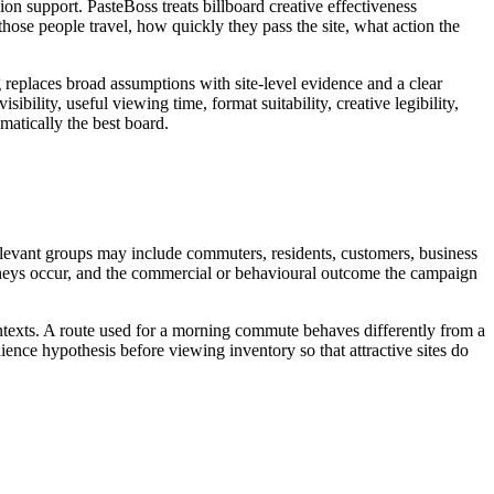
n support. PasteBoss treats billboard creative effectiveness
se people travel, how quickly they pass the site, what action the
g replaces broad assumptions with site-level evidence and a clear
bility, useful viewing time, format suitability, creative legibility,
matically the best board.
relevant groups may include commuters, residents, customers, business
journeys occur, and the commercial or behavioural outcome the campaign
ontexts. A route used for a morning commute behaves differently from a
ence hypothesis before viewing inventory so that attractive sites do