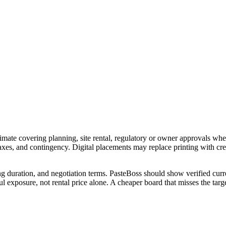
imate covering planning, site rental, regulatory or owner approvals wher
 taxes, and contingency. Digital placements may replace printing with c
ng duration, and negotiation terms. PasteBoss should show verified curre
 exposure, not rental price alone. A cheaper board that misses the targe