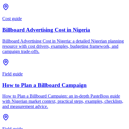
Cost guide
Billboard Advertising Cost in Nigeria
Billboard Advertising Cost in Nigeria: a detailed Nigerian planning
resource with cost drivers, examples, budgeting framework, and
campaign trade-offs.
Field guide
How to Plan a Billboard Campaign
How to Plan a Billboard Campaign: an in-depth PasteBoss guide
with Nigerian market context, practical steps, examples, checklists,
and measurement advice.
Field guide