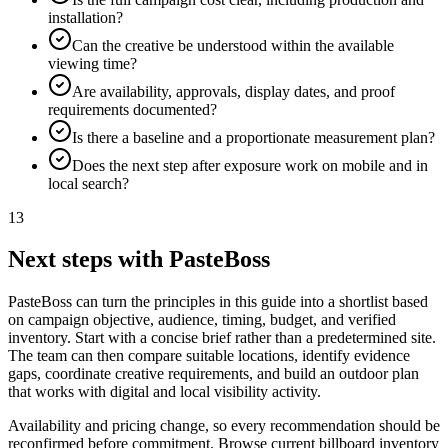
installation?
Can the creative be understood within the available
viewing time?
Are availability, approvals, display dates, and proof
requirements documented?
Is there a baseline and a proportionate measurement plan?
Does the next step after exposure work on mobile and in
local search?
13
Next steps with PasteBoss
PasteBoss can turn the principles in this guide into a shortlist based
on campaign objective, audience, timing, budget, and verified
inventory. Start with a concise brief rather than a predetermined site.
The team can then compare suitable locations, identify evidence
gaps, coordinate creative requirements, and build an outdoor plan
that works with digital and local visibility activity.
Availability and pricing change, so every recommendation should be
reconfirmed before commitment. Browse current billboard inventory