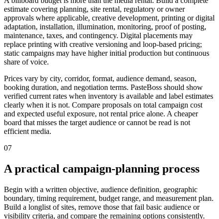
A billboard budget is more than the media rental. Build a complete
estimate covering planning, site rental, regulatory or owner
approvals where applicable, creative development, printing or digital
adaptation, installation, illumination, monitoring, proof of posting,
maintenance, taxes, and contingency. Digital placements may
replace printing with creative versioning and loop-based pricing;
static campaigns may have higher initial production but continuous
share of voice.
Prices vary by city, corridor, format, audience demand, season,
booking duration, and negotiation terms. PasteBoss should show
verified current rates when inventory is available and label estimates
clearly when it is not. Compare proposals on total campaign cost
and expected useful exposure, not rental price alone. A cheaper
board that misses the target audience or cannot be read is not
efficient media.
07
A practical campaign-planning process
Begin with a written objective, audience definition, geographic
boundary, timing requirement, budget range, and measurement plan.
Build a longlist of sites, remove those that fail basic audience or
visibility criteria, and compare the remaining options consistently.