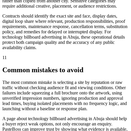
rather than copied from another city. Sensitive categories may
require additional creative, placement, or audience restrictions.
Contracts should identify the exact site and face, display dates,
digital loop share where relevant, production responsibilities, proof
requirements, maintenance response, cancellation terms, substitution
policy, and remedies for delayed or interrupted display. For
technology billboard advertising in Abuja, these operational details
protect both campaign quality and the accuracy of any public
availability claims.
11
Common mistakes to avoid
The most common mistake is selecting a site by reputation or raw
traffic without checking audience fit and viewing conditions. Other
failures include squeezing a full brochure onto the artwork, using
unverified impression numbers, ignoring production and approval
lead times, buying isolated placements with no frequency logic, and
launching without a baseline or response plan.
A page about technology billboard advertising in Abuja should help
a buyer reject weak options, not only encourage an enquiry.
PasteBoss can improve trust by showing what evidence is available,