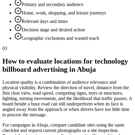
Primary and secondary audience
Home, work, shopping, and leisure journeys
Relevant days and times
Decision stage and desired action
Geographic exclusions and wasted reach
03
How to evaluate locations for technology
billboard advertising in Abuja
Location quality is a combination of audience relevance and
physical visibility. Review the direction of travel, distance from the
first clear view, road speed, competing signs, trees or structures,
lighting, turning movements, and the likelihood that traffic pauses. A
board beside a busy road can still underperform when its face is
angled away from the approach or when drivers have too little time
to process the message.
For campaigns in Abuja, compare candidate sites using the same
checklist and request current photographs or a site inspection.