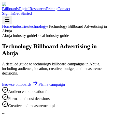
Billboards
Digital
Resources
Pricing
Contact
Sign In
Get Started
Home
/
industries
/
technology
/
Technology Billboard Advertising in
Abuja
Abuja industry guide
Local industry guide
Technology Billboard Advertising in
Abuja
A detailed guide to technology billboard campaigns in Abuja,
including audience, location, creative, budget, and measurement
decisions.
Browse billboards
Plan a campaign
Audience and location fit
Format and cost decisions
Creative and measurement plan