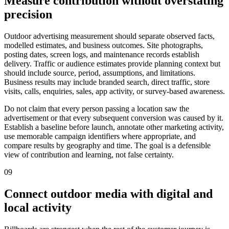
Measure contribution without overstating
precision
Outdoor advertising measurement should separate observed facts,
modelled estimates, and business outcomes. Site photographs,
posting dates, screen logs, and maintenance records establish
delivery. Traffic or audience estimates provide planning context but
should include source, period, assumptions, and limitations.
Business results may include branded search, direct traffic, store
visits, calls, enquiries, sales, app activity, or survey-based awareness.
Do not claim that every person passing a location saw the
advertisement or that every subsequent conversion was caused by it.
Establish a baseline before launch, annotate other marketing activity,
use memorable campaign identifiers where appropriate, and
compare results by geography and time. The goal is a defensible
view of contribution and learning, not false certainty.
09
Connect outdoor media with digital and
local activity