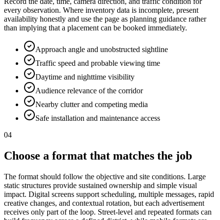
Record the date, time, camera direction, and traffic condition for
every observation. Where inventory data is incomplete, present
availability honestly and use the page as planning guidance rather
than implying that a placement can be booked immediately.
Approach angle and unobstructed sightline
Traffic speed and probable viewing time
Daytime and nighttime visibility
Audience relevance of the corridor
Nearby clutter and competing media
Safe installation and maintenance access
04
Choose a format that matches the job
The format should follow the objective and site conditions. Large
static structures provide sustained ownership and simple visual
impact. Digital screens support scheduling, multiple messages, rapid
creative changes, and contextual rotation, but each advertisement
receives only part of the loop. Street-level and repeated formats can