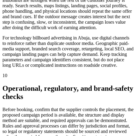
Billboards are strongest when the rest of the customer journey is
ready. Search results, maps listings, landing pages, social profiles,
phone handling, and physical locations should repeat the same offer
and brand cues. If the outdoor message creates interest but the next
step is confusing, slow, or inconsistent, the campaign loses value
after doing the difficult work of earning attention.
For technology billboard advertising in Abuja, use digital channels
to reinforce rather than duplicate outdoor media. Geographic paid-
media support, branded search coverage, retargeting, local SEO, and
campaign landing pages can help capture demand. Keep tracking
parameters and campaign identifiers consistent, but do not place
long URLs or complicated instructions on roadside creative.
10
Operational, regulatory, and brand-safety
checks
Before booking, confirm that the supplier controls the placement, the
proposed campaign period is available, the structure and display
method are suitable, and required approvals can be demonstrated.
Rules and approval processes can differ by jurisdiction and format,
so legal or regulatory statements should be sourced and reviewed