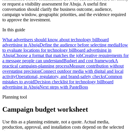
or request a visibility assessment for Abuja. A useful first
conversation should clarify the business outcome, audience,
campaign window, geographic priorities, and the evidence required
to approve the investment.
In this guide
What advertisers should know about technology billboard
advertising in Abuja
Define the audience before selecting media
How
to evaluate locations for technology billboard advertising in
Abuja
Choose a format that matches the job
Creative requirements for
a message people can understand
Budget and cost framework
A
practical campaign-planning process
Measure contribution without
overstating precision
Connect outdoor media with digital and local
activity
Operational, regulatory, and brand-safety checks
Common
mistakes to avoid
Decision checklist for technology billboard
advertising in Abuja
Next steps with PasteBoss
Planning tool
Campaign budget worksheet
Use this as a planning estimate, not a quote. Actual media,
production, approval, and installation costs depend on the selected