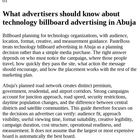
01
What advertisers should know about
technology billboard advertising in Abuja
Billboard planning for technology organizations, with audience,
location, format, creative, and measurement guidance. PasteBoss
treats technology billboard advertising in Abuja as a planning
decision rather than a simple media purchase. The right answer
depends on who must notice the campaign, where those people
travel, how quickly they pass the site, what action the message
should encourage, and how the placement works with the rest of the
marketing plan.
Abuja's planned road network creates distinct premium,
government, residential, and airport corridors. Strong campaigns
account for junction approach, road speed, security restrictions,
daytime population changes, and the difference between central
districts and satellite communities. This guide therefore focuses on
the decisions an advertiser can verify: audience fit, approach
visibility, useful viewing time, format suitability, creative legibility,
campaign duration, cost structure, operational readiness, and
measurement. It does not assume that the largest or most expensive
board is automatically the best board.