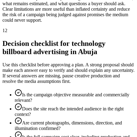
what remains estimated, and what questions a buyer should ask.
Clear limitations are more useful than inflated certainty and reduce
the risk of a campaign being judged against promises the medium
could never support.
12
Decision checklist for technology
billboard advertising in Abuja
Use this checklist before approving a plan. A strong proposal should
make each answer easy to verify and should explain any uncertainty.
If several answers are missing, pause creative production and
resolve the media assumptions first.
Is the campaign objective measurable and commercially
relevant?
Does the site reach the intended audience in the right
context?
Are current photographs, dimensions, direction, and
illumination confirmed?
Is the full campaign cost clear, including production and