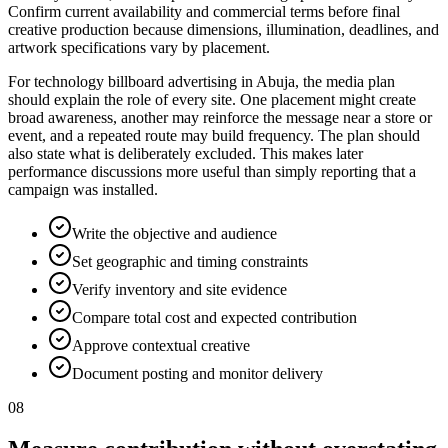
Confirm current availability and commercial terms before final
creative production because dimensions, illumination, deadlines, and
artwork specifications vary by placement.
For technology billboard advertising in Abuja, the media plan
should explain the role of every site. One placement might create
broad awareness, another may reinforce the message near a store or
event, and a repeated route may build frequency. The plan should
also state what is deliberately excluded. This makes later
performance discussions more useful than simply reporting that a
campaign was installed.
Write the objective and audience
Set geographic and timing constraints
Verify inventory and site evidence
Compare total cost and expected contribution
Approve contextual creative
Document posting and monitor delivery
08