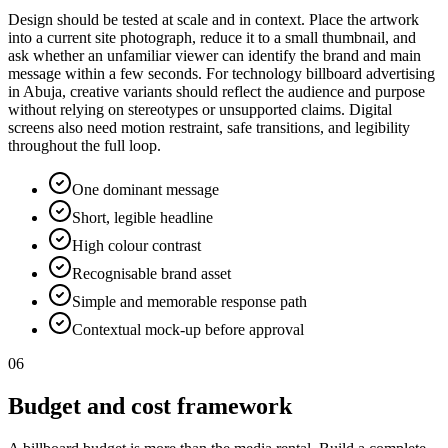
Design should be tested at scale and in context. Place the artwork
into a current site photograph, reduce it to a small thumbnail, and
ask whether an unfamiliar viewer can identify the brand and main
message within a few seconds. For technology billboard advertising
in Abuja, creative variants should reflect the audience and purpose
without relying on stereotypes or unsupported claims. Digital
screens also need motion restraint, safe transitions, and legibility
throughout the full loop.
One dominant message
Short, legible headline
High colour contrast
Recognisable brand asset
Simple and memorable response path
Contextual mock-up before approval
06
Budget and cost framework