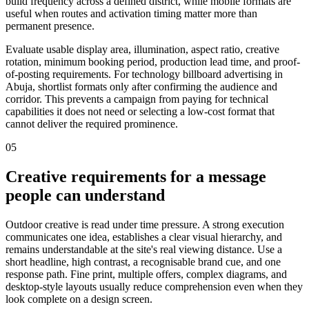
build frequency across a defined district, while mobile formats are
useful when routes and activation timing matter more than
permanent presence.
Evaluate usable display area, illumination, aspect ratio, creative
rotation, minimum booking period, production lead time, and proof-
of-posting requirements. For technology billboard advertising in
Abuja, shortlist formats only after confirming the audience and
corridor. This prevents a campaign from paying for technical
capabilities it does not need or selecting a low-cost format that
cannot deliver the required prominence.
05
Creative requirements for a message
people can understand
Outdoor creative is read under time pressure. A strong execution
communicates one idea, establishes a clear visual hierarchy, and
remains understandable at the site's real viewing distance. Use a
short headline, high contrast, a recognisable brand cue, and one
response path. Fine print, multiple offers, complex diagrams, and
desktop-style layouts usually reduce comprehension even when they
look complete on a design screen.