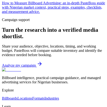
How to Measure Billboard Advertising: an in-depth PasteBoss guide
with Nigerian market context, practical steps, examples, checklists,
and measurement advice.
Campaign support
Turn the research into a verified media
shortlist.
Share your audience, objective, locations, timing, and working
budget. PasteBoss will compare suitable inventory and identify the
evidence needed before booking.
Analyze my campaign
Billboard intelligence, practical campaign guidance, and managed
advertising services for Nigerian businesses.
Explore
Billboards
Locations
Formats
Industries
Learn