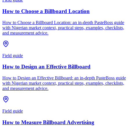
How to Choose a Billboard Location
How to Choose a Billboard Location: an in-depth PasteBoss guide
with Nigerian market context, practical steps, examples, checklists,
and measurement advice.
Field guide
How to Design an Effective Billboard
How to Design an Effective Billboard: an in-depth PasteBoss guide
with Nigerian market context, practical steps, examples, checklists,
and measurement advice.
Field guide
How to Measure Billboard Advertising