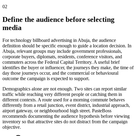
02
Define the audience before selecting
media
For technology billboard advertising in Abuja, the audience
definition should be specific enough to guide a location decision. In
Abuja, relevant groups may include government professionals,
corporate buyers, diplomats, residents, conference visitors, and
commuters across the Federal Capital Territory. A useful brief
identifies the buyer or influencer, the journeys they make, the time of
day those journeys occur, and the commercial or behavioural
outcome the campaign is expected to support.
Demographics alone are not enough. Two sites can report similar
traffic while reaching very different people or catching them in
different contexts. A route used for a morning commute behaves
differently from a retail junction, event district, industrial approach,
airport gateway, or neighbourhood high street. PasteBoss
recommends documenting the audience hypothesis before viewing
inventory so that attractive sites do not distract from the campaign
objective.