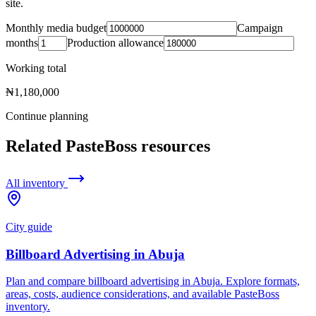
site.
Monthly media budget
Campaign
months
Production allowance
Working total
₦1,180,000
Continue planning
Related PasteBoss resources
All inventory
City guide
Billboard Advertising in Abuja
Plan and compare billboard advertising in Abuja. Explore formats,
areas, costs, audience considerations, and available PasteBoss
inventory.