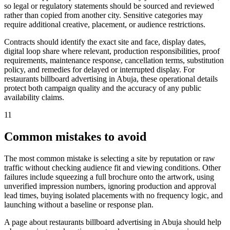
so legal or regulatory statements should be sourced and reviewed
rather than copied from another city. Sensitive categories may
require additional creative, placement, or audience restrictions.
Contracts should identify the exact site and face, display dates,
digital loop share where relevant, production responsibilities, proof
requirements, maintenance response, cancellation terms, substitution
policy, and remedies for delayed or interrupted display. For
restaurants billboard advertising in Abuja, these operational details
protect both campaign quality and the accuracy of any public
availability claims.
11
Common mistakes to avoid
The most common mistake is selecting a site by reputation or raw
traffic without checking audience fit and viewing conditions. Other
failures include squeezing a full brochure onto the artwork, using
unverified impression numbers, ignoring production and approval
lead times, buying isolated placements with no frequency logic, and
launching without a baseline or response plan.
A page about restaurants billboard advertising in Abuja should help