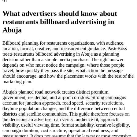
01
What advertisers should know about
restaurants billboard advertising in
Abuja
Billboard planning for restaurants organizations, with audience,
location, format, creative, and measurement guidance. PasteBoss
treats restaurants billboard advertising in Abuja as a planning
decision rather than a simple media purchase. The right answer
depends on who must notice the campaign, where those people
travel, how quickly they pass the site, what action the message
should encourage, and how the placement works with the rest of the
marketing plan.
Abuja's planned road network creates distinct premium,
government, residential, and airport corridors. Strong campaigns
account for junction approach, road speed, security restrictions,
daytime population changes, and the difference between central
districts and satellite communities. This guide therefore focuses on
the decisions an advertiser can verify: audience fit, approach
visibility, useful viewing time, format suitability, creative legibility,
campaign duration, cost structure, operational readiness, and
measurement. It does not assume that the largest or most expensive