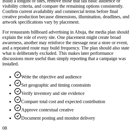
Build a longlist of sites, remove those that fail basic audience or
visibility criteria, and compare the remaining options consistently.
Confirm current availability and commercial terms before final
creative production because dimensions, illumination, deadlines, and
artwork specifications vary by placement.
For restaurants billboard advertising in Abuja, the media plan should
explain the role of every site. One placement might create broad
awareness, another may reinforce the message near a store or event,
and a repeated route may build frequency. The plan should also state
what is deliberately excluded. This makes later performance
discussions more useful than simply reporting that a campaign was
installed.
Write the objective and audience
Set geographic and timing constraints
Verify inventory and site evidence
Compare total cost and expected contribution
Approve contextual creative
Document posting and monitor delivery
08