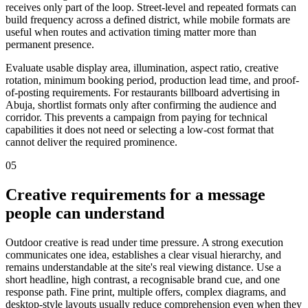
receives only part of the loop. Street-level and repeated formats can
build frequency across a defined district, while mobile formats are
useful when routes and activation timing matter more than
permanent presence.
Evaluate usable display area, illumination, aspect ratio, creative
rotation, minimum booking period, production lead time, and proof-
of-posting requirements. For restaurants billboard advertising in
Abuja, shortlist formats only after confirming the audience and
corridor. This prevents a campaign from paying for technical
capabilities it does not need or selecting a low-cost format that
cannot deliver the required prominence.
05
Creative requirements for a message
people can understand
Outdoor creative is read under time pressure. A strong execution
communicates one idea, establishes a clear visual hierarchy, and
remains understandable at the site's real viewing distance. Use a
short headline, high contrast, a recognisable brand cue, and one
response path. Fine print, multiple offers, complex diagrams, and
desktop-style layouts usually reduce comprehension even when they