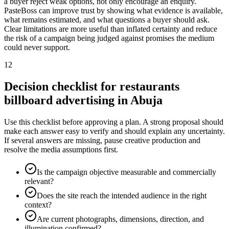
a buyer reject weak options, not only encourage an enquiry.
PasteBoss can improve trust by showing what evidence is available,
what remains estimated, and what questions a buyer should ask.
Clear limitations are more useful than inflated certainty and reduce
the risk of a campaign being judged against promises the medium
could never support.
12
Decision checklist for restaurants
billboard advertising in Abuja
Use this checklist before approving a plan. A strong proposal should
make each answer easy to verify and should explain any uncertainty.
If several answers are missing, pause creative production and
resolve the media assumptions first.
Is the campaign objective measurable and commercially
relevant?
Does the site reach the intended audience in the right
context?
Are current photographs, dimensions, direction, and
illumination confirmed?