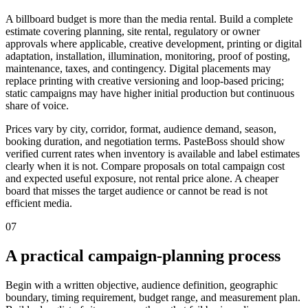
A billboard budget is more than the media rental. Build a complete
estimate covering planning, site rental, regulatory or owner
approvals where applicable, creative development, printing or digital
adaptation, installation, illumination, monitoring, proof of posting,
maintenance, taxes, and contingency. Digital placements may
replace printing with creative versioning and loop-based pricing;
static campaigns may have higher initial production but continuous
share of voice.
Prices vary by city, corridor, format, audience demand, season,
booking duration, and negotiation terms. PasteBoss should show
verified current rates when inventory is available and label estimates
clearly when it is not. Compare proposals on total campaign cost
and expected useful exposure, not rental price alone. A cheaper
board that misses the target audience or cannot be read is not
efficient media.
07
A practical campaign-planning process
Begin with a written objective, audience definition, geographic
boundary, timing requirement, budget range, and measurement plan.