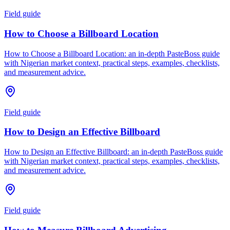
Field guide
How to Choose a Billboard Location
How to Choose a Billboard Location: an in-depth PasteBoss guide
with Nigerian market context, practical steps, examples, checklists,
and measurement advice.
Field guide
How to Design an Effective Billboard
How to Design an Effective Billboard: an in-depth PasteBoss guide
with Nigerian market context, practical steps, examples, checklists,
and measurement advice.
Field guide