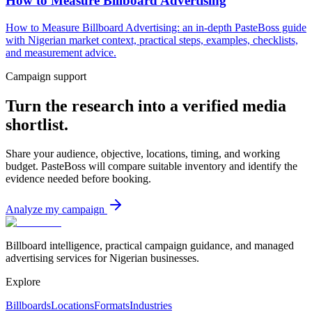
How to Measure Billboard Advertising
How to Measure Billboard Advertising: an in-depth PasteBoss guide
with Nigerian market context, practical steps, examples, checklists,
and measurement advice.
Campaign support
Turn the research into a verified media
shortlist.
Share your audience, objective, locations, timing, and working
budget. PasteBoss will compare suitable inventory and identify the
evidence needed before booking.
Analyze my campaign
Billboard intelligence, practical campaign guidance, and managed
advertising services for Nigerian businesses.
Explore
Billboards
Locations
Formats
Industries