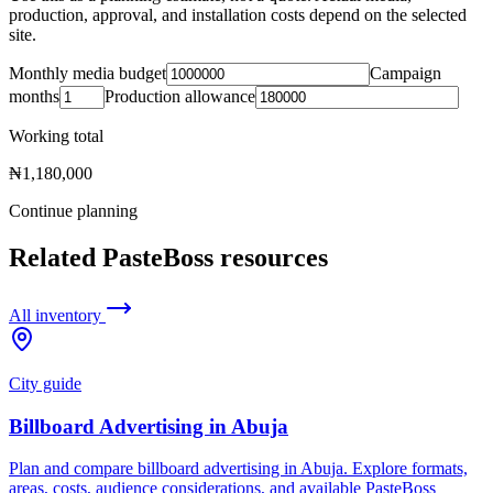
production, approval, and installation costs depend on the selected
site.
Monthly media budget
Campaign
months
Production allowance
Working total
₦1,180,000
Continue planning
Related PasteBoss resources
All inventory
City guide
Billboard Advertising in Abuja
Plan and compare billboard advertising in Abuja. Explore formats,
areas, costs, audience considerations, and available PasteBoss