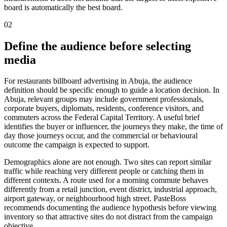
board is automatically the best board.
02
Define the audience before selecting
media
For restaurants billboard advertising in Abuja, the audience
definition should be specific enough to guide a location decision. In
Abuja, relevant groups may include government professionals,
corporate buyers, diplomats, residents, conference visitors, and
commuters across the Federal Capital Territory. A useful brief
identifies the buyer or influencer, the journeys they make, the time of
day those journeys occur, and the commercial or behavioural
outcome the campaign is expected to support.
Demographics alone are not enough. Two sites can report similar
traffic while reaching very different people or catching them in
different contexts. A route used for a morning commute behaves
differently from a retail junction, event district, industrial approach,
airport gateway, or neighbourhood high street. PasteBoss
recommends documenting the audience hypothesis before viewing
inventory so that attractive sites do not distract from the campaign
objective.