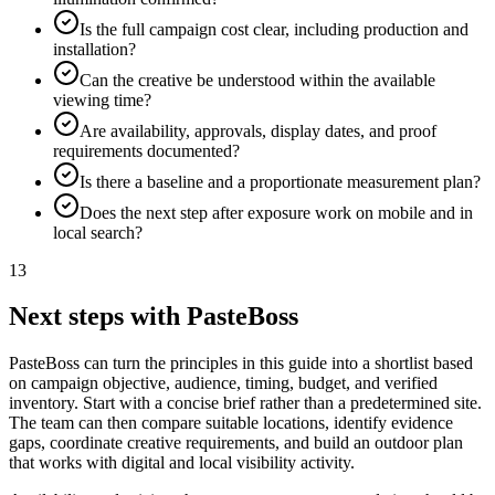
Is the full campaign cost clear, including production and
installation?
Can the creative be understood within the available
viewing time?
Are availability, approvals, display dates, and proof
requirements documented?
Is there a baseline and a proportionate measurement plan?
Does the next step after exposure work on mobile and in
local search?
13
Next steps with PasteBoss
PasteBoss can turn the principles in this guide into a shortlist based
on campaign objective, audience, timing, budget, and verified
inventory. Start with a concise brief rather than a predetermined site.
The team can then compare suitable locations, identify evidence
gaps, coordinate creative requirements, and build an outdoor plan
that works with digital and local visibility activity.