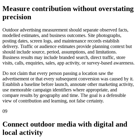
Measure contribution without overstating
precision
Outdoor advertising measurement should separate observed facts,
modelled estimates, and business outcomes. Site photographs,
posting dates, screen logs, and maintenance records establish
delivery. Traffic or audience estimates provide planning context but
should include source, period, assumptions, and limitations.
Business results may include branded search, direct traffic, store
visits, calls, enquiries, sales, app activity, or survey-based awareness.
Do not claim that every person passing a location saw the
advertisement or that every subsequent conversion was caused by it.
Establish a baseline before launch, annotate other marketing activity,
use memorable campaign identifiers where appropriate, and
compare results by geography and time. The goal is a defensible
view of contribution and learning, not false certainty.
09
Connect outdoor media with digital and
local activity