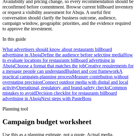
Availability and pricing change, so every recommendation should be
reconfirmed before commitment. Browse current billboard inventory
or request a visibility assessment for Abuja. A useful first
conversation should clarify the business outcome, audience,
campaign window, geographic priorities, and the evidence required
to approve the investment.
In this guide
What advertisers should know about restaurants billboard
advertising in Abuja
Define the audience before selecting media
How
to evaluate locations for restaurants billboard advertising in
Abuja
Choose a format that matches the job
Creative requirements for
a message people can understand
Budget and cost framework
A
practical campaign-planning process
Measure contribution without
overstating precision
Connect outdoor media with digital and local
activity
Operational, regulatory, and brand-safety checks
Common
mistakes to avoid
Decision checklist for restaurants billboard
advertising in Abuja
Next steps with PasteBoss
Planning tool
Campaign budget worksheet
Use this as a planning estimate, not a quote. Actual media,