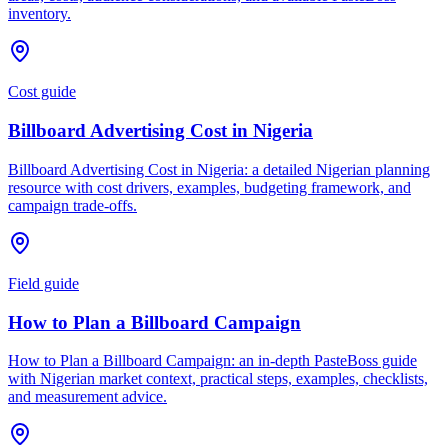
inventory.
Cost guide
Billboard Advertising Cost in Nigeria
Billboard Advertising Cost in Nigeria: a detailed Nigerian planning
resource with cost drivers, examples, budgeting framework, and
campaign trade-offs.
Field guide
How to Plan a Billboard Campaign
How to Plan a Billboard Campaign: an in-depth PasteBoss guide
with Nigerian market context, practical steps, examples, checklists,
and measurement advice.