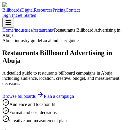
Billboards
Digital
Resources
Pricing
Contact
Sign In
Get Started
Home
/
industries
/
restaurants
/
Restaurants Billboard Advertising in
Abuja
Abuja industry guide
Local industry guide
Restaurants Billboard Advertising in
Abuja
A detailed guide to restaurants billboard campaigns in Abuja,
including audience, location, creative, budget, and measurement
decisions.
Browse billboards
Plan a campaign
Audience and location fit
Format and cost decisions
Creative and measurement plan