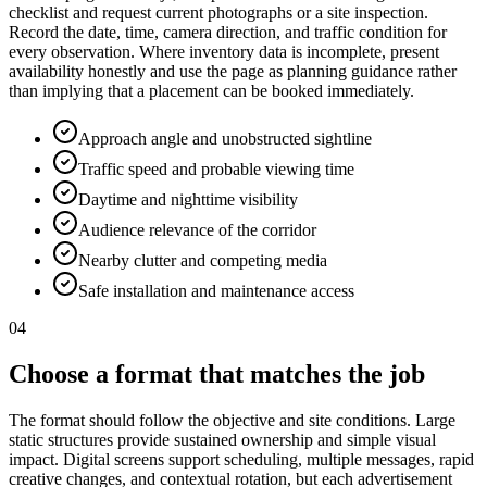
checklist and request current photographs or a site inspection.
Record the date, time, camera direction, and traffic condition for
every observation. Where inventory data is incomplete, present
availability honestly and use the page as planning guidance rather
than implying that a placement can be booked immediately.
Approach angle and unobstructed sightline
Traffic speed and probable viewing time
Daytime and nighttime visibility
Audience relevance of the corridor
Nearby clutter and competing media
Safe installation and maintenance access
04
Choose a format that matches the job
The format should follow the objective and site conditions. Large
static structures provide sustained ownership and simple visual
impact. Digital screens support scheduling, multiple messages, rapid
creative changes, and contextual rotation, but each advertisement