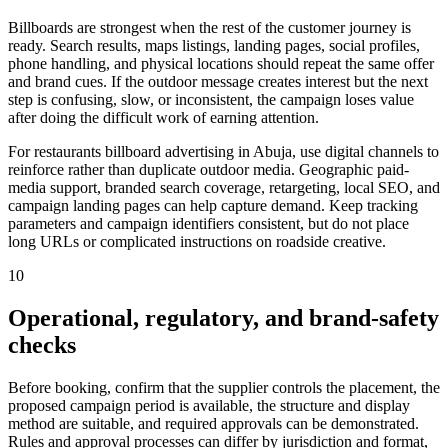
Billboards are strongest when the rest of the customer journey is
ready. Search results, maps listings, landing pages, social profiles,
phone handling, and physical locations should repeat the same offer
and brand cues. If the outdoor message creates interest but the next
step is confusing, slow, or inconsistent, the campaign loses value
after doing the difficult work of earning attention.
For restaurants billboard advertising in Abuja, use digital channels to
reinforce rather than duplicate outdoor media. Geographic paid-
media support, branded search coverage, retargeting, local SEO, and
campaign landing pages can help capture demand. Keep tracking
parameters and campaign identifiers consistent, but do not place
long URLs or complicated instructions on roadside creative.
10
Operational, regulatory, and brand-safety
checks
Before booking, confirm that the supplier controls the placement, the
proposed campaign period is available, the structure and display
method are suitable, and required approvals can be demonstrated.
Rules and approval processes can differ by jurisdiction and format,