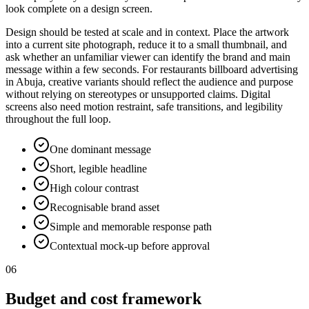
look complete on a design screen.
Design should be tested at scale and in context. Place the artwork
into a current site photograph, reduce it to a small thumbnail, and
ask whether an unfamiliar viewer can identify the brand and main
message within a few seconds. For restaurants billboard advertising
in Abuja, creative variants should reflect the audience and purpose
without relying on stereotypes or unsupported claims. Digital
screens also need motion restraint, safe transitions, and legibility
throughout the full loop.
One dominant message
Short, legible headline
High colour contrast
Recognisable brand asset
Simple and memorable response path
Contextual mock-up before approval
06
Budget and cost framework