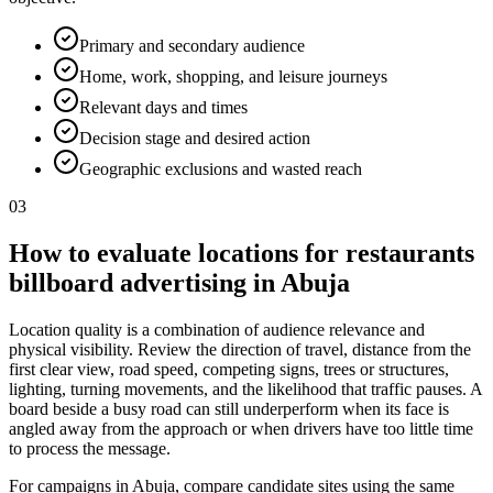
Primary and secondary audience
Home, work, shopping, and leisure journeys
Relevant days and times
Decision stage and desired action
Geographic exclusions and wasted reach
03
How to evaluate locations for restaurants
billboard advertising in Abuja
Location quality is a combination of audience relevance and
physical visibility. Review the direction of travel, distance from the
first clear view, road speed, competing signs, trees or structures,
lighting, turning movements, and the likelihood that traffic pauses. A
board beside a busy road can still underperform when its face is
angled away from the approach or when drivers have too little time
to process the message.
For campaigns in Abuja, compare candidate sites using the same