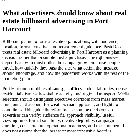
01
What advertisers should know about real
estate billboard advertising in Port
Harcourt
Billboard planning for real estate organizations, with audience,
location, format, creative, and measurement guidance. PasteBoss
treats real estate billboard advertising in Port Harcourt as a planning
decision rather than a simple media purchase. The right answer
depends on who must notice the campaign, where those people
travel, how quickly they pass the site, what action the message
should encourage, and how the placement works with the rest of the
marketing plan.
Port Harcourt combines oil-and-gas offices, industrial routes, dense
residential districts, hospitality activity, and regional transport. Media
selection should distinguish executive corridors from mass-market
junctions and account for weather, road approach, and lighting
conditions. This guide therefore focuses on the decisions an
advertiser can verify: audience fit, approach visibility, useful
viewing time, format suitability, creative legibility, campaign
duration, cost structure, operational readiness, and measurement. It
does not assume that the largest or most expensive board is