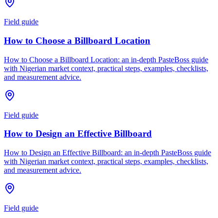
Field guide
How to Choose a Billboard Location
How to Choose a Billboard Location: an in-depth PasteBoss guide
with Nigerian market context, practical steps, examples, checklists,
and measurement advice.
Field guide
How to Design an Effective Billboard
How to Design an Effective Billboard: an in-depth PasteBoss guide
with Nigerian market context, practical steps, examples, checklists,
and measurement advice.
Field guide