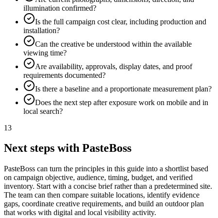
illumination confirmed?
Is the full campaign cost clear, including production and
installation?
Can the creative be understood within the available
viewing time?
Are availability, approvals, display dates, and proof
requirements documented?
Is there a baseline and a proportionate measurement plan?
Does the next step after exposure work on mobile and in
local search?
13
Next steps with PasteBoss
PasteBoss can turn the principles in this guide into a shortlist based
on campaign objective, audience, timing, budget, and verified
inventory. Start with a concise brief rather than a predetermined site.
The team can then compare suitable locations, identify evidence
gaps, coordinate creative requirements, and build an outdoor plan
that works with digital and local visibility activity.