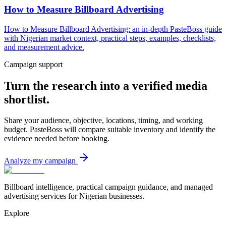
How to Measure Billboard Advertising
How to Measure Billboard Advertising: an in-depth PasteBoss guide
with Nigerian market context, practical steps, examples, checklists,
and measurement advice.
Campaign support
Turn the research into a verified media
shortlist.
Share your audience, objective, locations, timing, and working
budget. PasteBoss will compare suitable inventory and identify the
evidence needed before booking.
Analyze my campaign
Billboard intelligence, practical campaign guidance, and managed
advertising services for Nigerian businesses.
Explore