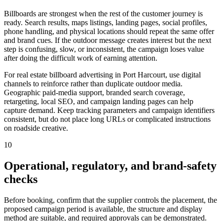
Billboards are strongest when the rest of the customer journey is
ready. Search results, maps listings, landing pages, social profiles,
phone handling, and physical locations should repeat the same offer
and brand cues. If the outdoor message creates interest but the next
step is confusing, slow, or inconsistent, the campaign loses value
after doing the difficult work of earning attention.
For real estate billboard advertising in Port Harcourt, use digital
channels to reinforce rather than duplicate outdoor media.
Geographic paid-media support, branded search coverage,
retargeting, local SEO, and campaign landing pages can help
capture demand. Keep tracking parameters and campaign identifiers
consistent, but do not place long URLs or complicated instructions
on roadside creative.
10
Operational, regulatory, and brand-safety
checks
Before booking, confirm that the supplier controls the placement, the
proposed campaign period is available, the structure and display
method are suitable, and required approvals can be demonstrated.