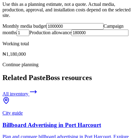
Use this as a planning estimate, not a quote. Actual media,
production, approval, and installation costs depend on the selected
site.
Monthly media budget
Campaign
months
Production allowance
Working total
₦1,180,000
Continue planning
Related PasteBoss resources
All inventory
City guide
Billboard Advertising in Port Harcourt
Plan and compare billboard advertising in Port Harcourt. Explore