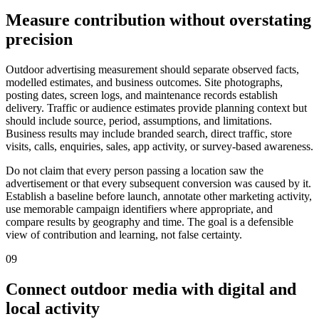
Measure contribution without overstating
precision
Outdoor advertising measurement should separate observed facts,
modelled estimates, and business outcomes. Site photographs,
posting dates, screen logs, and maintenance records establish
delivery. Traffic or audience estimates provide planning context but
should include source, period, assumptions, and limitations.
Business results may include branded search, direct traffic, store
visits, calls, enquiries, sales, app activity, or survey-based awareness.
Do not claim that every person passing a location saw the
advertisement or that every subsequent conversion was caused by it.
Establish a baseline before launch, annotate other marketing activity,
use memorable campaign identifiers where appropriate, and
compare results by geography and time. The goal is a defensible
view of contribution and learning, not false certainty.
09
Connect outdoor media with digital and
local activity