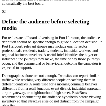
automatically the best board.
02
Define the audience before selecting
media
For real estate billboard advertising in Port Harcourt, the audience
definition should be specific enough to guide a location decision. In
Port Harcourt, relevant groups may include energy-sector
professionals, residents, traders, students, industrial workers, and
regional business travellers. A useful brief identifies the buyer or
influencer, the journeys they make, the time of day those journeys
occur, and the commercial or behavioural outcome the campaign is
expected to support.
Demographics alone are not enough. Two sites can report similar
traffic while reaching very different people or catching them in
different contexts. A route used for a morning commute behaves
differently from a retail junction, event district, industrial approach,
airport gateway, or neighbourhood high street. PasteBoss
recommends documenting the audience hypothesis before viewing
inventory so that attractive sites do not distract from the campaign
objective.