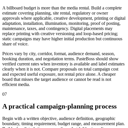
A billboard budget is more than the media rental. Build a complete
estimate covering planning, site rental, regulatory or owner
approvals where applicable, creative development, printing or digital
adaptation, installation, illumination, monitoring, proof of posting,
maintenance, taxes, and contingency. Digital placements may
replace printing with creative versioning and loop-based pricing;
static campaigns may have higher initial production but continuous
share of voice.
Prices vary by city, corridor, format, audience demand, season,
booking duration, and negotiation terms. PasteBoss should show
verified current rates when inventory is available and label estimates
clearly when it is not. Compare proposals on total campaign cost
and expected useful exposure, not rental price alone. A cheaper
board that misses the target audience or cannot be read is not
efficient media.
07
A practical campaign-planning process
Begin with a written objective, audience definition, geographic
boundary, timing requirement, budget range, and measurement plan.