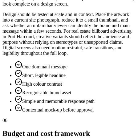
look complete on a design screen.
Design should be tested at scale and in context. Place the artwork
into a current site photograph, reduce it to a small thumbnail, and
ask whether an unfamiliar viewer can identify the brand and main
message within a few seconds. For real estate billboard advertising
in Port Harcourt, creative variants should reflect the audience and
purpose without relying on stereotypes or unsupported claims.
Digital screens also need motion restraint, safe transitions, and
legibility throughout the full loop.
One dominant message
Short, legible headline
High colour contrast
Recognisable brand asset
Simple and memorable response path
Contextual mock-up before approval
06
Budget and cost framework