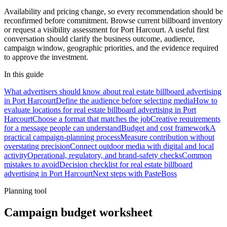
Availability and pricing change, so every recommendation should be
reconfirmed before commitment. Browse current billboard inventory
or request a visibility assessment for Port Harcourt. A useful first
conversation should clarify the business outcome, audience,
campaign window, geographic priorities, and the evidence required
to approve the investment.
In this guide
What advertisers should know about real estate billboard advertising
in Port Harcourt
Define the audience before selecting media
How to
evaluate locations for real estate billboard advertising in Port
Harcourt
Choose a format that matches the job
Creative requirements
for a message people can understand
Budget and cost framework
A
practical campaign-planning process
Measure contribution without
overstating precision
Connect outdoor media with digital and local
activity
Operational, regulatory, and brand-safety checks
Common
mistakes to avoid
Decision checklist for real estate billboard
advertising in Port Harcourt
Next steps with PasteBoss
Planning tool
Campaign budget worksheet