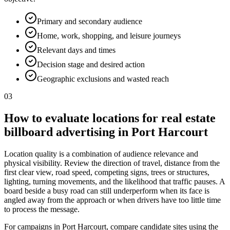
Primary and secondary audience
Home, work, shopping, and leisure journeys
Relevant days and times
Decision stage and desired action
Geographic exclusions and wasted reach
03
How to evaluate locations for real estate
billboard advertising in Port Harcourt
Location quality is a combination of audience relevance and
physical visibility. Review the direction of travel, distance from the
first clear view, road speed, competing signs, trees or structures,
lighting, turning movements, and the likelihood that traffic pauses. A
board beside a busy road can still underperform when its face is
angled away from the approach or when drivers have too little time
to process the message.
For campaigns in Port Harcourt, compare candidate sites using the