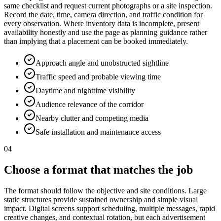
same checklist and request current photographs or a site inspection.
Record the date, time, camera direction, and traffic condition for
every observation. Where inventory data is incomplete, present
availability honestly and use the page as planning guidance rather
than implying that a placement can be booked immediately.
Approach angle and unobstructed sightline
Traffic speed and probable viewing time
Daytime and nighttime visibility
Audience relevance of the corridor
Nearby clutter and competing media
Safe installation and maintenance access
04
Choose a format that matches the job
The format should follow the objective and site conditions. Large
static structures provide sustained ownership and simple visual
impact. Digital screens support scheduling, multiple messages, rapid
creative changes, and contextual rotation, but each advertisement