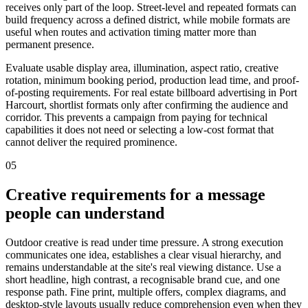
receives only part of the loop. Street-level and repeated formats can
build frequency across a defined district, while mobile formats are
useful when routes and activation timing matter more than
permanent presence.
Evaluate usable display area, illumination, aspect ratio, creative
rotation, minimum booking period, production lead time, and proof-
of-posting requirements. For real estate billboard advertising in Port
Harcourt, shortlist formats only after confirming the audience and
corridor. This prevents a campaign from paying for technical
capabilities it does not need or selecting a low-cost format that
cannot deliver the required prominence.
05
Creative requirements for a message
people can understand
Outdoor creative is read under time pressure. A strong execution
communicates one idea, establishes a clear visual hierarchy, and
remains understandable at the site's real viewing distance. Use a
short headline, high contrast, a recognisable brand cue, and one
response path. Fine print, multiple offers, complex diagrams, and
desktop-style layouts usually reduce comprehension even when they