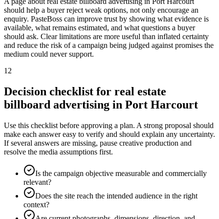
A page about real estate billboard advertising in Port Harcourt
should help a buyer reject weak options, not only encourage an
enquiry. PasteBoss can improve trust by showing what evidence is
available, what remains estimated, and what questions a buyer
should ask. Clear limitations are more useful than inflated certainty
and reduce the risk of a campaign being judged against promises the
medium could never support.
12
Decision checklist for real estate
billboard advertising in Port Harcourt
Use this checklist before approving a plan. A strong proposal should
make each answer easy to verify and should explain any uncertainty.
If several answers are missing, pause creative production and
resolve the media assumptions first.
Is the campaign objective measurable and commercially
relevant?
Does the site reach the intended audience in the right
context?
Are current photographs, dimensions, direction, and