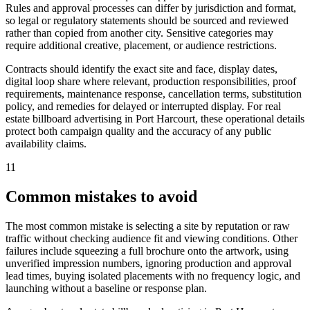
Rules and approval processes can differ by jurisdiction and format,
so legal or regulatory statements should be sourced and reviewed
rather than copied from another city. Sensitive categories may
require additional creative, placement, or audience restrictions.
Contracts should identify the exact site and face, display dates,
digital loop share where relevant, production responsibilities, proof
requirements, maintenance response, cancellation terms, substitution
policy, and remedies for delayed or interrupted display. For real
estate billboard advertising in Port Harcourt, these operational details
protect both campaign quality and the accuracy of any public
availability claims.
11
Common mistakes to avoid
The most common mistake is selecting a site by reputation or raw
traffic without checking audience fit and viewing conditions. Other
failures include squeezing a full brochure onto the artwork, using
unverified impression numbers, ignoring production and approval
lead times, buying isolated placements with no frequency logic, and
launching without a baseline or response plan.