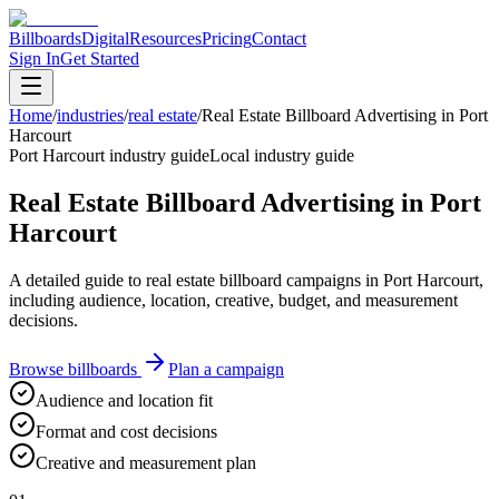
Billboards
Digital
Resources
Pricing
Contact
Sign In
Get Started
Home
/
industries
/
real estate
/
Real Estate Billboard Advertising in Port
Harcourt
Port Harcourt industry guide
Local industry guide
Real Estate Billboard Advertising in Port
Harcourt
A detailed guide to real estate billboard campaigns in Port Harcourt,
including audience, location, creative, budget, and measurement
decisions.
Browse billboards
Plan a campaign
Audience and location fit
Format and cost decisions
Creative and measurement plan