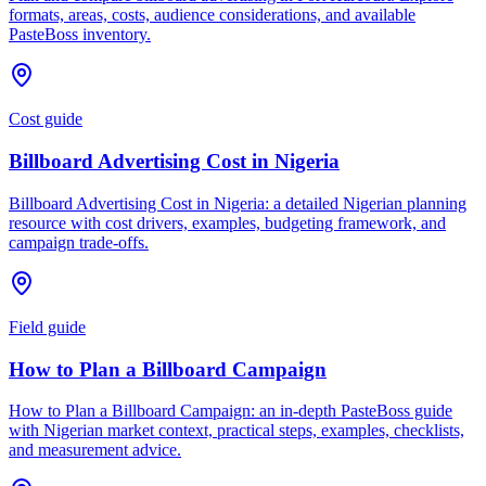
formats, areas, costs, audience considerations, and available
PasteBoss inventory.
Cost guide
Billboard Advertising Cost in Nigeria
Billboard Advertising Cost in Nigeria: a detailed Nigerian planning
resource with cost drivers, examples, budgeting framework, and
campaign trade-offs.
Field guide
How to Plan a Billboard Campaign
How to Plan a Billboard Campaign: an in-depth PasteBoss guide
with Nigerian market context, practical steps, examples, checklists,
and measurement advice.