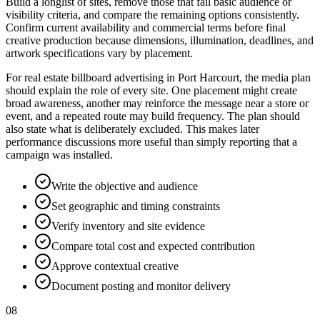
Build a longlist of sites, remove those that fail basic audience or
visibility criteria, and compare the remaining options consistently.
Confirm current availability and commercial terms before final
creative production because dimensions, illumination, deadlines, and
artwork specifications vary by placement.
For real estate billboard advertising in Port Harcourt, the media plan
should explain the role of every site. One placement might create
broad awareness, another may reinforce the message near a store or
event, and a repeated route may build frequency. The plan should
also state what is deliberately excluded. This makes later
performance discussions more useful than simply reporting that a
campaign was installed.
Write the objective and audience
Set geographic and timing constraints
Verify inventory and site evidence
Compare total cost and expected contribution
Approve contextual creative
Document posting and monitor delivery
08