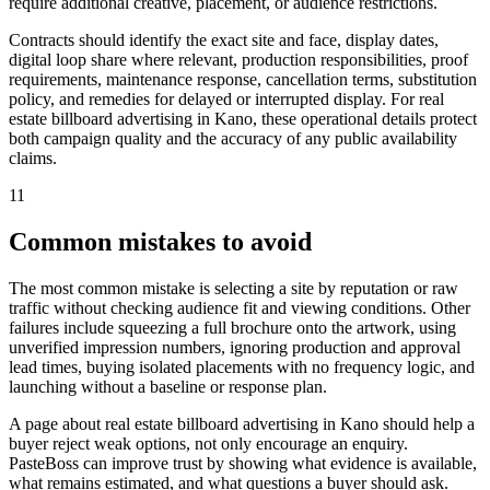
require additional creative, placement, or audience restrictions.
Contracts should identify the exact site and face, display dates,
digital loop share where relevant, production responsibilities, proof
requirements, maintenance response, cancellation terms, substitution
policy, and remedies for delayed or interrupted display. For real
estate billboard advertising in Kano, these operational details protect
both campaign quality and the accuracy of any public availability
claims.
11
Common mistakes to avoid
The most common mistake is selecting a site by reputation or raw
traffic without checking audience fit and viewing conditions. Other
failures include squeezing a full brochure onto the artwork, using
unverified impression numbers, ignoring production and approval
lead times, buying isolated placements with no frequency logic, and
launching without a baseline or response plan.
A page about real estate billboard advertising in Kano should help a
buyer reject weak options, not only encourage an enquiry.
PasteBoss can improve trust by showing what evidence is available,
what remains estimated, and what questions a buyer should ask.