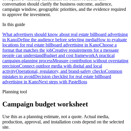
conversation should clarify the business outcome, audience,
campaign window, geographic priorities, and the evidence required
to approve the investment.
In this guide
What advertisers should know about real estate billboard advertising
in Kano
Define the audience before selecting media
How to evaluate
locations for real estate billboard advertising in Kano
Choose a
format that matches the job
Creative requirements for a message
people can understand
Budget and cost framework
A practical
campaign-planning process
Measure contribution without overstating
precision
Connect outdoor media with digital and local
activity
Operational, regulatory, and brand-safety checks
Common
mistakes to avoid
Decision checklist for real estate billboard
advertising in Kano
Next steps with PasteBoss
Planning tool
Campaign budget worksheet
Use this as a planning estimate, not a quote. Actual media,
production, approval, and installation costs depend on the selected
site.