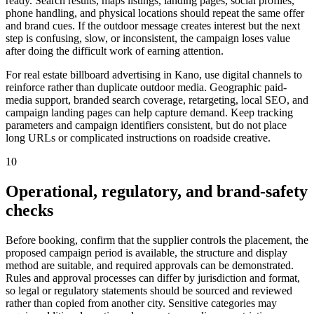
ready. Search results, maps listings, landing pages, social profiles,
phone handling, and physical locations should repeat the same offer
and brand cues. If the outdoor message creates interest but the next
step is confusing, slow, or inconsistent, the campaign loses value
after doing the difficult work of earning attention.
For real estate billboard advertising in Kano, use digital channels to
reinforce rather than duplicate outdoor media. Geographic paid-
media support, branded search coverage, retargeting, local SEO, and
campaign landing pages can help capture demand. Keep tracking
parameters and campaign identifiers consistent, but do not place
long URLs or complicated instructions on roadside creative.
10
Operational, regulatory, and brand-safety
checks
Before booking, confirm that the supplier controls the placement, the
proposed campaign period is available, the structure and display
method are suitable, and required approvals can be demonstrated.
Rules and approval processes can differ by jurisdiction and format,
so legal or regulatory statements should be sourced and reviewed
rather than copied from another city. Sensitive categories may