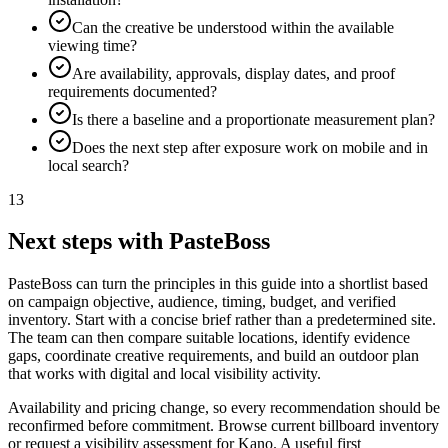
Can the creative be understood within the available
viewing time?
Are availability, approvals, display dates, and proof
requirements documented?
Is there a baseline and a proportionate measurement plan?
Does the next step after exposure work on mobile and in
local search?
13
Next steps with PasteBoss
PasteBoss can turn the principles in this guide into a shortlist based
on campaign objective, audience, timing, budget, and verified
inventory. Start with a concise brief rather than a predetermined site.
The team can then compare suitable locations, identify evidence
gaps, coordinate creative requirements, and build an outdoor plan
that works with digital and local visibility activity.
Availability and pricing change, so every recommendation should be
reconfirmed before commitment. Browse current billboard inventory
or request a visibility assessment for Kano. A useful first