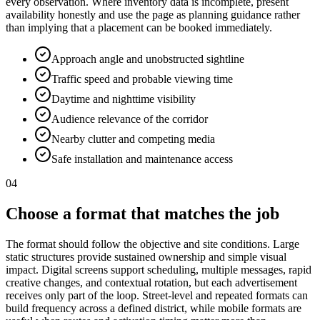
every observation. Where inventory data is incomplete, present
availability honestly and use the page as planning guidance rather
than implying that a placement can be booked immediately.
Approach angle and unobstructed sightline
Traffic speed and probable viewing time
Daytime and nighttime visibility
Audience relevance of the corridor
Nearby clutter and competing media
Safe installation and maintenance access
04
Choose a format that matches the job
The format should follow the objective and site conditions. Large
static structures provide sustained ownership and simple visual
impact. Digital screens support scheduling, multiple messages, rapid
creative changes, and contextual rotation, but each advertisement
receives only part of the loop. Street-level and repeated formats can
build frequency across a defined district, while mobile formats are