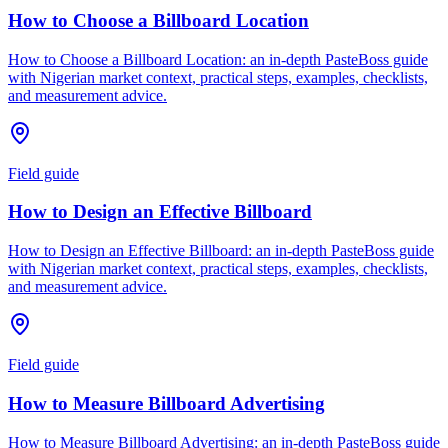
How to Choose a Billboard Location
How to Choose a Billboard Location: an in-depth PasteBoss guide
with Nigerian market context, practical steps, examples, checklists,
and measurement advice.
Field guide
How to Design an Effective Billboard
How to Design an Effective Billboard: an in-depth PasteBoss guide
with Nigerian market context, practical steps, examples, checklists,
and measurement advice.
Field guide
How to Measure Billboard Advertising
How to Measure Billboard Advertising: an in-depth PasteBoss guide