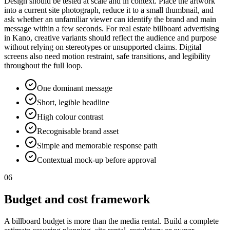
Design should be tested at scale and in context. Place the artwork
into a current site photograph, reduce it to a small thumbnail, and
ask whether an unfamiliar viewer can identify the brand and main
message within a few seconds. For real estate billboard advertising
in Kano, creative variants should reflect the audience and purpose
without relying on stereotypes or unsupported claims. Digital
screens also need motion restraint, safe transitions, and legibility
throughout the full loop.
One dominant message
Short, legible headline
High colour contrast
Recognisable brand asset
Simple and memorable response path
Contextual mock-up before approval
06
Budget and cost framework
A billboard budget is more than the media rental. Build a complete