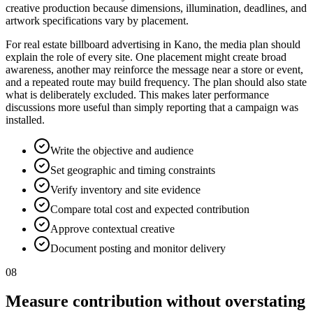
creative production because dimensions, illumination, deadlines, and
artwork specifications vary by placement.
For real estate billboard advertising in Kano, the media plan should
explain the role of every site. One placement might create broad
awareness, another may reinforce the message near a store or event,
and a repeated route may build frequency. The plan should also state
what is deliberately excluded. This makes later performance
discussions more useful than simply reporting that a campaign was
installed.
Write the objective and audience
Set geographic and timing constraints
Verify inventory and site evidence
Compare total cost and expected contribution
Approve contextual creative
Document posting and monitor delivery
08
Measure contribution without overstating