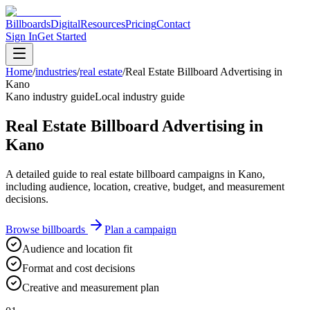
Billboards
Digital
Resources
Pricing
Contact
Sign In
Get Started
Home
/
industries
/
real estate
/
Real Estate Billboard Advertising in
Kano
Kano industry guide
Local industry guide
Real Estate Billboard Advertising in
Kano
A detailed guide to real estate billboard campaigns in Kano,
including audience, location, creative, budget, and measurement
decisions.
Browse billboards
Plan a campaign
Audience and location fit
Format and cost decisions
Creative and measurement plan