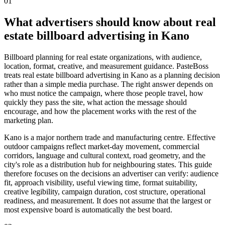
01
What advertisers should know about real
estate billboard advertising in Kano
Billboard planning for real estate organizations, with audience,
location, format, creative, and measurement guidance. PasteBoss
treats real estate billboard advertising in Kano as a planning decision
rather than a simple media purchase. The right answer depends on
who must notice the campaign, where those people travel, how
quickly they pass the site, what action the message should
encourage, and how the placement works with the rest of the
marketing plan.
Kano is a major northern trade and manufacturing centre. Effective
outdoor campaigns reflect market-day movement, commercial
corridors, language and cultural context, road geometry, and the
city's role as a distribution hub for neighbouring states. This guide
therefore focuses on the decisions an advertiser can verify: audience
fit, approach visibility, useful viewing time, format suitability,
creative legibility, campaign duration, cost structure, operational
readiness, and measurement. It does not assume that the largest or
most expensive board is automatically the best board.