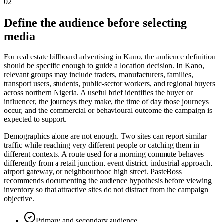
02
Define the audience before selecting
media
For real estate billboard advertising in Kano, the audience definition
should be specific enough to guide a location decision. In Kano,
relevant groups may include traders, manufacturers, families,
transport users, students, public-sector workers, and regional buyers
across northern Nigeria. A useful brief identifies the buyer or
influencer, the journeys they make, the time of day those journeys
occur, and the commercial or behavioural outcome the campaign is
expected to support.
Demographics alone are not enough. Two sites can report similar
traffic while reaching very different people or catching them in
different contexts. A route used for a morning commute behaves
differently from a retail junction, event district, industrial approach,
airport gateway, or neighbourhood high street. PasteBoss
recommends documenting the audience hypothesis before viewing
inventory so that attractive sites do not distract from the campaign
objective.
Primary and secondary audience