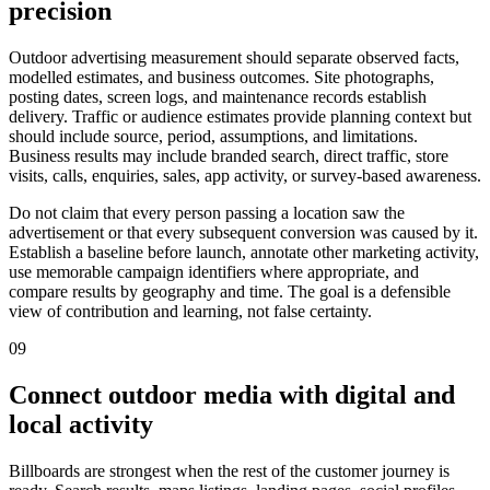
precision
Outdoor advertising measurement should separate observed facts,
modelled estimates, and business outcomes. Site photographs,
posting dates, screen logs, and maintenance records establish
delivery. Traffic or audience estimates provide planning context but
should include source, period, assumptions, and limitations.
Business results may include branded search, direct traffic, store
visits, calls, enquiries, sales, app activity, or survey-based awareness.
Do not claim that every person passing a location saw the
advertisement or that every subsequent conversion was caused by it.
Establish a baseline before launch, annotate other marketing activity,
use memorable campaign identifiers where appropriate, and
compare results by geography and time. The goal is a defensible
view of contribution and learning, not false certainty.
09
Connect outdoor media with digital and
local activity
Billboards are strongest when the rest of the customer journey is