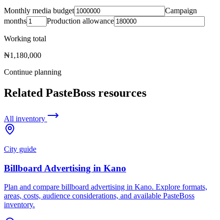
Monthly media budget
Campaign
months
Production allowance
Working total
₦1,180,000
Continue planning
Related PasteBoss resources
All inventory
City guide
Billboard Advertising in Kano
Plan and compare billboard advertising in Kano. Explore formats,
areas, costs, audience considerations, and available PasteBoss
inventory.