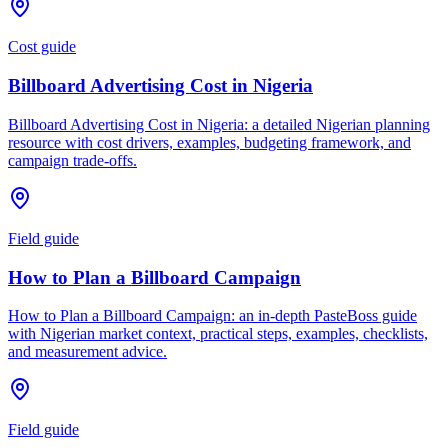
Cost guide
Billboard Advertising Cost in Nigeria
Billboard Advertising Cost in Nigeria: a detailed Nigerian planning
resource with cost drivers, examples, budgeting framework, and
campaign trade-offs.
Field guide
How to Plan a Billboard Campaign
How to Plan a Billboard Campaign: an in-depth PasteBoss guide
with Nigerian market context, practical steps, examples, checklists,
and measurement advice.
Field guide