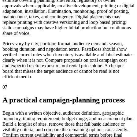
estimate covering planning, site rental, regulatory or owner
approvals where applicable, creative development, printing or digital
adaptation, installation, illumination, monitoring, proof of posting,
maintenance, taxes, and contingency. Digital placements may
replace printing with creative versioning and loop-based pricing;
static campaigns may have higher initial production but continuous
share of voice.
Prices vary by city, corridor, format, audience demand, season,
booking duration, and negotiation terms. PasteBoss should show
verified current rates when inventory is available and label estimates
clearly when it is not. Compare proposals on total campaign cost
and expected useful exposure, not rental price alone. A cheaper
board that misses the target audience or cannot be read is not
efficient media.
07
A practical campaign-planning process
Begin with a written objective, audience definition, geographic
boundary, timing requirement, budget range, and measurement plan.
Build a longlist of sites, remove those that fail basic audience or
visibility criteria, and compare the remaining options consistently.
Confirm current availability and commercial terms before final