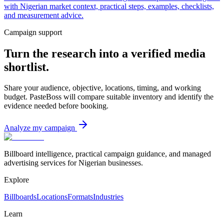
with Nigerian market context, practical steps, examples, checklists,
and measurement advice.
Campaign support
Turn the research into a verified media
shortlist.
Share your audience, objective, locations, timing, and working
budget. PasteBoss will compare suitable inventory and identify the
evidence needed before booking.
Analyze my campaign
Billboard intelligence, practical campaign guidance, and managed
advertising services for Nigerian businesses.
Explore
Billboards
Locations
Formats
Industries
Learn