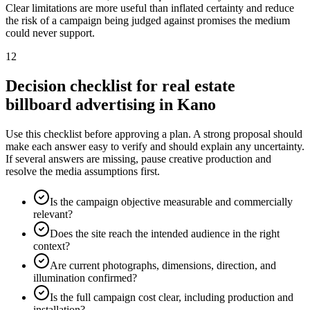
Clear limitations are more useful than inflated certainty and reduce
the risk of a campaign being judged against promises the medium
could never support.
12
Decision checklist for real estate
billboard advertising in Kano
Use this checklist before approving a plan. A strong proposal should
make each answer easy to verify and should explain any uncertainty.
If several answers are missing, pause creative production and
resolve the media assumptions first.
Is the campaign objective measurable and commercially
relevant?
Does the site reach the intended audience in the right
context?
Are current photographs, dimensions, direction, and
illumination confirmed?
Is the full campaign cost clear, including production and
installation?