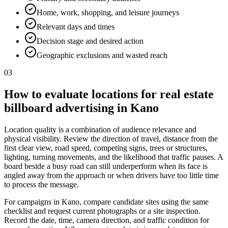
Home, work, shopping, and leisure journeys
Relevant days and times
Decision stage and desired action
Geographic exclusions and wasted reach
03
How to evaluate locations for real estate
billboard advertising in Kano
Location quality is a combination of audience relevance and
physical visibility. Review the direction of travel, distance from the
first clear view, road speed, competing signs, trees or structures,
lighting, turning movements, and the likelihood that traffic pauses. A
board beside a busy road can still underperform when its face is
angled away from the approach or when drivers have too little time
to process the message.
For campaigns in Kano, compare candidate sites using the same
checklist and request current photographs or a site inspection.
Record the date, time, camera direction, and traffic condition for