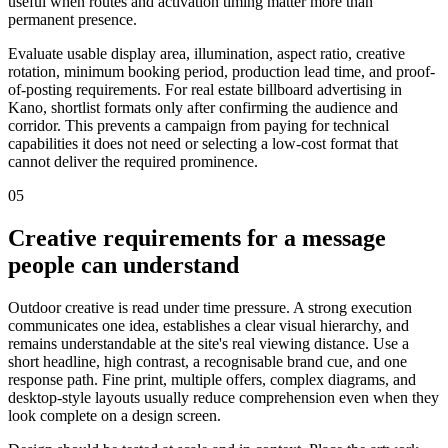
useful when routes and activation timing matter more than
permanent presence.
Evaluate usable display area, illumination, aspect ratio, creative
rotation, minimum booking period, production lead time, and proof-
of-posting requirements. For real estate billboard advertising in
Kano, shortlist formats only after confirming the audience and
corridor. This prevents a campaign from paying for technical
capabilities it does not need or selecting a low-cost format that
cannot deliver the required prominence.
05
Creative requirements for a message
people can understand
Outdoor creative is read under time pressure. A strong execution
communicates one idea, establishes a clear visual hierarchy, and
remains understandable at the site's real viewing distance. Use a
short headline, high contrast, a recognisable brand cue, and one
response path. Fine print, multiple offers, complex diagrams, and
desktop-style layouts usually reduce comprehension even when they
look complete on a design screen.