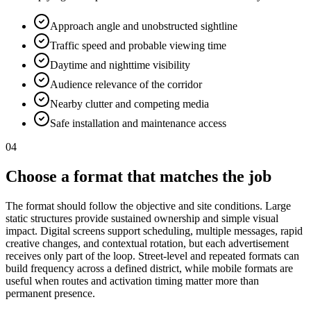
Approach angle and unobstructed sightline
Traffic speed and probable viewing time
Daytime and nighttime visibility
Audience relevance of the corridor
Nearby clutter and competing media
Safe installation and maintenance access
04
Choose a format that matches the job
The format should follow the objective and site conditions. Large
static structures provide sustained ownership and simple visual
impact. Digital screens support scheduling, multiple messages, rapid
creative changes, and contextual rotation, but each advertisement
receives only part of the loop. Street-level and repeated formats can
build frequency across a defined district, while mobile formats are
useful when routes and activation timing matter more than
permanent presence.