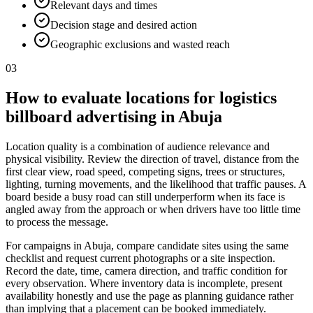
Relevant days and times
Decision stage and desired action
Geographic exclusions and wasted reach
03
How to evaluate locations for logistics
billboard advertising in Abuja
Location quality is a combination of audience relevance and
physical visibility. Review the direction of travel, distance from the
first clear view, road speed, competing signs, trees or structures,
lighting, turning movements, and the likelihood that traffic pauses. A
board beside a busy road can still underperform when its face is
angled away from the approach or when drivers have too little time
to process the message.
For campaigns in Abuja, compare candidate sites using the same
checklist and request current photographs or a site inspection.
Record the date, time, camera direction, and traffic condition for
every observation. Where inventory data is incomplete, present
availability honestly and use the page as planning guidance rather
than implying that a placement can be booked immediately.