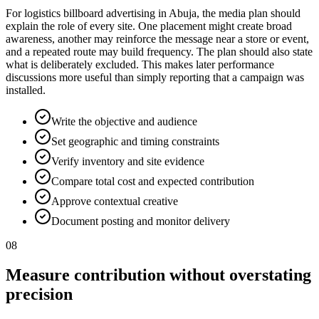
For logistics billboard advertising in Abuja, the media plan should
explain the role of every site. One placement might create broad
awareness, another may reinforce the message near a store or event,
and a repeated route may build frequency. The plan should also state
what is deliberately excluded. This makes later performance
discussions more useful than simply reporting that a campaign was
installed.
Write the objective and audience
Set geographic and timing constraints
Verify inventory and site evidence
Compare total cost and expected contribution
Approve contextual creative
Document posting and monitor delivery
08
Measure contribution without overstating
precision