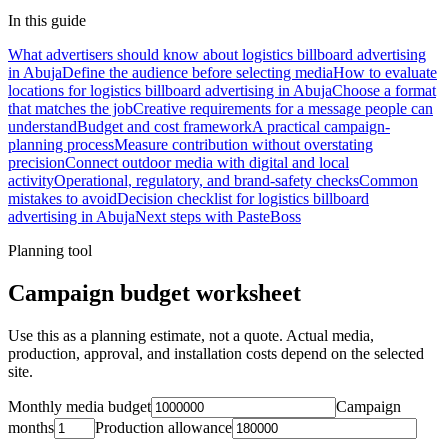
In this guide
What advertisers should know about logistics billboard advertising
in Abuja
Define the audience before selecting media
How to evaluate
locations for logistics billboard advertising in Abuja
Choose a format
that matches the job
Creative requirements for a message people can
understand
Budget and cost framework
A practical campaign-
planning process
Measure contribution without overstating
precision
Connect outdoor media with digital and local
activity
Operational, regulatory, and brand-safety checks
Common
mistakes to avoid
Decision checklist for logistics billboard
advertising in Abuja
Next steps with PasteBoss
Planning tool
Campaign budget worksheet
Use this as a planning estimate, not a quote. Actual media,
production, approval, and installation costs depend on the selected
site.
Monthly media budget
Campaign
months
Production allowance