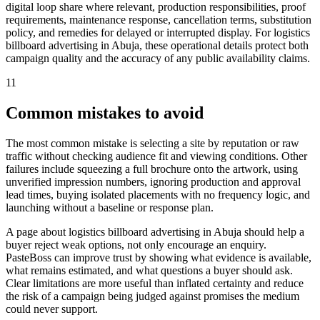
digital loop share where relevant, production responsibilities, proof
requirements, maintenance response, cancellation terms, substitution
policy, and remedies for delayed or interrupted display. For logistics
billboard advertising in Abuja, these operational details protect both
campaign quality and the accuracy of any public availability claims.
11
Common mistakes to avoid
The most common mistake is selecting a site by reputation or raw
traffic without checking audience fit and viewing conditions. Other
failures include squeezing a full brochure onto the artwork, using
unverified impression numbers, ignoring production and approval
lead times, buying isolated placements with no frequency logic, and
launching without a baseline or response plan.
A page about logistics billboard advertising in Abuja should help a
buyer reject weak options, not only encourage an enquiry.
PasteBoss can improve trust by showing what evidence is available,
what remains estimated, and what questions a buyer should ask.
Clear limitations are more useful than inflated certainty and reduce
the risk of a campaign being judged against promises the medium
could never support.