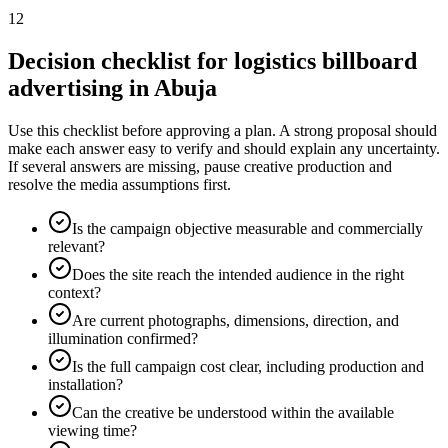
12
Decision checklist for logistics billboard
advertising in Abuja
Use this checklist before approving a plan. A strong proposal should
make each answer easy to verify and should explain any uncertainty.
If several answers are missing, pause creative production and
resolve the media assumptions first.
Is the campaign objective measurable and commercially
relevant?
Does the site reach the intended audience in the right
context?
Are current photographs, dimensions, direction, and
illumination confirmed?
Is the full campaign cost clear, including production and
installation?
Can the creative be understood within the available
viewing time?