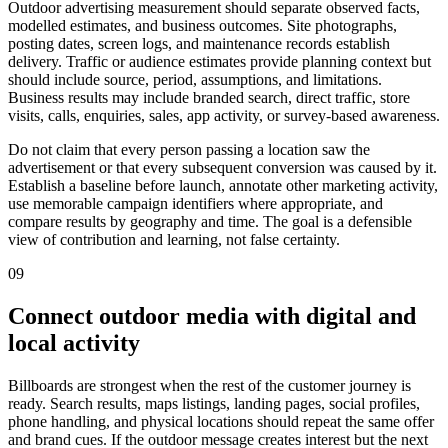
Outdoor advertising measurement should separate observed facts,
modelled estimates, and business outcomes. Site photographs,
posting dates, screen logs, and maintenance records establish
delivery. Traffic or audience estimates provide planning context but
should include source, period, assumptions, and limitations.
Business results may include branded search, direct traffic, store
visits, calls, enquiries, sales, app activity, or survey-based awareness.
Do not claim that every person passing a location saw the
advertisement or that every subsequent conversion was caused by it.
Establish a baseline before launch, annotate other marketing activity,
use memorable campaign identifiers where appropriate, and
compare results by geography and time. The goal is a defensible
view of contribution and learning, not false certainty.
09
Connect outdoor media with digital and
local activity
Billboards are strongest when the rest of the customer journey is
ready. Search results, maps listings, landing pages, social profiles,
phone handling, and physical locations should repeat the same offer
and brand cues. If the outdoor message creates interest but the next