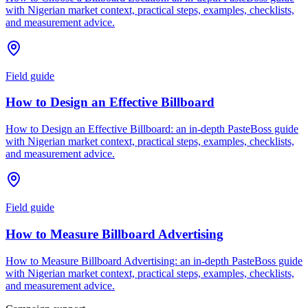
with Nigerian market context, practical steps, examples, checklists,
and measurement advice.
Field guide
How to Design an Effective Billboard
How to Design an Effective Billboard: an in-depth PasteBoss guide
with Nigerian market context, practical steps, examples, checklists,
and measurement advice.
Field guide
How to Measure Billboard Advertising
How to Measure Billboard Advertising: an in-depth PasteBoss guide
with Nigerian market context, practical steps, examples, checklists,
and measurement advice.