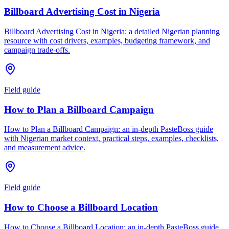
Billboard Advertising Cost in Nigeria
Billboard Advertising Cost in Nigeria: a detailed Nigerian planning
resource with cost drivers, examples, budgeting framework, and
campaign trade-offs.
Field guide
How to Plan a Billboard Campaign
How to Plan a Billboard Campaign: an in-depth PasteBoss guide
with Nigerian market context, practical steps, examples, checklists,
and measurement advice.
Field guide
How to Choose a Billboard Location
How to Choose a Billboard Location: an in-depth PasteBoss guide