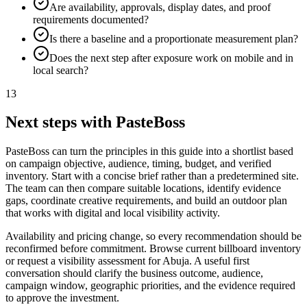
Are availability, approvals, display dates, and proof
requirements documented?
Is there a baseline and a proportionate measurement plan?
Does the next step after exposure work on mobile and in
local search?
13
Next steps with PasteBoss
PasteBoss can turn the principles in this guide into a shortlist based
on campaign objective, audience, timing, budget, and verified
inventory. Start with a concise brief rather than a predetermined site.
The team can then compare suitable locations, identify evidence
gaps, coordinate creative requirements, and build an outdoor plan
that works with digital and local visibility activity.
Availability and pricing change, so every recommendation should be
reconfirmed before commitment. Browse current billboard inventory
or request a visibility assessment for Abuja. A useful first
conversation should clarify the business outcome, audience,
campaign window, geographic priorities, and the evidence required
to approve the investment.