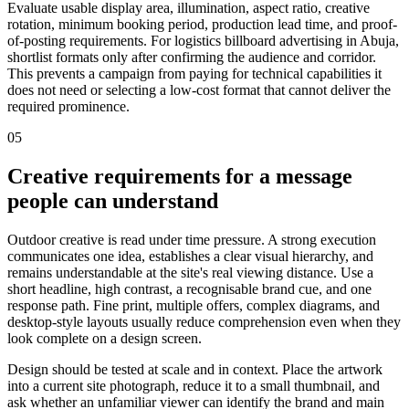
Evaluate usable display area, illumination, aspect ratio, creative
rotation, minimum booking period, production lead time, and proof-
of-posting requirements. For logistics billboard advertising in Abuja,
shortlist formats only after confirming the audience and corridor.
This prevents a campaign from paying for technical capabilities it
does not need or selecting a low-cost format that cannot deliver the
required prominence.
05
Creative requirements for a message
people can understand
Outdoor creative is read under time pressure. A strong execution
communicates one idea, establishes a clear visual hierarchy, and
remains understandable at the site's real viewing distance. Use a
short headline, high contrast, a recognisable brand cue, and one
response path. Fine print, multiple offers, complex diagrams, and
desktop-style layouts usually reduce comprehension even when they
look complete on a design screen.
Design should be tested at scale and in context. Place the artwork
into a current site photograph, reduce it to a small thumbnail, and
ask whether an unfamiliar viewer can identify the brand and main