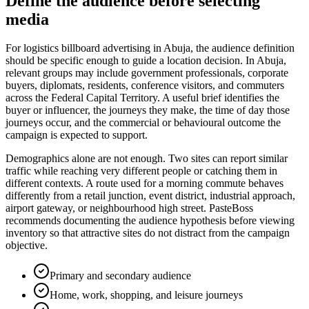
Define the audience before selecting
media
For logistics billboard advertising in Abuja, the audience definition
should be specific enough to guide a location decision. In Abuja,
relevant groups may include government professionals, corporate
buyers, diplomats, residents, conference visitors, and commuters
across the Federal Capital Territory. A useful brief identifies the
buyer or influencer, the journeys they make, the time of day those
journeys occur, and the commercial or behavioural outcome the
campaign is expected to support.
Demographics alone are not enough. Two sites can report similar
traffic while reaching very different people or catching them in
different contexts. A route used for a morning commute behaves
differently from a retail junction, event district, industrial approach,
airport gateway, or neighbourhood high street. PasteBoss
recommends documenting the audience hypothesis before viewing
inventory so that attractive sites do not distract from the campaign
objective.
Primary and secondary audience
Home, work, shopping, and leisure journeys