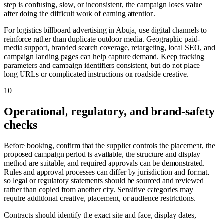
step is confusing, slow, or inconsistent, the campaign loses value
after doing the difficult work of earning attention.
For logistics billboard advertising in Abuja, use digital channels to
reinforce rather than duplicate outdoor media. Geographic paid-
media support, branded search coverage, retargeting, local SEO, and
campaign landing pages can help capture demand. Keep tracking
parameters and campaign identifiers consistent, but do not place
long URLs or complicated instructions on roadside creative.
10
Operational, regulatory, and brand-safety
checks
Before booking, confirm that the supplier controls the placement, the
proposed campaign period is available, the structure and display
method are suitable, and required approvals can be demonstrated.
Rules and approval processes can differ by jurisdiction and format,
so legal or regulatory statements should be sourced and reviewed
rather than copied from another city. Sensitive categories may
require additional creative, placement, or audience restrictions.
Contracts should identify the exact site and face, display dates,