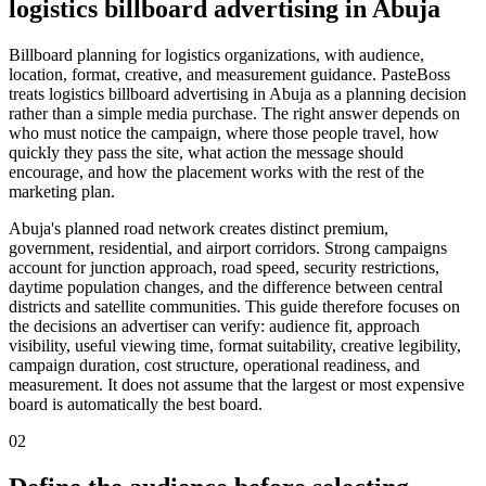
logistics billboard advertising in Abuja
Billboard planning for logistics organizations, with audience,
location, format, creative, and measurement guidance. PasteBoss
treats logistics billboard advertising in Abuja as a planning decision
rather than a simple media purchase. The right answer depends on
who must notice the campaign, where those people travel, how
quickly they pass the site, what action the message should
encourage, and how the placement works with the rest of the
marketing plan.
Abuja's planned road network creates distinct premium,
government, residential, and airport corridors. Strong campaigns
account for junction approach, road speed, security restrictions,
daytime population changes, and the difference between central
districts and satellite communities. This guide therefore focuses on
the decisions an advertiser can verify: audience fit, approach
visibility, useful viewing time, format suitability, creative legibility,
campaign duration, cost structure, operational readiness, and
measurement. It does not assume that the largest or most expensive
board is automatically the best board.
02