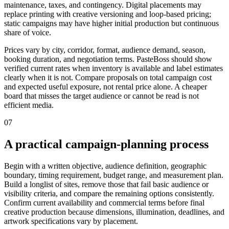
maintenance, taxes, and contingency. Digital placements may
replace printing with creative versioning and loop-based pricing;
static campaigns may have higher initial production but continuous
share of voice.
Prices vary by city, corridor, format, audience demand, season,
booking duration, and negotiation terms. PasteBoss should show
verified current rates when inventory is available and label estimates
clearly when it is not. Compare proposals on total campaign cost
and expected useful exposure, not rental price alone. A cheaper
board that misses the target audience or cannot be read is not
efficient media.
07
A practical campaign-planning process
Begin with a written objective, audience definition, geographic
boundary, timing requirement, budget range, and measurement plan.
Build a longlist of sites, remove those that fail basic audience or
visibility criteria, and compare the remaining options consistently.
Confirm current availability and commercial terms before final
creative production because dimensions, illumination, deadlines, and
artwork specifications vary by placement.