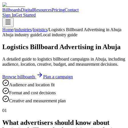
Billboards
Digital
Resources
Pricing
Contact
Sign In
Get Started
Home
/
industries
/
logistics
/
Logistics Billboard Advertising in Abuja
Abuja industry guide
Local industry guide
Logistics Billboard Advertising in Abuja
A detailed guide to logistics billboard campaigns in Abuja, including
audience, location, creative, budget, and measurement decisions.
Browse billboards
Plan a campaign
Audience and location fit
Format and cost decisions
Creative and measurement plan
01
What advertisers should know about