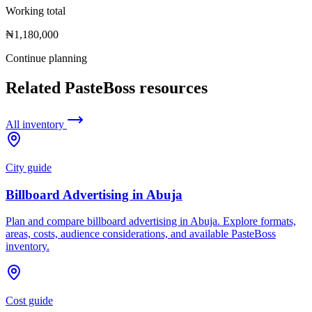
Working total
₦1,180,000
Continue planning
Related PasteBoss resources
All inventory
City guide
Billboard Advertising in Abuja
Plan and compare billboard advertising in Abuja. Explore formats,
areas, costs, audience considerations, and available PasteBoss
inventory.
Cost guide