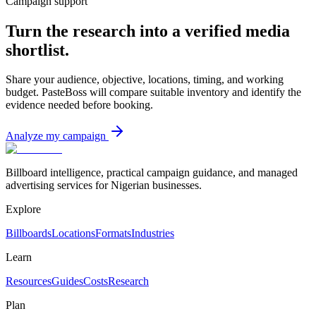
Campaign support
Turn the research into a verified media
shortlist.
Share your audience, objective, locations, timing, and working
budget. PasteBoss will compare suitable inventory and identify the
evidence needed before booking.
Analyze my campaign
Billboard intelligence, practical campaign guidance, and managed
advertising services for Nigerian businesses.
Explore
Billboards
Locations
Formats
Industries
Learn
Resources
Guides
Costs
Research
Plan