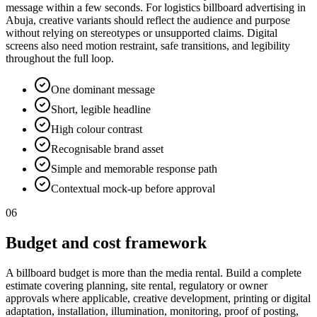
message within a few seconds. For logistics billboard advertising in
Abuja, creative variants should reflect the audience and purpose
without relying on stereotypes or unsupported claims. Digital
screens also need motion restraint, safe transitions, and legibility
throughout the full loop.
One dominant message
Short, legible headline
High colour contrast
Recognisable brand asset
Simple and memorable response path
Contextual mock-up before approval
06
Budget and cost framework
A billboard budget is more than the media rental. Build a complete
estimate covering planning, site rental, regulatory or owner
approvals where applicable, creative development, printing or digital
adaptation, installation, illumination, monitoring, proof of posting,