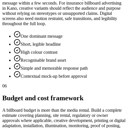
message within a few seconds. For insurance billboard advertising
in Kano, creative variants should reflect the audience and purpose
without relying on stereotypes or unsupported claims. Digital
screens also need motion restraint, safe transitions, and legibility
throughout the full loop.
One dominant message
Short, legible headline
High colour contrast
Recognisable brand asset
Simple and memorable response path
Contextual mock-up before approval
06
Budget and cost framework
A billboard budget is more than the media rental. Build a complete
estimate covering planning, site rental, regulatory or owner
approvals where applicable, creative development, printing or digital
adaptation, installation, illumination, monitoring, proof of posting,