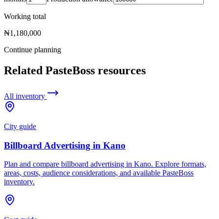
Working total
₦1,180,000
Continue planning
Related PasteBoss resources
All inventory
City guide
Billboard Advertising in Kano
Plan and compare billboard advertising in Kano. Explore formats,
areas, costs, audience considerations, and available PasteBoss
inventory.