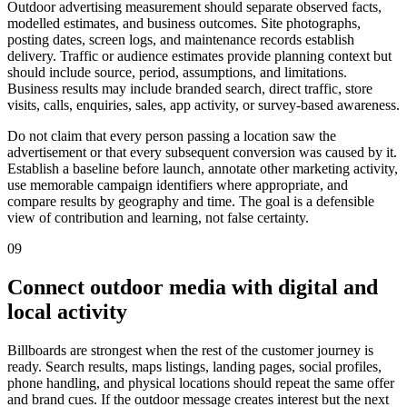
Outdoor advertising measurement should separate observed facts,
modelled estimates, and business outcomes. Site photographs,
posting dates, screen logs, and maintenance records establish
delivery. Traffic or audience estimates provide planning context but
should include source, period, assumptions, and limitations.
Business results may include branded search, direct traffic, store
visits, calls, enquiries, sales, app activity, or survey-based awareness.
Do not claim that every person passing a location saw the
advertisement or that every subsequent conversion was caused by it.
Establish a baseline before launch, annotate other marketing activity,
use memorable campaign identifiers where appropriate, and
compare results by geography and time. The goal is a defensible
view of contribution and learning, not false certainty.
09
Connect outdoor media with digital and
local activity
Billboards are strongest when the rest of the customer journey is
ready. Search results, maps listings, landing pages, social profiles,
phone handling, and physical locations should repeat the same offer
and brand cues. If the outdoor message creates interest but the next