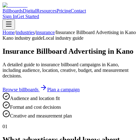
Billboards
Digital
Resources
Pricing
Contact
Sign In
Get Started
Home
/
industries
/
insurance
/
Insurance Billboard Advertising in Kano
Kano industry guide
Local industry guide
Insurance Billboard Advertising in Kano
A detailed guide to insurance billboard campaigns in Kano,
including audience, location, creative, budget, and measurement
decisions.
Browse billboards
Plan a campaign
Audience and location fit
Format and cost decisions
Creative and measurement plan
01
What advertisers should know about