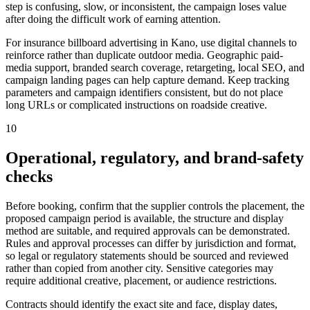
step is confusing, slow, or inconsistent, the campaign loses value
after doing the difficult work of earning attention.
For insurance billboard advertising in Kano, use digital channels to
reinforce rather than duplicate outdoor media. Geographic paid-
media support, branded search coverage, retargeting, local SEO, and
campaign landing pages can help capture demand. Keep tracking
parameters and campaign identifiers consistent, but do not place
long URLs or complicated instructions on roadside creative.
10
Operational, regulatory, and brand-safety
checks
Before booking, confirm that the supplier controls the placement, the
proposed campaign period is available, the structure and display
method are suitable, and required approvals can be demonstrated.
Rules and approval processes can differ by jurisdiction and format,
so legal or regulatory statements should be sourced and reviewed
rather than copied from another city. Sensitive categories may
require additional creative, placement, or audience restrictions.
Contracts should identify the exact site and face, display dates,