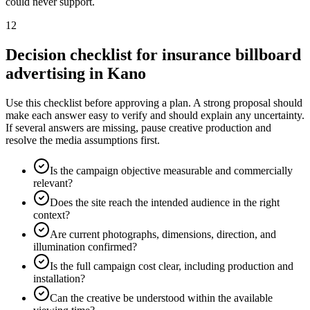
could never support.
12
Decision checklist for insurance billboard
advertising in Kano
Use this checklist before approving a plan. A strong proposal should
make each answer easy to verify and should explain any uncertainty.
If several answers are missing, pause creative production and
resolve the media assumptions first.
Is the campaign objective measurable and commercially
relevant?
Does the site reach the intended audience in the right
context?
Are current photographs, dimensions, direction, and
illumination confirmed?
Is the full campaign cost clear, including production and
installation?
Can the creative be understood within the available