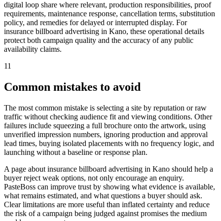
digital loop share where relevant, production responsibilities, proof
requirements, maintenance response, cancellation terms, substitution
policy, and remedies for delayed or interrupted display. For
insurance billboard advertising in Kano, these operational details
protect both campaign quality and the accuracy of any public
availability claims.
11
Common mistakes to avoid
The most common mistake is selecting a site by reputation or raw
traffic without checking audience fit and viewing conditions. Other
failures include squeezing a full brochure onto the artwork, using
unverified impression numbers, ignoring production and approval
lead times, buying isolated placements with no frequency logic, and
launching without a baseline or response plan.
A page about insurance billboard advertising in Kano should help a
buyer reject weak options, not only encourage an enquiry.
PasteBoss can improve trust by showing what evidence is available,
what remains estimated, and what questions a buyer should ask.
Clear limitations are more useful than inflated certainty and reduce
the risk of a campaign being judged against promises the medium