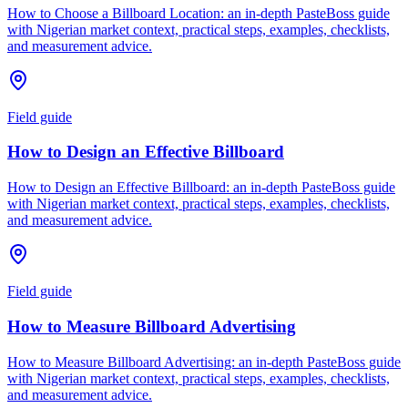
How to Choose a Billboard Location: an in-depth PasteBoss guide
with Nigerian market context, practical steps, examples, checklists,
and measurement advice.
Field guide
How to Design an Effective Billboard
How to Design an Effective Billboard: an in-depth PasteBoss guide
with Nigerian market context, practical steps, examples, checklists,
and measurement advice.
Field guide
How to Measure Billboard Advertising
How to Measure Billboard Advertising: an in-depth PasteBoss guide
with Nigerian market context, practical steps, examples, checklists,
and measurement advice.