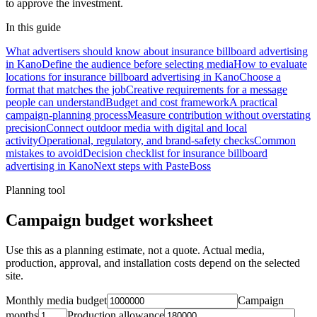
to approve the investment.
In this guide
What advertisers should know about insurance billboard advertising
in Kano
Define the audience before selecting media
How to evaluate
locations for insurance billboard advertising in Kano
Choose a
format that matches the job
Creative requirements for a message
people can understand
Budget and cost framework
A practical
campaign-planning process
Measure contribution without overstating
precision
Connect outdoor media with digital and local
activity
Operational, regulatory, and brand-safety checks
Common
mistakes to avoid
Decision checklist for insurance billboard
advertising in Kano
Next steps with PasteBoss
Planning tool
Campaign budget worksheet
Use this as a planning estimate, not a quote. Actual media,
production, approval, and installation costs depend on the selected
site.
Monthly media budget
Campaign
months
Production allowance