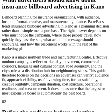
insurance billboard advertising in Kano
Billboard planning for insurance organizations, with audience,
location, format, creative, and measurement guidance. PasteBoss
treats insurance billboard advertising in Kano as a planning decision
rather than a simple media purchase. The right answer depends on
who must notice the campaign, where those people travel, how
quickly they pass the site, what action the message should
encourage, and how the placement works with the rest of the
marketing plan.
Kano is a major northern trade and manufacturing centre. Effective
outdoor campaigns reflect market-day movement, commercial
corridors, language and cultural context, road geometry, and the
city's role as a distribution hub for neighbouring states. This guide
therefore focuses on the decisions an advertiser can verify: audience
fit, approach visibility, useful viewing time, format suitability,
creative legibility, campaign duration, cost structure, operational
readiness, and measurement. It does not assume that the largest or
most expensive board is automatically the best board.
02