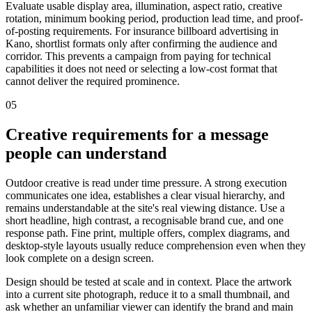
Evaluate usable display area, illumination, aspect ratio, creative
rotation, minimum booking period, production lead time, and proof-
of-posting requirements. For insurance billboard advertising in
Kano, shortlist formats only after confirming the audience and
corridor. This prevents a campaign from paying for technical
capabilities it does not need or selecting a low-cost format that
cannot deliver the required prominence.
05
Creative requirements for a message
people can understand
Outdoor creative is read under time pressure. A strong execution
communicates one idea, establishes a clear visual hierarchy, and
remains understandable at the site's real viewing distance. Use a
short headline, high contrast, a recognisable brand cue, and one
response path. Fine print, multiple offers, complex diagrams, and
desktop-style layouts usually reduce comprehension even when they
look complete on a design screen.
Design should be tested at scale and in context. Place the artwork
into a current site photograph, reduce it to a small thumbnail, and
ask whether an unfamiliar viewer can identify the brand and main