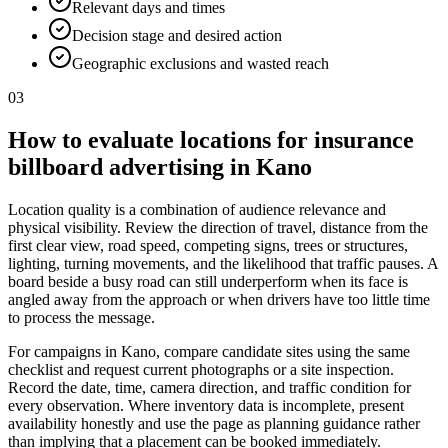
Relevant days and times
Decision stage and desired action
Geographic exclusions and wasted reach
03
How to evaluate locations for insurance
billboard advertising in Kano
Location quality is a combination of audience relevance and
physical visibility. Review the direction of travel, distance from the
first clear view, road speed, competing signs, trees or structures,
lighting, turning movements, and the likelihood that traffic pauses. A
board beside a busy road can still underperform when its face is
angled away from the approach or when drivers have too little time
to process the message.
For campaigns in Kano, compare candidate sites using the same
checklist and request current photographs or a site inspection.
Record the date, time, camera direction, and traffic condition for
every observation. Where inventory data is incomplete, present
availability honestly and use the page as planning guidance rather
than implying that a placement can be booked immediately.