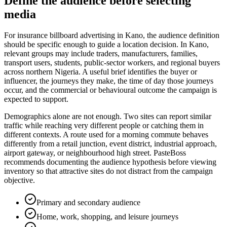
Define the audience before selecting
media
For insurance billboard advertising in Kano, the audience definition
should be specific enough to guide a location decision. In Kano,
relevant groups may include traders, manufacturers, families,
transport users, students, public-sector workers, and regional buyers
across northern Nigeria. A useful brief identifies the buyer or
influencer, the journeys they make, the time of day those journeys
occur, and the commercial or behavioural outcome the campaign is
expected to support.
Demographics alone are not enough. Two sites can report similar
traffic while reaching very different people or catching them in
different contexts. A route used for a morning commute behaves
differently from a retail junction, event district, industrial approach,
airport gateway, or neighbourhood high street. PasteBoss
recommends documenting the audience hypothesis before viewing
inventory so that attractive sites do not distract from the campaign
objective.
Primary and secondary audience
Home, work, shopping, and leisure journeys