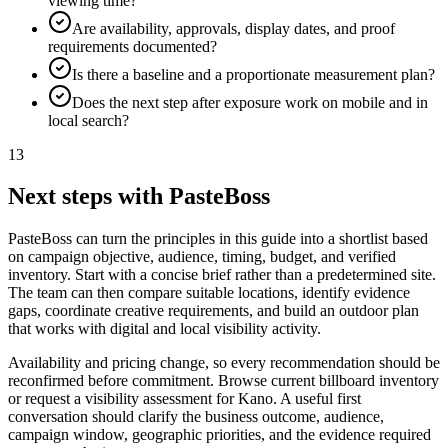
viewing time?
Are availability, approvals, display dates, and proof
requirements documented?
Is there a baseline and a proportionate measurement plan?
Does the next step after exposure work on mobile and in
local search?
13
Next steps with PasteBoss
PasteBoss can turn the principles in this guide into a shortlist based
on campaign objective, audience, timing, budget, and verified
inventory. Start with a concise brief rather than a predetermined site.
The team can then compare suitable locations, identify evidence
gaps, coordinate creative requirements, and build an outdoor plan
that works with digital and local visibility activity.
Availability and pricing change, so every recommendation should be
reconfirmed before commitment. Browse current billboard inventory
or request a visibility assessment for Kano. A useful first
conversation should clarify the business outcome, audience,
campaign window, geographic priorities, and the evidence required