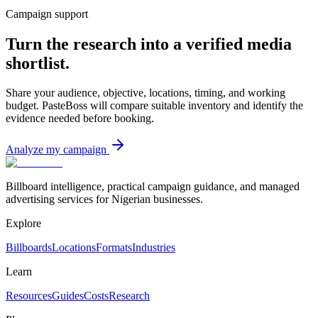
Campaign support
Turn the research into a verified media
shortlist.
Share your audience, objective, locations, timing, and working
budget. PasteBoss will compare suitable inventory and identify the
evidence needed before booking.
Analyze my campaign
Billboard intelligence, practical campaign guidance, and managed
advertising services for Nigerian businesses.
Explore
Billboards
Locations
Formats
Industries
Learn
Resources
Guides
Costs
Research