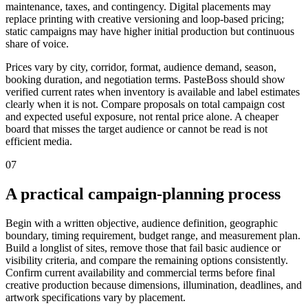
maintenance, taxes, and contingency. Digital placements may
replace printing with creative versioning and loop-based pricing;
static campaigns may have higher initial production but continuous
share of voice.
Prices vary by city, corridor, format, audience demand, season,
booking duration, and negotiation terms. PasteBoss should show
verified current rates when inventory is available and label estimates
clearly when it is not. Compare proposals on total campaign cost
and expected useful exposure, not rental price alone. A cheaper
board that misses the target audience or cannot be read is not
efficient media.
07
A practical campaign-planning process
Begin with a written objective, audience definition, geographic
boundary, timing requirement, budget range, and measurement plan.
Build a longlist of sites, remove those that fail basic audience or
visibility criteria, and compare the remaining options consistently.
Confirm current availability and commercial terms before final
creative production because dimensions, illumination, deadlines, and
artwork specifications vary by placement.