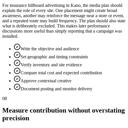
For insurance billboard advertising in Kano, the media plan should
explain the role of every site. One placement might create broad
awareness, another may reinforce the message near a store or event,
and a repeated route may build frequency. The plan should also state
what is deliberately excluded. This makes later performance
discussions more useful than simply reporting that a campaign was
installed.
Write the objective and audience
Set geographic and timing constraints
Verify inventory and site evidence
Compare total cost and expected contribution
Approve contextual creative
Document posting and monitor delivery
08
Measure contribution without overstating
precision