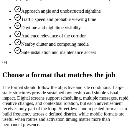
Approach angle and unobstructed sightline
Traffic speed and probable viewing time
Daytime and nighttime visibility
Audience relevance of the corridor
Nearby clutter and competing media
Safe installation and maintenance access
04
Choose a format that matches the job
The format should follow the objective and site conditions. Large
static structures provide sustained ownership and simple visual
impact. Digital screens support scheduling, multiple messages, rapid
creative changes, and contextual rotation, but each advertisement
receives only part of the loop. Street-level and repeated formats can
build frequency across a defined district, while mobile formats are
useful when routes and activation timing matter more than
permanent presence.