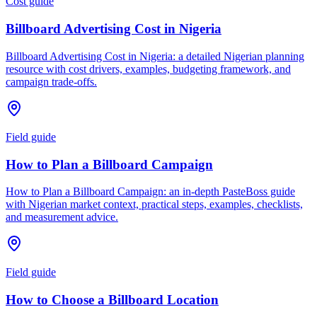
Cost guide
Billboard Advertising Cost in Nigeria
Billboard Advertising Cost in Nigeria: a detailed Nigerian planning
resource with cost drivers, examples, budgeting framework, and
campaign trade-offs.
Field guide
How to Plan a Billboard Campaign
How to Plan a Billboard Campaign: an in-depth PasteBoss guide
with Nigerian market context, practical steps, examples, checklists,
and measurement advice.
Field guide
How to Choose a Billboard Location