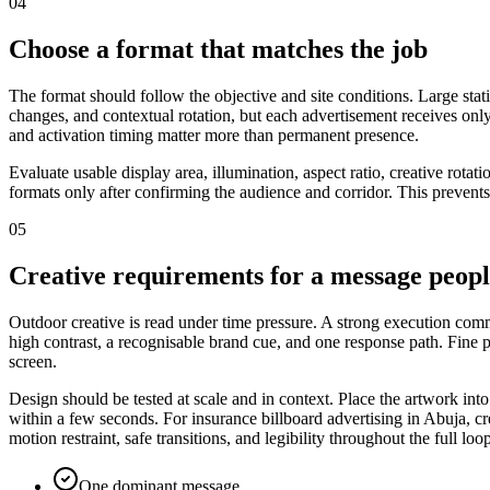
04
Choose a format that matches the job
The format should follow the objective and site conditions. Large stat
changes, and contextual rotation, but each advertisement receives only
and activation timing matter more than permanent presence.
Evaluate usable display area, illumination, aspect ratio, creative rota
formats only after confirming the audience and corridor. This prevents
05
Creative requirements for a message peop
Outdoor creative is read under time pressure. A strong execution commu
high contrast, a recognisable brand cue, and one response path. Fine
screen.
Design should be tested at scale and in context. Place the artwork int
within a few seconds. For insurance billboard advertising in Abuja, cr
motion restraint, safe transitions, and legibility throughout the full loo
One dominant message