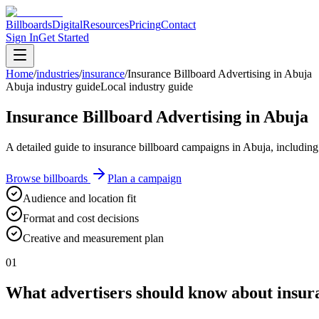
Billboards
Digital
Resources
Pricing
Contact
Sign In
Get Started
Home
/
industries
/
insurance
/
Insurance Billboard Advertising in Abuja
Abuja industry guide
Local industry guide
Insurance Billboard Advertising in Abuja
A detailed guide to insurance billboard campaigns in Abuja, including
Browse billboards
Plan a campaign
Audience and location fit
Format and cost decisions
Creative and measurement plan
01
What advertisers should know about insura