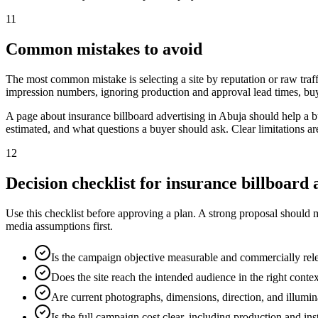
11
Common mistakes to avoid
The most common mistake is selecting a site by reputation or raw traff
impression numbers, ignoring production and approval lead times, buy
A page about insurance billboard advertising in Abuja should help a 
estimated, and what questions a buyer should ask. Clear limitations a
12
Decision checklist for insurance billboard 
Use this checklist before approving a plan. A strong proposal should 
media assumptions first.
Is the campaign objective measurable and commercially rel
Does the site reach the intended audience in the right conte
Are current photographs, dimensions, direction, and illumi
Is the full campaign cost clear, including production and ins