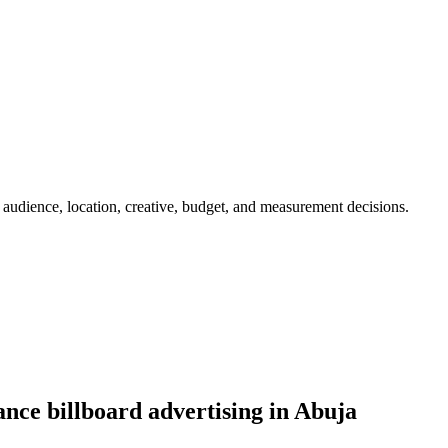
 audience, location, creative, budget, and measurement decisions.
nce billboard advertising in Abuja