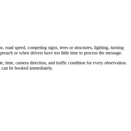
w, road speed, competing signs, trees or structures, lighting, turning
proach or when drivers have too little time to process the message.
, time, camera direction, and traffic condition for every observation.
nt can be booked immediately.