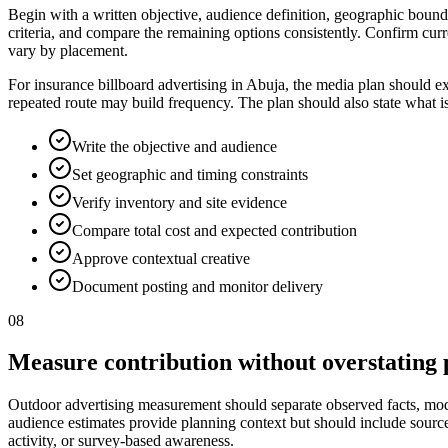
Begin with a written objective, audience definition, geographic bounda
criteria, and compare the remaining options consistently. Confirm curr
vary by placement.
For insurance billboard advertising in Abuja, the media plan should e
repeated route may build frequency. The plan should also state what i
Write the objective and audience
Set geographic and timing constraints
Verify inventory and site evidence
Compare total cost and expected contribution
Approve contextual creative
Document posting and monitor delivery
08
Measure contribution without overstating 
Outdoor advertising measurement should separate observed facts, model
audience estimates provide planning context but should include source, p
activity, or survey-based awareness.