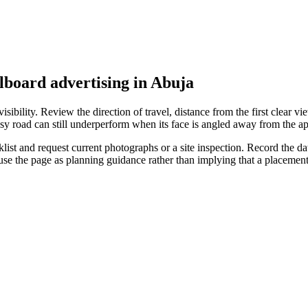
llboard advertising in Abuja
ibility. Review the direction of travel, distance from the first clear vie
sy road can still underperform when its face is angled away from the ap
st and request current photographs or a site inspection. Record the date
 use the page as planning guidance rather than implying that a placeme