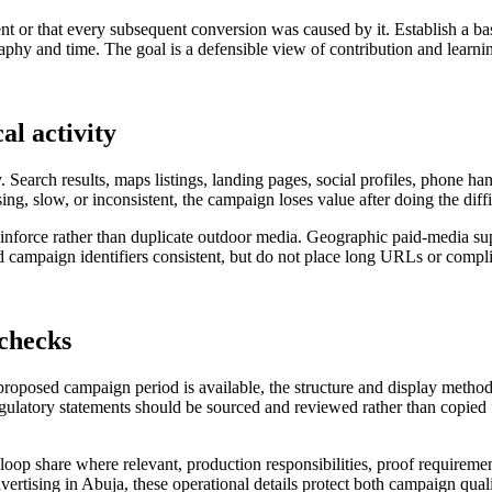
nt or that every subsequent conversion was caused by it. Establish a ba
hy and time. The goal is a defensible view of contribution and learning
al activity
. Search results, maps listings, landing pages, social profiles, phone h
sing, slow, or inconsistent, the campaign loses value after doing the diff
 reinforce rather than duplicate outdoor media. Geographic paid-media 
campaign identifiers consistent, but do not place long URLs or complic
 checks
 proposed campaign period is available, the structure and display metho
regulatory statements should be sourced and reviewed rather than copied f
al loop share where relevant, production responsibilities, proof requireme
vertising in Abuja, these operational details protect both campaign quali