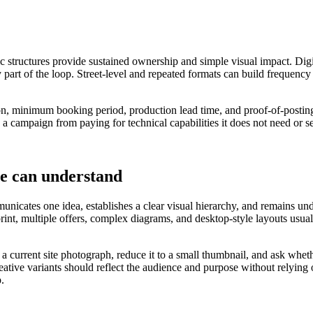
ic structures provide sustained ownership and simple visual impact. Digi
 part of the loop. Street-level and repeated formats can build frequency
tion, minimum booking period, production lead time, and proof-of-posting
 a campaign from paying for technical capabilities it does not need or s
le can understand
nicates one idea, establishes a clear visual hierarchy, and remains under
 print, multiple offers, complex diagrams, and desktop-style layouts u
o a current site photograph, reduce it to a small thumbnail, and ask wh
eative variants should reflect the audience and purpose without relying
p.