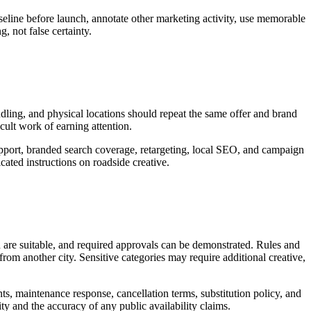
seline before launch, annotate other marketing activity, use memorable
, not false certainty.
andling, and physical locations should repeat the same offer and brand
icult work of earning attention.
support, branded search coverage, retargeting, local SEO, and campaign
ated instructions on roadside creative.
d are suitable, and required approvals can be demonstrated. Rules and
rom another city. Sensitive categories may require additional creative,
nts, maintenance response, cancellation terms, substitution policy, and
ty and the accuracy of any public availability claims.