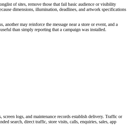
ist of sites, remove those that fail basic audience or visibility
because dimensions, illumination, deadlines, and artwork specifications
s, another may reinforce the message near a store or event, and a
useful than simply reporting that a campaign was installed.
screen logs, and maintenance records establish delivery. Traffic or
 search, direct traffic, store visits, calls, enquiries, sales, app