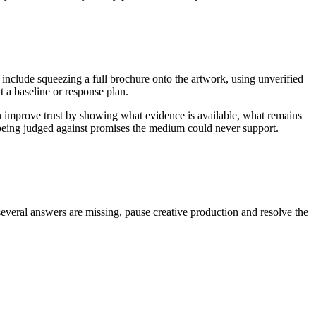
 include squeezing a full brochure onto the artwork, using unverified
 a baseline or response plan.
n improve trust by showing what evidence is available, what remains
n being judged against promises the medium could never support.
several answers are missing, pause creative production and resolve the