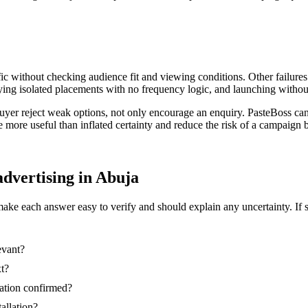
ic without checking audience fit and viewing conditions. Other failures
ing isolated placements with no frequency logic, and launching without
buyer reject weak options, not only encourage an enquiry. PasteBoss ca
re more useful than inflated certainty and reduce the risk of a campaig
advertising in Abuja
make each answer easy to verify and should explain any uncertainty. If 
evant?
xt?
nation confirmed?
tallation?