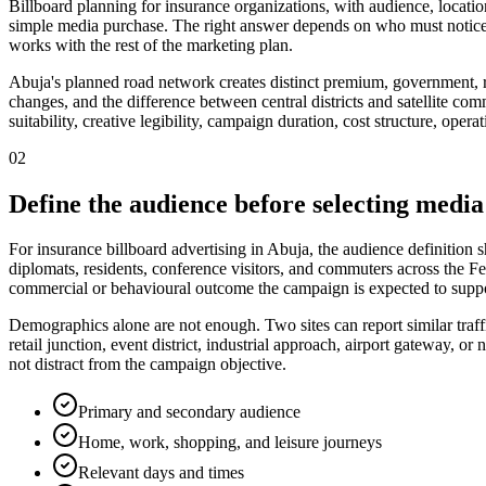
Billboard planning for insurance organizations, with audience, locatio
simple media purchase. The right answer depends on who must notice 
works with the rest of the marketing plan.
Abuja's planned road network creates distinct premium, government, re
changes, and the difference between central districts and satellite com
suitability, creative legibility, campaign duration, cost structure, ope
02
Define the audience before selecting media
For insurance billboard advertising in Abuja, the audience definition
diplomats, residents, conference visitors, and commuters across the Fed
commercial or behavioural outcome the campaign is expected to suppo
Demographics alone are not enough. Two sites can report similar traff
retail junction, event district, industrial approach, airport gateway,
not distract from the campaign objective.
Primary and secondary audience
Home, work, shopping, and leisure journeys
Relevant days and times