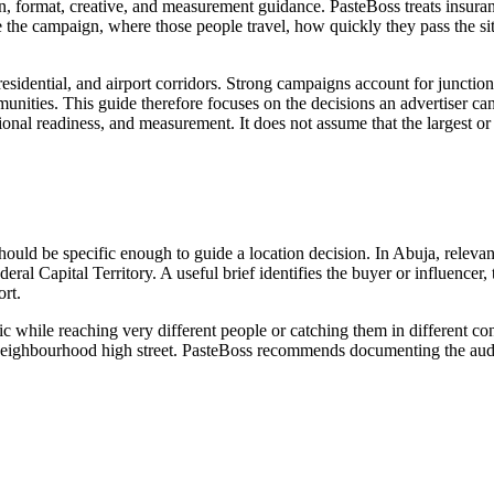
n, format, creative, and measurement guidance. PasteBoss treats insuran
the campaign, where those people travel, how quickly they pass the s
sidential, and airport corridors. Strong campaigns account for junction 
munities. This guide therefore focuses on the decisions an advertiser can 
rational readiness, and measurement. It does not assume that the largest 
 should be specific enough to guide a location decision. In Abuja, relev
eral Capital Territory. A useful brief identifies the buyer or influencer
rt.
ic while reaching very different people or catching them in different c
 or neighbourhood high street. PasteBoss recommends documenting the audi