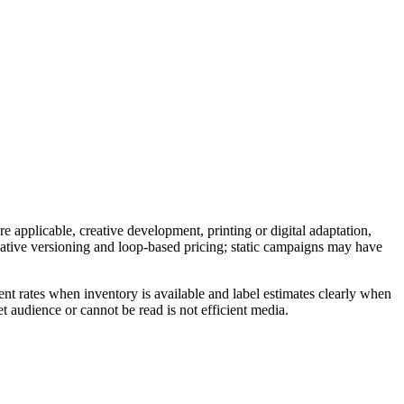
e applicable, creative development, printing or digital adaptation,
reative versioning and loop-based pricing; static campaigns may have
nt rates when inventory is available and label estimates clearly when
t audience or cannot be read is not efficient media.