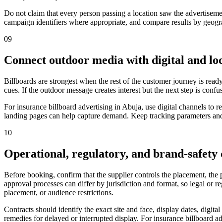
Do not claim that every person passing a location saw the advertiseme
campaign identifiers where appropriate, and compare results by geograp
09
Connect outdoor media with digital and loc
Billboards are strongest when the rest of the customer journey is ready
cues. If the outdoor message creates interest but the next step is confu
For insurance billboard advertising in Abuja, use digital channels to
landing pages can help capture demand. Keep tracking parameters and 
10
Operational, regulatory, and brand-safety
Before booking, confirm that the supplier controls the placement, the
approval processes can differ by jurisdiction and format, so legal or 
placement, or audience restrictions.
Contracts should identify the exact site and face, display dates, digit
remedies for delayed or interrupted display. For insurance billboard ad