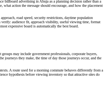
ce billboard advertising in Abuja as a planning decision rather than a
ite, what action the message should encourage, and how the placement
approach, road speed, security restrictions, daytime population
verify: audience fit, approach visibility, useful viewing time, format
or most expensive board is automatically the best board.
ant groups may include government professionals, corporate buyers,
, the journeys they make, the time of day those journeys occur, and the
ontexts. A route used for a morning commute behaves differently from a
ence hypothesis before viewing inventory so that attractive sites do