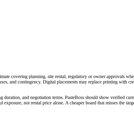
imate covering planning, site rental, regulatory or owner approvals wher
 taxes, and contingency. Digital placements may replace printing with c
ng duration, and negotiation terms. PasteBoss should show verified curre
 exposure, not rental price alone. A cheaper board that misses the targe