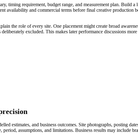
ry, timing requirement, budget range, and measurement plan. Build a longl
ent availability and commercial terms before final creative production 
xplain the role of every site. One placement might create broad awarenes
s deliberately excluded. This makes later performance discussions more 
precision
led estimates, and business outcomes. Site photographs, posting dates, 
eriod, assumptions, and limitations. Business results may include branded