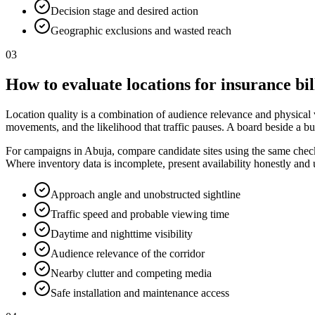
Decision stage and desired action
Geographic exclusions and wasted reach
03
How to evaluate locations for insurance bi
Location quality is a combination of audience relevance and physical vis
movements, and the likelihood that traffic pauses. A board beside a bu
For campaigns in Abuja, compare candidate sites using the same checkli
Where inventory data is incomplete, present availability honestly and
Approach angle and unobstructed sightline
Traffic speed and probable viewing time
Daytime and nighttime visibility
Audience relevance of the corridor
Nearby clutter and competing media
Safe installation and maintenance access