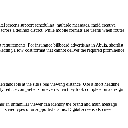
tal screens support scheduling, multiple messages, rapid creative
 across a defined district, while mobile formats are useful when routes
 requirements. For insurance billboard advertising in Abuja, shortlist
electing a low-cost format that cannot deliver the required prominence.
standable at the site's real viewing distance. Use a short headline,
sually reduce comprehension even when they look complete on a design
ether an unfamiliar viewer can identify the brand and main message
 on stereotypes or unsupported claims. Digital screens also need