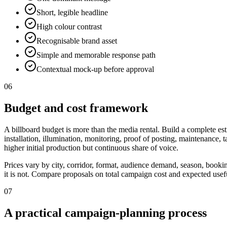
Short, legible headline
High colour contrast
Recognisable brand asset
Simple and memorable response path
Contextual mock-up before approval
06
Budget and cost framework
A billboard budget is more than the media rental. Build a complete est
installation, illumination, monitoring, proof of posting, maintenance,
higher initial production but continuous share of voice.
Prices vary by city, corridor, format, audience demand, season, booki
it is not. Compare proposals on total campaign cost and expected useful
07
A practical campaign-planning process