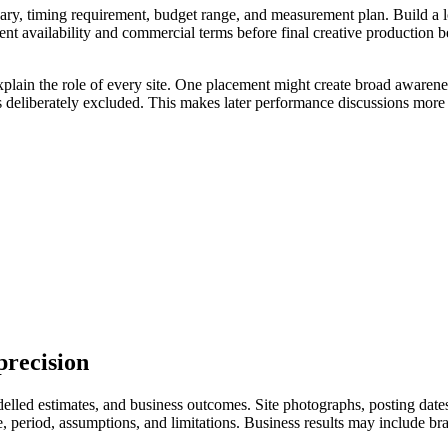
ry, timing requirement, budget range, and measurement plan. Build a longl
ent availability and commercial terms before final creative production 
xplain the role of every site. One placement might create broad awarene
s deliberately excluded. This makes later performance discussions more 
precision
led estimates, and business outcomes. Site photographs, posting dates, 
eriod, assumptions, and limitations. Business results may include branded