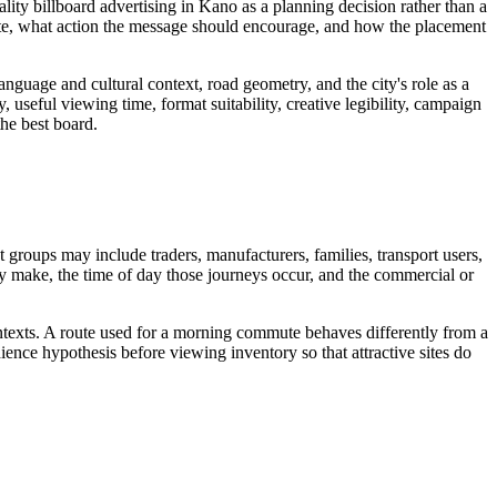
lity billboard advertising in Kano as a planning decision rather than a
ite, what action the message should encourage, and how the placement
guage and cultural context, road geometry, and the city's role as a
, useful viewing time, format suitability, creative legibility, campaign
the best board.
t groups may include traders, manufacturers, families, transport users,
hey make, the time of day those journeys occur, and the commercial or
ontexts. A route used for a morning commute behaves differently from a
ence hypothesis before viewing inventory so that attractive sites do