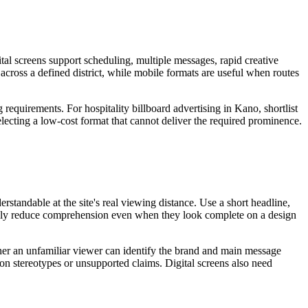
tal screens support scheduling, multiple messages, rapid creative
 across a defined district, while mobile formats are useful when routes
 requirements. For hospitality billboard advertising in Kano, shortlist
electing a low-cost format that cannot deliver the required prominence.
standable at the site's real viewing distance. Use a short headline,
sually reduce comprehension even when they look complete on a design
ether an unfamiliar viewer can identify the brand and main message
 on stereotypes or unsupported claims. Digital screens also need