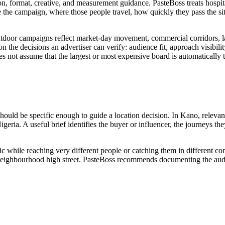
ion, format, creative, and measurement guidance. PasteBoss treats hospita
the campaign, where those people travel, how quickly they pass the s
tdoor campaigns reflect market-day movement, commercial corridors, lan
n the decisions an advertiser can verify: audience fit, approach visibility
es not assume that the largest or most expensive board is automatically 
should be specific enough to guide a location decision. In Kano, relevan
igeria. A useful brief identifies the buyer or influencer, the journeys t
ic while reaching very different people or catching them in different c
 or neighbourhood high street. PasteBoss recommends documenting the audi