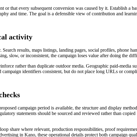
nt or that every subsequent conversion was caused by it. Establish a ba
hy and time. The goal is a defensible view of contribution and learning
al activity
. Search results, maps listings, landing pages, social profiles, phone h
sing, slow, or inconsistent, the campaign loses value after doing the diff
o reinforce rather than duplicate outdoor media. Geographic paid-media 
campaign identifiers consistent, but do not place long URLs or complic
 checks
 proposed campaign period is available, the structure and display metho
regulatory statements should be sourced and reviewed rather than copied f
al loop share where relevant, production responsibilities, proof requireme
advertising in Kano, these operational details protect both campaign qual