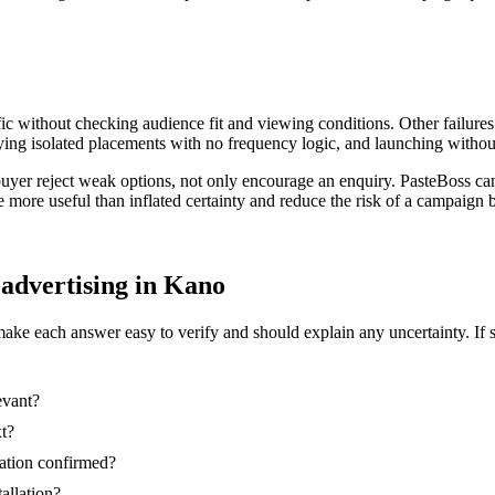
ic without checking audience fit and viewing conditions. Other failures
ing isolated placements with no frequency logic, and launching without
 buyer reject weak options, not only encourage an enquiry. PasteBoss c
re more useful than inflated certainty and reduce the risk of a campaig
d advertising in Kano
make each answer easy to verify and should explain any uncertainty. If 
evant?
xt?
nation confirmed?
tallation?