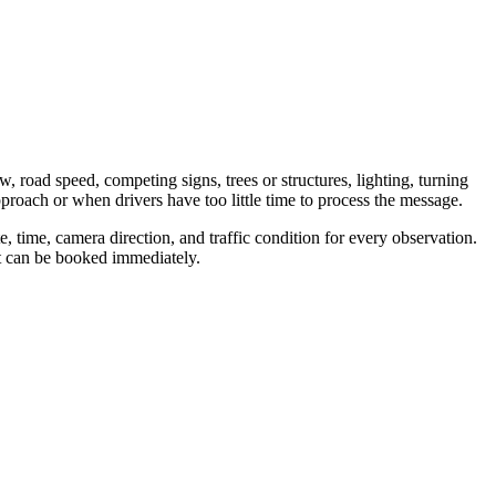
w, road speed, competing signs, trees or structures, lighting, turning
proach or when drivers have too little time to process the message.
 time, camera direction, and traffic condition for every observation.
nt can be booked immediately.