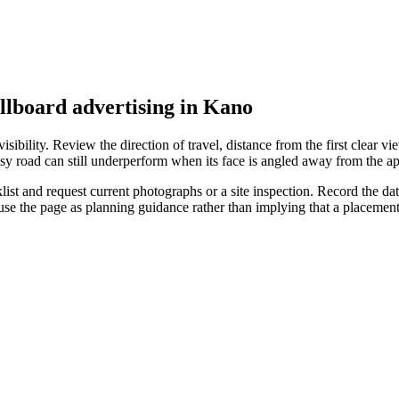
illboard advertising in Kano
ibility. Review the direction of travel, distance from the first clear vie
sy road can still underperform when its face is angled away from the ap
t and request current photographs or a site inspection. Record the date,
 use the page as planning guidance rather than implying that a placeme