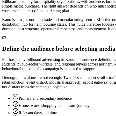
Billboard planning for hospitality organizations, with audience, locat
simple media purchase. The right answer depends on who must notice 
works with the rest of the marketing plan.
Kano is a major northern trade and manufacturing centre. Effective ou
distribution hub for neighbouring states. This guide therefore focuses o
duration, cost structure, operational readiness, and measurement. It do
02
Define the audience before selecting media
For hospitality billboard advertising in Kano, the audience definition 
students, public-sector workers, and regional buyers across northern N
behavioural outcome the campaign is expected to support.
Demographics alone are not enough. Two sites can report similar traff
retail junction, event district, industrial approach, airport gateway,
not distract from the campaign objective.
Primary and secondary audience
Home, work, shopping, and leisure journeys
Relevant days and times