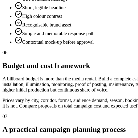
Short, legible headline
High colour contrast
Recognisable brand asset
Simple and memorable response path
Contextual mock-up before approval
06
Budget and cost framework
A billboard budget is more than the media rental. Build a complete est
installation, illumination, monitoring, proof of posting, maintenance,
higher initial production but continuous share of voice.
Prices vary by city, corridor, format, audience demand, season, booki
it is not. Compare proposals on total campaign cost and expected useful
07
A practical campaign-planning process