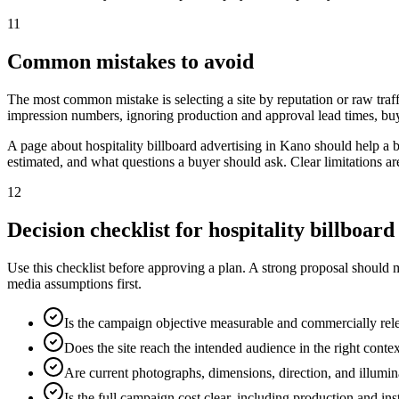
11
Common mistakes to avoid
The most common mistake is selecting a site by reputation or raw traff
impression numbers, ignoring production and approval lead times, buy
A page about hospitality billboard advertising in Kano should help a
estimated, and what questions a buyer should ask. Clear limitations a
12
Decision checklist for hospitality billboar
Use this checklist before approving a plan. A strong proposal should 
media assumptions first.
Is the campaign objective measurable and commercially rel
Does the site reach the intended audience in the right conte
Are current photographs, dimensions, direction, and illumi
Is the full campaign cost clear, including production and ins