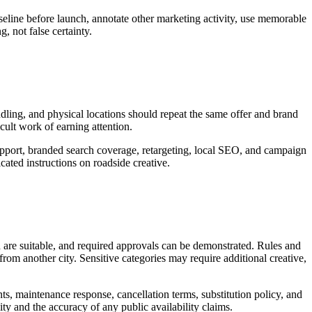
seline before launch, annotate other marketing activity, use memorable
, not false certainty.
andling, and physical locations should repeat the same offer and brand
icult work of earning attention.
support, branded search coverage, retargeting, local SEO, and campaign
ated instructions on roadside creative.
d are suitable, and required approvals can be demonstrated. Rules and
rom another city. Sensitive categories may require additional creative,
nts, maintenance response, cancellation terms, substitution policy, and
ity and the accuracy of any public availability claims.