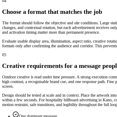
04
Choose a format that matches the job
The format should follow the objective and site conditions. Large stat
changes, and contextual rotation, but each advertisement receives only
and activation timing matter more than permanent presence.
Evaluate usable display area, illumination, aspect ratio, creative rota
formats only after confirming the audience and corridor. This prevents
05
Creative requirements for a message peop
Outdoor creative is read under time pressure. A strong execution commu
high contrast, a recognisable brand cue, and one response path. Fine
screen.
Design should be tested at scale and in context. Place the artwork int
within a few seconds. For hospitality billboard advertising in Kano, c
motion restraint, safe transitions, and legibility throughout the full loo
One dominant message