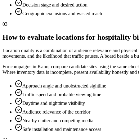
Decision stage and desired action
Geographic exclusions and wasted reach
03
How to evaluate locations for hospitality b
Location quality is a combination of audience relevance and physical vis
movements, and the likelihood that traffic pauses. A board beside a bu
For campaigns in Kano, compare candidate sites using the same checklis
Where inventory data is incomplete, present availability honestly and
Approach angle and unobstructed sightline
Traffic speed and probable viewing time
Daytime and nighttime visibility
Audience relevance of the corridor
Nearby clutter and competing media
Safe installation and maintenance access