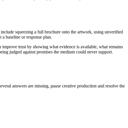
 include squeezing a full brochure onto the artwork, using unverified
 a baseline or response plan.
an improve trust by showing what evidence is available, what remains
n being judged against promises the medium could never support.
several answers are missing, pause creative production and resolve the