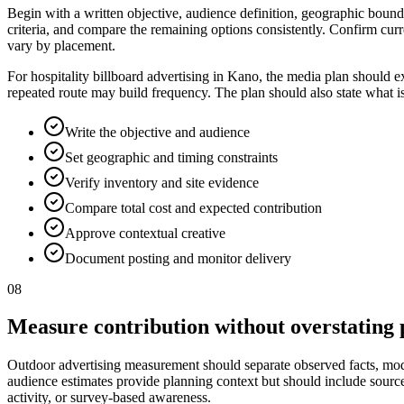
Begin with a written objective, audience definition, geographic bounda
criteria, and compare the remaining options consistently. Confirm curr
vary by placement.
For hospitality billboard advertising in Kano, the media plan should e
repeated route may build frequency. The plan should also state what i
Write the objective and audience
Set geographic and timing constraints
Verify inventory and site evidence
Compare total cost and expected contribution
Approve contextual creative
Document posting and monitor delivery
08
Measure contribution without overstating 
Outdoor advertising measurement should separate observed facts, model
audience estimates provide planning context but should include source, p
activity, or survey-based awareness.