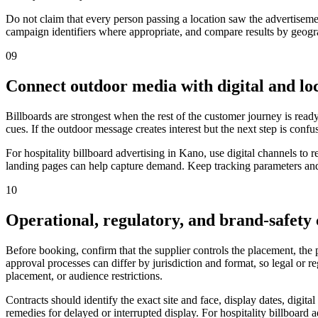
Do not claim that every person passing a location saw the advertiseme
campaign identifiers where appropriate, and compare results by geograp
09
Connect outdoor media with digital and loc
Billboards are strongest when the rest of the customer journey is ready
cues. If the outdoor message creates interest but the next step is confu
For hospitality billboard advertising in Kano, use digital channels t
landing pages can help capture demand. Keep tracking parameters and 
10
Operational, regulatory, and brand-safety
Before booking, confirm that the supplier controls the placement, the
approval processes can differ by jurisdiction and format, so legal or 
placement, or audience restrictions.
Contracts should identify the exact site and face, display dates, digit
remedies for delayed or interrupted display. For hospitality billboard 