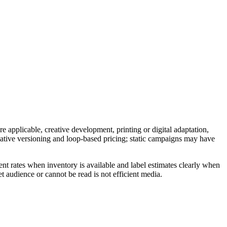
e applicable, creative development, printing or digital adaptation,
reative versioning and loop-based pricing; static campaigns may have
nt rates when inventory is available and label estimates clearly when
t audience or cannot be read is not efficient media.