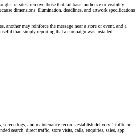
ist of sites, remove those that fail basic audience or visibility
because dimensions, illumination, deadlines, and artwork specifications
ss, another may reinforce the message near a store or event, and a
useful than simply reporting that a campaign was installed.
screen logs, and maintenance records establish delivery. Traffic or
 search, direct traffic, store visits, calls, enquiries, sales, app