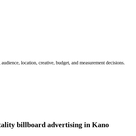
g audience, location, creative, budget, and measurement decisions.
ality billboard advertising in Kano