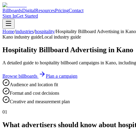
Billboards
Digital
Resources
Pricing
Contact
Sign In
Get Started
Home
/
industries
/
hospitality
/
Hospitality Billboard Advertising in Kano
Kano industry guide
Local industry guide
Hospitality Billboard Advertising in Kano
A detailed guide to hospitality billboard campaigns in Kano, includin
Browse billboards
Plan a campaign
Audience and location fit
Format and cost decisions
Creative and measurement plan
01
What advertisers should know about hospit