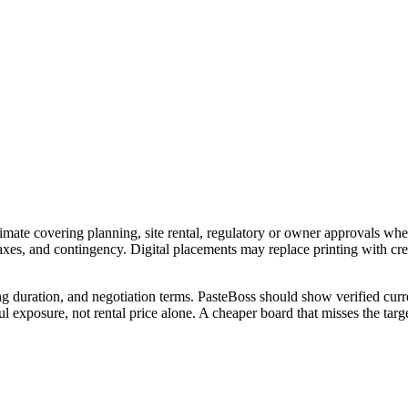
imate covering planning, site rental, regulatory or owner approvals wher
 taxes, and contingency. Digital placements may replace printing with c
ng duration, and negotiation terms. PasteBoss should show verified curre
 exposure, not rental price alone. A cheaper board that misses the targe