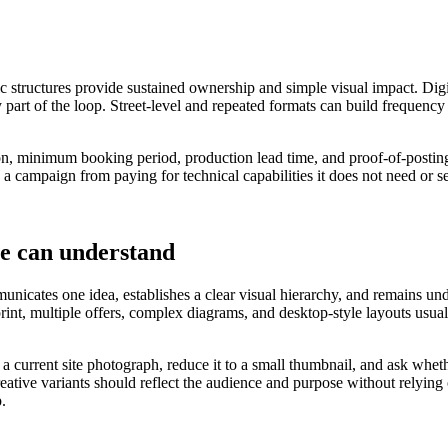
ic structures provide sustained ownership and simple visual impact. Digi
 part of the loop. Street-level and repeated formats can build frequency
tion, minimum booking period, production lead time, and proof-of-posting
 a campaign from paying for technical capabilities it does not need or s
le can understand
nicates one idea, establishes a clear visual hierarchy, and remains under
 print, multiple offers, complex diagrams, and desktop-style layouts u
o a current site photograph, reduce it to a small thumbnail, and ask wh
reative variants should reflect the audience and purpose without relying
p.