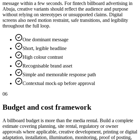
message within a few seconds. For fintech billboard advertising in
Abuja, creative variants should reflect the audience and purpose
without relying on stereotypes or unsupported claims. Digital
screens also need motion restraint, safe transitions, and legibility
throughout the full loop.
One dominant message
Short, legible headline
High colour contrast
Recognisable brand asset
Simple and memorable response path
Contextual mock-up before approval
06
Budget and cost framework
A billboard budget is more than the media rental. Build a complete
estimate covering planning, site rental, regulatory or owner
approvals where applicable, creative development, printing or digital
adaptation, installation, illumination, monitoring, proof of posting,