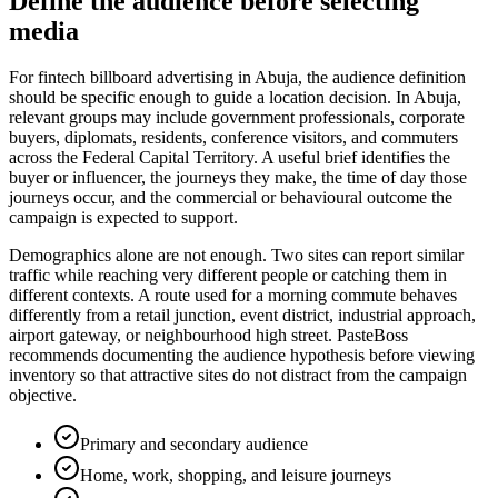
Define the audience before selecting
media
For fintech billboard advertising in Abuja, the audience definition
should be specific enough to guide a location decision. In Abuja,
relevant groups may include government professionals, corporate
buyers, diplomats, residents, conference visitors, and commuters
across the Federal Capital Territory. A useful brief identifies the
buyer or influencer, the journeys they make, the time of day those
journeys occur, and the commercial or behavioural outcome the
campaign is expected to support.
Demographics alone are not enough. Two sites can report similar
traffic while reaching very different people or catching them in
different contexts. A route used for a morning commute behaves
differently from a retail junction, event district, industrial approach,
airport gateway, or neighbourhood high street. PasteBoss
recommends documenting the audience hypothesis before viewing
inventory so that attractive sites do not distract from the campaign
objective.
Primary and secondary audience
Home, work, shopping, and leisure journeys