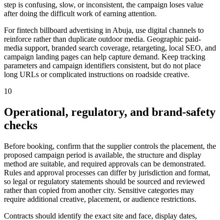
step is confusing, slow, or inconsistent, the campaign loses value
after doing the difficult work of earning attention.
For fintech billboard advertising in Abuja, use digital channels to
reinforce rather than duplicate outdoor media. Geographic paid-
media support, branded search coverage, retargeting, local SEO, and
campaign landing pages can help capture demand. Keep tracking
parameters and campaign identifiers consistent, but do not place
long URLs or complicated instructions on roadside creative.
10
Operational, regulatory, and brand-safety
checks
Before booking, confirm that the supplier controls the placement, the
proposed campaign period is available, the structure and display
method are suitable, and required approvals can be demonstrated.
Rules and approval processes can differ by jurisdiction and format,
so legal or regulatory statements should be sourced and reviewed
rather than copied from another city. Sensitive categories may
require additional creative, placement, or audience restrictions.
Contracts should identify the exact site and face, display dates,