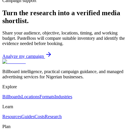
Campaign support
Turn the research into a verified media
shortlist.
Share your audience, objective, locations, timing, and working
budget. PasteBoss will compare suitable inventory and identify the
evidence needed before booking.
Analyze my campaign
Billboard intelligence, practical campaign guidance, and managed
advertising services for Nigerian businesses.
Explore
Billboards
Locations
Formats
Industries
Learn
Resources
Guides
Costs
Research
Plan