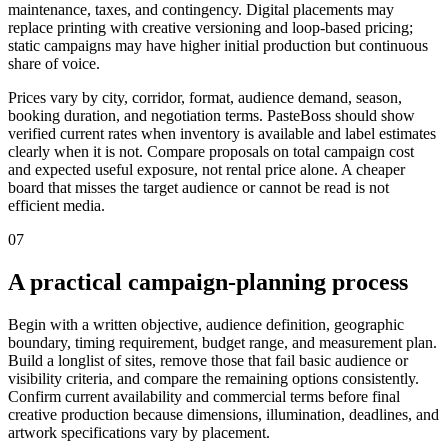
maintenance, taxes, and contingency. Digital placements may
replace printing with creative versioning and loop-based pricing;
static campaigns may have higher initial production but continuous
share of voice.
Prices vary by city, corridor, format, audience demand, season,
booking duration, and negotiation terms. PasteBoss should show
verified current rates when inventory is available and label estimates
clearly when it is not. Compare proposals on total campaign cost
and expected useful exposure, not rental price alone. A cheaper
board that misses the target audience or cannot be read is not
efficient media.
07
A practical campaign-planning process
Begin with a written objective, audience definition, geographic
boundary, timing requirement, budget range, and measurement plan.
Build a longlist of sites, remove those that fail basic audience or
visibility criteria, and compare the remaining options consistently.
Confirm current availability and commercial terms before final
creative production because dimensions, illumination, deadlines, and
artwork specifications vary by placement.