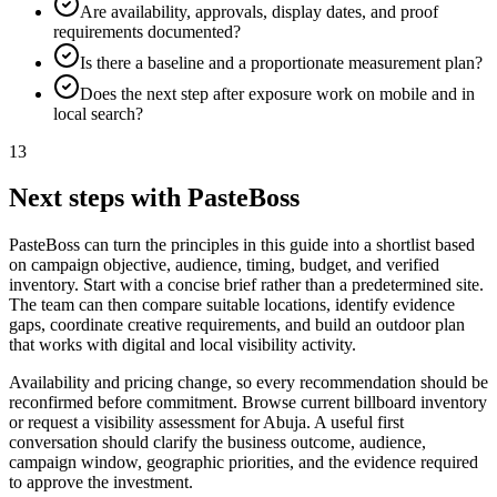
Are availability, approvals, display dates, and proof
requirements documented?
Is there a baseline and a proportionate measurement plan?
Does the next step after exposure work on mobile and in
local search?
13
Next steps with PasteBoss
PasteBoss can turn the principles in this guide into a shortlist based
on campaign objective, audience, timing, budget, and verified
inventory. Start with a concise brief rather than a predetermined site.
The team can then compare suitable locations, identify evidence
gaps, coordinate creative requirements, and build an outdoor plan
that works with digital and local visibility activity.
Availability and pricing change, so every recommendation should be
reconfirmed before commitment. Browse current billboard inventory
or request a visibility assessment for Abuja. A useful first
conversation should clarify the business outcome, audience,
campaign window, geographic priorities, and the evidence required
to approve the investment.