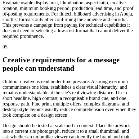
Evaluate usable display area, illumination, aspect ratio, creative
rotation, minimum booking period, production lead time, and proof-
of-posting requirements. For fintech billboard advertising in Abuja,
shortlist formats only after confirming the audience and corridor.
This prevents a campaign from paying for technical capabilities it
does not need or selecting a low-cost format that cannot deliver the
required prominence.
05
Creative requirements for a message
people can understand
Outdoor creative is read under time pressure. A strong execution
communicates one idea, establishes a clear visual hierarchy, and
remains understandable at the site's real viewing distance. Use a
short headline, high contrast, a recognisable brand cue, and one
response path. Fine print, multiple offers, complex diagrams, and
desktop-style layouts usually reduce comprehension even when they
look complete on a design screen.
Design should be tested at scale and in context. Place the artwork
into a current site photograph, reduce it to a small thumbnail, and
ask whether an unfamiliar viewer can identify the brand and main