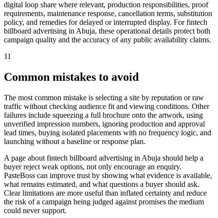
digital loop share where relevant, production responsibilities, proof
requirements, maintenance response, cancellation terms, substitution
policy, and remedies for delayed or interrupted display. For fintech
billboard advertising in Abuja, these operational details protect both
campaign quality and the accuracy of any public availability claims.
11
Common mistakes to avoid
The most common mistake is selecting a site by reputation or raw
traffic without checking audience fit and viewing conditions. Other
failures include squeezing a full brochure onto the artwork, using
unverified impression numbers, ignoring production and approval
lead times, buying isolated placements with no frequency logic, and
launching without a baseline or response plan.
A page about fintech billboard advertising in Abuja should help a
buyer reject weak options, not only encourage an enquiry.
PasteBoss can improve trust by showing what evidence is available,
what remains estimated, and what questions a buyer should ask.
Clear limitations are more useful than inflated certainty and reduce
the risk of a campaign being judged against promises the medium
could never support.