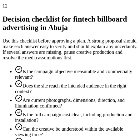
12
Decision checklist for fintech billboard
advertising in Abuja
Use this checklist before approving a plan. A strong proposal should
make each answer easy to verify and should explain any uncertainty.
If several answers are missing, pause creative production and
resolve the media assumptions first.
Is the campaign objective measurable and commercially
relevant?
Does the site reach the intended audience in the right
context?
Are current photographs, dimensions, direction, and
illumination confirmed?
Is the full campaign cost clear, including production and
installation?
Can the creative be understood within the available
viewing time?