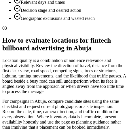
Relevant days and times
Decision stage and desired action
Geographic exclusions and wasted reach
03
How to evaluate locations for fintech
billboard advertising in Abuja
Location quality is a combination of audience relevance and
physical visibility. Review the direction of travel, distance from the
first clear view, road speed, competing signs, trees or structures,
lighting, turning movements, and the likelihood that traffic pauses. A
board beside a busy road can still underperform when its face is
angled away from the approach or when drivers have too little time
to process the message.
For campaigns in Abuja, compare candidate sites using the same
checklist and request current photographs or a site inspection.
Record the date, time, camera direction, and traffic condition for
every observation. Where inventory data is incomplete, present
availability honestly and use the page as planning guidance rather
than implying that a placement can be booked immediately.