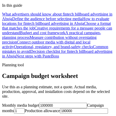
In this guide
What advertisers should know about fintech billboard advertising in
Abuja
Define the audience before selecting media
How to evaluate
locations for fintech billboard advertising in Abuja
Choose a format
that matches the job
Creative requirements for a message people can
understand
Budget and cost framework
A practical campaign-
planning process
Measure contribution without overstating
precision
Connect outdoor media with digital and local
activity
Operational, regulatory, and brand-safety checks
Common
mistakes to avoid
Decision checklist for fintech billboard advertising
in Abuja
Next steps with PasteBoss
Planning tool
Campaign budget worksheet
Use this as a planning estimate, not a quote. Actual media,
production, approval, and installation costs depend on the selected
site.
Monthly media budget
Campaign
months
Production allowance