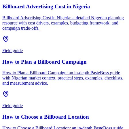
Billboard Advertising Cost in Nigeria
Billboard Advertising Cost in Nigeria: a detailed Nigerian planning
resource with cost drivers, examples, budgeting framework, and
campaign trade-offs.
Field guide
How to Plan a Billboard Campaign
How to Plan a Billboard Campaign: an in-depth PasteBoss guide
with Nigerian market context, practical steps, examples, checklists,
and measurement advice.
Field guide
How to Choose a Billboard Location
How to Choose a Billboard Location: an in-depth PasteBoss guide