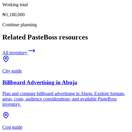
Working total
₦1,180,000
Continue planning
Related PasteBoss resources
All inventory
City guide
Billboard Advertising in Abuja
Plan and compare billboard advertising in Abuja. Explore formats,
areas, costs, audience considerations, and available PasteBoss
inventory.
Cost guide