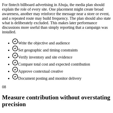
For fintech billboard advertising in Abuja, the media plan should
explain the role of every site. One placement might create broad
awareness, another may reinforce the message near a store or event,
and a repeated route may build frequency. The plan should also state
what is deliberately excluded. This makes later performance
discussions more useful than simply reporting that a campaign was
installed.
Write the objective and audience
Set geographic and timing constraints
Verify inventory and site evidence
Compare total cost and expected contribution
Approve contextual creative
Document posting and monitor delivery
08
Measure contribution without overstating
precision