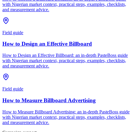
with Nigerian market context, practical steps, examples, checklists,
and measurement advice.
Field guide
How to Design an Effective Billboard
How to Design an Effective Billboard: an in-depth PasteBoss guide
with Nigerian market context, practical steps, examples, checklists,
and measurement advice.
Field guide
How to Measure Billboard Advertising
How to Measure Billboard Advertising: an in-depth PasteBoss guide
with Nigerian market context, practical steps, examples, checklists,
and measurement advice.