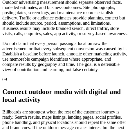
Outdoor advertising measurement should separate observed facts,
modelled estimates, and business outcomes. Site photographs,
posting dates, screen logs, and maintenance records establish
delivery. Traffic or audience estimates provide planning context but
should include source, period, assumptions, and limitations.
Business results may include branded search, direct traffic, store
visits, calls, enquiries, sales, app activity, or survey-based awareness.
Do not claim that every person passing a location saw the
advertisement or that every subsequent conversion was caused by it.
Establish a baseline before launch, annotate other marketing activity,
use memorable campaign identifiers where appropriate, and
compare results by geography and time. The goal is a defensible
view of contribution and learning, not false certainty.
09
Connect outdoor media with digital and
local activity
Billboards are strongest when the rest of the customer journey is
ready. Search results, maps listings, landing pages, social profiles,
phone handling, and physical locations should repeat the same offer
and brand cues. If the outdoor message creates interest but the next