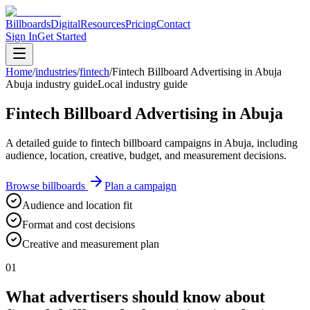
Billboards
Digital
Resources
Pricing
Contact
Sign In
Get Started
Home
/
industries
/
fintech
/
Fintech Billboard Advertising in Abuja
Abuja industry guide
Local industry guide
Fintech Billboard Advertising in Abuja
A detailed guide to fintech billboard campaigns in Abuja, including
audience, location, creative, budget, and measurement decisions.
Browse billboards
Plan a campaign
Audience and location fit
Format and cost decisions
Creative and measurement plan
01
What advertisers should know about