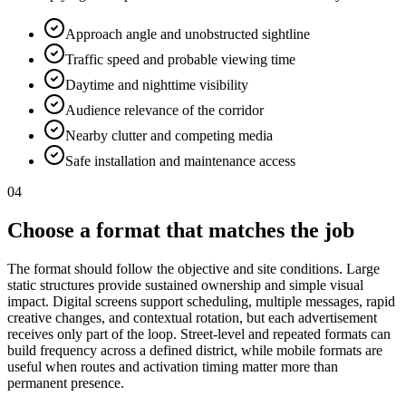
Approach angle and unobstructed sightline
Traffic speed and probable viewing time
Daytime and nighttime visibility
Audience relevance of the corridor
Nearby clutter and competing media
Safe installation and maintenance access
04
Choose a format that matches the job
The format should follow the objective and site conditions. Large
static structures provide sustained ownership and simple visual
impact. Digital screens support scheduling, multiple messages, rapid
creative changes, and contextual rotation, but each advertisement
receives only part of the loop. Street-level and repeated formats can
build frequency across a defined district, while mobile formats are
useful when routes and activation timing matter more than
permanent presence.