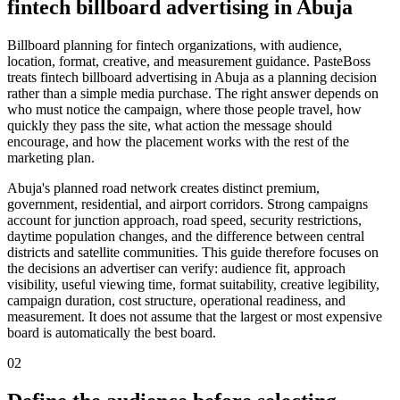
fintech billboard advertising in Abuja
Billboard planning for fintech organizations, with audience,
location, format, creative, and measurement guidance. PasteBoss
treats fintech billboard advertising in Abuja as a planning decision
rather than a simple media purchase. The right answer depends on
who must notice the campaign, where those people travel, how
quickly they pass the site, what action the message should
encourage, and how the placement works with the rest of the
marketing plan.
Abuja's planned road network creates distinct premium,
government, residential, and airport corridors. Strong campaigns
account for junction approach, road speed, security restrictions,
daytime population changes, and the difference between central
districts and satellite communities. This guide therefore focuses on
the decisions an advertiser can verify: audience fit, approach
visibility, useful viewing time, format suitability, creative legibility,
campaign duration, cost structure, operational readiness, and
measurement. It does not assume that the largest or most expensive
board is automatically the best board.
02