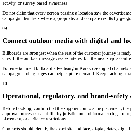
activity, or survey-based awareness.
Do not claim that every person passing a location saw the advertiseme
campaign identifiers where appropriate, and compare results by geograp
09
Connect outdoor media with digital and loc
Billboards are strongest when the rest of the customer journey is ready
cues. If the outdoor message creates interest but the next step is confu
For entertainment billboard advertising in Kano, use digital channels
campaign landing pages can help capture demand. Keep tracking parame
10
Operational, regulatory, and brand-safety
Before booking, confirm that the supplier controls the placement, the
approval processes can differ by jurisdiction and format, so legal or 
placement, or audience restrictions.
Contracts should identify the exact site and face, display dates, digit