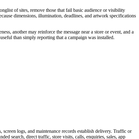
ist of sites, remove those that fail basic audience or visibility
because dimensions, illumination, deadlines, and artwork specifications
eness, another may reinforce the message near a store or event, and a
useful than simply reporting that a campaign was installed.
screen logs, and maintenance records establish delivery. Traffic or
 search, direct traffic, store visits, calls, enquiries, sales, app