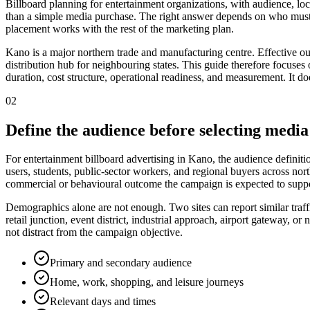
Billboard planning for entertainment organizations, with audience, loc
than a simple media purchase. The right answer depends on who must 
placement works with the rest of the marketing plan.
Kano is a major northern trade and manufacturing centre. Effective ou
distribution hub for neighbouring states. This guide therefore focuses o
duration, cost structure, operational readiness, and measurement. It do
02
Define the audience before selecting media
For entertainment billboard advertising in Kano, the audience definiti
users, students, public-sector workers, and regional buyers across nort
commercial or behavioural outcome the campaign is expected to suppo
Demographics alone are not enough. Two sites can report similar traff
retail junction, event district, industrial approach, airport gateway,
not distract from the campaign objective.
Primary and secondary audience
Home, work, shopping, and leisure journeys
Relevant days and times