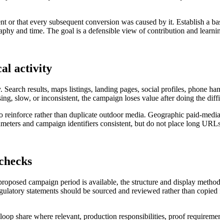
nt or that every subsequent conversion was caused by it. Establish a ba
hy and time. The goal is a defensible view of contribution and learning
al activity
. Search results, maps listings, landing pages, social profiles, phone h
sing, slow, or inconsistent, the campaign loses value after doing the diff
 to reinforce rather than duplicate outdoor media. Geographic paid-medi
ters and campaign identifiers consistent, but do not place long URLs 
 checks
 proposed campaign period is available, the structure and display metho
regulatory statements should be sourced and reviewed rather than copied f
al loop share where relevant, production responsibilities, proof requireme