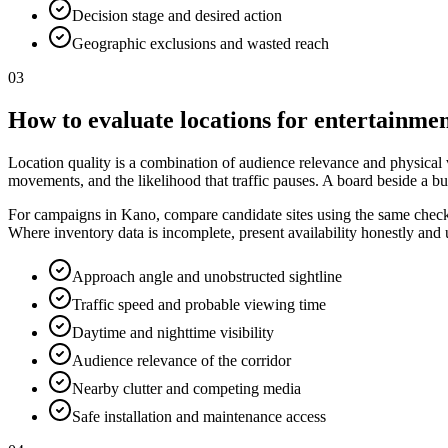
Decision stage and desired action
Geographic exclusions and wasted reach
03
How to evaluate locations for entertainmen
Location quality is a combination of audience relevance and physical vis
movements, and the likelihood that traffic pauses. A board beside a bu
For campaigns in Kano, compare candidate sites using the same checklis
Where inventory data is incomplete, present availability honestly and
Approach angle and unobstructed sightline
Traffic speed and probable viewing time
Daytime and nighttime visibility
Audience relevance of the corridor
Nearby clutter and competing media
Safe installation and maintenance access