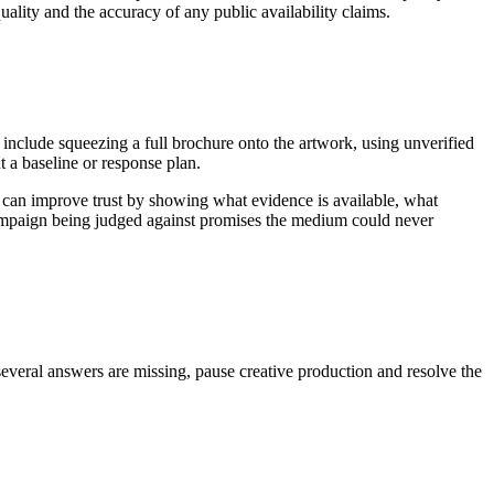
uality and the accuracy of any public availability claims.
 include squeezing a full brochure onto the artwork, using unverified
 a baseline or response plan.
 can improve trust by showing what evidence is available, what
 campaign being judged against promises the medium could never
several answers are missing, pause creative production and resolve the