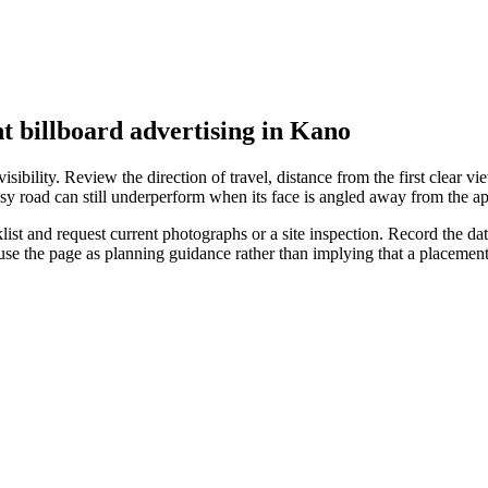
t billboard advertising in Kano
ibility. Review the direction of travel, distance from the first clear vie
sy road can still underperform when its face is angled away from the ap
t and request current photographs or a site inspection. Record the date,
 use the page as planning guidance rather than implying that a placeme