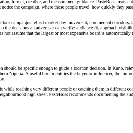
ation, format, creative, and measurement guidance. PasteBoss treats ent
notice the campaign, where those people travel, how quickly they pass
tdoor campaigns reflect market-day movement, commercial corridors, lan
n the decisions an advertiser can verify: audience fit, approach visibility
es not assume that the largest or most expensive board is automatically 
on should be specific enough to guide a location decision. In Kano, rele
hern Nigeria. A useful brief identifies the buyer or influencer, the jour
rt.
ic while reaching very different people or catching them in different c
 or neighbourhood high street. PasteBoss recommends documenting the audi