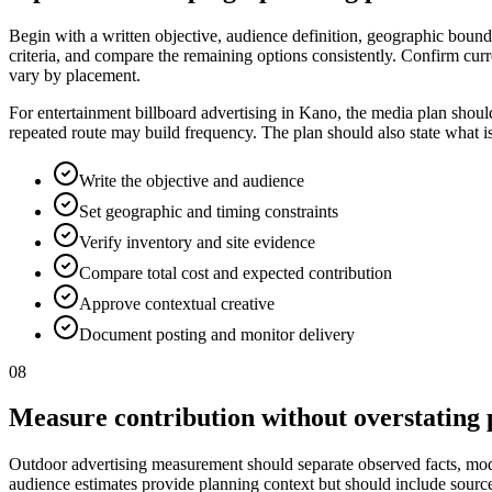
Begin with a written objective, audience definition, geographic bounda
criteria, and compare the remaining options consistently. Confirm curr
vary by placement.
For entertainment billboard advertising in Kano, the media plan shoul
repeated route may build frequency. The plan should also state what i
Write the objective and audience
Set geographic and timing constraints
Verify inventory and site evidence
Compare total cost and expected contribution
Approve contextual creative
Document posting and monitor delivery
08
Measure contribution without overstating 
Outdoor advertising measurement should separate observed facts, model
audience estimates provide planning context but should include source, p