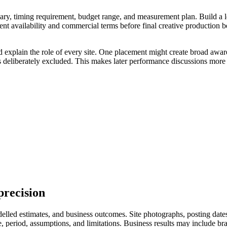
ry, timing requirement, budget range, and measurement plan. Build a longl
ent availability and commercial terms before final creative production 
d explain the role of every site. One placement might create broad awar
s deliberately excluded. This makes later performance discussions more 
precision
led estimates, and business outcomes. Site photographs, posting dates, 
eriod, assumptions, and limitations. Business results may include branded