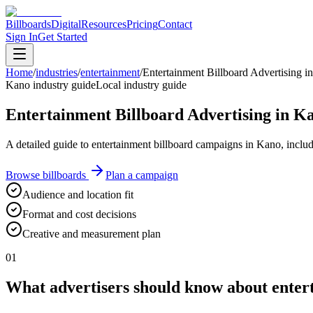
Billboards
Digital
Resources
Pricing
Contact
Sign In
Get Started
Home
/
industries
/
entertainment
/
Entertainment Billboard Advertising i
Kano industry guide
Local industry guide
Entertainment Billboard Advertising in K
A detailed guide to entertainment billboard campaigns in Kano, includ
Browse billboards
Plan a campaign
Audience and location fit
Format and cost decisions
Creative and measurement plan
01
What advertisers should know about entert