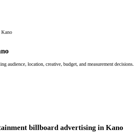
n Kano
ano
ing audience, location, creative, budget, and measurement decisions.
ainment billboard advertising in Kano