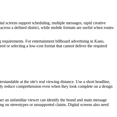
tal screens support scheduling, multiple messages, rapid creative
 across a defined district, while mobile formats are useful when routes
g requirements. For entertainment billboard advertising in Kano,
eed or selecting a low-cost format that cannot deliver the required
standable at the site's real viewing distance. Use a short headline,
sually reduce comprehension even when they look complete on a design
ether an unfamiliar viewer can identify the brand and main message
ing on stereotypes or unsupported claims. Digital screens also need