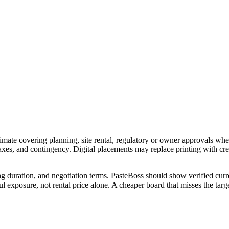
imate covering planning, site rental, regulatory or owner approvals wher
 taxes, and contingency. Digital placements may replace printing with c
ng duration, and negotiation terms. PasteBoss should show verified curre
 exposure, not rental price alone. A cheaper board that misses the targe