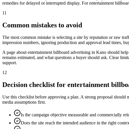
remedies for delayed or interrupted display. For entertainment billboar
11
Common mistakes to avoid
The most common mistake is selecting a site by reputation or raw traff
impression numbers, ignoring production and approval lead times, buy
A page about entertainment billboard advertising in Kano should help
remains estimated, and what questions a buyer should ask. Clear limit
support.
12
Decision checklist for entertainment billb
Use this checklist before approving a plan. A strong proposal should 
media assumptions first.
Is the campaign objective measurable and commercially rel
Does the site reach the intended audience in the right conte