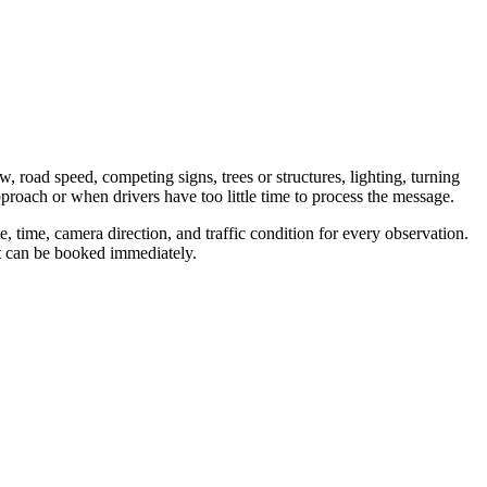
w, road speed, competing signs, trees or structures, lighting, turning
proach or when drivers have too little time to process the message.
 time, camera direction, and traffic condition for every observation.
nt can be booked immediately.