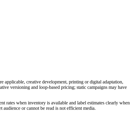
e applicable, creative development, printing or digital adaptation,
reative versioning and loop-based pricing; static campaigns may have
nt rates when inventory is available and label estimates clearly when
t audience or cannot be read is not efficient media.