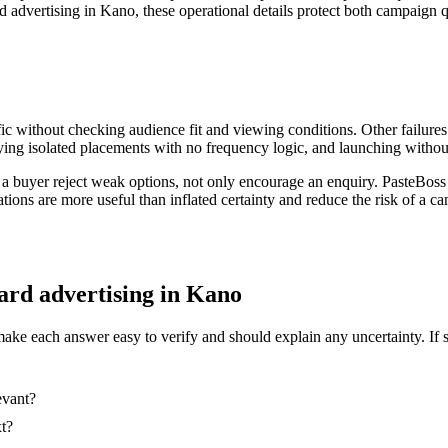
d advertising in Kano, these operational details protect both campaign q
ic without checking audience fit and viewing conditions. Other failures
ing isolated placements with no frequency logic, and launching without
 a buyer reject weak options, not only encourage an enquiry. PasteBoss
ations are more useful than inflated certainty and reduce the risk of a
oard advertising in Kano
make each answer easy to verify and should explain any uncertainty. If 
evant?
xt?