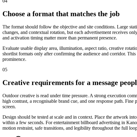
04
Choose a format that matches the job
The format should follow the objective and site conditions. Large stat
changes, and contextual rotation, but each advertisement receives only
and activation timing matter more than permanent presence.
Evaluate usable display area, illumination, aspect ratio, creative rot
shortlist formats only after confirming the audience and corridor. This
prominence.
05
Creative requirements for a message peop
Outdoor creative is read under time pressure. A strong execution commu
high contrast, a recognisable brand cue, and one response path. Fine
screen.
Design should be tested at scale and in context. Place the artwork int
within a few seconds. For entertainment billboard advertising in Kano,
motion restraint, safe transitions, and legibility throughout the full loo