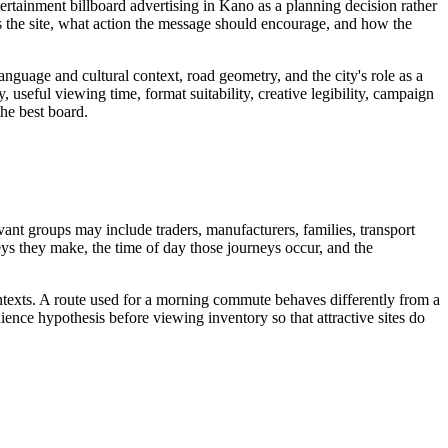
ertainment billboard advertising in Kano as a planning decision rather
 the site, what action the message should encourage, and how the
guage and cultural context, road geometry, and the city's role as a
, useful viewing time, format suitability, creative legibility, campaign
the best board.
vant groups may include traders, manufacturers, families, transport
neys they make, the time of day those journeys occur, and the
ontexts. A route used for a morning commute behaves differently from a
ence hypothesis before viewing inventory so that attractive sites do