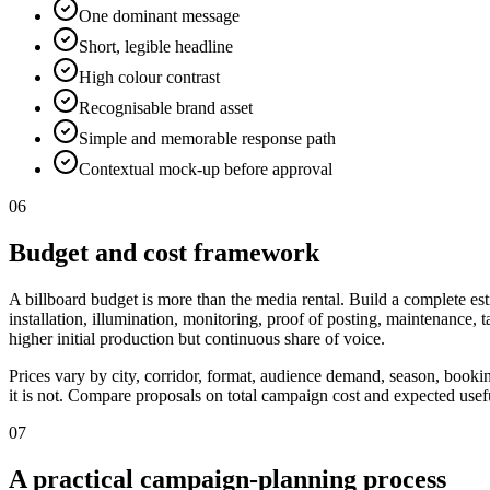
One dominant message
Short, legible headline
High colour contrast
Recognisable brand asset
Simple and memorable response path
Contextual mock-up before approval
06
Budget and cost framework
A billboard budget is more than the media rental. Build a complete est
installation, illumination, monitoring, proof of posting, maintenance,
higher initial production but continuous share of voice.
Prices vary by city, corridor, format, audience demand, season, booki
it is not. Compare proposals on total campaign cost and expected useful
07
A practical campaign-planning process