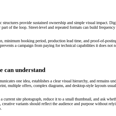
ic structures provide sustained ownership and simple visual impact. Digi
 part of the loop. Street-level and repeated formats can build frequency
ation, minimum booking period, production lead time, and proof-of-postin
 prevents a campaign from paying for technical capabilities it does not n
le can understand
nicates one idea, establishes a clear visual hierarchy, and remains under
 print, multiple offers, complex diagrams, and desktop-style layouts u
o a current site photograph, reduce it to a small thumbnail, and ask wh
 creative variants should reflect the audience and purpose without rely
p.