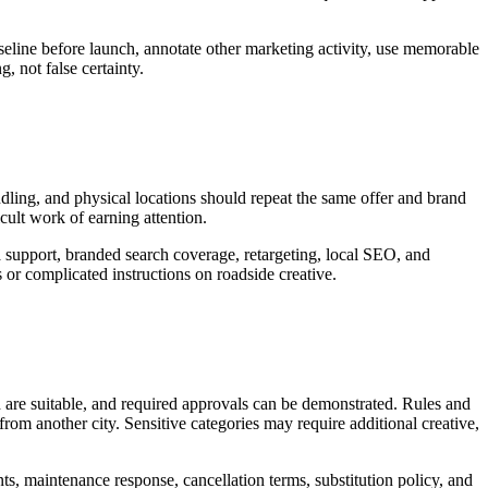
seline before launch, annotate other marketing activity, use memorable
, not false certainty.
andling, and physical locations should repeat the same offer and brand
icult work of earning attention.
a support, branded search coverage, retargeting, local SEO, and
or complicated instructions on roadside creative.
d are suitable, and required approvals can be demonstrated. Rules and
rom another city. Sensitive categories may require additional creative,
nts, maintenance response, cancellation terms, substitution policy, and