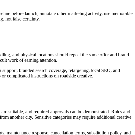
seline before launch, annotate other marketing activity, use memorable
, not false certainty.
andling, and physical locations should repeat the same offer and brand
icult work of earning attention.
ia support, branded search coverage, retargeting, local SEO, and
or complicated instructions on roadside creative.
d are suitable, and required approvals can be demonstrated. Rules and
rom another city. Sensitive categories may require additional creative,
nts, maintenance response, cancellation terms, substitution policy, and