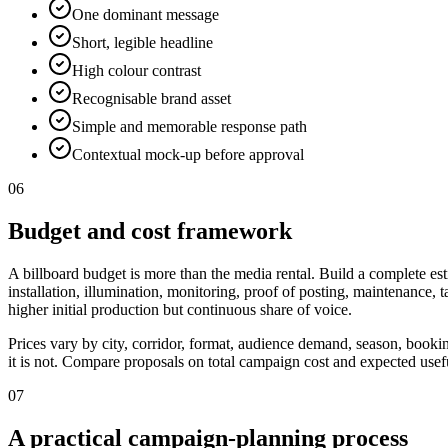
One dominant message
Short, legible headline
High colour contrast
Recognisable brand asset
Simple and memorable response path
Contextual mock-up before approval
06
Budget and cost framework
A billboard budget is more than the media rental. Build a complete est
installation, illumination, monitoring, proof of posting, maintenance,
higher initial production but continuous share of voice.
Prices vary by city, corridor, format, audience demand, season, booki
it is not. Compare proposals on total campaign cost and expected useful
07
A practical campaign-planning process