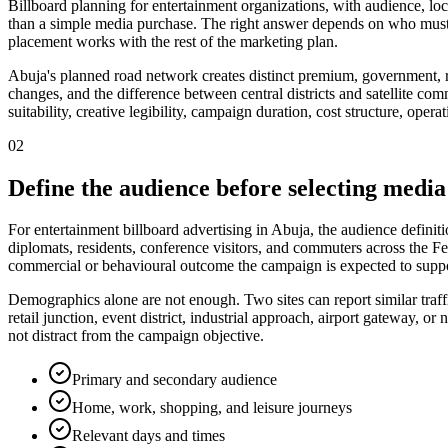
Billboard planning for entertainment organizations, with audience, loc
than a simple media purchase. The right answer depends on who must 
placement works with the rest of the marketing plan.
Abuja's planned road network creates distinct premium, government, re
changes, and the difference between central districts and satellite com
suitability, creative legibility, campaign duration, cost structure, ope
02
Define the audience before selecting media
For entertainment billboard advertising in Abuja, the audience defini
diplomats, residents, conference visitors, and commuters across the Fed
commercial or behavioural outcome the campaign is expected to suppo
Demographics alone are not enough. Two sites can report similar traff
retail junction, event district, industrial approach, airport gateway,
not distract from the campaign objective.
Primary and secondary audience
Home, work, shopping, and leisure journeys
Relevant days and times