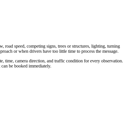
w, road speed, competing signs, trees or structures, lighting, turning
proach or when drivers have too little time to process the message.
, time, camera direction, and traffic condition for every observation.
nt can be booked immediately.