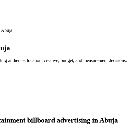
n Abuja
buja
ding audience, location, creative, budget, and measurement decisions.
ainment billboard advertising in Abuja