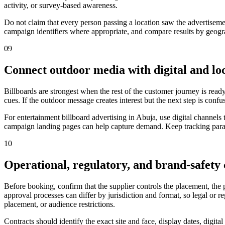
activity, or survey-based awareness.
Do not claim that every person passing a location saw the advertiseme
campaign identifiers where appropriate, and compare results by geograp
09
Connect outdoor media with digital and loc
Billboards are strongest when the rest of the customer journey is ready
cues. If the outdoor message creates interest but the next step is confu
For entertainment billboard advertising in Abuja, use digital channel
campaign landing pages can help capture demand. Keep tracking parame
10
Operational, regulatory, and brand-safety
Before booking, confirm that the supplier controls the placement, the
approval processes can differ by jurisdiction and format, so legal or 
placement, or audience restrictions.
Contracts should identify the exact site and face, display dates, digit