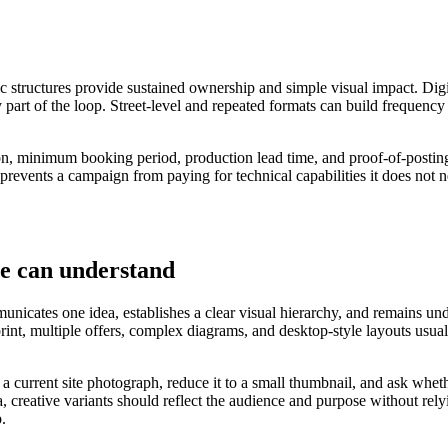
ic structures provide sustained ownership and simple visual impact. Digi
 part of the loop. Street-level and repeated formats can build frequency
ation, minimum booking period, production lead time, and proof-of-postin
 prevents a campaign from paying for technical capabilities it does not n
le can understand
nicates one idea, establishes a clear visual hierarchy, and remains under
 print, multiple offers, complex diagrams, and desktop-style layouts u
o a current site photograph, reduce it to a small thumbnail, and ask wh
, creative variants should reflect the audience and purpose without rel
p.