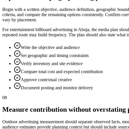
Begin with a written objective, audience definition, geographic bounda
criteria, and compare the remaining options consistently. Confirm curr
vary by placement.
For entertainment billboard advertising in Abuja, the media plan shou
repeated route may build frequency. The plan should also state what i
Write the objective and audience
Set geographic and timing constraints
Verify inventory and site evidence
Compare total cost and expected contribution
Approve contextual creative
Document posting and monitor delivery
08
Measure contribution without overstating 
Outdoor advertising measurement should separate observed facts, model
audience estimates provide planning context but should include source, p