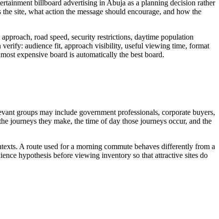
ertainment billboard advertising in Abuja as a planning decision rather
 the site, what action the message should encourage, and how the
approach, road speed, security restrictions, daytime population
verify: audience fit, approach visibility, useful viewing time, format
or most expensive board is automatically the best board.
elevant groups may include government professionals, corporate buyers,
, the journeys they make, the time of day those journeys occur, and the
ontexts. A route used for a morning commute behaves differently from a
ence hypothesis before viewing inventory so that attractive sites do