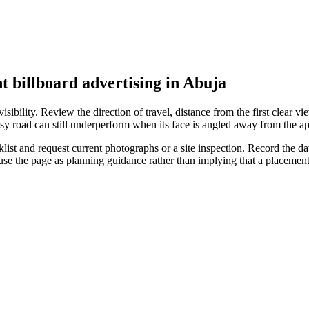
t billboard advertising in Abuja
ibility. Review the direction of travel, distance from the first clear vie
sy road can still underperform when its face is angled away from the ap
st and request current photographs or a site inspection. Record the date
 use the page as planning guidance rather than implying that a placeme