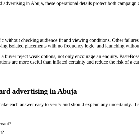
d advertising in Abuja, these operational details protect both campaign q
ic without checking audience fit and viewing conditions. Other failures
ing isolated placements with no frequency logic, and launching without
p a buyer reject weak options, not only encourage an enquiry. PasteBos
ations are more useful than inflated certainty and reduce the risk of a
oard advertising in Abuja
make each answer easy to verify and should explain any uncertainty. If 
evant?
xt?