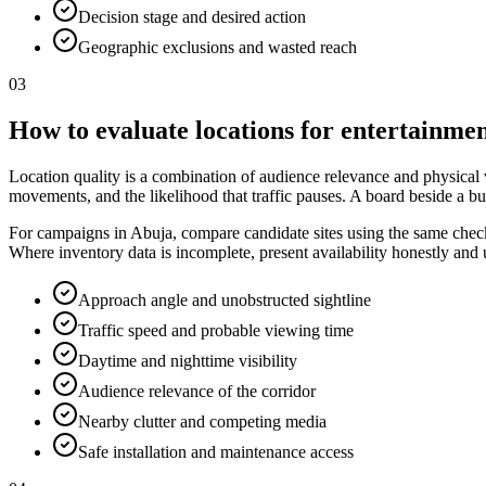
Decision stage and desired action
Geographic exclusions and wasted reach
03
How to evaluate locations for entertainmen
Location quality is a combination of audience relevance and physical vis
movements, and the likelihood that traffic pauses. A board beside a bu
For campaigns in Abuja, compare candidate sites using the same checkli
Where inventory data is incomplete, present availability honestly and
Approach angle and unobstructed sightline
Traffic speed and probable viewing time
Daytime and nighttime visibility
Audience relevance of the corridor
Nearby clutter and competing media
Safe installation and maintenance access