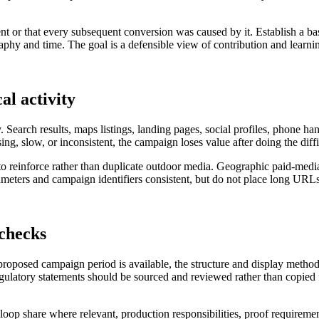
nt or that every subsequent conversion was caused by it. Establish a ba
hy and time. The goal is a defensible view of contribution and learning
al activity
. Search results, maps listings, landing pages, social profiles, phone h
sing, slow, or inconsistent, the campaign loses value after doing the diff
s to reinforce rather than duplicate outdoor media. Geographic paid-med
ters and campaign identifiers consistent, but do not place long URLs 
 checks
 proposed campaign period is available, the structure and display metho
regulatory statements should be sourced and reviewed rather than copied f
al loop share where relevant, production responsibilities, proof requireme