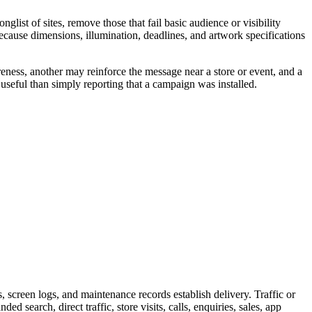
ist of sites, remove those that fail basic audience or visibility
because dimensions, illumination, deadlines, and artwork specifications
eness, another may reinforce the message near a store or event, and a
useful than simply reporting that a campaign was installed.
screen logs, and maintenance records establish delivery. Traffic or
 search, direct traffic, store visits, calls, enquiries, sales, app