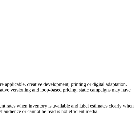
e applicable, creative development, printing or digital adaptation,
reative versioning and loop-based pricing; static campaigns may have
nt rates when inventory is available and label estimates clearly when
t audience or cannot be read is not efficient media.