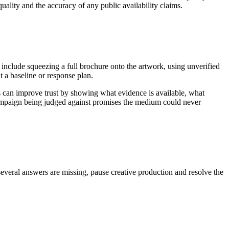
uality and the accuracy of any public availability claims.
 include squeezing a full brochure onto the artwork, using unverified
 a baseline or response plan.
s can improve trust by showing what evidence is available, what
 campaign being judged against promises the medium could never
several answers are missing, pause creative production and resolve the