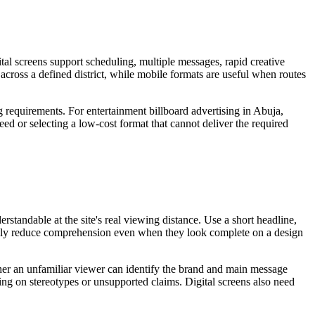
tal screens support scheduling, multiple messages, rapid creative
 across a defined district, while mobile formats are useful when routes
g requirements. For entertainment billboard advertising in Abuja,
eed or selecting a low-cost format that cannot deliver the required
standable at the site's real viewing distance. Use a short headline,
sually reduce comprehension even when they look complete on a design
ether an unfamiliar viewer can identify the brand and main message
ying on stereotypes or unsupported claims. Digital screens also need