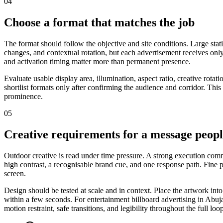
04
Choose a format that matches the job
The format should follow the objective and site conditions. Large stat
changes, and contextual rotation, but each advertisement receives only
and activation timing matter more than permanent presence.
Evaluate usable display area, illumination, aspect ratio, creative rot
shortlist formats only after confirming the audience and corridor. This
prominence.
05
Creative requirements for a message peop
Outdoor creative is read under time pressure. A strong execution commu
high contrast, a recognisable brand cue, and one response path. Fine
screen.
Design should be tested at scale and in context. Place the artwork int
within a few seconds. For entertainment billboard advertising in Abuja
motion restraint, safe transitions, and legibility throughout the full loo