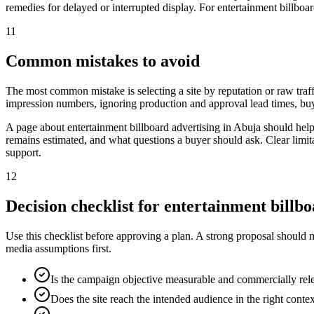
remedies for delayed or interrupted display. For entertainment billboar
11
Common mistakes to avoid
The most common mistake is selecting a site by reputation or raw traff
impression numbers, ignoring production and approval lead times, buy
A page about entertainment billboard advertising in Abuja should hel
remains estimated, and what questions a buyer should ask. Clear limit
support.
12
Decision checklist for entertainment billb
Use this checklist before approving a plan. A strong proposal should 
media assumptions first.
Is the campaign objective measurable and commercially rel
Does the site reach the intended audience in the right conte