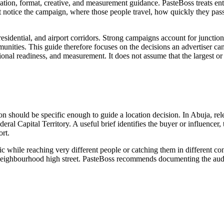
ation, format, creative, and measurement guidance. PasteBoss treats ent
notice the campaign, where those people travel, how quickly they pass
sidential, and airport corridors. Strong campaigns account for junction 
munities. This guide therefore focuses on the decisions an advertiser can 
rational readiness, and measurement. It does not assume that the largest 
tion should be specific enough to guide a location decision. In Abuja, r
eral Capital Territory. A useful brief identifies the buyer or influencer
rt.
ic while reaching very different people or catching them in different c
 or neighbourhood high street. PasteBoss recommends documenting the audi