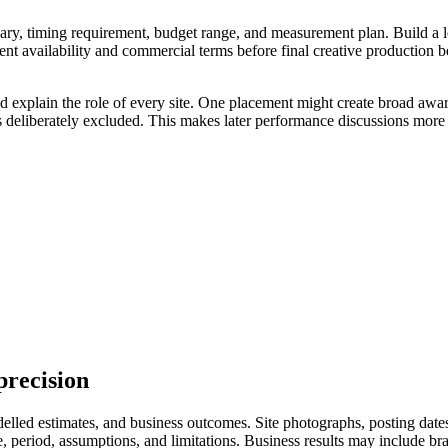
ry, timing requirement, budget range, and measurement plan. Build a longl
ent availability and commercial terms before final creative production 
ld explain the role of every site. One placement might create broad awar
s deliberately excluded. This makes later performance discussions more 
precision
led estimates, and business outcomes. Site photographs, posting dates, 
eriod, assumptions, and limitations. Business results may include branded