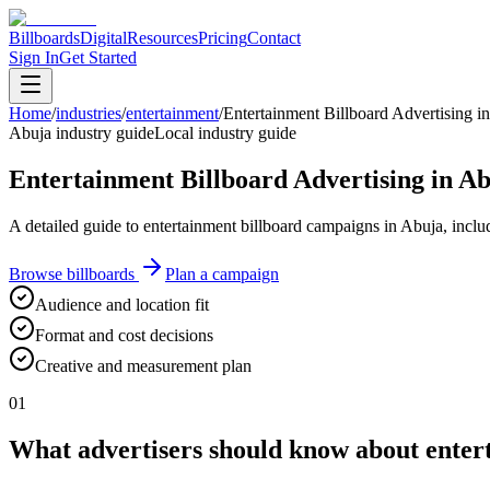
Billboards
Digital
Resources
Pricing
Contact
Sign In
Get Started
Home
/
industries
/
entertainment
/
Entertainment Billboard Advertising i
Abuja industry guide
Local industry guide
Entertainment Billboard Advertising in A
A detailed guide to entertainment billboard campaigns in Abuja, inclu
Browse billboards
Plan a campaign
Audience and location fit
Format and cost decisions
Creative and measurement plan
01
What advertisers should know about entert