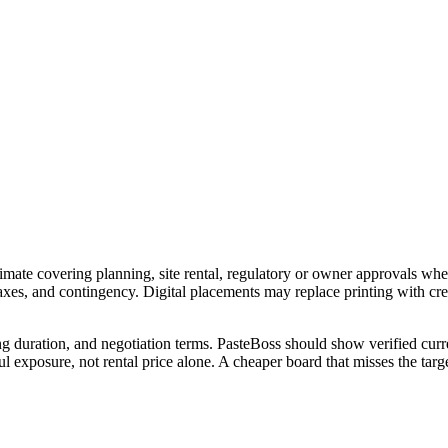
imate covering planning, site rental, regulatory or owner approvals wher
 taxes, and contingency. Digital placements may replace printing with c
ng duration, and negotiation terms. PasteBoss should show verified curre
 exposure, not rental price alone. A cheaper board that misses the targe