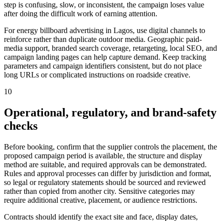
step is confusing, slow, or inconsistent, the campaign loses value
after doing the difficult work of earning attention.
For energy billboard advertising in Lagos, use digital channels to
reinforce rather than duplicate outdoor media. Geographic paid-
media support, branded search coverage, retargeting, local SEO, and
campaign landing pages can help capture demand. Keep tracking
parameters and campaign identifiers consistent, but do not place
long URLs or complicated instructions on roadside creative.
10
Operational, regulatory, and brand-safety
checks
Before booking, confirm that the supplier controls the placement, the
proposed campaign period is available, the structure and display
method are suitable, and required approvals can be demonstrated.
Rules and approval processes can differ by jurisdiction and format,
so legal or regulatory statements should be sourced and reviewed
rather than copied from another city. Sensitive categories may
require additional creative, placement, or audience restrictions.
Contracts should identify the exact site and face, display dates,