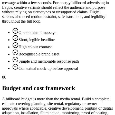
message within a few seconds. For energy billboard advertising in
Lagos, creative variants should reflect the audience and purpose
without relying on stereotypes or unsupported claims. Digital
screens also need motion restraint, safe transitions, and legibility
throughout the full loop.
One dominant message
Short, legible headline
High colour contrast
Recognisable brand asset
Simple and memorable response path
Contextual mock-up before approval
06
Budget and cost framework
A billboard budget is more than the media rental. Build a complete
estimate covering planning, site rental, regulatory or owner
approvals where applicable, creative development, printing or digital
adaptation, installation, illumination, monitoring, proof of posting,