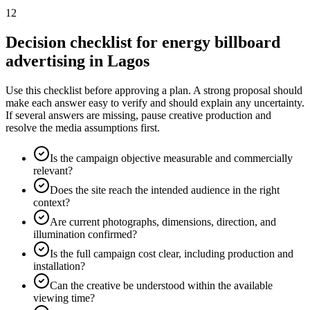
12
Decision checklist for energy billboard
advertising in Lagos
Use this checklist before approving a plan. A strong proposal should
make each answer easy to verify and should explain any uncertainty.
If several answers are missing, pause creative production and
resolve the media assumptions first.
Is the campaign objective measurable and commercially
relevant?
Does the site reach the intended audience in the right
context?
Are current photographs, dimensions, direction, and
illumination confirmed?
Is the full campaign cost clear, including production and
installation?
Can the creative be understood within the available
viewing time?