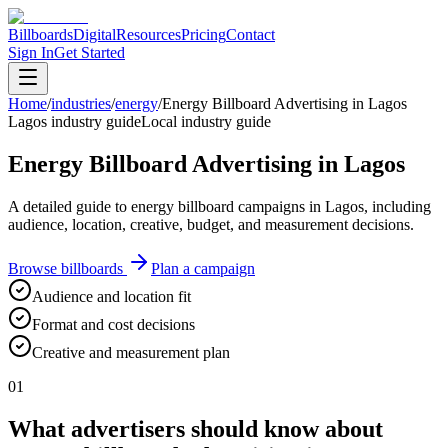
Billboards
Digital
Resources
Pricing
Contact
Sign In
Get Started
Home
/
industries
/
energy
/
Energy Billboard Advertising in Lagos
Lagos industry guide
Local industry guide
Energy Billboard Advertising in Lagos
A detailed guide to energy billboard campaigns in Lagos, including
audience, location, creative, budget, and measurement decisions.
Browse billboards
Plan a campaign
Audience and location fit
Format and cost decisions
Creative and measurement plan
01
What advertisers should know about