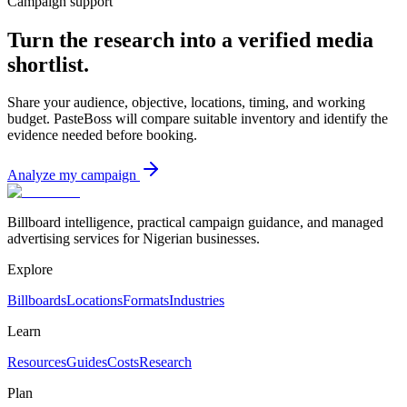
Campaign support
Turn the research into a verified media
shortlist.
Share your audience, objective, locations, timing, and working
budget. PasteBoss will compare suitable inventory and identify the
evidence needed before booking.
Analyze my campaign
Billboard intelligence, practical campaign guidance, and managed
advertising services for Nigerian businesses.
Explore
Billboards
Locations
Formats
Industries
Learn
Resources
Guides
Costs
Research
Plan