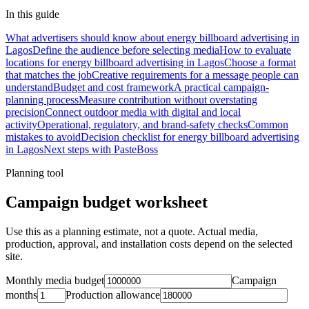
In this guide
What advertisers should know about energy billboard advertising in
Lagos
Define the audience before selecting media
How to evaluate
locations for energy billboard advertising in Lagos
Choose a format
that matches the job
Creative requirements for a message people can
understand
Budget and cost framework
A practical campaign-
planning process
Measure contribution without overstating
precision
Connect outdoor media with digital and local
activity
Operational, regulatory, and brand-safety checks
Common
mistakes to avoid
Decision checklist for energy billboard advertising
in Lagos
Next steps with PasteBoss
Planning tool
Campaign budget worksheet
Use this as a planning estimate, not a quote. Actual media,
production, approval, and installation costs depend on the selected
site.
Monthly media budget
Campaign
months
Production allowance