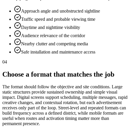
Approach angle and unobstructed sightline
Traffic speed and probable viewing time
Daytime and nighttime visibility
Audience relevance of the corridor
Nearby clutter and competing media
Safe installation and maintenance access
04
Choose a format that matches the job
The format should follow the objective and site conditions. Large
static structures provide sustained ownership and simple visual
impact. Digital screens support scheduling, multiple messages, rapid
creative changes, and contextual rotation, but each advertisement
receives only part of the loop. Street-level and repeated formats can
build frequency across a defined district, while mobile formats are
useful when routes and activation timing matter more than
permanent presence.