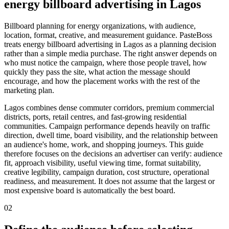
energy billboard advertising in Lagos
Billboard planning for energy organizations, with audience,
location, format, creative, and measurement guidance. PasteBoss
treats energy billboard advertising in Lagos as a planning decision
rather than a simple media purchase. The right answer depends on
who must notice the campaign, where those people travel, how
quickly they pass the site, what action the message should
encourage, and how the placement works with the rest of the
marketing plan.
Lagos combines dense commuter corridors, premium commercial
districts, ports, retail centres, and fast-growing residential
communities. Campaign performance depends heavily on traffic
direction, dwell time, board visibility, and the relationship between
an audience's home, work, and shopping journeys. This guide
therefore focuses on the decisions an advertiser can verify: audience
fit, approach visibility, useful viewing time, format suitability,
creative legibility, campaign duration, cost structure, operational
readiness, and measurement. It does not assume that the largest or
most expensive board is automatically the best board.
02