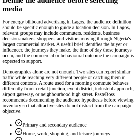
Define the audience before selecting
media
For energy billboard advertising in Lagos, the audience definition
should be specific enough to guide a location decision. In Lagos,
relevant groups may include commuters, residents, business
decision-makers, shoppers, and visitors moving through Nigeria's
largest commercial market. A useful brief identifies the buyer or
influencer, the journeys they make, the time of day those journeys
occur, and the commercial or behavioural outcome the campaign is
expected to support.
Demographics alone are not enough. Two sites can report similar
traffic while reaching very different people or catching them in
different contexts. A route used for a morning commute behaves
differently from a retail junction, event district, industrial approach,
airport gateway, or neighbourhood high street. PasteBoss
recommends documenting the audience hypothesis before viewing
inventory so that attractive sites do not distract from the campaign
objective.
Primary and secondary audience
Home, work, shopping, and leisure journeys