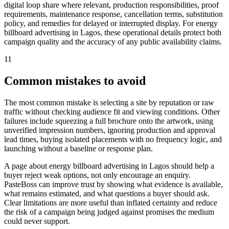
digital loop share where relevant, production responsibilities, proof
requirements, maintenance response, cancellation terms, substitution
policy, and remedies for delayed or interrupted display. For energy
billboard advertising in Lagos, these operational details protect both
campaign quality and the accuracy of any public availability claims.
11
Common mistakes to avoid
The most common mistake is selecting a site by reputation or raw
traffic without checking audience fit and viewing conditions. Other
failures include squeezing a full brochure onto the artwork, using
unverified impression numbers, ignoring production and approval
lead times, buying isolated placements with no frequency logic, and
launching without a baseline or response plan.
A page about energy billboard advertising in Lagos should help a
buyer reject weak options, not only encourage an enquiry.
PasteBoss can improve trust by showing what evidence is available,
what remains estimated, and what questions a buyer should ask.
Clear limitations are more useful than inflated certainty and reduce
the risk of a campaign being judged against promises the medium
could never support.