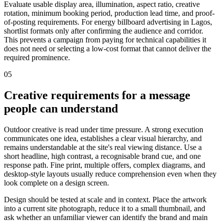
Evaluate usable display area, illumination, aspect ratio, creative
rotation, minimum booking period, production lead time, and proof-
of-posting requirements. For energy billboard advertising in Lagos,
shortlist formats only after confirming the audience and corridor.
This prevents a campaign from paying for technical capabilities it
does not need or selecting a low-cost format that cannot deliver the
required prominence.
05
Creative requirements for a message
people can understand
Outdoor creative is read under time pressure. A strong execution
communicates one idea, establishes a clear visual hierarchy, and
remains understandable at the site's real viewing distance. Use a
short headline, high contrast, a recognisable brand cue, and one
response path. Fine print, multiple offers, complex diagrams, and
desktop-style layouts usually reduce comprehension even when they
look complete on a design screen.
Design should be tested at scale and in context. Place the artwork
into a current site photograph, reduce it to a small thumbnail, and
ask whether an unfamiliar viewer can identify the brand and main