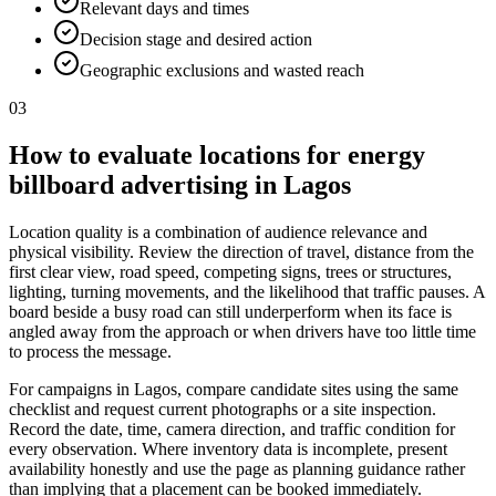
Relevant days and times
Decision stage and desired action
Geographic exclusions and wasted reach
03
How to evaluate locations for energy
billboard advertising in Lagos
Location quality is a combination of audience relevance and
physical visibility. Review the direction of travel, distance from the
first clear view, road speed, competing signs, trees or structures,
lighting, turning movements, and the likelihood that traffic pauses. A
board beside a busy road can still underperform when its face is
angled away from the approach or when drivers have too little time
to process the message.
For campaigns in Lagos, compare candidate sites using the same
checklist and request current photographs or a site inspection.
Record the date, time, camera direction, and traffic condition for
every observation. Where inventory data is incomplete, present
availability honestly and use the page as planning guidance rather
than implying that a placement can be booked immediately.