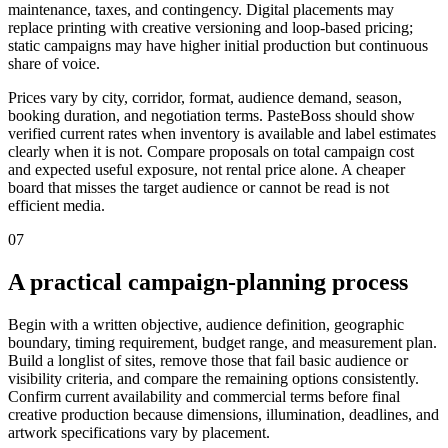
maintenance, taxes, and contingency. Digital placements may
replace printing with creative versioning and loop-based pricing;
static campaigns may have higher initial production but continuous
share of voice.
Prices vary by city, corridor, format, audience demand, season,
booking duration, and negotiation terms. PasteBoss should show
verified current rates when inventory is available and label estimates
clearly when it is not. Compare proposals on total campaign cost
and expected useful exposure, not rental price alone. A cheaper
board that misses the target audience or cannot be read is not
efficient media.
07
A practical campaign-planning process
Begin with a written objective, audience definition, geographic
boundary, timing requirement, budget range, and measurement plan.
Build a longlist of sites, remove those that fail basic audience or
visibility criteria, and compare the remaining options consistently.
Confirm current availability and commercial terms before final
creative production because dimensions, illumination, deadlines, and
artwork specifications vary by placement.