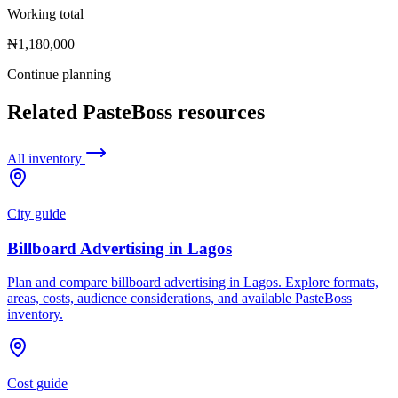
Working total
₦1,180,000
Continue planning
Related PasteBoss resources
All inventory
City guide
Billboard Advertising in Lagos
Plan and compare billboard advertising in Lagos. Explore formats,
areas, costs, audience considerations, and available PasteBoss
inventory.
Cost guide