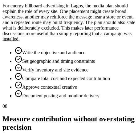
For energy billboard advertising in Lagos, the media plan should
explain the role of every site. One placement might create broad
awareness, another may reinforce the message near a store or event,
and a repeated route may build frequency. The plan should also state
what is deliberately excluded. This makes later performance
discussions more useful than simply reporting that a campaign was
installed.
Write the objective and audience
Set geographic and timing constraints
Verify inventory and site evidence
Compare total cost and expected contribution
Approve contextual creative
Document posting and monitor delivery
08
Measure contribution without overstating
precision