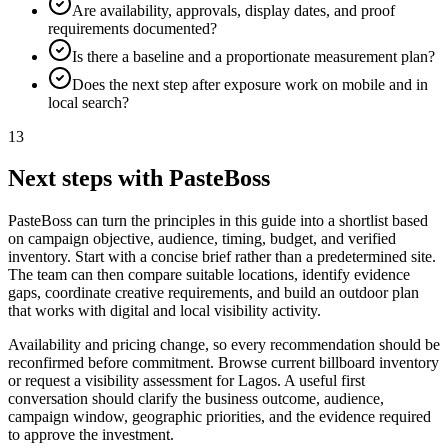
Are availability, approvals, display dates, and proof
requirements documented?
Is there a baseline and a proportionate measurement plan?
Does the next step after exposure work on mobile and in
local search?
13
Next steps with PasteBoss
PasteBoss can turn the principles in this guide into a shortlist based
on campaign objective, audience, timing, budget, and verified
inventory. Start with a concise brief rather than a predetermined site.
The team can then compare suitable locations, identify evidence
gaps, coordinate creative requirements, and build an outdoor plan
that works with digital and local visibility activity.
Availability and pricing change, so every recommendation should be
reconfirmed before commitment. Browse current billboard inventory
or request a visibility assessment for Lagos. A useful first
conversation should clarify the business outcome, audience,
campaign window, geographic priorities, and the evidence required
to approve the investment.