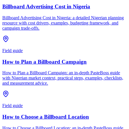
Billboard Advertising Cost in Nigeria
Billboard Advertising Cost in Nigeria: a detailed Nigerian planning
resource with cost drivers, examples, budgeting framework, and
campaign trade-offs.
Field guide
How to Plan a Billboard Campaign
How to Plan a Billboard Campaign: an in-depth PasteBoss guide
with Nigerian market context, practical steps, examples, checklists,
and measurement advice.
Field guide
How to Choose a Billboard Location
How to Choose a Billboard Location: an in-depth PasteBoss guide