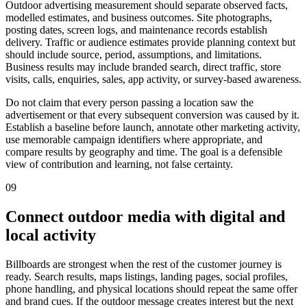
Outdoor advertising measurement should separate observed facts,
modelled estimates, and business outcomes. Site photographs,
posting dates, screen logs, and maintenance records establish
delivery. Traffic or audience estimates provide planning context but
should include source, period, assumptions, and limitations.
Business results may include branded search, direct traffic, store
visits, calls, enquiries, sales, app activity, or survey-based awareness.
Do not claim that every person passing a location saw the
advertisement or that every subsequent conversion was caused by it.
Establish a baseline before launch, annotate other marketing activity,
use memorable campaign identifiers where appropriate, and
compare results by geography and time. The goal is a defensible
view of contribution and learning, not false certainty.
09
Connect outdoor media with digital and
local activity
Billboards are strongest when the rest of the customer journey is
ready. Search results, maps listings, landing pages, social profiles,
phone handling, and physical locations should repeat the same offer
and brand cues. If the outdoor message creates interest but the next