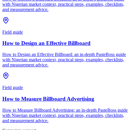
with Nigerian market context, practical steps, examples, checklists,
and measurement advice.
Field guide
How to Design an Effective Billboard
How to Design an Effective Billboard: an in-depth PasteBoss guide
with Nigerian market context, practical steps, examples, checklists,
and measurement advice.
Field guide
How to Measure Billboard Advertising
How to Measure Billboard Advertising: an in-depth PasteBoss guide
with Nigerian market context, practical steps, examples, checklists,
and measurement advice.