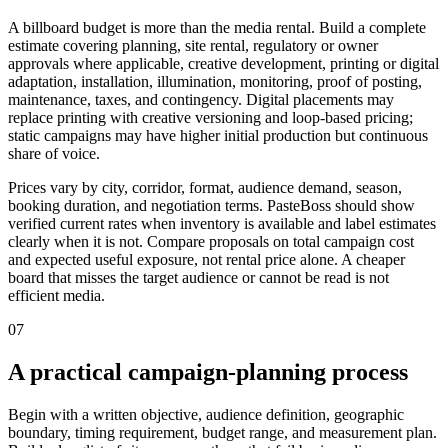
A billboard budget is more than the media rental. Build a complete
estimate covering planning, site rental, regulatory or owner
approvals where applicable, creative development, printing or digital
adaptation, installation, illumination, monitoring, proof of posting,
maintenance, taxes, and contingency. Digital placements may
replace printing with creative versioning and loop-based pricing;
static campaigns may have higher initial production but continuous
share of voice.
Prices vary by city, corridor, format, audience demand, season,
booking duration, and negotiation terms. PasteBoss should show
verified current rates when inventory is available and label estimates
clearly when it is not. Compare proposals on total campaign cost
and expected useful exposure, not rental price alone. A cheaper
board that misses the target audience or cannot be read is not
efficient media.
07
A practical campaign-planning process
Begin with a written objective, audience definition, geographic
boundary, timing requirement, budget range, and measurement plan.