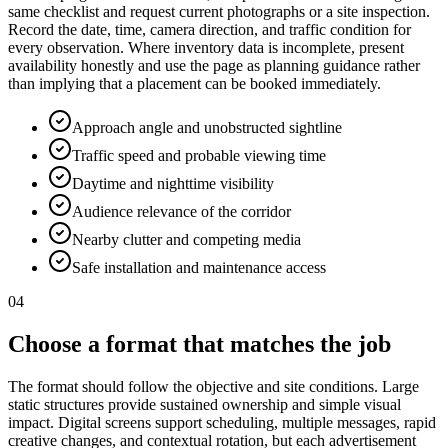
same checklist and request current photographs or a site inspection.
Record the date, time, camera direction, and traffic condition for
every observation. Where inventory data is incomplete, present
availability honestly and use the page as planning guidance rather
than implying that a placement can be booked immediately.
Approach angle and unobstructed sightline
Traffic speed and probable viewing time
Daytime and nighttime visibility
Audience relevance of the corridor
Nearby clutter and competing media
Safe installation and maintenance access
04
Choose a format that matches the job
The format should follow the objective and site conditions. Large
static structures provide sustained ownership and simple visual
impact. Digital screens support scheduling, multiple messages, rapid
creative changes, and contextual rotation, but each advertisement