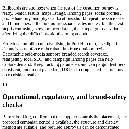
Billboards are strongest when the rest of the customer journey is
ready. Search results, maps listings, landing pages, social profiles,
phone handling, and physical locations should repeat the same offer
and brand cues. If the outdoor message creates interest but the next
step is confusing, slow, or inconsistent, the campaign loses value
after doing the difficult work of earning attention.
For education billboard advertising in Port Harcourt, use digital
channels to reinforce rather than duplicate outdoor media.
Geographic paid-media support, branded search coverage,
retargeting, local SEO, and campaign landing pages can help
capture demand. Keep tracking parameters and campaign identifiers
consistent, but do not place long URLs or complicated instructions
on roadside creative.
10
Operational, regulatory, and brand-safety
checks
Before booking, confirm that the supplier controls the placement, the
proposed campaign period is available, the structure and display
method are suitable, and required approvals can be demonstrated.