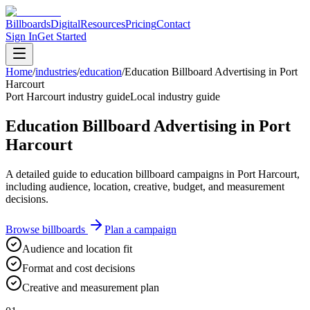
Billboards
Digital
Resources
Pricing
Contact
Sign In
Get Started
Home
/
industries
/
education
/
Education Billboard Advertising in Port
Harcourt
Port Harcourt industry guide
Local industry guide
Education Billboard Advertising in Port
Harcourt
A detailed guide to education billboard campaigns in Port Harcourt,
including audience, location, creative, budget, and measurement
decisions.
Browse billboards
Plan a campaign
Audience and location fit
Format and cost decisions
Creative and measurement plan