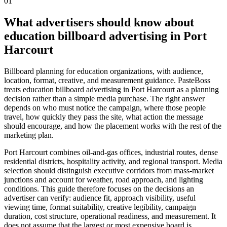
01
What advertisers should know about
education billboard advertising in Port
Harcourt
Billboard planning for education organizations, with audience,
location, format, creative, and measurement guidance. PasteBoss
treats education billboard advertising in Port Harcourt as a planning
decision rather than a simple media purchase. The right answer
depends on who must notice the campaign, where those people
travel, how quickly they pass the site, what action the message
should encourage, and how the placement works with the rest of the
marketing plan.
Port Harcourt combines oil-and-gas offices, industrial routes, dense
residential districts, hospitality activity, and regional transport. Media
selection should distinguish executive corridors from mass-market
junctions and account for weather, road approach, and lighting
conditions. This guide therefore focuses on the decisions an
advertiser can verify: audience fit, approach visibility, useful
viewing time, format suitability, creative legibility, campaign
duration, cost structure, operational readiness, and measurement. It
does not assume that the largest or most expensive board is