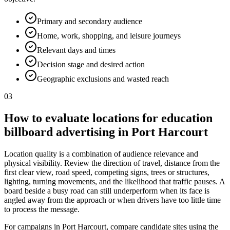
Primary and secondary audience
Home, work, shopping, and leisure journeys
Relevant days and times
Decision stage and desired action
Geographic exclusions and wasted reach
03
How to evaluate locations for education
billboard advertising in Port Harcourt
Location quality is a combination of audience relevance and
physical visibility. Review the direction of travel, distance from the
first clear view, road speed, competing signs, trees or structures,
lighting, turning movements, and the likelihood that traffic pauses. A
board beside a busy road can still underperform when its face is
angled away from the approach or when drivers have too little time
to process the message.
For campaigns in Port Harcourt, compare candidate sites using the