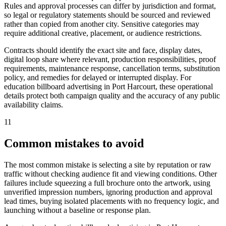
Rules and approval processes can differ by jurisdiction and format,
so legal or regulatory statements should be sourced and reviewed
rather than copied from another city. Sensitive categories may
require additional creative, placement, or audience restrictions.
Contracts should identify the exact site and face, display dates,
digital loop share where relevant, production responsibilities, proof
requirements, maintenance response, cancellation terms, substitution
policy, and remedies for delayed or interrupted display. For
education billboard advertising in Port Harcourt, these operational
details protect both campaign quality and the accuracy of any public
availability claims.
11
Common mistakes to avoid
The most common mistake is selecting a site by reputation or raw
traffic without checking audience fit and viewing conditions. Other
failures include squeezing a full brochure onto the artwork, using
unverified impression numbers, ignoring production and approval
lead times, buying isolated placements with no frequency logic, and
launching without a baseline or response plan.