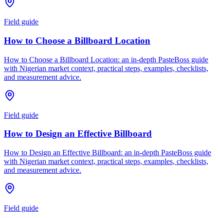
Field guide
How to Choose a Billboard Location
How to Choose a Billboard Location: an in-depth PasteBoss guide
with Nigerian market context, practical steps, examples, checklists,
and measurement advice.
Field guide
How to Design an Effective Billboard
How to Design an Effective Billboard: an in-depth PasteBoss guide
with Nigerian market context, practical steps, examples, checklists,
and measurement advice.
Field guide