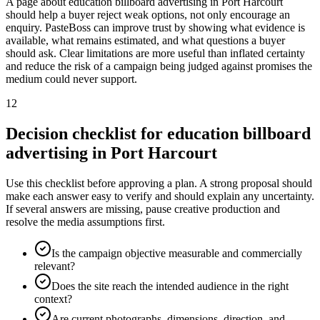
A page about education billboard advertising in Port Harcourt
should help a buyer reject weak options, not only encourage an
enquiry. PasteBoss can improve trust by showing what evidence is
available, what remains estimated, and what questions a buyer
should ask. Clear limitations are more useful than inflated certainty
and reduce the risk of a campaign being judged against promises the
medium could never support.
12
Decision checklist for education billboard
advertising in Port Harcourt
Use this checklist before approving a plan. A strong proposal should
make each answer easy to verify and should explain any uncertainty.
If several answers are missing, pause creative production and
resolve the media assumptions first.
Is the campaign objective measurable and commercially
relevant?
Does the site reach the intended audience in the right
context?
Are current photographs, dimensions, direction, and