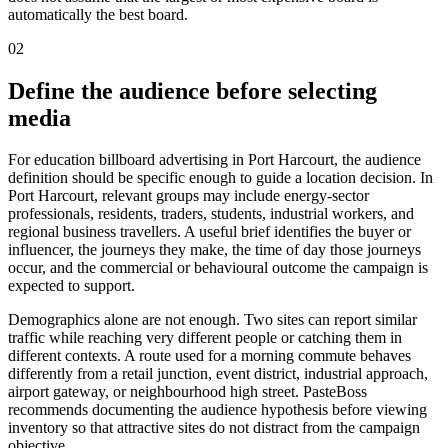
automatically the best board.
02
Define the audience before selecting
media
For education billboard advertising in Port Harcourt, the audience
definition should be specific enough to guide a location decision. In
Port Harcourt, relevant groups may include energy-sector
professionals, residents, traders, students, industrial workers, and
regional business travellers. A useful brief identifies the buyer or
influencer, the journeys they make, the time of day those journeys
occur, and the commercial or behavioural outcome the campaign is
expected to support.
Demographics alone are not enough. Two sites can report similar
traffic while reaching very different people or catching them in
different contexts. A route used for a morning commute behaves
differently from a retail junction, event district, industrial approach,
airport gateway, or neighbourhood high street. PasteBoss
recommends documenting the audience hypothesis before viewing
inventory so that attractive sites do not distract from the campaign
objective.