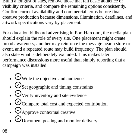
Build a longlist of sites, remove those that fail basic audience or
visibility criteria, and compare the remaining options consistently.
Confirm current availability and commercial terms before final
creative production because dimensions, illumination, deadlines, and
artwork specifications vary by placement.
For education billboard advertising in Port Harcourt, the media plan
should explain the role of every site. One placement might create
broad awareness, another may reinforce the message near a store or
event, and a repeated route may build frequency. The plan should
also state what is deliberately excluded. This makes later
performance discussions more useful than simply reporting that a
campaign was installed.
Write the objective and audience
Set geographic and timing constraints
Verify inventory and site evidence
Compare total cost and expected contribution
Approve contextual creative
Document posting and monitor delivery
08