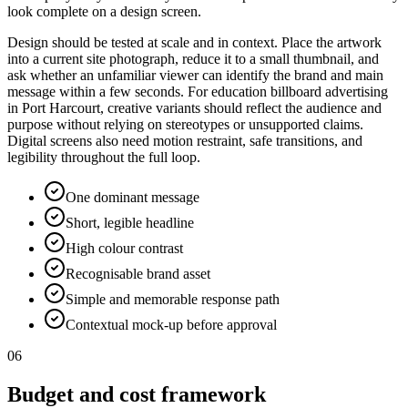
look complete on a design screen.
Design should be tested at scale and in context. Place the artwork
into a current site photograph, reduce it to a small thumbnail, and
ask whether an unfamiliar viewer can identify the brand and main
message within a few seconds. For education billboard advertising
in Port Harcourt, creative variants should reflect the audience and
purpose without relying on stereotypes or unsupported claims.
Digital screens also need motion restraint, safe transitions, and
legibility throughout the full loop.
One dominant message
Short, legible headline
High colour contrast
Recognisable brand asset
Simple and memorable response path
Contextual mock-up before approval
06
Budget and cost framework