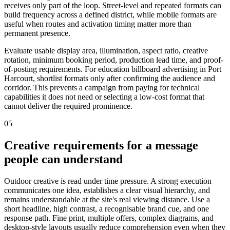
receives only part of the loop. Street-level and repeated formats can
build frequency across a defined district, while mobile formats are
useful when routes and activation timing matter more than
permanent presence.
Evaluate usable display area, illumination, aspect ratio, creative
rotation, minimum booking period, production lead time, and proof-
of-posting requirements. For education billboard advertising in Port
Harcourt, shortlist formats only after confirming the audience and
corridor. This prevents a campaign from paying for technical
capabilities it does not need or selecting a low-cost format that
cannot deliver the required prominence.
05
Creative requirements for a message
people can understand
Outdoor creative is read under time pressure. A strong execution
communicates one idea, establishes a clear visual hierarchy, and
remains understandable at the site's real viewing distance. Use a
short headline, high contrast, a recognisable brand cue, and one
response path. Fine print, multiple offers, complex diagrams, and
desktop-style layouts usually reduce comprehension even when they