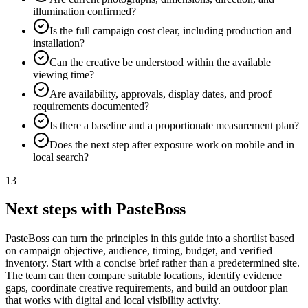
illumination confirmed?
Is the full campaign cost clear, including production and
installation?
Can the creative be understood within the available
viewing time?
Are availability, approvals, display dates, and proof
requirements documented?
Is there a baseline and a proportionate measurement plan?
Does the next step after exposure work on mobile and in
local search?
13
Next steps with PasteBoss
PasteBoss can turn the principles in this guide into a shortlist based
on campaign objective, audience, timing, budget, and verified
inventory. Start with a concise brief rather than a predetermined site.
The team can then compare suitable locations, identify evidence
gaps, coordinate creative requirements, and build an outdoor plan
that works with digital and local visibility activity.