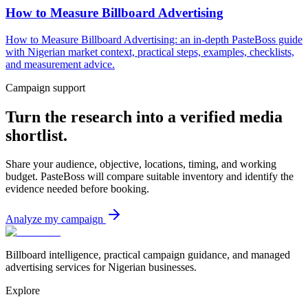
How to Measure Billboard Advertising
How to Measure Billboard Advertising: an in-depth PasteBoss guide
with Nigerian market context, practical steps, examples, checklists,
and measurement advice.
Campaign support
Turn the research into a verified media
shortlist.
Share your audience, objective, locations, timing, and working
budget. PasteBoss will compare suitable inventory and identify the
evidence needed before booking.
Analyze my campaign
Billboard intelligence, practical campaign guidance, and managed
advertising services for Nigerian businesses.
Explore