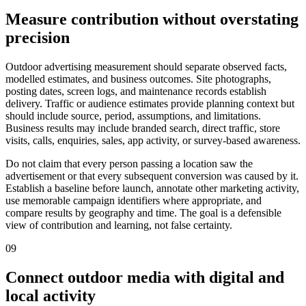
Measure contribution without overstating
precision
Outdoor advertising measurement should separate observed facts,
modelled estimates, and business outcomes. Site photographs,
posting dates, screen logs, and maintenance records establish
delivery. Traffic or audience estimates provide planning context but
should include source, period, assumptions, and limitations.
Business results may include branded search, direct traffic, store
visits, calls, enquiries, sales, app activity, or survey-based awareness.
Do not claim that every person passing a location saw the
advertisement or that every subsequent conversion was caused by it.
Establish a baseline before launch, annotate other marketing activity,
use memorable campaign identifiers where appropriate, and
compare results by geography and time. The goal is a defensible
view of contribution and learning, not false certainty.
09
Connect outdoor media with digital and
local activity