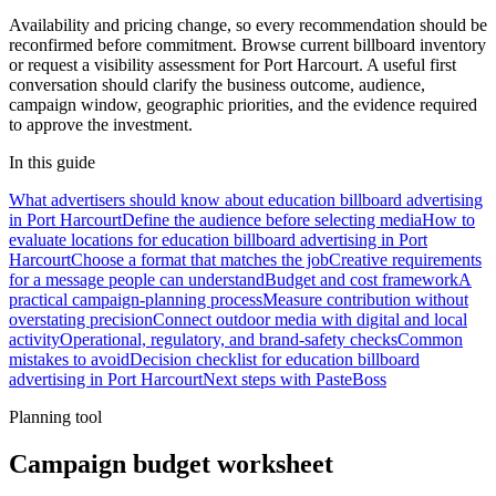
Availability and pricing change, so every recommendation should be
reconfirmed before commitment. Browse current billboard inventory
or request a visibility assessment for Port Harcourt. A useful first
conversation should clarify the business outcome, audience,
campaign window, geographic priorities, and the evidence required
to approve the investment.
In this guide
What advertisers should know about education billboard advertising
in Port Harcourt
Define the audience before selecting media
How to
evaluate locations for education billboard advertising in Port
Harcourt
Choose a format that matches the job
Creative requirements
for a message people can understand
Budget and cost framework
A
practical campaign-planning process
Measure contribution without
overstating precision
Connect outdoor media with digital and local
activity
Operational, regulatory, and brand-safety checks
Common
mistakes to avoid
Decision checklist for education billboard
advertising in Port Harcourt
Next steps with PasteBoss
Planning tool
Campaign budget worksheet