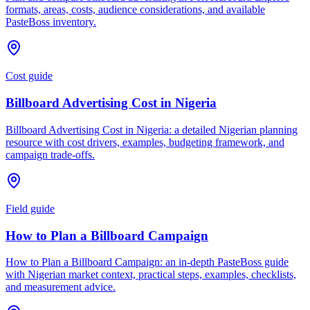
formats, areas, costs, audience considerations, and available
PasteBoss inventory.
Cost guide
Billboard Advertising Cost in Nigeria
Billboard Advertising Cost in Nigeria: a detailed Nigerian planning
resource with cost drivers, examples, budgeting framework, and
campaign trade-offs.
Field guide
How to Plan a Billboard Campaign
How to Plan a Billboard Campaign: an in-depth PasteBoss guide
with Nigerian market context, practical steps, examples, checklists,
and measurement advice.