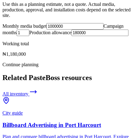
Use this as a planning estimate, not a quote. Actual media,
production, approval, and installation costs depend on the selected
site.
Monthly media budget
Campaign
months
Production allowance
Working total
₦1,180,000
Continue planning
Related PasteBoss resources
All inventory
City guide
Billboard Advertising in Port Harcourt
Plan and compare billboard advertising in Port Harcourt. Explore