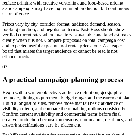
replace printing with creative versioning and loop-based pricing;
static campaigns may have higher initial production but continuous
share of voice.
Prices vary by city, corridor, format, audience demand, season,
booking duration, and negotiation terms. PasteBoss should show
verified current rates when inventory is available and label estimates
clearly when it is not. Compare proposals on total campaign cost
and expected useful exposure, not rental price alone. A cheaper
board that misses the target audience or cannot be read is not
efficient media.
07
A practical campaign-planning process
Begin with a written objective, audience definition, geographic
boundary, timing requirement, budget range, and measurement plan.
Build a longlist of sites, remove those that fail basic audience or
visibility criteria, and compare the remaining options consistently.
Confirm current availability and commercial terms before final
creative production because dimensions, illumination, deadlines, and
artwork specifications vary by placement.