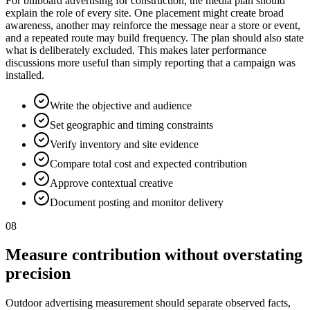
For billboard advertising for construction, the media plan should
explain the role of every site. One placement might create broad
awareness, another may reinforce the message near a store or event,
and a repeated route may build frequency. The plan should also state
what is deliberately excluded. This makes later performance
discussions more useful than simply reporting that a campaign was
installed.
Write the objective and audience
Set geographic and timing constraints
Verify inventory and site evidence
Compare total cost and expected contribution
Approve contextual creative
Document posting and monitor delivery
08
Measure contribution without overstating
precision
Outdoor advertising measurement should separate observed facts,