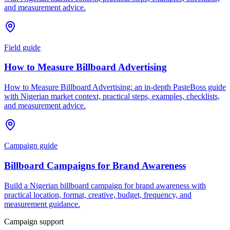
and measurement advice.
Field guide
How to Measure Billboard Advertising
How to Measure Billboard Advertising: an in-depth PasteBoss guide
with Nigerian market context, practical steps, examples, checklists,
and measurement advice.
Campaign guide
Billboard Campaigns for Brand Awareness
Build a Nigerian billboard campaign for brand awareness with
practical location, format, creative, budget, frequency, and
measurement guidance.
Campaign support