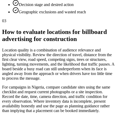
Decision stage and desired action
Geographic exclusions and wasted reach
03
How to evaluate locations for billboard
advertising for construction
Location quality is a combination of audience relevance and
physical visibility. Review the direction of travel, distance from the
first clear view, road speed, competing signs, trees or structures,
lighting, turning movements, and the likelihood that traffic pauses. A
board beside a busy road can still underperform when its face is
angled away from the approach or when drivers have too little time
to process the message.
For campaigns in Nigeria, compare candidate sites using the same
checklist and request current photographs or a site inspection.
Record the date, time, camera direction, and traffic condition for
every observation. Where inventory data is incomplete, present
availability honestly and use the page as planning guidance rather
than implying that a placement can be booked immediately.