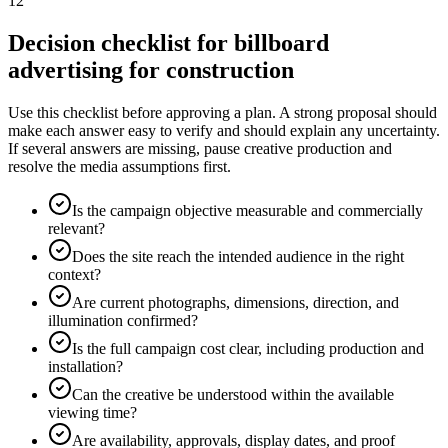
12
Decision checklist for billboard
advertising for construction
Use this checklist before approving a plan. A strong proposal should
make each answer easy to verify and should explain any uncertainty.
If several answers are missing, pause creative production and
resolve the media assumptions first.
Is the campaign objective measurable and commercially
relevant?
Does the site reach the intended audience in the right
context?
Are current photographs, dimensions, direction, and
illumination confirmed?
Is the full campaign cost clear, including production and
installation?
Can the creative be understood within the available
viewing time?
Are availability, approvals, display dates, and proof