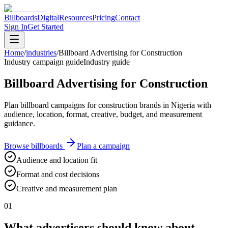
Billboards
Digital
Resources
Pricing
Contact
Sign In
Get Started
Home
/
industries
/
Billboard Advertising for Construction
Industry campaign guide
Industry guide
Billboard Advertising for Construction
Plan billboard campaigns for construction brands in Nigeria with
audience, location, format, creative, budget, and measurement
guidance.
Browse billboards
Plan a campaign
Audience and location fit
Format and cost decisions
Creative and measurement plan
01
What advertisers should know about