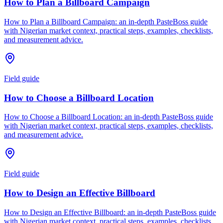
How to Plan a Billboard Campaign
How to Plan a Billboard Campaign: an in-depth PasteBoss guide
with Nigerian market context, practical steps, examples, checklists,
and measurement advice.
Field guide
How to Choose a Billboard Location
How to Choose a Billboard Location: an in-depth PasteBoss guide
with Nigerian market context, practical steps, examples, checklists,
and measurement advice.
Field guide
How to Design an Effective Billboard
How to Design an Effective Billboard: an in-depth PasteBoss guide
with Nigerian market context, practical steps, examples, checklists,