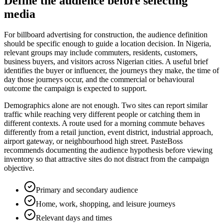
Define the audience before selecting
media
For billboard advertising for construction, the audience definition
should be specific enough to guide a location decision. In Nigeria,
relevant groups may include commuters, residents, customers,
business buyers, and visitors across Nigerian cities. A useful brief
identifies the buyer or influencer, the journeys they make, the time of
day those journeys occur, and the commercial or behavioural
outcome the campaign is expected to support.
Demographics alone are not enough. Two sites can report similar
traffic while reaching very different people or catching them in
different contexts. A route used for a morning commute behaves
differently from a retail junction, event district, industrial approach,
airport gateway, or neighbourhood high street. PasteBoss
recommends documenting the audience hypothesis before viewing
inventory so that attractive sites do not distract from the campaign
objective.
Primary and secondary audience
Home, work, shopping, and leisure journeys
Relevant days and times