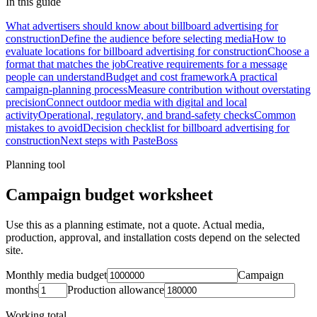
In this guide
What advertisers should know about billboard advertising for
construction
Define the audience before selecting media
How to
evaluate locations for billboard advertising for construction
Choose a
format that matches the job
Creative requirements for a message
people can understand
Budget and cost framework
A practical
campaign-planning process
Measure contribution without overstating
precision
Connect outdoor media with digital and local
activity
Operational, regulatory, and brand-safety checks
Common
mistakes to avoid
Decision checklist for billboard advertising for
construction
Next steps with PasteBoss
Planning tool
Campaign budget worksheet
Use this as a planning estimate, not a quote. Actual media,
production, approval, and installation costs depend on the selected
site.
Monthly media budget
Campaign
months
Production allowance
Working total