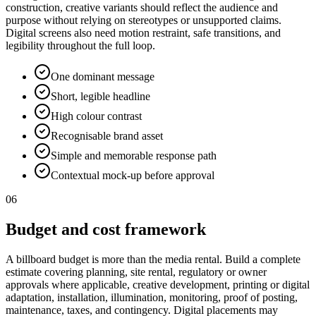
construction, creative variants should reflect the audience and
purpose without relying on stereotypes or unsupported claims.
Digital screens also need motion restraint, safe transitions, and
legibility throughout the full loop.
One dominant message
Short, legible headline
High colour contrast
Recognisable brand asset
Simple and memorable response path
Contextual mock-up before approval
06
Budget and cost framework
A billboard budget is more than the media rental. Build a complete
estimate covering planning, site rental, regulatory or owner
approvals where applicable, creative development, printing or digital
adaptation, installation, illumination, monitoring, proof of posting,
maintenance, taxes, and contingency. Digital placements may