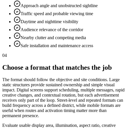
Approach angle and unobstructed sightline
Traffic speed and probable viewing time
Daytime and nighttime visibility
Audience relevance of the corridor
Nearby clutter and competing media
Safe installation and maintenance access
04
Choose a format that matches the job
The format should follow the objective and site conditions. Large
static structures provide sustained ownership and simple visual
impact. Digital screens support scheduling, multiple messages, rapid
creative changes, and contextual rotation, but each advertisement
receives only part of the loop. Street-level and repeated formats can
build frequency across a defined district, while mobile formats are
useful when routes and activation timing matter more than
permanent presence.
Evaluate usable display area, illumination, aspect ratio, creative