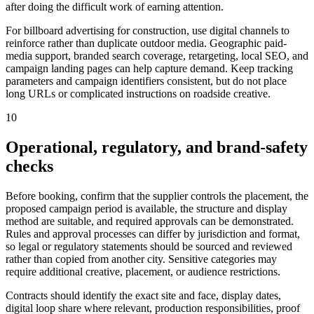
after doing the difficult work of earning attention.
For billboard advertising for construction, use digital channels to
reinforce rather than duplicate outdoor media. Geographic paid-
media support, branded search coverage, retargeting, local SEO, and
campaign landing pages can help capture demand. Keep tracking
parameters and campaign identifiers consistent, but do not place
long URLs or complicated instructions on roadside creative.
10
Operational, regulatory, and brand-safety
checks
Before booking, confirm that the supplier controls the placement, the
proposed campaign period is available, the structure and display
method are suitable, and required approvals can be demonstrated.
Rules and approval processes can differ by jurisdiction and format,
so legal or regulatory statements should be sourced and reviewed
rather than copied from another city. Sensitive categories may
require additional creative, placement, or audience restrictions.
Contracts should identify the exact site and face, display dates,
digital loop share where relevant, production responsibilities, proof