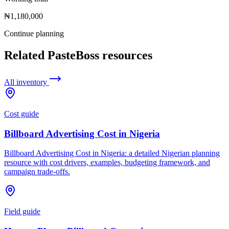
₦1,180,000
Continue planning
Related PasteBoss resources
All inventory
Cost guide
Billboard Advertising Cost in Nigeria
Billboard Advertising Cost in Nigeria: a detailed Nigerian planning
resource with cost drivers, examples, budgeting framework, and
campaign trade-offs.
Field guide