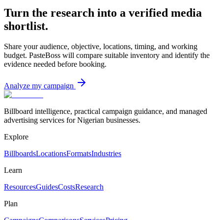
Turn the research into a verified media
shortlist.
Share your audience, objective, locations, timing, and working
budget. PasteBoss will compare suitable inventory and identify the
evidence needed before booking.
Analyze my campaign
Billboard intelligence, practical campaign guidance, and managed
advertising services for Nigerian businesses.
Explore
Billboards
Locations
Formats
Industries
Learn
Resources
Guides
Costs
Research
Plan