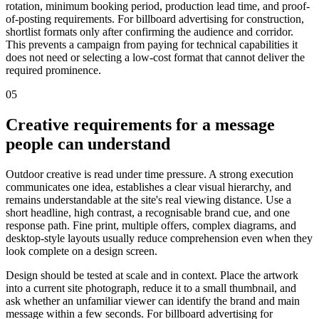
rotation, minimum booking period, production lead time, and proof-
of-posting requirements. For billboard advertising for construction,
shortlist formats only after confirming the audience and corridor.
This prevents a campaign from paying for technical capabilities it
does not need or selecting a low-cost format that cannot deliver the
required prominence.
05
Creative requirements for a message
people can understand
Outdoor creative is read under time pressure. A strong execution
communicates one idea, establishes a clear visual hierarchy, and
remains understandable at the site's real viewing distance. Use a
short headline, high contrast, a recognisable brand cue, and one
response path. Fine print, multiple offers, complex diagrams, and
desktop-style layouts usually reduce comprehension even when they
look complete on a design screen.
Design should be tested at scale and in context. Place the artwork
into a current site photograph, reduce it to a small thumbnail, and
ask whether an unfamiliar viewer can identify the brand and main
message within a few seconds. For billboard advertising for