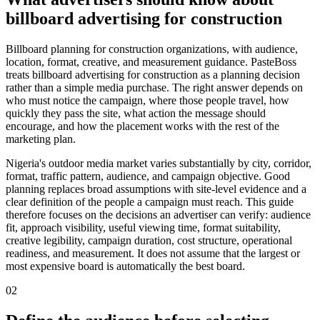
billboard advertising for construction
Billboard planning for construction organizations, with audience,
location, format, creative, and measurement guidance. PasteBoss
treats billboard advertising for construction as a planning decision
rather than a simple media purchase. The right answer depends on
who must notice the campaign, where those people travel, how
quickly they pass the site, what action the message should
encourage, and how the placement works with the rest of the
marketing plan.
Nigeria's outdoor media market varies substantially by city, corridor,
format, traffic pattern, audience, and campaign objective. Good
planning replaces broad assumptions with site-level evidence and a
clear definition of the people a campaign must reach. This guide
therefore focuses on the decisions an advertiser can verify: audience
fit, approach visibility, useful viewing time, format suitability,
creative legibility, campaign duration, cost structure, operational
readiness, and measurement. It does not assume that the largest or
most expensive board is automatically the best board.
02