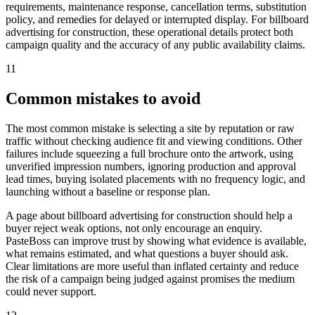
requirements, maintenance response, cancellation terms, substitution
policy, and remedies for delayed or interrupted display. For billboard
advertising for construction, these operational details protect both
campaign quality and the accuracy of any public availability claims.
11
Common mistakes to avoid
The most common mistake is selecting a site by reputation or raw
traffic without checking audience fit and viewing conditions. Other
failures include squeezing a full brochure onto the artwork, using
unverified impression numbers, ignoring production and approval
lead times, buying isolated placements with no frequency logic, and
launching without a baseline or response plan.
A page about billboard advertising for construction should help a
buyer reject weak options, not only encourage an enquiry.
PasteBoss can improve trust by showing what evidence is available,
what remains estimated, and what questions a buyer should ask.
Clear limitations are more useful than inflated certainty and reduce
the risk of a campaign being judged against promises the medium
could never support.