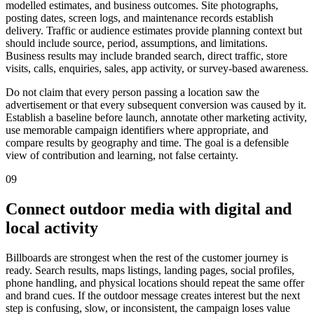
modelled estimates, and business outcomes. Site photographs,
posting dates, screen logs, and maintenance records establish
delivery. Traffic or audience estimates provide planning context but
should include source, period, assumptions, and limitations.
Business results may include branded search, direct traffic, store
visits, calls, enquiries, sales, app activity, or survey-based awareness.
Do not claim that every person passing a location saw the
advertisement or that every subsequent conversion was caused by it.
Establish a baseline before launch, annotate other marketing activity,
use memorable campaign identifiers where appropriate, and
compare results by geography and time. The goal is a defensible
view of contribution and learning, not false certainty.
09
Connect outdoor media with digital and
local activity
Billboards are strongest when the rest of the customer journey is
ready. Search results, maps listings, landing pages, social profiles,
phone handling, and physical locations should repeat the same offer
and brand cues. If the outdoor message creates interest but the next
step is confusing, slow, or inconsistent, the campaign loses value