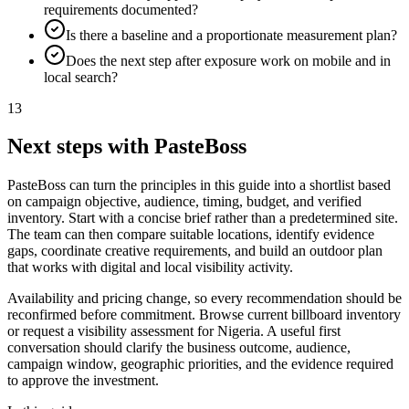
requirements documented?
Is there a baseline and a proportionate measurement plan?
Does the next step after exposure work on mobile and in
local search?
13
Next steps with PasteBoss
PasteBoss can turn the principles in this guide into a shortlist based
on campaign objective, audience, timing, budget, and verified
inventory. Start with a concise brief rather than a predetermined site.
The team can then compare suitable locations, identify evidence
gaps, coordinate creative requirements, and build an outdoor plan
that works with digital and local visibility activity.
Availability and pricing change, so every recommendation should be
reconfirmed before commitment. Browse current billboard inventory
or request a visibility assessment for Nigeria. A useful first
conversation should clarify the business outcome, audience,
campaign window, geographic priorities, and the evidence required
to approve the investment.