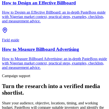
How to Design an Effective Billboard
How to Design an Effective Billboard: an in-depth PasteBoss guide
with Nigerian market context, practical steps, examples, checklists,
and measurement advice.
Field guide
How to Measure Billboard Advertising
How to Measure Billboard Advertising: an in-depth PasteBoss guide
with Nigerian market context, practical steps, examples, checklists,
and measurement advice.
Campaign support
Turn the research into a verified media
shortlist.
Share your audience, objective, locations, timing, and working
budget. PasteBoss will compare suitable inventory and identify the