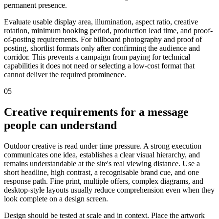
permanent presence.
Evaluate usable display area, illumination, aspect ratio, creative
rotation, minimum booking period, production lead time, and proof-
of-posting requirements. For billboard photography and proof of
posting, shortlist formats only after confirming the audience and
corridor. This prevents a campaign from paying for technical
capabilities it does not need or selecting a low-cost format that
cannot deliver the required prominence.
05
Creative requirements for a message
people can understand
Outdoor creative is read under time pressure. A strong execution
communicates one idea, establishes a clear visual hierarchy, and
remains understandable at the site's real viewing distance. Use a
short headline, high contrast, a recognisable brand cue, and one
response path. Fine print, multiple offers, complex diagrams, and
desktop-style layouts usually reduce comprehension even when they
look complete on a design screen.
Design should be tested at scale and in context. Place the artwork