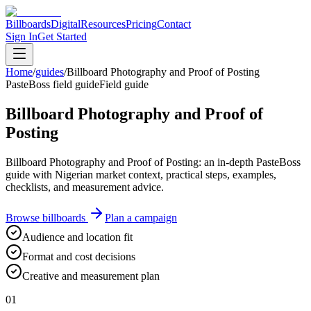
Billboards
Digital
Resources
Pricing
Contact
Sign In
Get Started
Home
/
guides
/
Billboard Photography and Proof of Posting
PasteBoss field guide
Field guide
Billboard Photography and Proof of
Posting
Billboard Photography and Proof of Posting: an in-depth PasteBoss
guide with Nigerian market context, practical steps, examples,
checklists, and measurement advice.
Browse billboards
Plan a campaign
Audience and location fit
Format and cost decisions
Creative and measurement plan
01