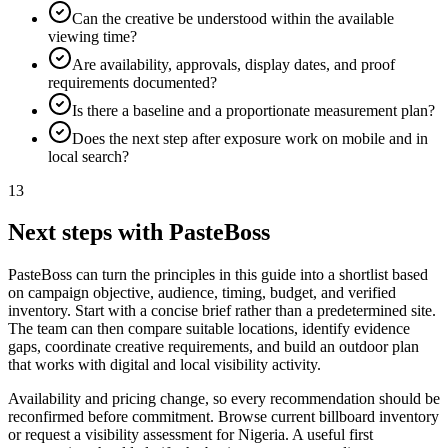
Can the creative be understood within the available
viewing time?
Are availability, approvals, display dates, and proof
requirements documented?
Is there a baseline and a proportionate measurement plan?
Does the next step after exposure work on mobile and in
local search?
13
Next steps with PasteBoss
PasteBoss can turn the principles in this guide into a shortlist based
on campaign objective, audience, timing, budget, and verified
inventory. Start with a concise brief rather than a predetermined site.
The team can then compare suitable locations, identify evidence
gaps, coordinate creative requirements, and build an outdoor plan
that works with digital and local visibility activity.
Availability and pricing change, so every recommendation should be
reconfirmed before commitment. Browse current billboard inventory
or request a visibility assessment for Nigeria. A useful first