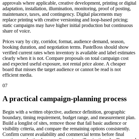
approvals where applicable, creative development, printing or digital
adaptation, installation, illumination, monitoring, proof of posting,
maintenance, taxes, and contingency. Digital placements may
replace printing with creative versioning and loop-based pricing;
static campaigns may have higher initial production but continuous
share of voice.
Prices vary by city, corridor, format, audience demand, season,
booking duration, and negotiation terms. PasteBoss should show
verified current rates when inventory is available and label estimates
clearly when it is not. Compare proposals on total campaign cost
and expected useful exposure, not rental price alone. A cheaper
board that misses the target audience or cannot be read is not
efficient media.
07
A practical campaign-planning process
Begin with a written objective, audience definition, geographic
boundary, timing requirement, budget range, and measurement plan.
Build a longlist of sites, remove those that fail basic audience or
visibility criteria, and compare the remaining options consistently.
Confirm current availability and commercial terms before final