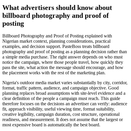
What advertisers should know about
billboard photography and proof of
posting
Billboard Photography and Proof of Posting explained with
Nigerian market context, planning considerations, practical
examples, and decision support. PasteBoss treats billboard
photography and proof of posting as a planning decision rather than
a simple media purchase. The right answer depends on who must
notice the campaign, where those people travel, how quickly they
pass the site, what action the message should encourage, and how
the placement works with the rest of the marketing plan.
Nigeria's outdoor media market varies substantially by city, corridor,
format, traffic pattern, audience, and campaign objective. Good
planning replaces broad assumptions with site-level evidence and a
clear definition of the people a campaign must reach. This guide
therefore focuses on the decisions an advertiser can verify: audience
fit, approach visibility, useful viewing time, format suitability,
creative legibility, campaign duration, cost structure, operational
readiness, and measurement. It does not assume that the largest or
most expensive board is automatically the best board.