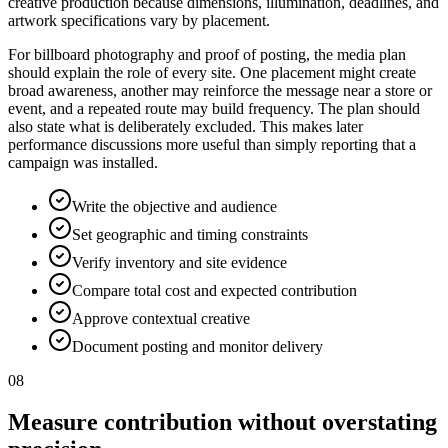
creative production because dimensions, illumination, deadlines, and
artwork specifications vary by placement.
For billboard photography and proof of posting, the media plan
should explain the role of every site. One placement might create
broad awareness, another may reinforce the message near a store or
event, and a repeated route may build frequency. The plan should
also state what is deliberately excluded. This makes later
performance discussions more useful than simply reporting that a
campaign was installed.
Write the objective and audience
Set geographic and timing constraints
Verify inventory and site evidence
Compare total cost and expected contribution
Approve contextual creative
Document posting and monitor delivery
08
Measure contribution without overstating