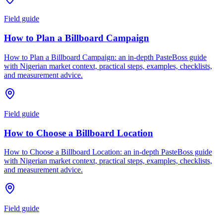
Field guide
How to Plan a Billboard Campaign
How to Plan a Billboard Campaign: an in-depth PasteBoss guide
with Nigerian market context, practical steps, examples, checklists,
and measurement advice.
Field guide
How to Choose a Billboard Location
How to Choose a Billboard Location: an in-depth PasteBoss guide
with Nigerian market context, practical steps, examples, checklists,
and measurement advice.
Field guide