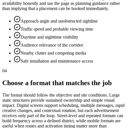
availability honestly and use the page as planning guidance rather
than implying that a placement can be booked immediately.
Approach angle and unobstructed sightline
Traffic speed and probable viewing time
Daytime and nighttime visibility
Audience relevance of the corridor
Nearby clutter and competing media
Safe installation and maintenance access
04
Choose a format that matches the job
The format should follow the objective and site conditions. Large
static structures provide sustained ownership and simple visual
impact. Digital screens support scheduling, multiple messages, rapid
creative changes, and contextual rotation, but each advertisement
receives only part of the loop. Street-level and repeated formats can
build frequency across a defined district, while mobile formats are
useful when routes and activation timing matter more than