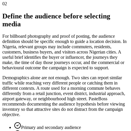
02
Define the audience before selecting
media
For billboard photography and proof of posting, the audience
definition should be specific enough to guide a location decision. In
Nigeria, relevant groups may include commuters, residents,
customers, business buyers, and visitors across Nigerian cities. A
useful brief identifies the buyer or influencer, the journeys they
make, the time of day those journeys occur, and the commercial or
behavioural outcome the campaign is expected to support.
Demographics alone are not enough. Two sites can report similar
traffic while reaching very different people or catching them in
different contexts. A route used for a morning commute behaves
differently from a retail junction, event district, industrial approach,
airport gateway, or neighbourhood high street. PasteBoss
recommends documenting the audience hypothesis before viewing
inventory so that attractive sites do not distract from the campaign
objective.
Primary and secondary audience