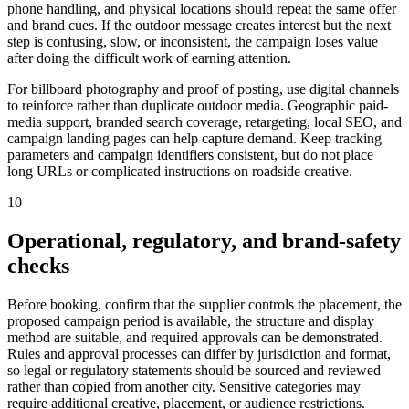
phone handling, and physical locations should repeat the same offer
and brand cues. If the outdoor message creates interest but the next
step is confusing, slow, or inconsistent, the campaign loses value
after doing the difficult work of earning attention.
For billboard photography and proof of posting, use digital channels
to reinforce rather than duplicate outdoor media. Geographic paid-
media support, branded search coverage, retargeting, local SEO, and
campaign landing pages can help capture demand. Keep tracking
parameters and campaign identifiers consistent, but do not place
long URLs or complicated instructions on roadside creative.
10
Operational, regulatory, and brand-safety
checks
Before booking, confirm that the supplier controls the placement, the
proposed campaign period is available, the structure and display
method are suitable, and required approvals can be demonstrated.
Rules and approval processes can differ by jurisdiction and format,
so legal or regulatory statements should be sourced and reviewed
rather than copied from another city. Sensitive categories may
require additional creative, placement, or audience restrictions.