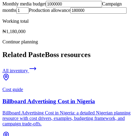
Monthly media budget
Campaign
months
Production allowance
Working total
₦1,180,000
Continue planning
Related PasteBoss resources
All inventory
Cost guide
Billboard Advertising Cost in Nigeria
Billboard Advertising Cost in Nigeria: a detailed Nigerian planning
resource with cost drivers, examples, budgeting framework, and
campaign trade-offs.