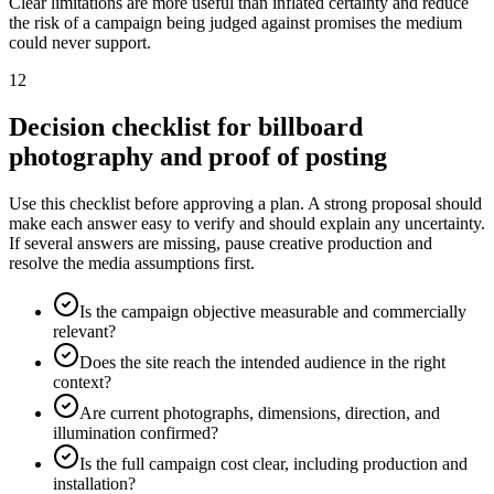
Clear limitations are more useful than inflated certainty and reduce
the risk of a campaign being judged against promises the medium
could never support.
12
Decision checklist for billboard
photography and proof of posting
Use this checklist before approving a plan. A strong proposal should
make each answer easy to verify and should explain any uncertainty.
If several answers are missing, pause creative production and
resolve the media assumptions first.
Is the campaign objective measurable and commercially
relevant?
Does the site reach the intended audience in the right
context?
Are current photographs, dimensions, direction, and
illumination confirmed?
Is the full campaign cost clear, including production and
installation?