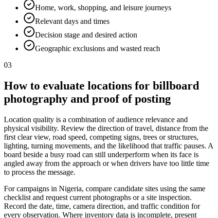
Home, work, shopping, and leisure journeys
Relevant days and times
Decision stage and desired action
Geographic exclusions and wasted reach
03
How to evaluate locations for billboard
photography and proof of posting
Location quality is a combination of audience relevance and
physical visibility. Review the direction of travel, distance from the
first clear view, road speed, competing signs, trees or structures,
lighting, turning movements, and the likelihood that traffic pauses. A
board beside a busy road can still underperform when its face is
angled away from the approach or when drivers have too little time
to process the message.
For campaigns in Nigeria, compare candidate sites using the same
checklist and request current photographs or a site inspection.
Record the date, time, camera direction, and traffic condition for
every observation. Where inventory data is incomplete, present