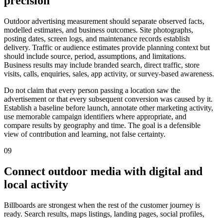
precision
Outdoor advertising measurement should separate observed facts,
modelled estimates, and business outcomes. Site photographs,
posting dates, screen logs, and maintenance records establish
delivery. Traffic or audience estimates provide planning context but
should include source, period, assumptions, and limitations.
Business results may include branded search, direct traffic, store
visits, calls, enquiries, sales, app activity, or survey-based awareness.
Do not claim that every person passing a location saw the
advertisement or that every subsequent conversion was caused by it.
Establish a baseline before launch, annotate other marketing activity,
use memorable campaign identifiers where appropriate, and
compare results by geography and time. The goal is a defensible
view of contribution and learning, not false certainty.
09
Connect outdoor media with digital and
local activity
Billboards are strongest when the rest of the customer journey is
ready. Search results, maps listings, landing pages, social profiles,