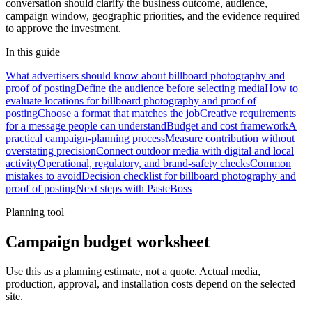
conversation should clarify the business outcome, audience,
campaign window, geographic priorities, and the evidence required
to approve the investment.
In this guide
What advertisers should know about billboard photography and
proof of posting
Define the audience before selecting media
How to
evaluate locations for billboard photography and proof of
posting
Choose a format that matches the job
Creative requirements
for a message people can understand
Budget and cost framework
A
practical campaign-planning process
Measure contribution without
overstating precision
Connect outdoor media with digital and local
activity
Operational, regulatory, and brand-safety checks
Common
mistakes to avoid
Decision checklist for billboard photography and
proof of posting
Next steps with PasteBoss
Planning tool
Campaign budget worksheet
Use this as a planning estimate, not a quote. Actual media,
production, approval, and installation costs depend on the selected
site.