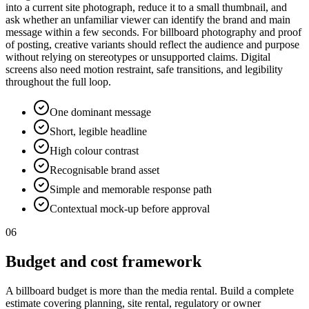
into a current site photograph, reduce it to a small thumbnail, and
ask whether an unfamiliar viewer can identify the brand and main
message within a few seconds. For billboard photography and proof
of posting, creative variants should reflect the audience and purpose
without relying on stereotypes or unsupported claims. Digital
screens also need motion restraint, safe transitions, and legibility
throughout the full loop.
One dominant message
Short, legible headline
High colour contrast
Recognisable brand asset
Simple and memorable response path
Contextual mock-up before approval
06
Budget and cost framework
A billboard budget is more than the media rental. Build a complete
estimate covering planning, site rental, regulatory or owner