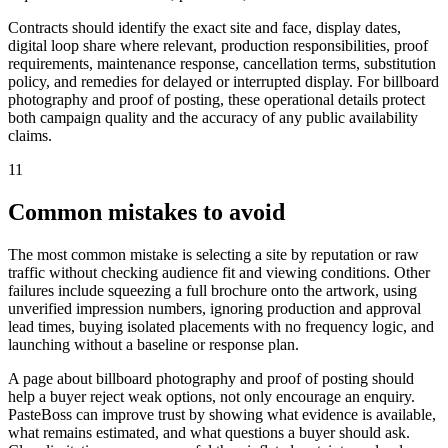
Contracts should identify the exact site and face, display dates,
digital loop share where relevant, production responsibilities, proof
requirements, maintenance response, cancellation terms, substitution
policy, and remedies for delayed or interrupted display. For billboard
photography and proof of posting, these operational details protect
both campaign quality and the accuracy of any public availability
claims.
11
Common mistakes to avoid
The most common mistake is selecting a site by reputation or raw
traffic without checking audience fit and viewing conditions. Other
failures include squeezing a full brochure onto the artwork, using
unverified impression numbers, ignoring production and approval
lead times, buying isolated placements with no frequency logic, and
launching without a baseline or response plan.
A page about billboard photography and proof of posting should
help a buyer reject weak options, not only encourage an enquiry.
PasteBoss can improve trust by showing what evidence is available,
what remains estimated, and what questions a buyer should ask.