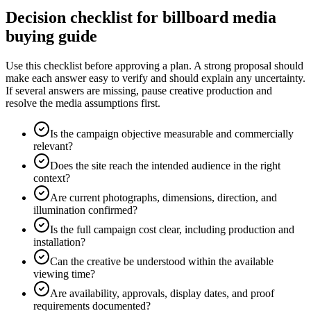
Decision checklist for billboard media
buying guide
Use this checklist before approving a plan. A strong proposal should
make each answer easy to verify and should explain any uncertainty.
If several answers are missing, pause creative production and
resolve the media assumptions first.
Is the campaign objective measurable and commercially
relevant?
Does the site reach the intended audience in the right
context?
Are current photographs, dimensions, direction, and
illumination confirmed?
Is the full campaign cost clear, including production and
installation?
Can the creative be understood within the available
viewing time?
Are availability, approvals, display dates, and proof
requirements documented?