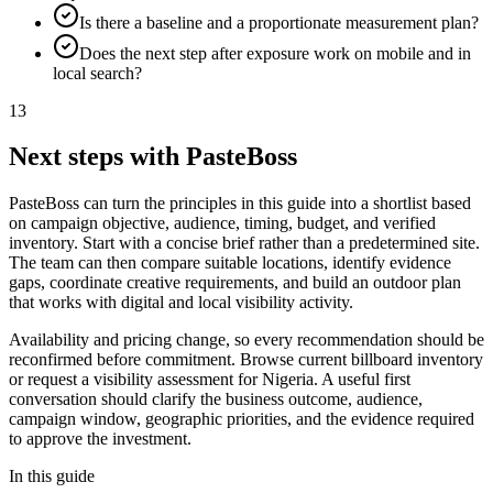
Is there a baseline and a proportionate measurement plan?
Does the next step after exposure work on mobile and in
local search?
13
Next steps with PasteBoss
PasteBoss can turn the principles in this guide into a shortlist based
on campaign objective, audience, timing, budget, and verified
inventory. Start with a concise brief rather than a predetermined site.
The team can then compare suitable locations, identify evidence
gaps, coordinate creative requirements, and build an outdoor plan
that works with digital and local visibility activity.
Availability and pricing change, so every recommendation should be
reconfirmed before commitment. Browse current billboard inventory
or request a visibility assessment for Nigeria. A useful first
conversation should clarify the business outcome, audience,
campaign window, geographic priorities, and the evidence required
to approve the investment.
In this guide