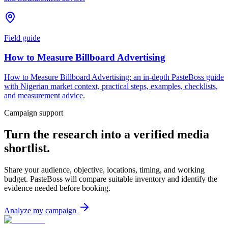
Field guide
How to Measure Billboard Advertising
How to Measure Billboard Advertising: an in-depth PasteBoss guide
with Nigerian market context, practical steps, examples, checklists,
and measurement advice.
Campaign support
Turn the research into a verified media
shortlist.
Share your audience, objective, locations, timing, and working
budget. PasteBoss will compare suitable inventory and identify the
evidence needed before booking.
Analyze my campaign