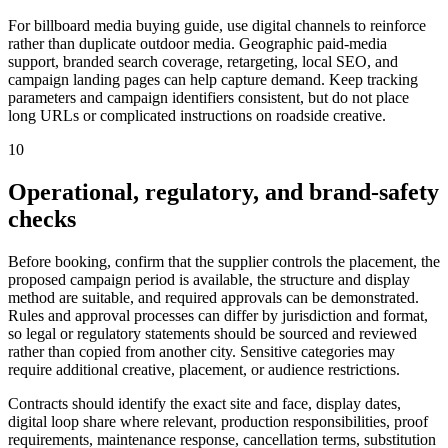
For billboard media buying guide, use digital channels to reinforce
rather than duplicate outdoor media. Geographic paid-media
support, branded search coverage, retargeting, local SEO, and
campaign landing pages can help capture demand. Keep tracking
parameters and campaign identifiers consistent, but do not place
long URLs or complicated instructions on roadside creative.
10
Operational, regulatory, and brand-safety
checks
Before booking, confirm that the supplier controls the placement, the
proposed campaign period is available, the structure and display
method are suitable, and required approvals can be demonstrated.
Rules and approval processes can differ by jurisdiction and format,
so legal or regulatory statements should be sourced and reviewed
rather than copied from another city. Sensitive categories may
require additional creative, placement, or audience restrictions.
Contracts should identify the exact site and face, display dates,
digital loop share where relevant, production responsibilities, proof
requirements, maintenance response, cancellation terms, substitution