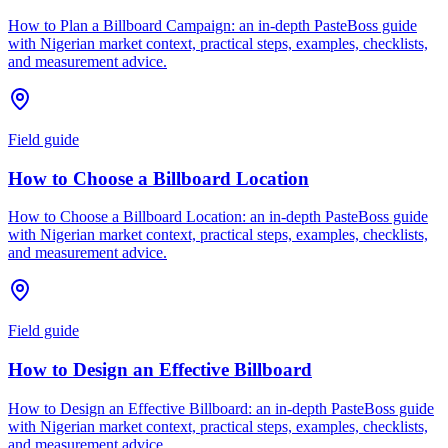
How to Plan a Billboard Campaign: an in-depth PasteBoss guide
with Nigerian market context, practical steps, examples, checklists,
and measurement advice.
Field guide
How to Choose a Billboard Location
How to Choose a Billboard Location: an in-depth PasteBoss guide
with Nigerian market context, practical steps, examples, checklists,
and measurement advice.
Field guide
How to Design an Effective Billboard
How to Design an Effective Billboard: an in-depth PasteBoss guide
with Nigerian market context, practical steps, examples, checklists,
and measurement advice.