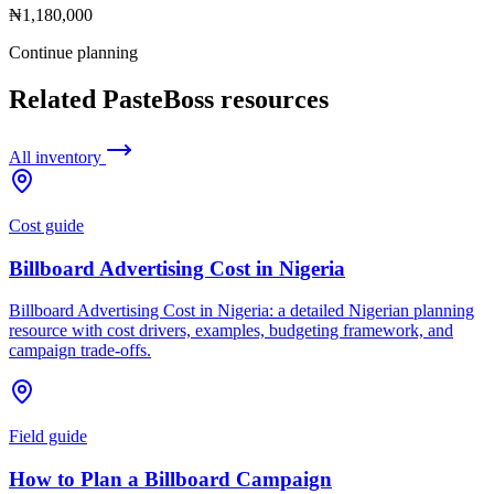
₦1,180,000
Continue planning
Related PasteBoss resources
All inventory
Cost guide
Billboard Advertising Cost in Nigeria
Billboard Advertising Cost in Nigeria: a detailed Nigerian planning
resource with cost drivers, examples, budgeting framework, and
campaign trade-offs.
Field guide
How to Plan a Billboard Campaign