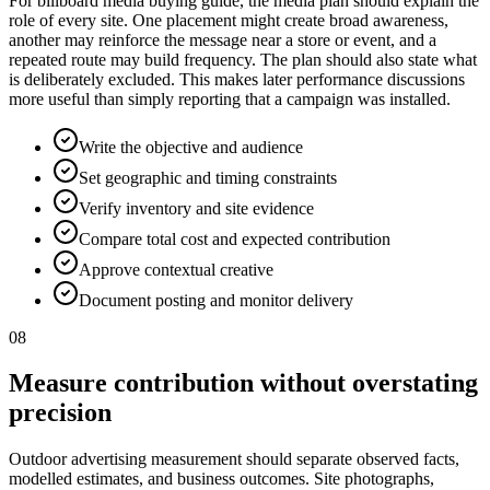
For billboard media buying guide, the media plan should explain the
role of every site. One placement might create broad awareness,
another may reinforce the message near a store or event, and a
repeated route may build frequency. The plan should also state what
is deliberately excluded. This makes later performance discussions
more useful than simply reporting that a campaign was installed.
Write the objective and audience
Set geographic and timing constraints
Verify inventory and site evidence
Compare total cost and expected contribution
Approve contextual creative
Document posting and monitor delivery
08
Measure contribution without overstating
precision
Outdoor advertising measurement should separate observed facts,
modelled estimates, and business outcomes. Site photographs,