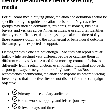
Define the audience before selecting
media
For billboard media buying guide, the audience definition should be
specific enough to guide a location decision. In Nigeria, relevant
groups may include commuters, residents, customers, business
buyers, and visitors across Nigerian cities. A useful brief identifies
the buyer or influencer, the journeys they make, the time of day
those journeys occur, and the commercial or behavioural outcome
the campaign is expected to support.
Demographics alone are not enough. Two sites can report similar
traffic while reaching very different people or catching them in
different contexts. A route used for a morning commute behaves
differently from a retail junction, event district, industrial approach,
airport gateway, or neighbourhood high street. PasteBoss
recommends documenting the audience hypothesis before viewing
inventory so that attractive sites do not distract from the campaign
objective.
Primary and secondary audience
Home, work, shopping, and leisure journeys
Relevant days and times