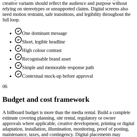
creative variants should reflect the audience and purpose without
relying on stereotypes or unsupported claims. Digital screens also
need motion restraint, safe transitions, and legibility throughout the
full loop.
One dominant message
Short, legible headline
High colour contrast
Recognisable brand asset
Simple and memorable response path
Contextual mock-up before approval
06
Budget and cost framework
A billboard budget is more than the media rental. Build a complete
estimate covering planning, site rental, regulatory or owner
approvals where applicable, creative development, printing or digital
adaptation, installation, illumination, monitoring, proof of posting,
maintenance, taxes, and contingency. Digital placements may