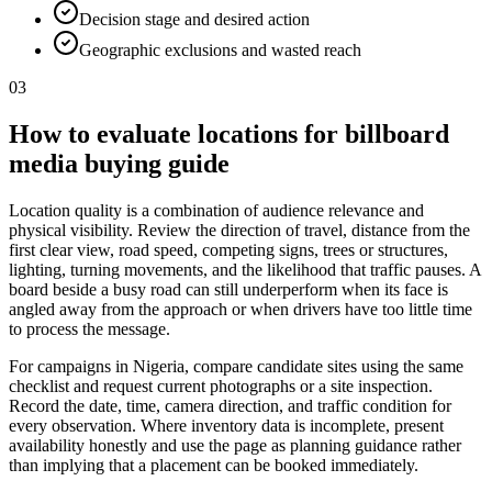
Decision stage and desired action
Geographic exclusions and wasted reach
03
How to evaluate locations for billboard
media buying guide
Location quality is a combination of audience relevance and
physical visibility. Review the direction of travel, distance from the
first clear view, road speed, competing signs, trees or structures,
lighting, turning movements, and the likelihood that traffic pauses. A
board beside a busy road can still underperform when its face is
angled away from the approach or when drivers have too little time
to process the message.
For campaigns in Nigeria, compare candidate sites using the same
checklist and request current photographs or a site inspection.
Record the date, time, camera direction, and traffic condition for
every observation. Where inventory data is incomplete, present
availability honestly and use the page as planning guidance rather
than implying that a placement can be booked immediately.