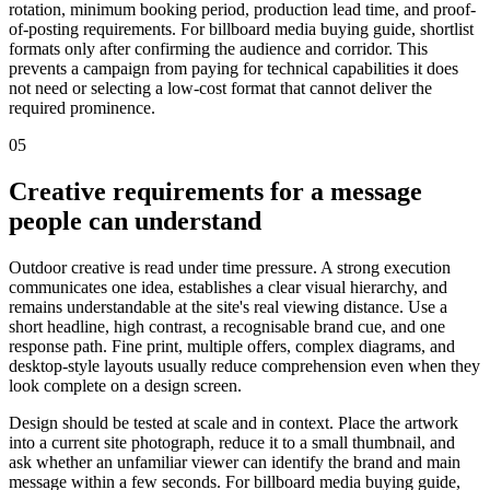
rotation, minimum booking period, production lead time, and proof-
of-posting requirements. For billboard media buying guide, shortlist
formats only after confirming the audience and corridor. This
prevents a campaign from paying for technical capabilities it does
not need or selecting a low-cost format that cannot deliver the
required prominence.
05
Creative requirements for a message
people can understand
Outdoor creative is read under time pressure. A strong execution
communicates one idea, establishes a clear visual hierarchy, and
remains understandable at the site's real viewing distance. Use a
short headline, high contrast, a recognisable brand cue, and one
response path. Fine print, multiple offers, complex diagrams, and
desktop-style layouts usually reduce comprehension even when they
look complete on a design screen.
Design should be tested at scale and in context. Place the artwork
into a current site photograph, reduce it to a small thumbnail, and
ask whether an unfamiliar viewer can identify the brand and main
message within a few seconds. For billboard media buying guide,