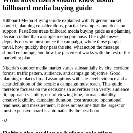
billboard media buying guide
Billboard Media Buying Guide explained with Nigerian market
context, planning considerations, practical examples, and decision
support. PasteBoss treats billboard media buying guide as a planning
decision rather than a simple media purchase. The right answer
depends on who must notice the campaign, where those people
travel, how quickly they pass the site, what action the message
should encourage, and how the placement works with the rest of the
marketing plan.
Nigeria's outdoor media market varies substantially by city, corridor,
format, traffic pattern, audience, and campaign objective. Good
planning replaces broad assumptions with site-level evidence and a
clear definition of the people a campaign must reach. This guide
therefore focuses on the decisions an advertiser can verify: audience
fit, approach visibility, useful viewing time, format suitability,
creative legibility, campaign duration, cost structure, operational
readiness, and measurement. It does not assume that the largest or
most expensive board is automatically the best board.
02