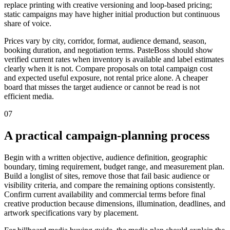
replace printing with creative versioning and loop-based pricing;
static campaigns may have higher initial production but continuous
share of voice.
Prices vary by city, corridor, format, audience demand, season,
booking duration, and negotiation terms. PasteBoss should show
verified current rates when inventory is available and label estimates
clearly when it is not. Compare proposals on total campaign cost
and expected useful exposure, not rental price alone. A cheaper
board that misses the target audience or cannot be read is not
efficient media.
07
A practical campaign-planning process
Begin with a written objective, audience definition, geographic
boundary, timing requirement, budget range, and measurement plan.
Build a longlist of sites, remove those that fail basic audience or
visibility criteria, and compare the remaining options consistently.
Confirm current availability and commercial terms before final
creative production because dimensions, illumination, deadlines, and
artwork specifications vary by placement.