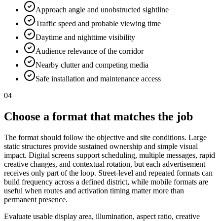
Approach angle and unobstructed sightline
Traffic speed and probable viewing time
Daytime and nighttime visibility
Audience relevance of the corridor
Nearby clutter and competing media
Safe installation and maintenance access
04
Choose a format that matches the job
The format should follow the objective and site conditions. Large
static structures provide sustained ownership and simple visual
impact. Digital screens support scheduling, multiple messages, rapid
creative changes, and contextual rotation, but each advertisement
receives only part of the loop. Street-level and repeated formats can
build frequency across a defined district, while mobile formats are
useful when routes and activation timing matter more than
permanent presence.
Evaluate usable display area, illumination, aspect ratio, creative