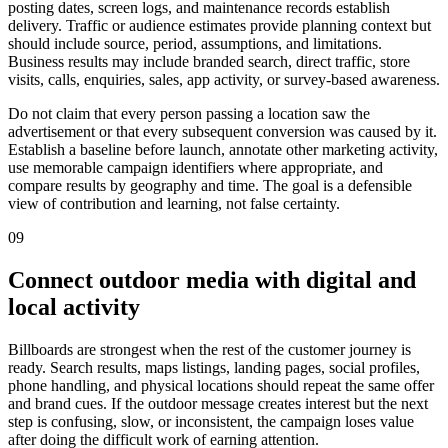
posting dates, screen logs, and maintenance records establish
delivery. Traffic or audience estimates provide planning context but
should include source, period, assumptions, and limitations.
Business results may include branded search, direct traffic, store
visits, calls, enquiries, sales, app activity, or survey-based awareness.
Do not claim that every person passing a location saw the
advertisement or that every subsequent conversion was caused by it.
Establish a baseline before launch, annotate other marketing activity,
use memorable campaign identifiers where appropriate, and
compare results by geography and time. The goal is a defensible
view of contribution and learning, not false certainty.
09
Connect outdoor media with digital and
local activity
Billboards are strongest when the rest of the customer journey is
ready. Search results, maps listings, landing pages, social profiles,
phone handling, and physical locations should repeat the same offer
and brand cues. If the outdoor message creates interest but the next
step is confusing, slow, or inconsistent, the campaign loses value
after doing the difficult work of earning attention.