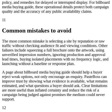
policy, and remedies for delayed or interrupted display. For billboard
media buying guide, these operational details protect both campaign
quality and the accuracy of any public availability claims.
11
Common mistakes to avoid
The most common mistake is selecting a site by reputation or raw
traffic without checking audience fit and viewing conditions. Other
failures include squeezing a full brochure onto the artwork, using
unverified impression numbers, ignoring production and approval
lead times, buying isolated placements with no frequency logic, and
launching without a baseline or response plan.
A page about billboard media buying guide should help a buyer
reject weak options, not only encourage an enquiry. PasteBoss can
improve trust by showing what evidence is available, what remains
estimated, and what questions a buyer should ask. Clear limitations
are more useful than inflated certainty and reduce the risk of a
campaign being judged against promises the medium could never
support.
12