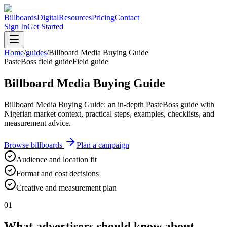
Billboards
Digital
Resources
Pricing
Contact
Sign In
Get Started
Home
/
guides
/
Billboard Media Buying Guide
PasteBoss field guide
Field guide
Billboard Media Buying Guide
Billboard Media Buying Guide: an in-depth PasteBoss guide with
Nigerian market context, practical steps, examples, checklists, and
measurement advice.
Browse billboards
Plan a campaign
Audience and location fit
Format and cost decisions
Creative and measurement plan
01
What advertisers should know about