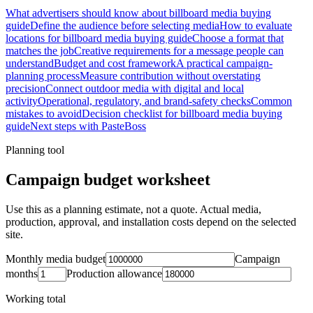
What advertisers should know about billboard media buying
guide
Define the audience before selecting media
How to evaluate
locations for billboard media buying guide
Choose a format that
matches the job
Creative requirements for a message people can
understand
Budget and cost framework
A practical campaign-
planning process
Measure contribution without overstating
precision
Connect outdoor media with digital and local
activity
Operational, regulatory, and brand-safety checks
Common
mistakes to avoid
Decision checklist for billboard media buying
guide
Next steps with PasteBoss
Planning tool
Campaign budget worksheet
Use this as a planning estimate, not a quote. Actual media,
production, approval, and installation costs depend on the selected
site.
Monthly media budget
Campaign
months
Production allowance
Working total