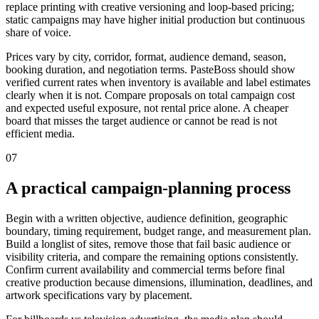
replace printing with creative versioning and loop-based pricing;
static campaigns may have higher initial production but continuous
share of voice.
Prices vary by city, corridor, format, audience demand, season,
booking duration, and negotiation terms. PasteBoss should show
verified current rates when inventory is available and label estimates
clearly when it is not. Compare proposals on total campaign cost
and expected useful exposure, not rental price alone. A cheaper
board that misses the target audience or cannot be read is not
efficient media.
07
A practical campaign-planning process
Begin with a written objective, audience definition, geographic
boundary, timing requirement, budget range, and measurement plan.
Build a longlist of sites, remove those that fail basic audience or
visibility criteria, and compare the remaining options consistently.
Confirm current availability and commercial terms before final
creative production because dimensions, illumination, deadlines, and
artwork specifications vary by placement.