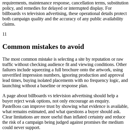
requirements, maintenance response, cancellation terms, substitution
policy, and remedies for delayed or interrupted display. For
billboards vs television advertising, these operational details protect
both campaign quality and the accuracy of any public availability
claims.
11
Common mistakes to avoid
The most common mistake is selecting a site by reputation or raw
traffic without checking audience fit and viewing conditions. Other
failures include squeezing a full brochure onto the artwork, using
unverified impression numbers, ignoring production and approval
lead times, buying isolated placements with no frequency logic, and
launching without a baseline or response plan.
A page about billboards vs television advertising should help a
buyer reject weak options, not only encourage an enquiry.
PasteBoss can improve trust by showing what evidence is available,
what remains estimated, and what questions a buyer should ask.
Clear limitations are more useful than inflated certainty and reduce
the risk of a campaign being judged against promises the medium
could never support.