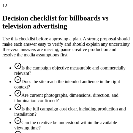
12
Decision checklist for billboards vs
television advertising
Use this checklist before approving a plan. A strong proposal should
make each answer easy to verify and should explain any uncertainty.
If several answers are missing, pause creative production and
resolve the media assumptions first.
Is the campaign objective measurable and commercially
relevant?
Does the site reach the intended audience in the right
context?
Are current photographs, dimensions, direction, and
illumination confirmed?
Is the full campaign cost clear, including production and
installation?
Can the creative be understood within the available
viewing time?