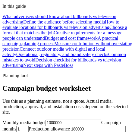
In this guide
What advertisers should know about billboards vs television
advertising
Define the audience before selecting media
How to
evaluate locations for billboards vs television advertising
Choose a
format that matches the job
Creative requirements for a message
people can understand
Budget and cost framework
A practical
campaign-planning process
Measure contribution without overstating
precision
Connect outdoor media with digital and local
activity
Operational, regulatory, and brand-safety checks
Common
mistakes to avoid
Decision checklist for billboards vs television
advertising
Next steps with PasteBoss
Planning tool
Campaign budget worksheet
Use this as a planning estimate, not a quote. Actual media,
production, approval, and installation costs depend on the selected
site.
Monthly media budget
Campaign
months
Production allowance