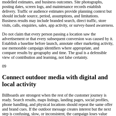
modelled estimates, and business outcomes. Site photographs,
posting dates, screen logs, and maintenance records establish
delivery. Traffic or audience estimates provide planning context but
should include source, period, assumptions, and limitations.
Business results may include branded search, direct traffic, store
visits, calls, enquiries, sales, app activity, or survey-based awareness.
Do not claim that every person passing a location saw the
advertisement or that every subsequent conversion was caused by it.
Establish a baseline before launch, annotate other marketing activity,
use memorable campaign identifiers where appropriate, and
compare results by geography and time. The goal is a defensible
view of contribution and learning, not false certainty.
09
Connect outdoor media with digital and
local activity
Billboards are strongest when the rest of the customer journey is
ready. Search results, maps listings, landing pages, social profiles,
phone handling, and physical locations should repeat the same offer
and brand cues. If the outdoor message creates interest but the next
step is confusing, slow, or inconsistent, the campaign loses value