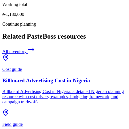
Working total
₦1,180,000
Continue planning
Related PasteBoss resources
All inventory
Cost guide
Billboard Advertising Cost in Nigeria
Billboard Advertising Cost in Nigeria: a detailed Nigerian planning
resource with cost drivers, examples, budgeting framework, and
campaign trade-offs.
Field guide