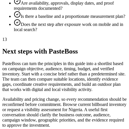
Are availability, approvals, display dates, and proof
requirements documented?
Is there a baseline and a proportionate measurement plan?
Does the next step after exposure work on mobile and in
local search?
13
Next steps with PasteBoss
PasteBoss can turn the principles in this guide into a shortlist based
on campaign objective, audience, timing, budget, and verified
inventory. Start with a concise brief rather than a predetermined site.
The team can then compare suitable locations, identify evidence
gaps, coordinate creative requirements, and build an outdoor plan
that works with digital and local visibility activity.
Availability and pricing change, so every recommendation should be
reconfirmed before commitment. Browse current billboard inventory
or request a visibility assessment for Nigeria. A useful first
conversation should clarify the business outcome, audience,
campaign window, geographic priorities, and the evidence required
to approve the investment.