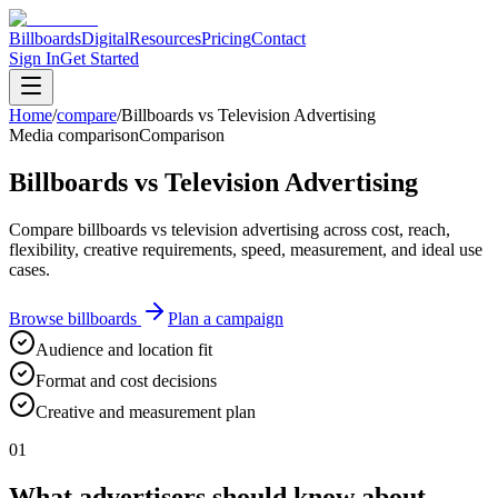
Billboards
Digital
Resources
Pricing
Contact
Sign In
Get Started
Home
/
compare
/
Billboards vs Television Advertising
Media comparison
Comparison
Billboards vs Television Advertising
Compare billboards vs television advertising across cost, reach,
flexibility, creative requirements, speed, measurement, and ideal use
cases.
Browse billboards
Plan a campaign
Audience and location fit
Format and cost decisions
Creative and measurement plan
01
What advertisers should know about