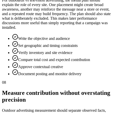
For billboards vs television advertising, the media plan should
explain the role of every site. One placement might create broad
awareness, another may reinforce the message near a store or event,
and a repeated route may build frequency. The plan should also state
what is deliberately excluded. This makes later performance
discussions more useful than simply reporting that a campaign was
installed.
Write the objective and audience
Set geographic and timing constraints
Verify inventory and site evidence
Compare total cost and expected contribution
Approve contextual creative
Document posting and monitor delivery
08
Measure contribution without overstating
precision
Outdoor advertising measurement should separate observed facts,