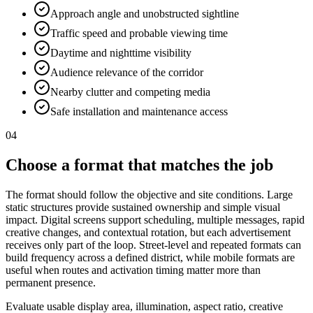
Approach angle and unobstructed sightline
Traffic speed and probable viewing time
Daytime and nighttime visibility
Audience relevance of the corridor
Nearby clutter and competing media
Safe installation and maintenance access
04
Choose a format that matches the job
The format should follow the objective and site conditions. Large
static structures provide sustained ownership and simple visual
impact. Digital screens support scheduling, multiple messages, rapid
creative changes, and contextual rotation, but each advertisement
receives only part of the loop. Street-level and repeated formats can
build frequency across a defined district, while mobile formats are
useful when routes and activation timing matter more than
permanent presence.
Evaluate usable display area, illumination, aspect ratio, creative