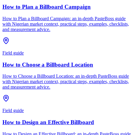
How to Plan a Billboard Campaign
How to Plan a Billboard Campaign: an in-depth PasteBoss guide
with Nigerian market context, practical steps, examples, checklists,
and measurement advice.
Field guide
How to Choose a Billboard Location
How to Choose a Billboard Location: an in-depth PasteBoss guide
with Nigerian market context, practical steps, examples, checklists,
and measurement advice.
Field guide
How to Design an Effective Billboard
How to Design an Effective Billboard: an in-depth PasteBoss guide