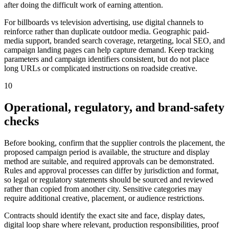
after doing the difficult work of earning attention.
For billboards vs television advertising, use digital channels to
reinforce rather than duplicate outdoor media. Geographic paid-
media support, branded search coverage, retargeting, local SEO, and
campaign landing pages can help capture demand. Keep tracking
parameters and campaign identifiers consistent, but do not place
long URLs or complicated instructions on roadside creative.
10
Operational, regulatory, and brand-safety
checks
Before booking, confirm that the supplier controls the placement, the
proposed campaign period is available, the structure and display
method are suitable, and required approvals can be demonstrated.
Rules and approval processes can differ by jurisdiction and format,
so legal or regulatory statements should be sourced and reviewed
rather than copied from another city. Sensitive categories may
require additional creative, placement, or audience restrictions.
Contracts should identify the exact site and face, display dates,
digital loop share where relevant, production responsibilities, proof