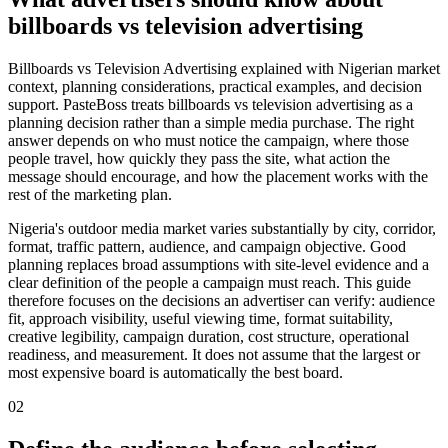
billboards vs television advertising
Billboards vs Television Advertising explained with Nigerian market
context, planning considerations, practical examples, and decision
support. PasteBoss treats billboards vs television advertising as a
planning decision rather than a simple media purchase. The right
answer depends on who must notice the campaign, where those
people travel, how quickly they pass the site, what action the
message should encourage, and how the placement works with the
rest of the marketing plan.
Nigeria's outdoor media market varies substantially by city, corridor,
format, traffic pattern, audience, and campaign objective. Good
planning replaces broad assumptions with site-level evidence and a
clear definition of the people a campaign must reach. This guide
therefore focuses on the decisions an advertiser can verify: audience
fit, approach visibility, useful viewing time, format suitability,
creative legibility, campaign duration, cost structure, operational
readiness, and measurement. It does not assume that the largest or
most expensive board is automatically the best board.
02