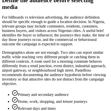
Define the audience before selecting
media
For billboards vs television advertising, the audience definition
should be specific enough to guide a location decision. In Nigeria,
relevant groups may include commuters, residents, customers,
business buyers, and visitors across Nigerian cities. A useful brief
identifies the buyer or influencer, the journeys they make, the time of
day those journeys occur, and the commercial or behavioural
outcome the campaign is expected to support.
Demographics alone are not enough. Two sites can report similar
traffic while reaching very different people or catching them in
different contexts. A route used for a morning commute behaves
differently from a retail junction, event district, industrial approach,
airport gateway, or neighbourhood high street. PasteBoss
recommends documenting the audience hypothesis before viewing
inventory so that attractive sites do not distract from the campaign
objective.
Primary and secondary audience
Home, work, shopping, and leisure journeys
Relevant days and times