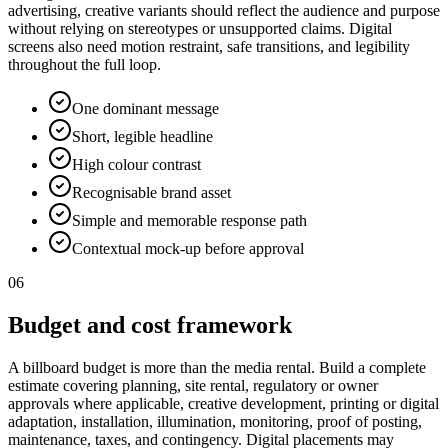
advertising, creative variants should reflect the audience and purpose
without relying on stereotypes or unsupported claims. Digital
screens also need motion restraint, safe transitions, and legibility
throughout the full loop.
One dominant message
Short, legible headline
High colour contrast
Recognisable brand asset
Simple and memorable response path
Contextual mock-up before approval
06
Budget and cost framework
A billboard budget is more than the media rental. Build a complete
estimate covering planning, site rental, regulatory or owner
approvals where applicable, creative development, printing or digital
adaptation, installation, illumination, monitoring, proof of posting,
maintenance, taxes, and contingency. Digital placements may