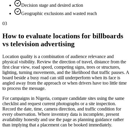
Decision stage and desired action
Geographic exclusions and wasted reach
03
How to evaluate locations for billboards
vs television advertising
Location quality is a combination of audience relevance and
physical visibility. Review the direction of travel, distance from the
first clear view, road speed, competing signs, trees or structures,
lighting, turning movements, and the likelihood that traffic pauses. A
board beside a busy road can still underperform when its face is
angled away from the approach or when drivers have too little time
to process the message.
For campaigns in Nigeria, compare candidate sites using the same
checklist and request current photographs or a site inspection.
Record the date, time, camera direction, and traffic condition for
every observation. Where inventory data is incomplete, present
availability honestly and use the page as planning guidance rather
than implying that a placement can be booked immediately.