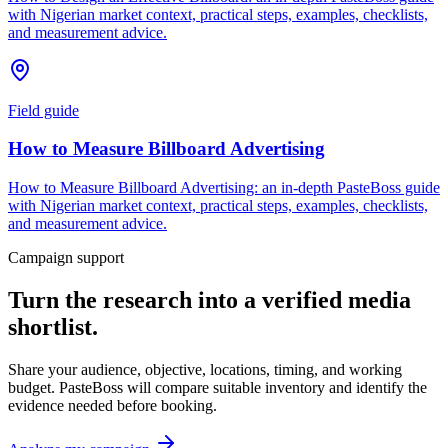
with Nigerian market context, practical steps, examples, checklists,
and measurement advice.
Field guide
How to Measure Billboard Advertising
How to Measure Billboard Advertising: an in-depth PasteBoss guide
with Nigerian market context, practical steps, examples, checklists,
and measurement advice.
Campaign support
Turn the research into a verified media
shortlist.
Share your audience, objective, locations, timing, and working
budget. PasteBoss will compare suitable inventory and identify the
evidence needed before booking.