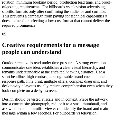
rotation, minimum booking period, production lead time, and proof-
of-posting requirements. For billboards vs television advertising,
shortlist formats only after confirming the audience and corridor.
This prevents a campaign from paying for technical capabilities it
does not need or selecting a low-cost format that cannot deliver the
required prominence.
05
Creative requirements for a message
people can understand
Outdoor creative is read under time pressure. A strong execution
communicates one idea, establishes a clear visual hierarchy, and
remains understandable at the site's real viewing distance. Use a
short headline, high contrast, a recognisable brand cue, and one
response path. Fine print, multiple offers, complex diagrams, and
desktop-style layouts usually reduce comprehension even when they
look complete on a design screen.
Design should be tested at scale and in context. Place the artwork
into a current site photograph, reduce it to a small thumbnail, and
ask whether an unfamiliar viewer can identify the brand and main
message within a few seconds. For billboards vs television