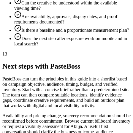
Can the creative be understood within the available
viewing time?
Are availability, approvals, display dates, and proof
requirements documented?
Is there a baseline and a proportionate measurement plan?
Does the next step after exposure work on mobile and in
local search?
13
Next steps with PasteBoss
PasteBoss can turn the principles in this guide into a shortlist based
on campaign objective, audience, timing, budget, and verified
inventory. Start with a concise brief rather than a predetermined site.
The team can then compare suitable locations, identify evidence
gaps, coordinate creative requirements, and build an outdoor plan
that works with digital and local visibility activity.
Availability and pricing change, so every recommendation should be
reconfirmed before commitment. Browse current billboard inventory
or request a visibility assessment for Abuja. A useful first
conversation should clarify the business outcome, audience,