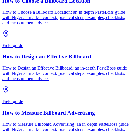
How to Choose a Billboard Location
How to Choose a Billboard Location: an in-depth PasteBoss guide
with Nigerian market context, practical steps, examples, checklists,
and measurement advice.
Field guide
How to Design an Effective Billboard
How to Design an Effective Billboard: an in-depth PasteBoss guide
with Nigerian market context, practical steps, examples, checklists,
and measurement advice.
Field guide
How to Measure Billboard Advertising
How to Measure Billboard Advertising: an in-depth PasteBoss guide
with Nigerian market context, practical steps, examples, checklists,