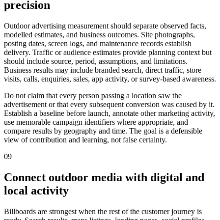
precision
Outdoor advertising measurement should separate observed facts,
modelled estimates, and business outcomes. Site photographs,
posting dates, screen logs, and maintenance records establish
delivery. Traffic or audience estimates provide planning context but
should include source, period, assumptions, and limitations.
Business results may include branded search, direct traffic, store
visits, calls, enquiries, sales, app activity, or survey-based awareness.
Do not claim that every person passing a location saw the
advertisement or that every subsequent conversion was caused by it.
Establish a baseline before launch, annotate other marketing activity,
use memorable campaign identifiers where appropriate, and
compare results by geography and time. The goal is a defensible
view of contribution and learning, not false certainty.
09
Connect outdoor media with digital and
local activity
Billboards are strongest when the rest of the customer journey is