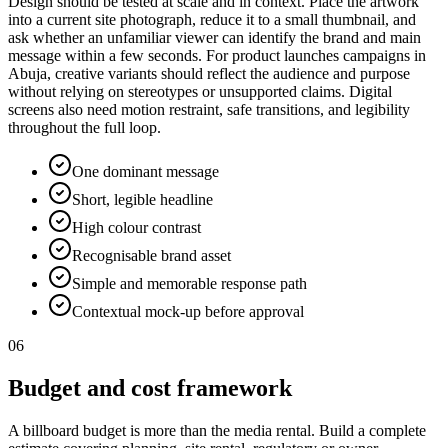
Design should be tested at scale and in context. Place the artwork
into a current site photograph, reduce it to a small thumbnail, and
ask whether an unfamiliar viewer can identify the brand and main
message within a few seconds. For product launches campaigns in
Abuja, creative variants should reflect the audience and purpose
without relying on stereotypes or unsupported claims. Digital
screens also need motion restraint, safe transitions, and legibility
throughout the full loop.
One dominant message
Short, legible headline
High colour contrast
Recognisable brand asset
Simple and memorable response path
Contextual mock-up before approval
06
Budget and cost framework
A billboard budget is more than the media rental. Build a complete