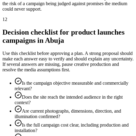
the risk of a campaign being judged against promises the medium
could never support.
12
Decision checklist for product launches
campaigns in Abuja
Use this checklist before approving a plan. A strong proposal should
make each answer easy to verify and should explain any uncertainty.
If several answers are missing, pause creative production and
resolve the media assumptions first.
Is the campaign objective measurable and commercially
relevant?
Does the site reach the intended audience in the right
context?
Are current photographs, dimensions, direction, and
illumination confirmed?
Is the full campaign cost clear, including production and
installation?