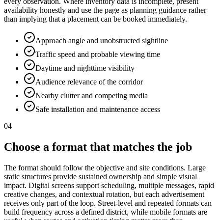
every observation. Where inventory data is incomplete, present
availability honestly and use the page as planning guidance rather
than implying that a placement can be booked immediately.
Approach angle and unobstructed sightline
Traffic speed and probable viewing time
Daytime and nighttime visibility
Audience relevance of the corridor
Nearby clutter and competing media
Safe installation and maintenance access
04
Choose a format that matches the job
The format should follow the objective and site conditions. Large
static structures provide sustained ownership and simple visual
impact. Digital screens support scheduling, multiple messages, rapid
creative changes, and contextual rotation, but each advertisement
receives only part of the loop. Street-level and repeated formats can
build frequency across a defined district, while mobile formats are