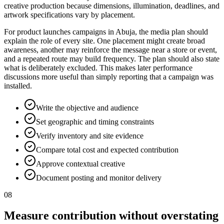
creative production because dimensions, illumination, deadlines, and
artwork specifications vary by placement.
For product launches campaigns in Abuja, the media plan should
explain the role of every site. One placement might create broad
awareness, another may reinforce the message near a store or event,
and a repeated route may build frequency. The plan should also state
what is deliberately excluded. This makes later performance
discussions more useful than simply reporting that a campaign was
installed.
Write the objective and audience
Set geographic and timing constraints
Verify inventory and site evidence
Compare total cost and expected contribution
Approve contextual creative
Document posting and monitor delivery
08
Measure contribution without overstating