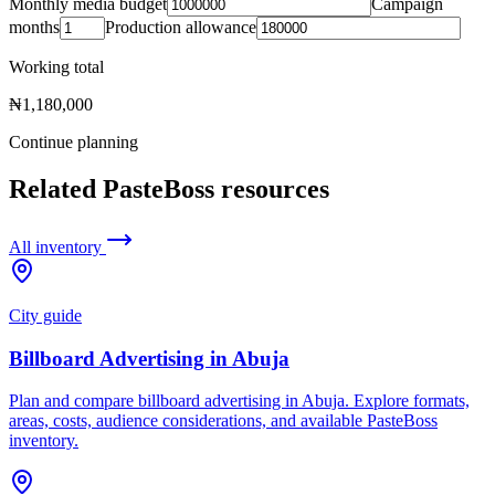
Monthly media budget
Campaign
months
Production allowance
Working total
₦1,180,000
Continue planning
Related PasteBoss resources
All inventory
City guide
Billboard Advertising in Abuja
Plan and compare billboard advertising in Abuja. Explore formats,
areas, costs, audience considerations, and available PasteBoss
inventory.