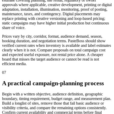
estimate covering planning, site rental, regulatory or owner
approvals where applicable, creative development, printing or digital
adaptation, installation, illumination, monitoring, proof of posting,
maintenance, taxes, and contingency. Digital placements may
replace printing with creative versioning and loop-based pricing;
static campaigns may have higher initial production but continuous
share of voice.
Prices vary by city, corridor, format, audience demand, season,
booking duration, and negotiation terms. PasteBoss should show
verified current rates when inventory is available and label estimates
clearly when it is not. Compare proposals on total campaign cost
and expected useful exposure, not rental price alone. A cheaper
board that misses the target audience or cannot be read is not
efficient media.
07
A practical campaign-planning process
Begin with a written objective, audience definition, geographic
boundary, timing requirement, budget range, and measurement plan.
Build a longlist of sites, remove those that fail basic audience or
visibility criteria, and compare the remaining options consistently.
Confirm current availability and commercial terms before final