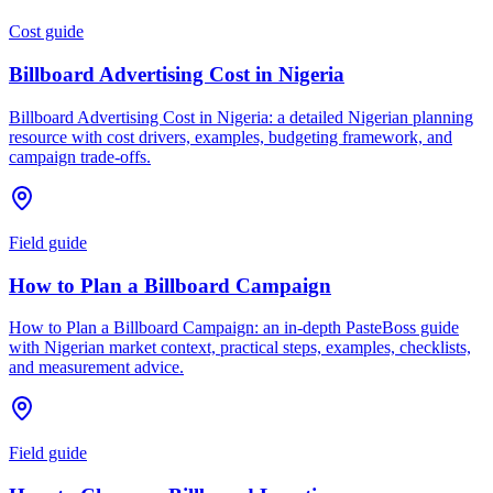
Cost guide
Billboard Advertising Cost in Nigeria
Billboard Advertising Cost in Nigeria: a detailed Nigerian planning
resource with cost drivers, examples, budgeting framework, and
campaign trade-offs.
Field guide
How to Plan a Billboard Campaign
How to Plan a Billboard Campaign: an in-depth PasteBoss guide
with Nigerian market context, practical steps, examples, checklists,
and measurement advice.
Field guide