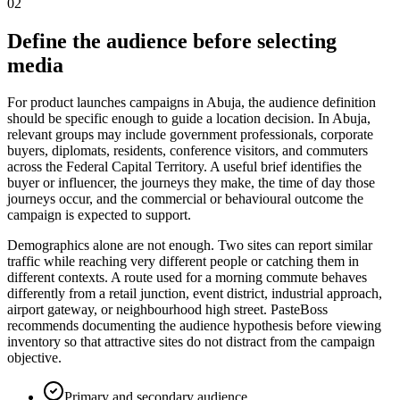
02
Define the audience before selecting
media
For product launches campaigns in Abuja, the audience definition
should be specific enough to guide a location decision. In Abuja,
relevant groups may include government professionals, corporate
buyers, diplomats, residents, conference visitors, and commuters
across the Federal Capital Territory. A useful brief identifies the
buyer or influencer, the journeys they make, the time of day those
journeys occur, and the commercial or behavioural outcome the
campaign is expected to support.
Demographics alone are not enough. Two sites can report similar
traffic while reaching very different people or catching them in
different contexts. A route used for a morning commute behaves
differently from a retail junction, event district, industrial approach,
airport gateway, or neighbourhood high street. PasteBoss
recommends documenting the audience hypothesis before viewing
inventory so that attractive sites do not distract from the campaign
objective.
Primary and secondary audience