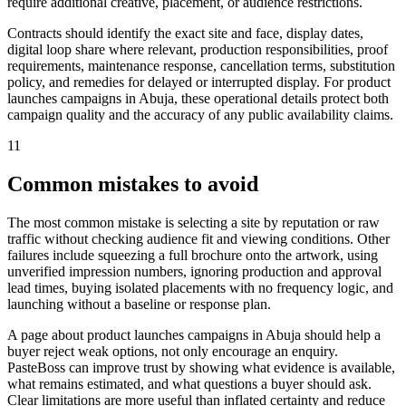
require additional creative, placement, or audience restrictions.
Contracts should identify the exact site and face, display dates,
digital loop share where relevant, production responsibilities, proof
requirements, maintenance response, cancellation terms, substitution
policy, and remedies for delayed or interrupted display. For product
launches campaigns in Abuja, these operational details protect both
campaign quality and the accuracy of any public availability claims.
11
Common mistakes to avoid
The most common mistake is selecting a site by reputation or raw
traffic without checking audience fit and viewing conditions. Other
failures include squeezing a full brochure onto the artwork, using
unverified impression numbers, ignoring production and approval
lead times, buying isolated placements with no frequency logic, and
launching without a baseline or response plan.
A page about product launches campaigns in Abuja should help a
buyer reject weak options, not only encourage an enquiry.
PasteBoss can improve trust by showing what evidence is available,
what remains estimated, and what questions a buyer should ask.
Clear limitations are more useful than inflated certainty and reduce