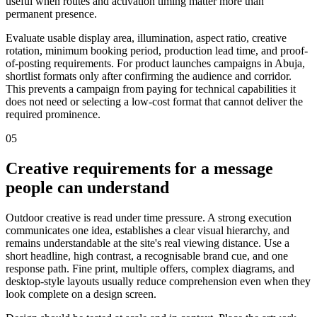
useful when routes and activation timing matter more than
permanent presence.
Evaluate usable display area, illumination, aspect ratio, creative
rotation, minimum booking period, production lead time, and proof-
of-posting requirements. For product launches campaigns in Abuja,
shortlist formats only after confirming the audience and corridor.
This prevents a campaign from paying for technical capabilities it
does not need or selecting a low-cost format that cannot deliver the
required prominence.
05
Creative requirements for a message
people can understand
Outdoor creative is read under time pressure. A strong execution
communicates one idea, establishes a clear visual hierarchy, and
remains understandable at the site's real viewing distance. Use a
short headline, high contrast, a recognisable brand cue, and one
response path. Fine print, multiple offers, complex diagrams, and
desktop-style layouts usually reduce comprehension even when they
look complete on a design screen.