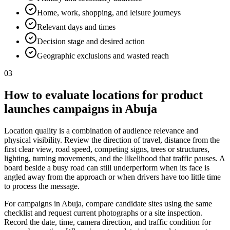
Home, work, shopping, and leisure journeys
Relevant days and times
Decision stage and desired action
Geographic exclusions and wasted reach
03
How to evaluate locations for product
launches campaigns in Abuja
Location quality is a combination of audience relevance and
physical visibility. Review the direction of travel, distance from the
first clear view, road speed, competing signs, trees or structures,
lighting, turning movements, and the likelihood that traffic pauses. A
board beside a busy road can still underperform when its face is
angled away from the approach or when drivers have too little time
to process the message.
For campaigns in Abuja, compare candidate sites using the same
checklist and request current photographs or a site inspection.
Record the date, time, camera direction, and traffic condition for