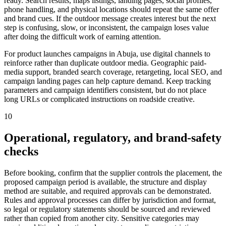
ready. Search results, maps listings, landing pages, social profiles,
phone handling, and physical locations should repeat the same offer
and brand cues. If the outdoor message creates interest but the next
step is confusing, slow, or inconsistent, the campaign loses value
after doing the difficult work of earning attention.
For product launches campaigns in Abuja, use digital channels to
reinforce rather than duplicate outdoor media. Geographic paid-
media support, branded search coverage, retargeting, local SEO, and
campaign landing pages can help capture demand. Keep tracking
parameters and campaign identifiers consistent, but do not place
long URLs or complicated instructions on roadside creative.
10
Operational, regulatory, and brand-safety
checks
Before booking, confirm that the supplier controls the placement, the
proposed campaign period is available, the structure and display
method are suitable, and required approvals can be demonstrated.
Rules and approval processes can differ by jurisdiction and format,
so legal or regulatory statements should be sourced and reviewed
rather than copied from another city. Sensitive categories may