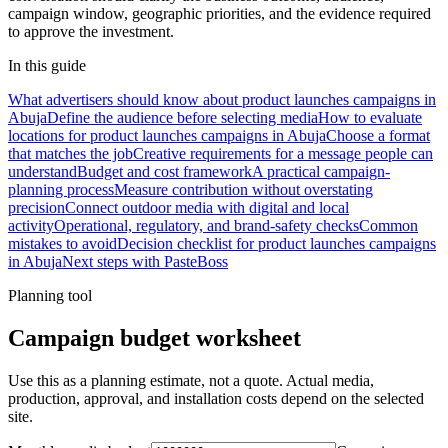
campaign window, geographic priorities, and the evidence required
to approve the investment.
In this guide
What advertisers should know about product launches campaigns in
Abuja
Define the audience before selecting media
How to evaluate
locations for product launches campaigns in Abuja
Choose a format
that matches the job
Creative requirements for a message people can
understand
Budget and cost framework
A practical campaign-
planning process
Measure contribution without overstating
precision
Connect outdoor media with digital and local
activity
Operational, regulatory, and brand-safety checks
Common
mistakes to avoid
Decision checklist for product launches campaigns
in Abuja
Next steps with PasteBoss
Planning tool
Campaign budget worksheet
Use this as a planning estimate, not a quote. Actual media,
production, approval, and installation costs depend on the selected
site.