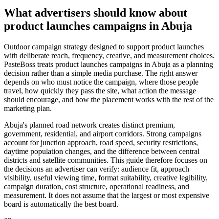
What advertisers should know about
product launches campaigns in Abuja
Outdoor campaign strategy designed to support product launches
with deliberate reach, frequency, creative, and measurement choices.
PasteBoss treats product launches campaigns in Abuja as a planning
decision rather than a simple media purchase. The right answer
depends on who must notice the campaign, where those people
travel, how quickly they pass the site, what action the message
should encourage, and how the placement works with the rest of the
marketing plan.
Abuja's planned road network creates distinct premium,
government, residential, and airport corridors. Strong campaigns
account for junction approach, road speed, security restrictions,
daytime population changes, and the difference between central
districts and satellite communities. This guide therefore focuses on
the decisions an advertiser can verify: audience fit, approach
visibility, useful viewing time, format suitability, creative legibility,
campaign duration, cost structure, operational readiness, and
measurement. It does not assume that the largest or most expensive
board is automatically the best board.