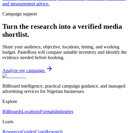
and measurement advice.
Campaign support
Turn the research into a verified media
shortlist.
Share your audience, objective, locations, timing, and working
budget. PasteBoss will compare suitable inventory and identify the
evidence needed before booking.
Analyze my campaign
Billboard intelligence, practical campaign guidance, and managed
advertising services for Nigerian businesses.
Explore
Billboards
Locations
Formats
Industries
Learn
Resources
Guides
Costs
Research