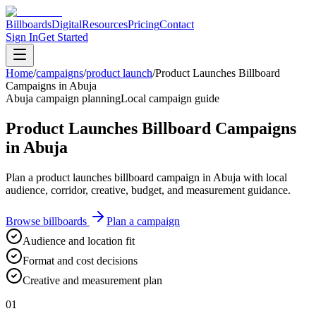
Billboards
Digital
Resources
Pricing
Contact
Sign In
Get Started
Home
/
campaigns
/
product launch
/
Product Launches Billboard
Campaigns in Abuja
Abuja campaign planning
Local campaign guide
Product Launches Billboard Campaigns
in Abuja
Plan a product launches billboard campaign in Abuja with local
audience, corridor, creative, budget, and measurement guidance.
Browse billboards
Plan a campaign
Audience and location fit
Format and cost decisions
Creative and measurement plan
01