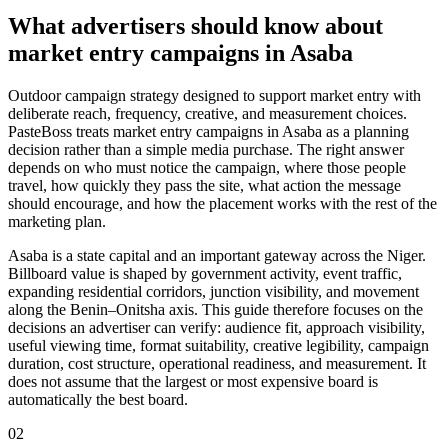
What advertisers should know about
market entry campaigns in Asaba
Outdoor campaign strategy designed to support market entry with
deliberate reach, frequency, creative, and measurement choices.
PasteBoss treats market entry campaigns in Asaba as a planning
decision rather than a simple media purchase. The right answer
depends on who must notice the campaign, where those people
travel, how quickly they pass the site, what action the message
should encourage, and how the placement works with the rest of the
marketing plan.
Asaba is a state capital and an important gateway across the Niger.
Billboard value is shaped by government activity, event traffic,
expanding residential corridors, junction visibility, and movement
along the Benin–Onitsha axis. This guide therefore focuses on the
decisions an advertiser can verify: audience fit, approach visibility,
useful viewing time, format suitability, creative legibility, campaign
duration, cost structure, operational readiness, and measurement. It
does not assume that the largest or most expensive board is
automatically the best board.
02