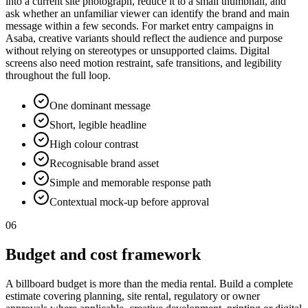
into a current site photograph, reduce it to a small thumbnail, and
ask whether an unfamiliar viewer can identify the brand and main
message within a few seconds. For market entry campaigns in
Asaba, creative variants should reflect the audience and purpose
without relying on stereotypes or unsupported claims. Digital
screens also need motion restraint, safe transitions, and legibility
throughout the full loop.
One dominant message
Short, legible headline
High colour contrast
Recognisable brand asset
Simple and memorable response path
Contextual mock-up before approval
06
Budget and cost framework
A billboard budget is more than the media rental. Build a complete
estimate covering planning, site rental, regulatory or owner