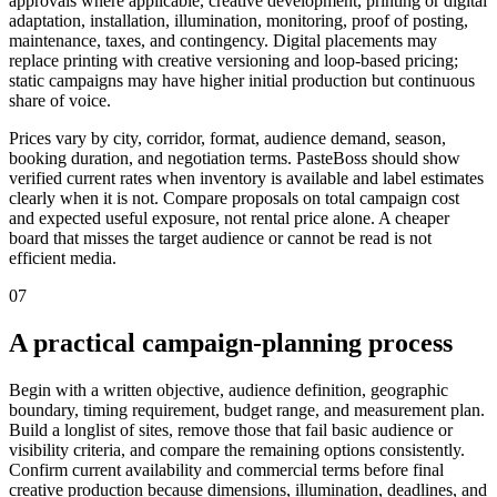
approvals where applicable, creative development, printing or digital
adaptation, installation, illumination, monitoring, proof of posting,
maintenance, taxes, and contingency. Digital placements may
replace printing with creative versioning and loop-based pricing;
static campaigns may have higher initial production but continuous
share of voice.
Prices vary by city, corridor, format, audience demand, season,
booking duration, and negotiation terms. PasteBoss should show
verified current rates when inventory is available and label estimates
clearly when it is not. Compare proposals on total campaign cost
and expected useful exposure, not rental price alone. A cheaper
board that misses the target audience or cannot be read is not
efficient media.
07
A practical campaign-planning process
Begin with a written objective, audience definition, geographic
boundary, timing requirement, budget range, and measurement plan.
Build a longlist of sites, remove those that fail basic audience or
visibility criteria, and compare the remaining options consistently.
Confirm current availability and commercial terms before final
creative production because dimensions, illumination, deadlines, and