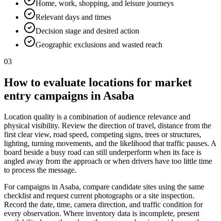
Home, work, shopping, and leisure journeys
Relevant days and times
Decision stage and desired action
Geographic exclusions and wasted reach
03
How to evaluate locations for market
entry campaigns in Asaba
Location quality is a combination of audience relevance and
physical visibility. Review the direction of travel, distance from the
first clear view, road speed, competing signs, trees or structures,
lighting, turning movements, and the likelihood that traffic pauses. A
board beside a busy road can still underperform when its face is
angled away from the approach or when drivers have too little time
to process the message.
For campaigns in Asaba, compare candidate sites using the same
checklist and request current photographs or a site inspection.
Record the date, time, camera direction, and traffic condition for
every observation. Where inventory data is incomplete, present