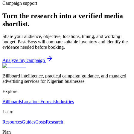
Campaign support
Turn the research into a verified media
shortlist.
Share your audience, objective, locations, timing, and working
budget. PasteBoss will compare suitable inventory and identify the
evidence needed before booking.
Analyze my campaign
Billboard intelligence, practical campaign guidance, and managed
advertising services for Nigerian businesses.
Explore
Billboards
Locations
Formats
Industries
Learn
Resources
Guides
Costs
Research
Plan