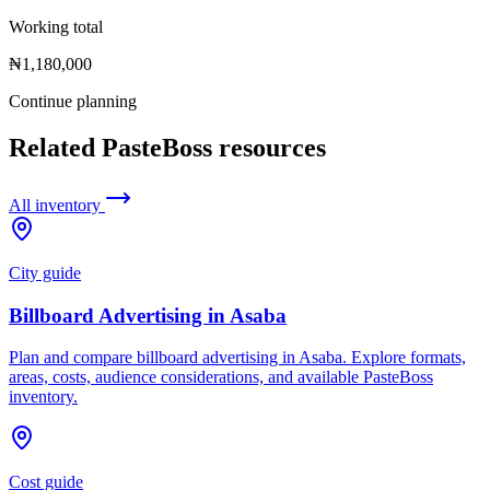
Working total
₦1,180,000
Continue planning
Related PasteBoss resources
All inventory
City guide
Billboard Advertising in Asaba
Plan and compare billboard advertising in Asaba. Explore formats,
areas, costs, audience considerations, and available PasteBoss
inventory.
Cost guide