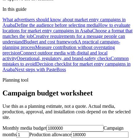
In this guide
What advertisers should know about market entry campaigns in
Asaba
Define the audience before selecting media
How to evaluate
locations for market entry campaigns in Asaba
Choose a format that
matches the job
Creative requirements for a message people can
understand
Budget and cost framework
A practical campaign-
planning process
Measure contribution without overstating
precision
Connect outdoor media with digital and local
activity
Operational, regulatory, and brand-safety checks
Common
mistakes to avoid
Decision checklist for market entry campaigns in
Asaba
Next steps with PasteBoss
Planning tool
Campaign budget worksheet
Use this as a planning estimate, not a quote. Actual media,
production, approval, and installation costs depend on the selected
site.
Monthly media budget
Campaign
months
Production allowance