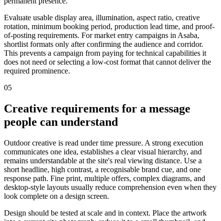
permanent presence.
Evaluate usable display area, illumination, aspect ratio, creative
rotation, minimum booking period, production lead time, and proof-
of-posting requirements. For market entry campaigns in Asaba,
shortlist formats only after confirming the audience and corridor.
This prevents a campaign from paying for technical capabilities it
does not need or selecting a low-cost format that cannot deliver the
required prominence.
05
Creative requirements for a message
people can understand
Outdoor creative is read under time pressure. A strong execution
communicates one idea, establishes a clear visual hierarchy, and
remains understandable at the site's real viewing distance. Use a
short headline, high contrast, a recognisable brand cue, and one
response path. Fine print, multiple offers, complex diagrams, and
desktop-style layouts usually reduce comprehension even when they
look complete on a design screen.
Design should be tested at scale and in context. Place the artwork