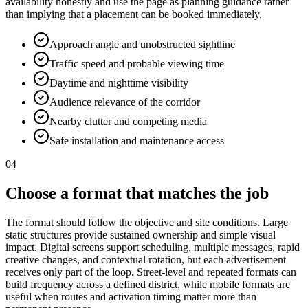
availability honestly and use the page as planning guidance rather
than implying that a placement can be booked immediately.
Approach angle and unobstructed sightline
Traffic speed and probable viewing time
Daytime and nighttime visibility
Audience relevance of the corridor
Nearby clutter and competing media
Safe installation and maintenance access
04
Choose a format that matches the job
The format should follow the objective and site conditions. Large
static structures provide sustained ownership and simple visual
impact. Digital screens support scheduling, multiple messages, rapid
creative changes, and contextual rotation, but each advertisement
receives only part of the loop. Street-level and repeated formats can
build frequency across a defined district, while mobile formats are
useful when routes and activation timing matter more than