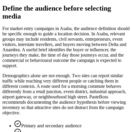
Define the audience before selecting
media
For market entry campaigns in Asaba, the audience definition should
be specific enough to guide a location decision. In Asaba, relevant
groups may include residents, civil servants, entrepreneurs, event
visitors, interstate travellers, and buyers moving between Delta and
Anambra. A useful brief identifies the buyer or influencer, the
journeys they make, the time of day those journeys occur, and the
commercial or behavioural outcome the campaign is expected to
support.
Demographics alone are not enough. Two sites can report similar
traffic while reaching very different people or catching them in
different contexts. A route used for a morning commute behaves
differently from a retail junction, event district, industrial approach,
airport gateway, or neighbourhood high street. PasteBoss
recommends documenting the audience hypothesis before viewing
inventory so that attractive sites do not distract from the campaign
objective.
Primary and secondary audience