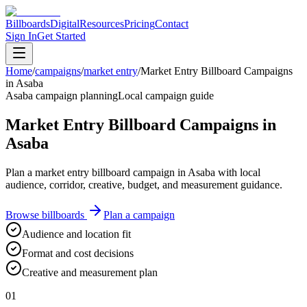
Billboards
Digital
Resources
Pricing
Contact
Sign In
Get Started
Home
/
campaigns
/
market entry
/
Market Entry Billboard Campaigns
in Asaba
Asaba campaign planning
Local campaign guide
Market Entry Billboard Campaigns in
Asaba
Plan a market entry billboard campaign in Asaba with local
audience, corridor, creative, budget, and measurement guidance.
Browse billboards
Plan a campaign
Audience and location fit
Format and cost decisions
Creative and measurement plan
01