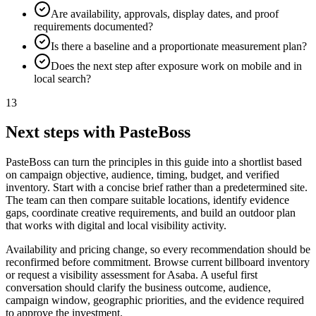
Are availability, approvals, display dates, and proof
requirements documented?
Is there a baseline and a proportionate measurement plan?
Does the next step after exposure work on mobile and in
local search?
13
Next steps with PasteBoss
PasteBoss can turn the principles in this guide into a shortlist based
on campaign objective, audience, timing, budget, and verified
inventory. Start with a concise brief rather than a predetermined site.
The team can then compare suitable locations, identify evidence
gaps, coordinate creative requirements, and build an outdoor plan
that works with digital and local visibility activity.
Availability and pricing change, so every recommendation should be
reconfirmed before commitment. Browse current billboard inventory
or request a visibility assessment for Asaba. A useful first
conversation should clarify the business outcome, audience,
campaign window, geographic priorities, and the evidence required
to approve the investment.