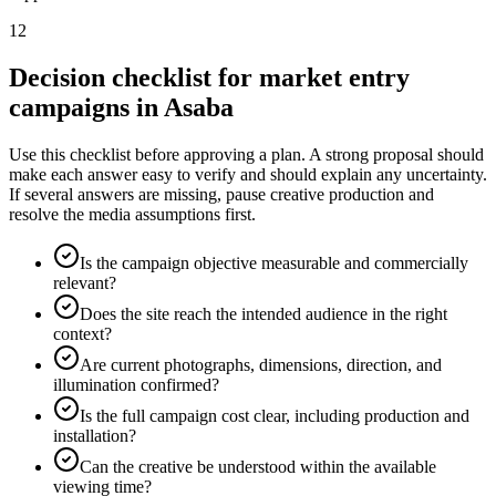
12
Decision checklist for market entry
campaigns in Asaba
Use this checklist before approving a plan. A strong proposal should
make each answer easy to verify and should explain any uncertainty.
If several answers are missing, pause creative production and
resolve the media assumptions first.
Is the campaign objective measurable and commercially
relevant?
Does the site reach the intended audience in the right
context?
Are current photographs, dimensions, direction, and
illumination confirmed?
Is the full campaign cost clear, including production and
installation?
Can the creative be understood within the available
viewing time?