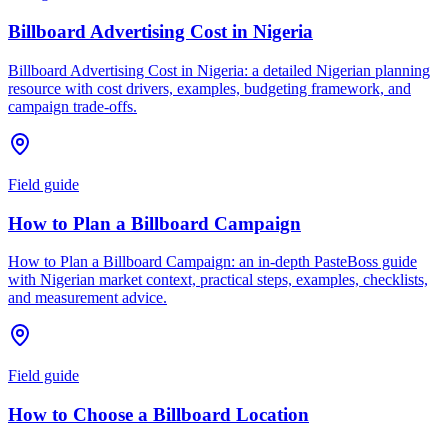
Billboard Advertising Cost in Nigeria
Billboard Advertising Cost in Nigeria: a detailed Nigerian planning
resource with cost drivers, examples, budgeting framework, and
campaign trade-offs.
Field guide
How to Plan a Billboard Campaign
How to Plan a Billboard Campaign: an in-depth PasteBoss guide
with Nigerian market context, practical steps, examples, checklists,
and measurement advice.
Field guide
How to Choose a Billboard Location