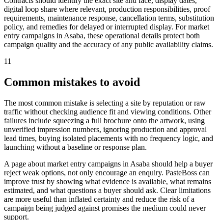
Contracts should identify the exact site and face, display dates,
digital loop share where relevant, production responsibilities, proof
requirements, maintenance response, cancellation terms, substitution
policy, and remedies for delayed or interrupted display. For market
entry campaigns in Asaba, these operational details protect both
campaign quality and the accuracy of any public availability claims.
11
Common mistakes to avoid
The most common mistake is selecting a site by reputation or raw
traffic without checking audience fit and viewing conditions. Other
failures include squeezing a full brochure onto the artwork, using
unverified impression numbers, ignoring production and approval
lead times, buying isolated placements with no frequency logic, and
launching without a baseline or response plan.
A page about market entry campaigns in Asaba should help a buyer
reject weak options, not only encourage an enquiry. PasteBoss can
improve trust by showing what evidence is available, what remains
estimated, and what questions a buyer should ask. Clear limitations
are more useful than inflated certainty and reduce the risk of a
campaign being judged against promises the medium could never
support.