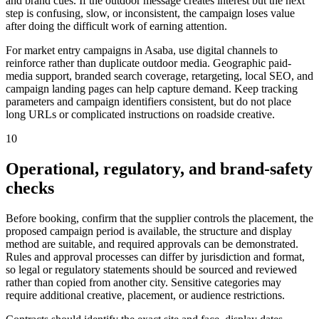
and brand cues. If the outdoor message creates interest but the next
step is confusing, slow, or inconsistent, the campaign loses value
after doing the difficult work of earning attention.
For market entry campaigns in Asaba, use digital channels to
reinforce rather than duplicate outdoor media. Geographic paid-
media support, branded search coverage, retargeting, local SEO, and
campaign landing pages can help capture demand. Keep tracking
parameters and campaign identifiers consistent, but do not place
long URLs or complicated instructions on roadside creative.
10
Operational, regulatory, and brand-safety
checks
Before booking, confirm that the supplier controls the placement, the
proposed campaign period is available, the structure and display
method are suitable, and required approvals can be demonstrated.
Rules and approval processes can differ by jurisdiction and format,
so legal or regulatory statements should be sourced and reviewed
rather than copied from another city. Sensitive categories may
require additional creative, placement, or audience restrictions.