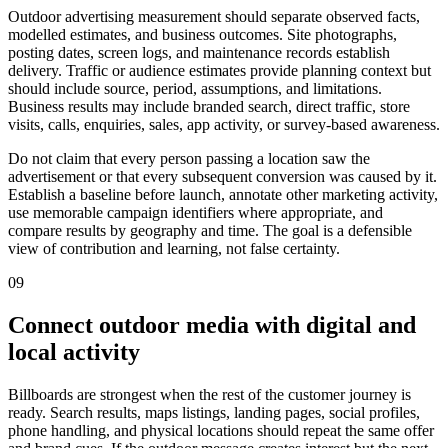
Outdoor advertising measurement should separate observed facts,
modelled estimates, and business outcomes. Site photographs,
posting dates, screen logs, and maintenance records establish
delivery. Traffic or audience estimates provide planning context but
should include source, period, assumptions, and limitations.
Business results may include branded search, direct traffic, store
visits, calls, enquiries, sales, app activity, or survey-based awareness.
Do not claim that every person passing a location saw the
advertisement or that every subsequent conversion was caused by it.
Establish a baseline before launch, annotate other marketing activity,
use memorable campaign identifiers where appropriate, and
compare results by geography and time. The goal is a defensible
view of contribution and learning, not false certainty.
09
Connect outdoor media with digital and
local activity
Billboards are strongest when the rest of the customer journey is
ready. Search results, maps listings, landing pages, social profiles,
phone handling, and physical locations should repeat the same offer