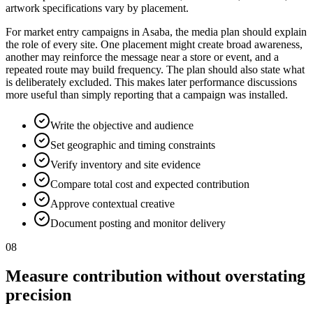
artwork specifications vary by placement.
For market entry campaigns in Asaba, the media plan should explain
the role of every site. One placement might create broad awareness,
another may reinforce the message near a store or event, and a
repeated route may build frequency. The plan should also state what
is deliberately excluded. This makes later performance discussions
more useful than simply reporting that a campaign was installed.
Write the objective and audience
Set geographic and timing constraints
Verify inventory and site evidence
Compare total cost and expected contribution
Approve contextual creative
Document posting and monitor delivery
08
Measure contribution without overstating
precision