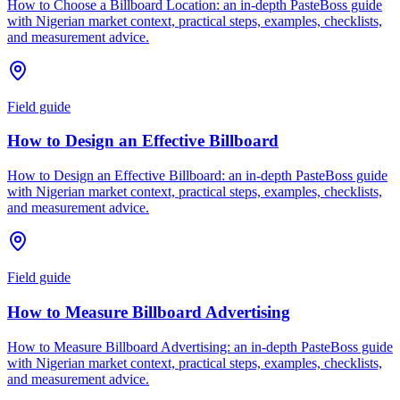
How to Choose a Billboard Location: an in-depth PasteBoss guide
with Nigerian market context, practical steps, examples, checklists,
and measurement advice.
Field guide
How to Design an Effective Billboard
How to Design an Effective Billboard: an in-depth PasteBoss guide
with Nigerian market context, practical steps, examples, checklists,
and measurement advice.
Field guide
How to Measure Billboard Advertising
How to Measure Billboard Advertising: an in-depth PasteBoss guide
with Nigerian market context, practical steps, examples, checklists,
and measurement advice.