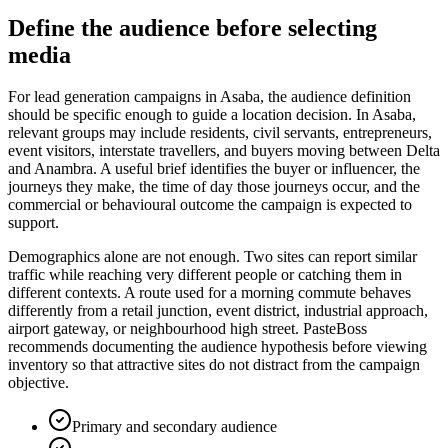
Define the audience before selecting
media
For lead generation campaigns in Asaba, the audience definition
should be specific enough to guide a location decision. In Asaba,
relevant groups may include residents, civil servants, entrepreneurs,
event visitors, interstate travellers, and buyers moving between Delta
and Anambra. A useful brief identifies the buyer or influencer, the
journeys they make, the time of day those journeys occur, and the
commercial or behavioural outcome the campaign is expected to
support.
Demographics alone are not enough. Two sites can report similar
traffic while reaching very different people or catching them in
different contexts. A route used for a morning commute behaves
differently from a retail junction, event district, industrial approach,
airport gateway, or neighbourhood high street. PasteBoss
recommends documenting the audience hypothesis before viewing
inventory so that attractive sites do not distract from the campaign
objective.
Primary and secondary audience