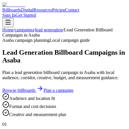
Billboards
Digital
Resources
Pricing
Contact
Sign In
Get Started
Home
/
campaigns
/
lead generation
/
Lead Generation Billboard
Campaigns in Asaba
Asaba campaign planning
Local campaign guide
Lead Generation Billboard Campaigns in
Asaba
Plan a lead generation billboard campaign in Asaba with local
audience, corridor, creative, budget, and measurement guidance.
Browse billboards
Plan a campaign
Audience and location fit
Format and cost decisions
Creative and measurement plan
01