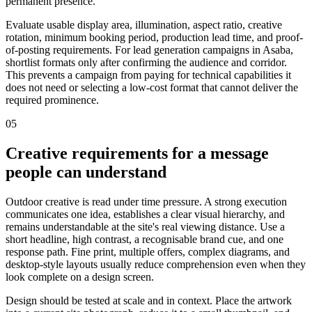
permanent presence.
Evaluate usable display area, illumination, aspect ratio, creative
rotation, minimum booking period, production lead time, and proof-
of-posting requirements. For lead generation campaigns in Asaba,
shortlist formats only after confirming the audience and corridor.
This prevents a campaign from paying for technical capabilities it
does not need or selecting a low-cost format that cannot deliver the
required prominence.
05
Creative requirements for a message
people can understand
Outdoor creative is read under time pressure. A strong execution
communicates one idea, establishes a clear visual hierarchy, and
remains understandable at the site's real viewing distance. Use a
short headline, high contrast, a recognisable brand cue, and one
response path. Fine print, multiple offers, complex diagrams, and
desktop-style layouts usually reduce comprehension even when they
look complete on a design screen.
Design should be tested at scale and in context. Place the artwork