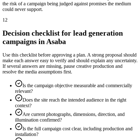
the risk of a campaign being judged against promises the medium
could never support.
12
Decision checklist for lead generation
campaigns in Asaba
Use this checklist before approving a plan. A strong proposal should
make each answer easy to verify and should explain any uncertainty.
If several answers are missing, pause creative production and
resolve the media assumptions first.
Is the campaign objective measurable and commercially
relevant?
Does the site reach the intended audience in the right
context?
Are current photographs, dimensions, direction, and
illumination confirmed?
Is the full campaign cost clear, including production and
installation?