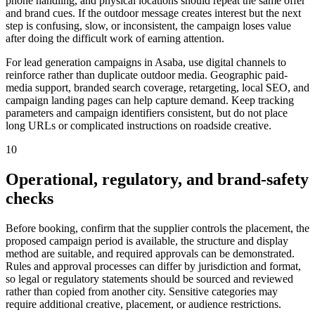
phone handling, and physical locations should repeat the same offer
and brand cues. If the outdoor message creates interest but the next
step is confusing, slow, or inconsistent, the campaign loses value
after doing the difficult work of earning attention.
For lead generation campaigns in Asaba, use digital channels to
reinforce rather than duplicate outdoor media. Geographic paid-
media support, branded search coverage, retargeting, local SEO, and
campaign landing pages can help capture demand. Keep tracking
parameters and campaign identifiers consistent, but do not place
long URLs or complicated instructions on roadside creative.
10
Operational, regulatory, and brand-safety
checks
Before booking, confirm that the supplier controls the placement, the
proposed campaign period is available, the structure and display
method are suitable, and required approvals can be demonstrated.
Rules and approval processes can differ by jurisdiction and format,
so legal or regulatory statements should be sourced and reviewed
rather than copied from another city. Sensitive categories may
require additional creative, placement, or audience restrictions.