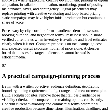
approvals where applicable, creative development, printing or digital
adaptation, installation, illumination, monitoring, proof of posting,
maintenance, taxes, and contingency. Digital placements may
replace printing with creative versioning and loop-based pricing;
static campaigns may have higher initial production but continuous
share of voice.
Prices vary by city, corridor, format, audience demand, season,
booking duration, and negotiation terms. PasteBoss should show
verified current rates when inventory is available and label estimates
clearly when it is not. Compare proposals on total campaign cost
and expected useful exposure, not rental price alone. A cheaper
board that misses the target audience or cannot be read is not
efficient media.
07
A practical campaign-planning process
Begin with a written objective, audience definition, geographic
boundary, timing requirement, budget range, and measurement plan.
Build a longlist of sites, remove those that fail basic audience or
visibility criteria, and compare the remaining options consistently.
Confirm current availability and commercial terms before final
creative production because dimensions, illumination, deadlines, and