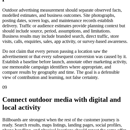
Outdoor advertising measurement should separate observed facts,
modelled estimates, and business outcomes. Site photographs,
posting dates, screen logs, and maintenance records establish
delivery. Traffic or audience estimates provide planning context but
should include source, period, assumptions, and limitations.
Business results may include branded search, direct traffic, store
visits, calls, enquiries, sales, app activity, or survey-based awareness.
Do not claim that every person passing a location saw the
advertisement or that every subsequent conversion was caused by it.
Establish a baseline before launch, annotate other marketing activity,
use memorable campaign identifiers where appropriate, and
compare results by geography and time. The goal is a defensible
view of contribution and learning, not false certainty.
09
Connect outdoor media with digital and
local activity
Billboards are strongest when the rest of the customer journey is
ready. Search results, maps listings, landing pages, social profiles,