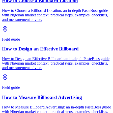
How to Choose a Billboard Location
How to Choose a Billboard Location: an in-depth PasteBoss guide
with Nigerian market context, practical steps, examples, checklists,
and measurement advice.
Field guide
How to Design an Effective Billboard
How to Design an Effective Billboard: an in-depth PasteBoss guide
with Nigerian market context, practical steps, examples, checklists,
and measurement advice.
Field guide
How to Measure Billboard Advertising
How to Measure Billboard Advertising: an in-depth PasteBoss guide
with Nigerian market context, practical steps, examples, checklists,