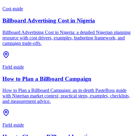
Cost guide
Billboard Advertising Cost in Nigeria
Billboard Advertising Cost in Nigeria: a detailed Nigerian planning
resource with cost drivers, examples, budgeting framework, and
campaign trade-offs.
Field guide
How to Plan a Billboard Campaign
How to Plan a Billboard Campaign: an in-depth PasteBoss guide
with Nigerian market context, practical steps, examples, checklists,
and measurement advice.
Field guide