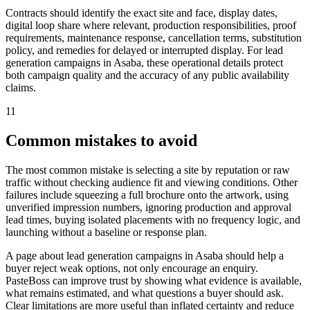
Contracts should identify the exact site and face, display dates,
digital loop share where relevant, production responsibilities, proof
requirements, maintenance response, cancellation terms, substitution
policy, and remedies for delayed or interrupted display. For lead
generation campaigns in Asaba, these operational details protect
both campaign quality and the accuracy of any public availability
claims.
11
Common mistakes to avoid
The most common mistake is selecting a site by reputation or raw
traffic without checking audience fit and viewing conditions. Other
failures include squeezing a full brochure onto the artwork, using
unverified impression numbers, ignoring production and approval
lead times, buying isolated placements with no frequency logic, and
launching without a baseline or response plan.
A page about lead generation campaigns in Asaba should help a
buyer reject weak options, not only encourage an enquiry.
PasteBoss can improve trust by showing what evidence is available,
what remains estimated, and what questions a buyer should ask.
Clear limitations are more useful than inflated certainty and reduce