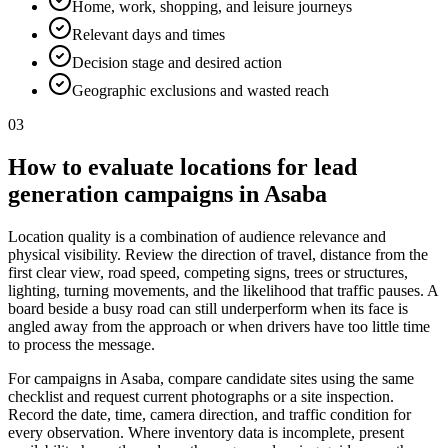
Home, work, shopping, and leisure journeys
Relevant days and times
Decision stage and desired action
Geographic exclusions and wasted reach
03
How to evaluate locations for lead
generation campaigns in Asaba
Location quality is a combination of audience relevance and
physical visibility. Review the direction of travel, distance from the
first clear view, road speed, competing signs, trees or structures,
lighting, turning movements, and the likelihood that traffic pauses. A
board beside a busy road can still underperform when its face is
angled away from the approach or when drivers have too little time
to process the message.
For campaigns in Asaba, compare candidate sites using the same
checklist and request current photographs or a site inspection.
Record the date, time, camera direction, and traffic condition for
every observation. Where inventory data is incomplete, present