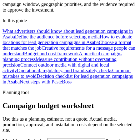
campaign window, geographic priorities, and the evidence required
to approve the investment.
In this guide
What advertisers should know about lead generation campaigns in
Asaba
Define the audience before selecting media
How to evaluate
locations for lead generation campaigns in Asaba
Choose a format
that matches the job
Creative requirements for a message people can
understand
Budget and cost framework
A practical campaign-
planning process
Measure contribution without overstating
precision
Connect outdoor media with digital and local
activity
Operational, regulatory, and brand-safety checks
Common
mistakes to avoid
Decision checklist for lead generation campaigns
in Asaba
Next steps with PasteBoss
Planning tool
Campaign budget worksheet
Use this as a planning estimate, not a quote. Actual media,
production, approval, and installation costs depend on the selected
site.