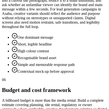
into a current site photograph, reduce it to a small thumbnail, and
ask whether an unfamiliar viewer can identify the brand and main
message within a few seconds. For lead generation campaigns in
Asaba, creative variants should reflect the audience and purpose
without relying on stereotypes or unsupported claims. Digital
screens also need motion restraint, safe transitions, and legibility
throughout the full loop.
One dominant message
Short, legible headline
High colour contrast
Recognisable brand asset
Simple and memorable response path
Contextual mock-up before approval
06
Budget and cost framework
A billboard budget is more than the media rental. Build a complete
estimate covering planning, site rental, regulatory or owner