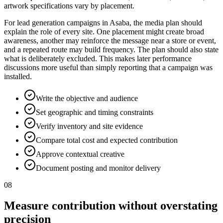
artwork specifications vary by placement.
For lead generation campaigns in Asaba, the media plan should
explain the role of every site. One placement might create broad
awareness, another may reinforce the message near a store or event,
and a repeated route may build frequency. The plan should also state
what is deliberately excluded. This makes later performance
discussions more useful than simply reporting that a campaign was
installed.
Write the objective and audience
Set geographic and timing constraints
Verify inventory and site evidence
Compare total cost and expected contribution
Approve contextual creative
Document posting and monitor delivery
08
Measure contribution without overstating
precision