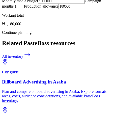
Monthly media budget
Campaign
months
Production allowance
Working total
₦1,180,000
Continue planning
Related PasteBoss resources
All inventory
City guide
Billboard Advertising in Asaba
Plan and compare billboard advertising in Asaba. Explore formats,
areas, costs, audience considerations, and available PasteBoss
inventory.