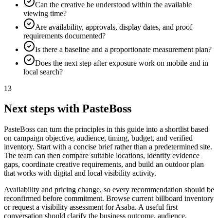
Can the creative be understood within the available
viewing time?
Are availability, approvals, display dates, and proof
requirements documented?
Is there a baseline and a proportionate measurement plan?
Does the next step after exposure work on mobile and in
local search?
13
Next steps with PasteBoss
PasteBoss can turn the principles in this guide into a shortlist based
on campaign objective, audience, timing, budget, and verified
inventory. Start with a concise brief rather than a predetermined site.
The team can then compare suitable locations, identify evidence
gaps, coordinate creative requirements, and build an outdoor plan
that works with digital and local visibility activity.
Availability and pricing change, so every recommendation should be
reconfirmed before commitment. Browse current billboard inventory
or request a visibility assessment for Asaba. A useful first
conversation should clarify the business outcome, audience,