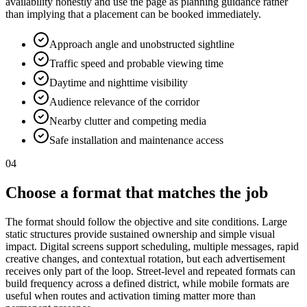
availability honestly and use the page as planning guidance rather
than implying that a placement can be booked immediately.
Approach angle and unobstructed sightline
Traffic speed and probable viewing time
Daytime and nighttime visibility
Audience relevance of the corridor
Nearby clutter and competing media
Safe installation and maintenance access
04
Choose a format that matches the job
The format should follow the objective and site conditions. Large
static structures provide sustained ownership and simple visual
impact. Digital screens support scheduling, multiple messages, rapid
creative changes, and contextual rotation, but each advertisement
receives only part of the loop. Street-level and repeated formats can
build frequency across a defined district, while mobile formats are
useful when routes and activation timing matter more than