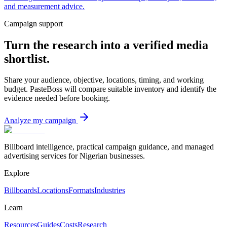
and measurement advice.
Campaign support
Turn the research into a verified media
shortlist.
Share your audience, objective, locations, timing, and working
budget. PasteBoss will compare suitable inventory and identify the
evidence needed before booking.
Analyze my campaign
Billboard intelligence, practical campaign guidance, and managed
advertising services for Nigerian businesses.
Explore
Billboards
Locations
Formats
Industries
Learn
Resources
Guides
Costs
Research