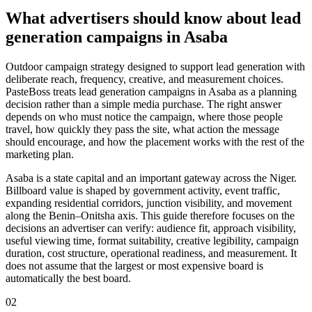
What advertisers should know about lead
generation campaigns in Asaba
Outdoor campaign strategy designed to support lead generation with
deliberate reach, frequency, creative, and measurement choices.
PasteBoss treats lead generation campaigns in Asaba as a planning
decision rather than a simple media purchase. The right answer
depends on who must notice the campaign, where those people
travel, how quickly they pass the site, what action the message
should encourage, and how the placement works with the rest of the
marketing plan.
Asaba is a state capital and an important gateway across the Niger.
Billboard value is shaped by government activity, event traffic,
expanding residential corridors, junction visibility, and movement
along the Benin–Onitsha axis. This guide therefore focuses on the
decisions an advertiser can verify: audience fit, approach visibility,
useful viewing time, format suitability, creative legibility, campaign
duration, cost structure, operational readiness, and measurement. It
does not assume that the largest or most expensive board is
automatically the best board.
02