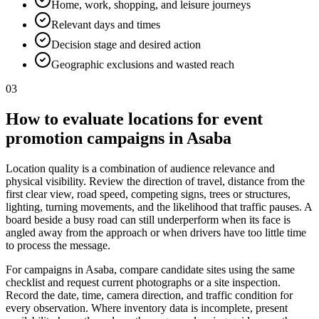
Home, work, shopping, and leisure journeys
Relevant days and times
Decision stage and desired action
Geographic exclusions and wasted reach
03
How to evaluate locations for event
promotion campaigns in Asaba
Location quality is a combination of audience relevance and
physical visibility. Review the direction of travel, distance from the
first clear view, road speed, competing signs, trees or structures,
lighting, turning movements, and the likelihood that traffic pauses. A
board beside a busy road can still underperform when its face is
angled away from the approach or when drivers have too little time
to process the message.
For campaigns in Asaba, compare candidate sites using the same
checklist and request current photographs or a site inspection.
Record the date, time, camera direction, and traffic condition for
every observation. Where inventory data is incomplete, present