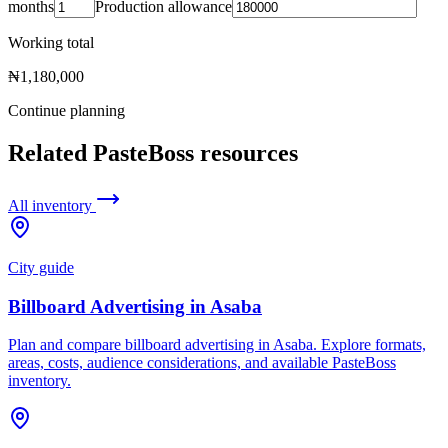
months
Production allowance
Working total
₦1,180,000
Continue planning
Related PasteBoss resources
All inventory
City guide
Billboard Advertising in Asaba
Plan and compare billboard advertising in Asaba. Explore formats,
areas, costs, audience considerations, and available PasteBoss
inventory.