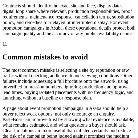
Contracts should identify the exact site and face, display dates,
digital loop share where relevant, production responsibilities, proof
requirements, maintenance response, cancellation terms, substitution
policy, and remedies for delayed or interrupted display. For event
promotion campaigns in Asaba, these operational details protect both
campaign quality and the accuracy of any public availability claims.
11
Common mistakes to avoid
The most common mistake is selecting a site by reputation or raw
traffic without checking audience fit and viewing conditions. Other
failures include squeezing a full brochure onto the artwork, using
unverified impression numbers, ignoring production and approval
lead times, buying isolated placements with no frequency logic, and
launching without a baseline or response plan.
A page about event promotion campaigns in Asaba should help a
buyer reject weak options, not only encourage an enquiry.
PasteBoss can improve trust by showing what evidence is available,
what remains estimated, and what questions a buyer should ask.
Clear limitations are more useful than inflated certainty and reduce
the risk of a campaign being judged against promises the medium