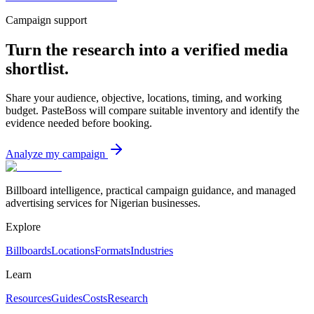
Campaign support
Turn the research into a verified media
shortlist.
Share your audience, objective, locations, timing, and working
budget. PasteBoss will compare suitable inventory and identify the
evidence needed before booking.
Analyze my campaign
Billboard intelligence, practical campaign guidance, and managed
advertising services for Nigerian businesses.
Explore
Billboards
Locations
Formats
Industries
Learn
Resources
Guides
Costs
Research