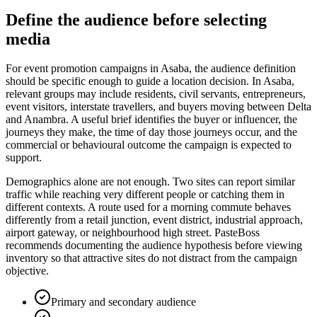
Define the audience before selecting
media
For event promotion campaigns in Asaba, the audience definition
should be specific enough to guide a location decision. In Asaba,
relevant groups may include residents, civil servants, entrepreneurs,
event visitors, interstate travellers, and buyers moving between Delta
and Anambra. A useful brief identifies the buyer or influencer, the
journeys they make, the time of day those journeys occur, and the
commercial or behavioural outcome the campaign is expected to
support.
Demographics alone are not enough. Two sites can report similar
traffic while reaching very different people or catching them in
different contexts. A route used for a morning commute behaves
differently from a retail junction, event district, industrial approach,
airport gateway, or neighbourhood high street. PasteBoss
recommends documenting the audience hypothesis before viewing
inventory so that attractive sites do not distract from the campaign
objective.
Primary and secondary audience