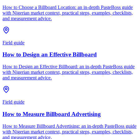
How to Choose a Billboard Location: an in-depth PasteBoss guide
with Nigerian market context, practical steps, examples, checklists,
and measurement advice.
Field guide
How to Design an Effective Billboard
How to Design an Effective Billboard: an in-depth PasteBoss guide
with Nigerian market context, practical steps, examples, checklists,
and measurement advice.
Field guide
How to Measure Billboard Advertising
How to Measure Billboard Advertising: an in-depth PasteBoss guide
with Nigerian market context, practical steps, examples, checklists,
and measurement advice.