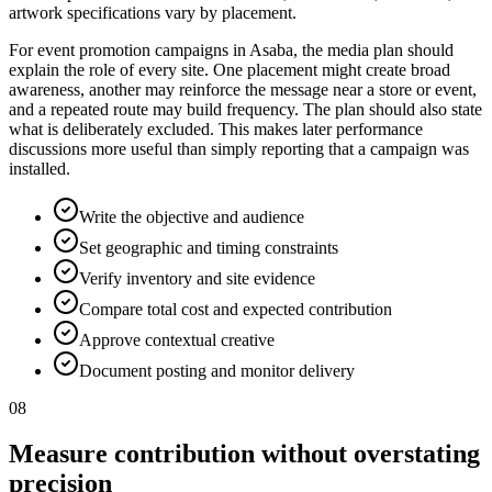
artwork specifications vary by placement.
For event promotion campaigns in Asaba, the media plan should
explain the role of every site. One placement might create broad
awareness, another may reinforce the message near a store or event,
and a repeated route may build frequency. The plan should also state
what is deliberately excluded. This makes later performance
discussions more useful than simply reporting that a campaign was
installed.
Write the objective and audience
Set geographic and timing constraints
Verify inventory and site evidence
Compare total cost and expected contribution
Approve contextual creative
Document posting and monitor delivery
08
Measure contribution without overstating
precision