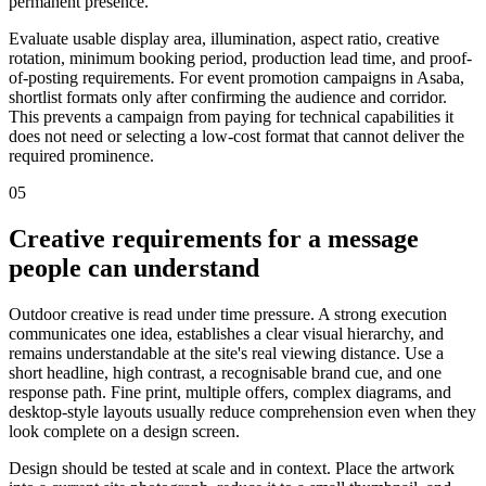
permanent presence.
Evaluate usable display area, illumination, aspect ratio, creative
rotation, minimum booking period, production lead time, and proof-
of-posting requirements. For event promotion campaigns in Asaba,
shortlist formats only after confirming the audience and corridor.
This prevents a campaign from paying for technical capabilities it
does not need or selecting a low-cost format that cannot deliver the
required prominence.
05
Creative requirements for a message
people can understand
Outdoor creative is read under time pressure. A strong execution
communicates one idea, establishes a clear visual hierarchy, and
remains understandable at the site's real viewing distance. Use a
short headline, high contrast, a recognisable brand cue, and one
response path. Fine print, multiple offers, complex diagrams, and
desktop-style layouts usually reduce comprehension even when they
look complete on a design screen.
Design should be tested at scale and in context. Place the artwork