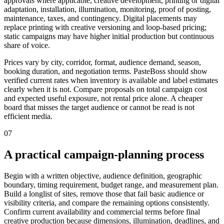
approvals where applicable, creative development, printing or digital
adaptation, installation, illumination, monitoring, proof of posting,
maintenance, taxes, and contingency. Digital placements may
replace printing with creative versioning and loop-based pricing;
static campaigns may have higher initial production but continuous
share of voice.
Prices vary by city, corridor, format, audience demand, season,
booking duration, and negotiation terms. PasteBoss should show
verified current rates when inventory is available and label estimates
clearly when it is not. Compare proposals on total campaign cost
and expected useful exposure, not rental price alone. A cheaper
board that misses the target audience or cannot be read is not
efficient media.
07
A practical campaign-planning process
Begin with a written objective, audience definition, geographic
boundary, timing requirement, budget range, and measurement plan.
Build a longlist of sites, remove those that fail basic audience or
visibility criteria, and compare the remaining options consistently.
Confirm current availability and commercial terms before final
creative production because dimensions, illumination, deadlines, and