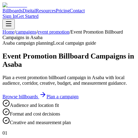
Billboards
Digital
Resources
Pricing
Contact
Sign In
Get Started
Home
/
campaigns
/
event promotion
/
Event Promotion Billboard
Campaigns in Asaba
Asaba campaign planning
Local campaign guide
Event Promotion Billboard Campaigns in
Asaba
Plan a event promotion billboard campaign in Asaba with local
audience, corridor, creative, budget, and measurement guidance.
Browse billboards
Plan a campaign
Audience and location fit
Format and cost decisions
Creative and measurement plan
01