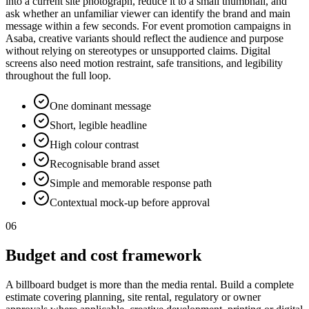
into a current site photograph, reduce it to a small thumbnail, and
ask whether an unfamiliar viewer can identify the brand and main
message within a few seconds. For event promotion campaigns in
Asaba, creative variants should reflect the audience and purpose
without relying on stereotypes or unsupported claims. Digital
screens also need motion restraint, safe transitions, and legibility
throughout the full loop.
One dominant message
Short, legible headline
High colour contrast
Recognisable brand asset
Simple and memorable response path
Contextual mock-up before approval
06
Budget and cost framework
A billboard budget is more than the media rental. Build a complete
estimate covering planning, site rental, regulatory or owner