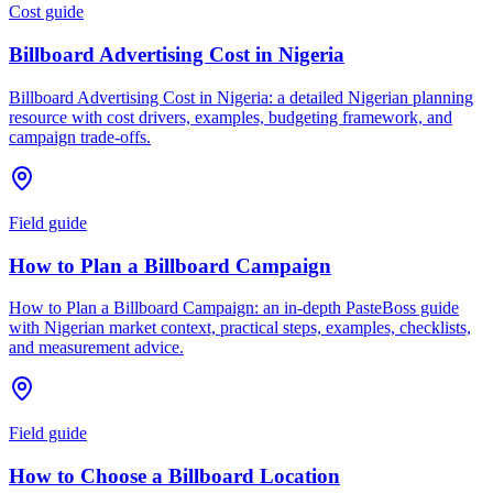
Cost guide
Billboard Advertising Cost in Nigeria
Billboard Advertising Cost in Nigeria: a detailed Nigerian planning
resource with cost drivers, examples, budgeting framework, and
campaign trade-offs.
Field guide
How to Plan a Billboard Campaign
How to Plan a Billboard Campaign: an in-depth PasteBoss guide
with Nigerian market context, practical steps, examples, checklists,
and measurement advice.
Field guide
How to Choose a Billboard Location