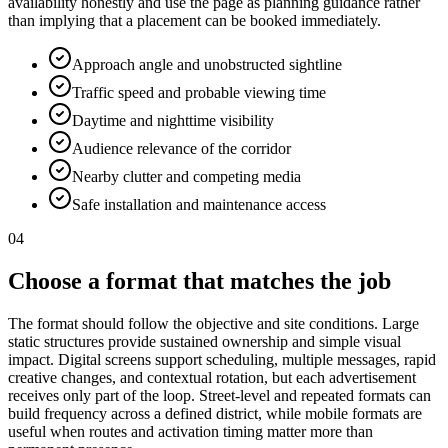
availability honestly and use the page as planning guidance rather
than implying that a placement can be booked immediately.
Approach angle and unobstructed sightline
Traffic speed and probable viewing time
Daytime and nighttime visibility
Audience relevance of the corridor
Nearby clutter and competing media
Safe installation and maintenance access
04
Choose a format that matches the job
The format should follow the objective and site conditions. Large
static structures provide sustained ownership and simple visual
impact. Digital screens support scheduling, multiple messages, rapid
creative changes, and contextual rotation, but each advertisement
receives only part of the loop. Street-level and repeated formats can
build frequency across a defined district, while mobile formats are
useful when routes and activation timing matter more than