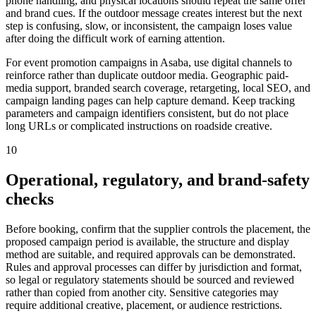
phone handling, and physical locations should repeat the same offer
and brand cues. If the outdoor message creates interest but the next
step is confusing, slow, or inconsistent, the campaign loses value
after doing the difficult work of earning attention.
For event promotion campaigns in Asaba, use digital channels to
reinforce rather than duplicate outdoor media. Geographic paid-
media support, branded search coverage, retargeting, local SEO, and
campaign landing pages can help capture demand. Keep tracking
parameters and campaign identifiers consistent, but do not place
long URLs or complicated instructions on roadside creative.
10
Operational, regulatory, and brand-safety
checks
Before booking, confirm that the supplier controls the placement, the
proposed campaign period is available, the structure and display
method are suitable, and required approvals can be demonstrated.
Rules and approval processes can differ by jurisdiction and format,
so legal or regulatory statements should be sourced and reviewed
rather than copied from another city. Sensitive categories may
require additional creative, placement, or audience restrictions.