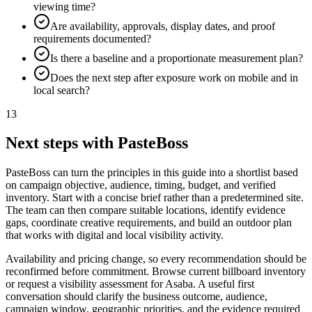
viewing time?
Are availability, approvals, display dates, and proof
requirements documented?
Is there a baseline and a proportionate measurement plan?
Does the next step after exposure work on mobile and in
local search?
13
Next steps with PasteBoss
PasteBoss can turn the principles in this guide into a shortlist based
on campaign objective, audience, timing, budget, and verified
inventory. Start with a concise brief rather than a predetermined site.
The team can then compare suitable locations, identify evidence
gaps, coordinate creative requirements, and build an outdoor plan
that works with digital and local visibility activity.
Availability and pricing change, so every recommendation should be
reconfirmed before commitment. Browse current billboard inventory
or request a visibility assessment for Asaba. A useful first
conversation should clarify the business outcome, audience,
campaign window, geographic priorities, and the evidence required