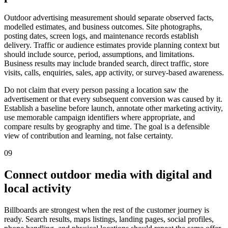
Outdoor advertising measurement should separate observed facts,
modelled estimates, and business outcomes. Site photographs,
posting dates, screen logs, and maintenance records establish
delivery. Traffic or audience estimates provide planning context but
should include source, period, assumptions, and limitations.
Business results may include branded search, direct traffic, store
visits, calls, enquiries, sales, app activity, or survey-based awareness.
Do not claim that every person passing a location saw the
advertisement or that every subsequent conversion was caused by it.
Establish a baseline before launch, annotate other marketing activity,
use memorable campaign identifiers where appropriate, and
compare results by geography and time. The goal is a defensible
view of contribution and learning, not false certainty.
09
Connect outdoor media with digital and
local activity
Billboards are strongest when the rest of the customer journey is
ready. Search results, maps listings, landing pages, social profiles,