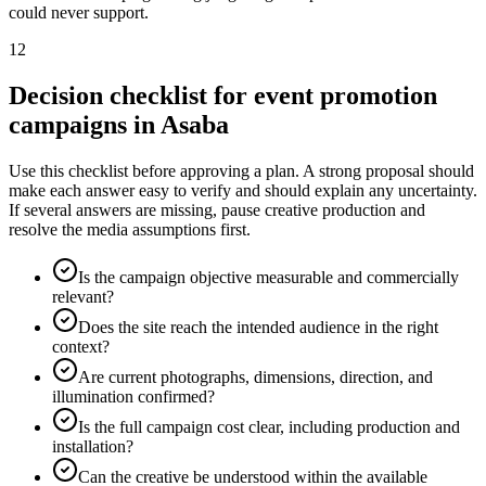
could never support.
12
Decision checklist for event promotion
campaigns in Asaba
Use this checklist before approving a plan. A strong proposal should
make each answer easy to verify and should explain any uncertainty.
If several answers are missing, pause creative production and
resolve the media assumptions first.
Is the campaign objective measurable and commercially
relevant?
Does the site reach the intended audience in the right
context?
Are current photographs, dimensions, direction, and
illumination confirmed?
Is the full campaign cost clear, including production and
installation?
Can the creative be understood within the available