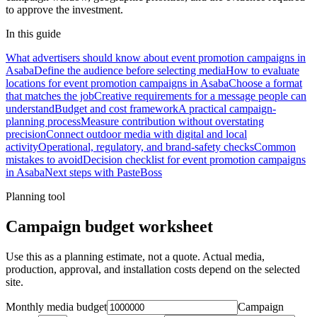
to approve the investment.
In this guide
What advertisers should know about event promotion campaigns in
Asaba
Define the audience before selecting media
How to evaluate
locations for event promotion campaigns in Asaba
Choose a format
that matches the job
Creative requirements for a message people can
understand
Budget and cost framework
A practical campaign-
planning process
Measure contribution without overstating
precision
Connect outdoor media with digital and local
activity
Operational, regulatory, and brand-safety checks
Common
mistakes to avoid
Decision checklist for event promotion campaigns
in Asaba
Next steps with PasteBoss
Planning tool
Campaign budget worksheet
Use this as a planning estimate, not a quote. Actual media,
production, approval, and installation costs depend on the selected
site.
Monthly media budget
Campaign