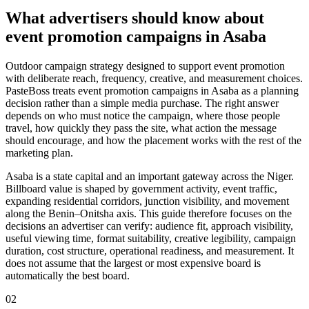
What advertisers should know about
event promotion campaigns in Asaba
Outdoor campaign strategy designed to support event promotion
with deliberate reach, frequency, creative, and measurement choices.
PasteBoss treats event promotion campaigns in Asaba as a planning
decision rather than a simple media purchase. The right answer
depends on who must notice the campaign, where those people
travel, how quickly they pass the site, what action the message
should encourage, and how the placement works with the rest of the
marketing plan.
Asaba is a state capital and an important gateway across the Niger.
Billboard value is shaped by government activity, event traffic,
expanding residential corridors, junction visibility, and movement
along the Benin–Onitsha axis. This guide therefore focuses on the
decisions an advertiser can verify: audience fit, approach visibility,
useful viewing time, format suitability, creative legibility, campaign
duration, cost structure, operational readiness, and measurement. It
does not assume that the largest or most expensive board is
automatically the best board.
02