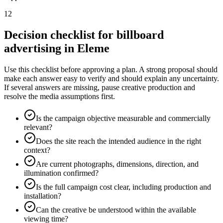
12
Decision checklist for billboard
advertising in Eleme
Use this checklist before approving a plan. A strong proposal should
make each answer easy to verify and should explain any uncertainty.
If several answers are missing, pause creative production and
resolve the media assumptions first.
Is the campaign objective measurable and commercially
relevant?
Does the site reach the intended audience in the right
context?
Are current photographs, dimensions, direction, and
illumination confirmed?
Is the full campaign cost clear, including production and
installation?
Can the creative be understood within the available
viewing time?