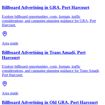
Billboard Advertising in GRA, Port Harcourt
Explore billboard opportunities, costs, formats, traffic
considerations, and campaign planning guidance for GRA, Port
Harcourt.
Area guide
Billboard Advertising in Trans Amadi, Port
Harcourt
Explore billboard opportunities, costs, formats, traffic
considerations, and campaign planning guidance for Trans Amadi,
Port Harcourt.
Area guide
Billboard Advertising in Old GRA, Port Harcourt