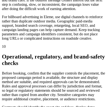
and brand cues. If the outdoor message creates interest but the next
step is confusing, slow, or inconsistent, the campaign loses value
after doing the difficult work of earning attention.
For billboard advertising in Eleme, use digital channels to reinforce
rather than duplicate outdoor media. Geographic paid-media
support, branded search coverage, retargeting, local SEO, and
campaign landing pages can help capture demand. Keep tracking
parameters and campaign identifiers consistent, but do not place
long URLs or complicated instructions on roadside creative.
10
Operational, regulatory, and brand-safety
checks
Before booking, confirm that the supplier controls the placement, the
proposed campaign period is available, the structure and display
method are suitable, and required approvals can be demonstrated.
Rules and approval processes can differ by jurisdiction and format,
so legal or regulatory statements should be sourced and reviewed
rather than copied from another city. Sensitive categories may
require additional creative, placement, or audience restrictions.