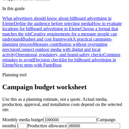
In this guide
What advertisers should know about billboard advertising in
Eleme
Define the audience before selecting media
How to evaluate
locations for billboard advertising in Eleme
Choose a format that
matches the job
Creative requirements for a message people can
understand
Budget and cost framework
A practical campaign-
planning process
Measure contribution without overstating
precision
Connect outdoor media with digital and local
activity
Operational, regulatory, and brand-safety checks
Common
mistakes to avoid
Decision checklist for billboard advertising in
Eleme
Next steps with PasteBoss
Planning tool
Campaign budget worksheet
Use this as a planning estimate, not a quote. Actual media,
production, approval, and installation costs depend on the selected
site.
Monthly media budget
Campaign
months
Production allowance