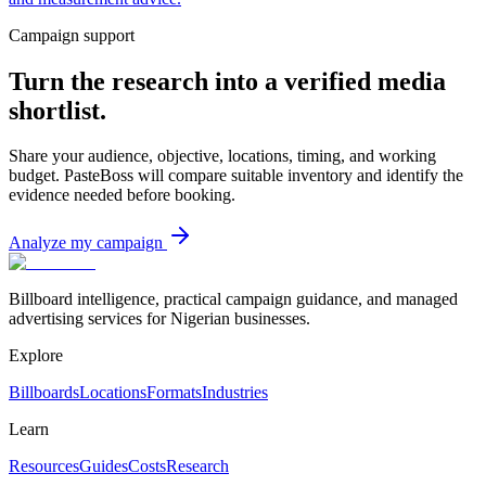
Campaign support
Turn the research into a verified media
shortlist.
Share your audience, objective, locations, timing, and working
budget. PasteBoss will compare suitable inventory and identify the
evidence needed before booking.
Analyze my campaign
Billboard intelligence, practical campaign guidance, and managed
advertising services for Nigerian businesses.
Explore
Billboards
Locations
Formats
Industries
Learn
Resources
Guides
Costs
Research