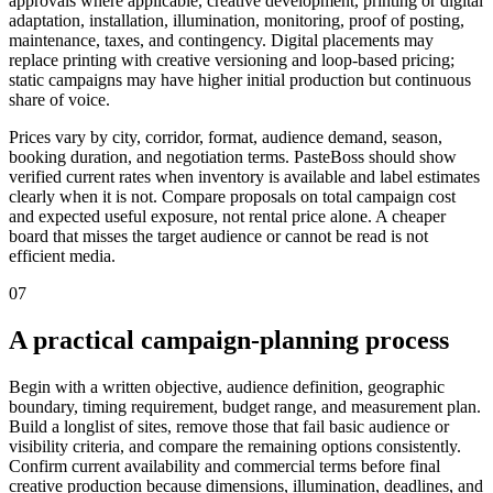
approvals where applicable, creative development, printing or digital
adaptation, installation, illumination, monitoring, proof of posting,
maintenance, taxes, and contingency. Digital placements may
replace printing with creative versioning and loop-based pricing;
static campaigns may have higher initial production but continuous
share of voice.
Prices vary by city, corridor, format, audience demand, season,
booking duration, and negotiation terms. PasteBoss should show
verified current rates when inventory is available and label estimates
clearly when it is not. Compare proposals on total campaign cost
and expected useful exposure, not rental price alone. A cheaper
board that misses the target audience or cannot be read is not
efficient media.
07
A practical campaign-planning process
Begin with a written objective, audience definition, geographic
boundary, timing requirement, budget range, and measurement plan.
Build a longlist of sites, remove those that fail basic audience or
visibility criteria, and compare the remaining options consistently.
Confirm current availability and commercial terms before final
creative production because dimensions, illumination, deadlines, and