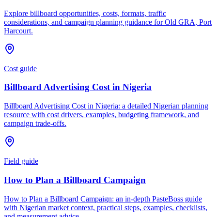
Explore billboard opportunities, costs, formats, traffic
considerations, and campaign planning guidance for Old GRA, Port
Harcourt.
Cost guide
Billboard Advertising Cost in Nigeria
Billboard Advertising Cost in Nigeria: a detailed Nigerian planning
resource with cost drivers, examples, budgeting framework, and
campaign trade-offs.
Field guide
How to Plan a Billboard Campaign
How to Plan a Billboard Campaign: an in-depth PasteBoss guide
with Nigerian market context, practical steps, examples, checklists,
and measurement advice.