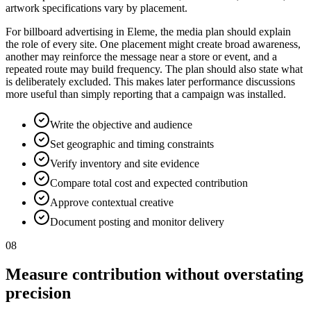
artwork specifications vary by placement.
For billboard advertising in Eleme, the media plan should explain
the role of every site. One placement might create broad awareness,
another may reinforce the message near a store or event, and a
repeated route may build frequency. The plan should also state what
is deliberately excluded. This makes later performance discussions
more useful than simply reporting that a campaign was installed.
Write the objective and audience
Set geographic and timing constraints
Verify inventory and site evidence
Compare total cost and expected contribution
Approve contextual creative
Document posting and monitor delivery
08
Measure contribution without overstating
precision