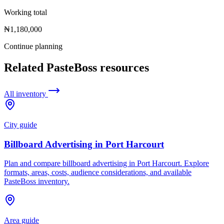
Working total
₦1,180,000
Continue planning
Related PasteBoss resources
All inventory
City guide
Billboard Advertising in Port Harcourt
Plan and compare billboard advertising in Port Harcourt. Explore
formats, areas, costs, audience considerations, and available
PasteBoss inventory.
Area guide