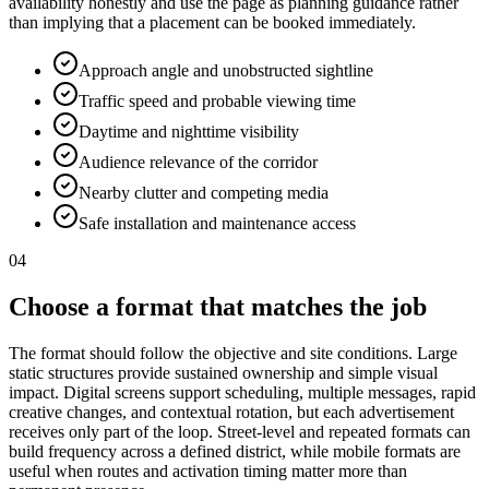
availability honestly and use the page as planning guidance rather
than implying that a placement can be booked immediately.
Approach angle and unobstructed sightline
Traffic speed and probable viewing time
Daytime and nighttime visibility
Audience relevance of the corridor
Nearby clutter and competing media
Safe installation and maintenance access
04
Choose a format that matches the job
The format should follow the objective and site conditions. Large
static structures provide sustained ownership and simple visual
impact. Digital screens support scheduling, multiple messages, rapid
creative changes, and contextual rotation, but each advertisement
receives only part of the loop. Street-level and repeated formats can
build frequency across a defined district, while mobile formats are
useful when routes and activation timing matter more than