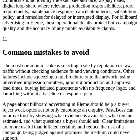
Contracts should identify the exact site and face, display dates,
digital loop share where relevant, production responsibilities, proof
requirements, maintenance response, cancellation terms, substitution
policy, and remedies for delayed or interrupted display. For billboard
advertising in Eleme, these operational details protect both campaign
quality and the accuracy of any public availability claims.
11
Common mistakes to avoid
The most common mistake is selecting a site by reputation or raw
traffic without checking audience fit and viewing conditions. Other
failures include squeezing a full brochure onto the artwork, using
unverified impression numbers, ignoring production and approval
lead times, buying isolated placements with no frequency logic, and
launching without a baseline or response plan.
A page about billboard advertising in Eleme should help a buyer
reject weak options, not only encourage an enquiry. PasteBoss can
improve trust by showing what evidence is available, what remains
estimated, and what questions a buyer should ask. Clear limitations
are more useful than inflated certainty and reduce the risk of a
campaign being judged against promises the medium could never
support.