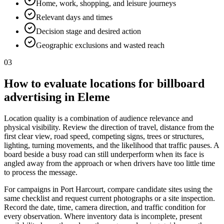
Home, work, shopping, and leisure journeys
Relevant days and times
Decision stage and desired action
Geographic exclusions and wasted reach
03
How to evaluate locations for billboard
advertising in Eleme
Location quality is a combination of audience relevance and
physical visibility. Review the direction of travel, distance from the
first clear view, road speed, competing signs, trees or structures,
lighting, turning movements, and the likelihood that traffic pauses. A
board beside a busy road can still underperform when its face is
angled away from the approach or when drivers have too little time
to process the message.
For campaigns in Port Harcourt, compare candidate sites using the
same checklist and request current photographs or a site inspection.
Record the date, time, camera direction, and traffic condition for
every observation. Where inventory data is incomplete, present