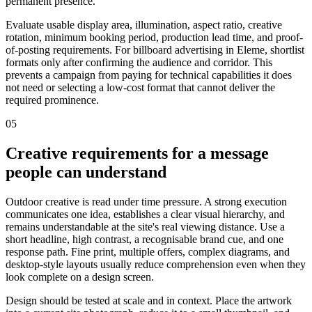
permanent presence.
Evaluate usable display area, illumination, aspect ratio, creative
rotation, minimum booking period, production lead time, and proof-
of-posting requirements. For billboard advertising in Eleme, shortlist
formats only after confirming the audience and corridor. This
prevents a campaign from paying for technical capabilities it does
not need or selecting a low-cost format that cannot deliver the
required prominence.
05
Creative requirements for a message
people can understand
Outdoor creative is read under time pressure. A strong execution
communicates one idea, establishes a clear visual hierarchy, and
remains understandable at the site's real viewing distance. Use a
short headline, high contrast, a recognisable brand cue, and one
response path. Fine print, multiple offers, complex diagrams, and
desktop-style layouts usually reduce comprehension even when they
look complete on a design screen.
Design should be tested at scale and in context. Place the artwork