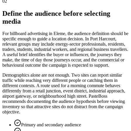
02
Define the audience before selecting
media
For billboard advertising in Eleme, the audience definition should be
specific enough to guide a location decision. In Port Harcourt,
relevant groups may include energy-sector professionals, residents,
traders, students, industrial workers, and regional business travellers.
A useful brief identifies the buyer or influencer, the journeys they
make, the time of day those journeys occur, and the commercial or
behavioural outcome the campaign is expected to support.
Demographics alone are not enough. Two sites can report similar
traffic while reaching very different people or catching them in
different contexts. A route used for a morning commute behaves
differently from a retail junction, event district, industrial approach,
airport gateway, or neighbourhood high street. PasteBoss
recommends documenting the audience hypothesis before viewing
inventory so that attractive sites do not distract from the campaign
objective.
Primary and secondary audience