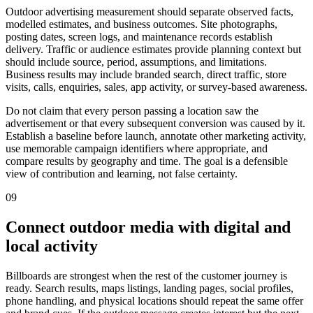
Outdoor advertising measurement should separate observed facts,
modelled estimates, and business outcomes. Site photographs,
posting dates, screen logs, and maintenance records establish
delivery. Traffic or audience estimates provide planning context but
should include source, period, assumptions, and limitations.
Business results may include branded search, direct traffic, store
visits, calls, enquiries, sales, app activity, or survey-based awareness.
Do not claim that every person passing a location saw the
advertisement or that every subsequent conversion was caused by it.
Establish a baseline before launch, annotate other marketing activity,
use memorable campaign identifiers where appropriate, and
compare results by geography and time. The goal is a defensible
view of contribution and learning, not false certainty.
09
Connect outdoor media with digital and
local activity
Billboards are strongest when the rest of the customer journey is
ready. Search results, maps listings, landing pages, social profiles,
phone handling, and physical locations should repeat the same offer