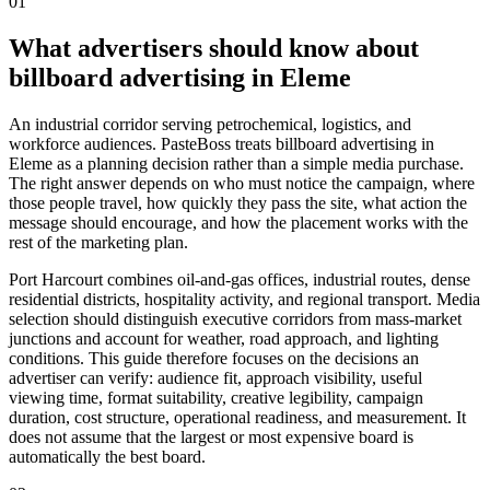
01
What advertisers should know about
billboard advertising in Eleme
An industrial corridor serving petrochemical, logistics, and
workforce audiences. PasteBoss treats billboard advertising in
Eleme as a planning decision rather than a simple media purchase.
The right answer depends on who must notice the campaign, where
those people travel, how quickly they pass the site, what action the
message should encourage, and how the placement works with the
rest of the marketing plan.
Port Harcourt combines oil-and-gas offices, industrial routes, dense
residential districts, hospitality activity, and regional transport. Media
selection should distinguish executive corridors from mass-market
junctions and account for weather, road approach, and lighting
conditions. This guide therefore focuses on the decisions an
advertiser can verify: audience fit, approach visibility, useful
viewing time, format suitability, creative legibility, campaign
duration, cost structure, operational readiness, and measurement. It
does not assume that the largest or most expensive board is
automatically the best board.