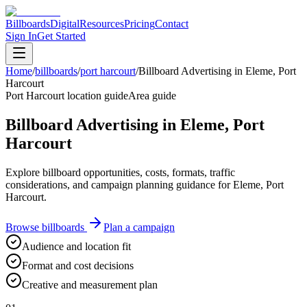
Billboards
Digital
Resources
Pricing
Contact
Sign In
Get Started
Home
/
billboards
/
port harcourt
/
Billboard Advertising in Eleme, Port
Harcourt
Port Harcourt location guide
Area guide
Billboard Advertising in Eleme, Port
Harcourt
Explore billboard opportunities, costs, formats, traffic
considerations, and campaign planning guidance for Eleme, Port
Harcourt.
Browse billboards
Plan a campaign
Audience and location fit
Format and cost decisions
Creative and measurement plan