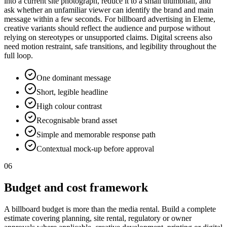
into a current site photograph, reduce it to a small thumbnail, and
ask whether an unfamiliar viewer can identify the brand and main
message within a few seconds. For billboard advertising in Eleme,
creative variants should reflect the audience and purpose without
relying on stereotypes or unsupported claims. Digital screens also
need motion restraint, safe transitions, and legibility throughout the
full loop.
One dominant message
Short, legible headline
High colour contrast
Recognisable brand asset
Simple and memorable response path
Contextual mock-up before approval
06
Budget and cost framework
A billboard budget is more than the media rental. Build a complete
estimate covering planning, site rental, regulatory or owner