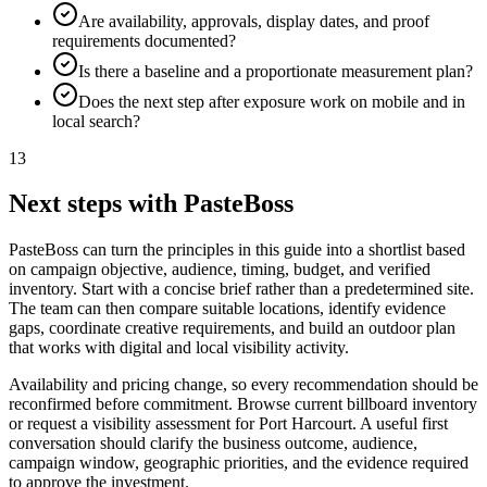
Are availability, approvals, display dates, and proof
requirements documented?
Is there a baseline and a proportionate measurement plan?
Does the next step after exposure work on mobile and in
local search?
13
Next steps with PasteBoss
PasteBoss can turn the principles in this guide into a shortlist based
on campaign objective, audience, timing, budget, and verified
inventory. Start with a concise brief rather than a predetermined site.
The team can then compare suitable locations, identify evidence
gaps, coordinate creative requirements, and build an outdoor plan
that works with digital and local visibility activity.
Availability and pricing change, so every recommendation should be
reconfirmed before commitment. Browse current billboard inventory
or request a visibility assessment for Port Harcourt. A useful first
conversation should clarify the business outcome, audience,
campaign window, geographic priorities, and the evidence required
to approve the investment.