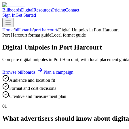
Billboards
Digital
Resources
Pricing
Contact
Sign In
Get Started
Home
/
billboards
/
port harcourt
/
Digital Unipoles in Port Harcourt
Port Harcourt format guide
Local format guide
Digital Unipoles in Port Harcourt
Compare digital unipoles in Port Harcourt, with local placement guid
Browse billboards
Plan a campaign
Audience and location fit
Format and cost decisions
Creative and measurement plan
01
What advertisers should know about digita