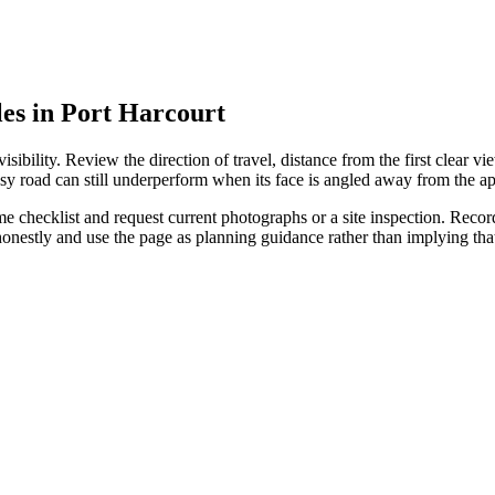
les in Port Harcourt
ibility. Review the direction of travel, distance from the first clear vie
sy road can still underperform when its face is angled away from the ap
 checklist and request current photographs or a site inspection. Record 
 honestly and use the page as planning guidance rather than implying t