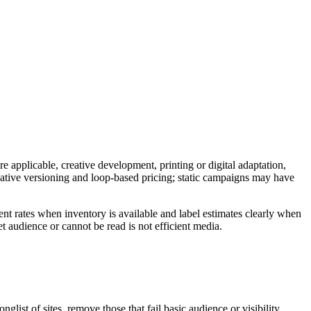
e applicable, creative development, printing or digital adaptation,
reative versioning and loop-based pricing; static campaigns may have
nt rates when inventory is available and label estimates clearly when
t audience or cannot be read is not efficient media.
ist of sites, remove those that fail basic audience or visibility