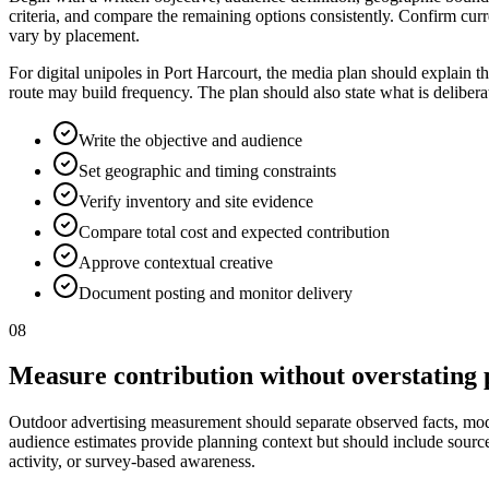
criteria, and compare the remaining options consistently. Confirm curr
vary by placement.
For digital unipoles in Port Harcourt, the media plan should explain t
route may build frequency. The plan should also state what is deliber
Write the objective and audience
Set geographic and timing constraints
Verify inventory and site evidence
Compare total cost and expected contribution
Approve contextual creative
Document posting and monitor delivery
08
Measure contribution without overstating 
Outdoor advertising measurement should separate observed facts, model
audience estimates provide planning context but should include source, p
activity, or survey-based awareness.