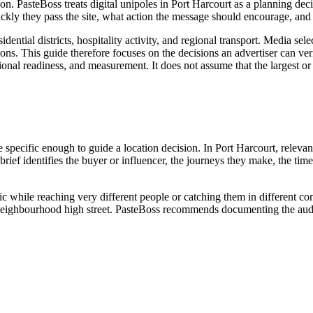
ation. PasteBoss treats digital unipoles in Port Harcourt as a planning d
kly they pass the site, what action the message should encourage, and 
idential districts, hospitality activity, and regional transport. Media s
ns. This guide therefore focuses on the decisions an advertiser can veri
rational readiness, and measurement. It does not assume that the largest 
e specific enough to guide a location decision. In Port Harcourt, relevan
l brief identifies the buyer or influencer, the journeys they make, the t
ic while reaching very different people or catching them in different c
 or neighbourhood high street. PasteBoss recommends documenting the audi