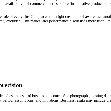
ent availability and commercial terms before final creative production 
he role of every site. One placement might create broad awareness, anot
ately excluded. This makes later performance discussions more useful th
precision
led estimates, and business outcomes. Site photographs, posting dates, 
eriod, assumptions, and limitations. Business results may include branded