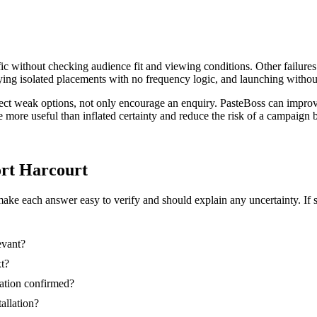
ic without checking audience fit and viewing conditions. Other failures
ing isolated placements with no frequency logic, and launching without
eject weak options, not only encourage an enquiry. PasteBoss can impro
re more useful than inflated certainty and reduce the risk of a campaig
Port Harcourt
make each answer easy to verify and should explain any uncertainty. If 
evant?
xt?
nation confirmed?
tallation?