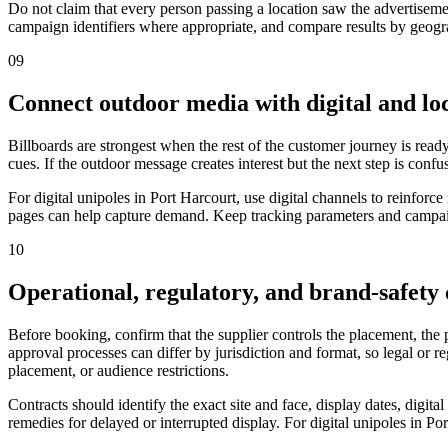
Do not claim that every person passing a location saw the advertiseme
campaign identifiers where appropriate, and compare results by geograp
09
Connect outdoor media with digital and loc
Billboards are strongest when the rest of the customer journey is ready
cues. If the outdoor message creates interest but the next step is confu
For digital unipoles in Port Harcourt, use digital channels to reinfo
pages can help capture demand. Keep tracking parameters and campaign
10
Operational, regulatory, and brand-safety
Before booking, confirm that the supplier controls the placement, the
approval processes can differ by jurisdiction and format, so legal or 
placement, or audience restrictions.
Contracts should identify the exact site and face, display dates, digit
remedies for delayed or interrupted display. For digital unipoles in Po