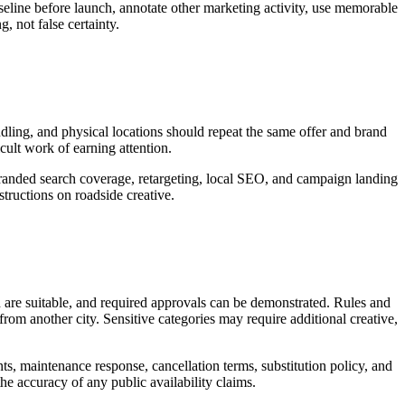
seline before launch, annotate other marketing activity, use memorable
, not false certainty.
andling, and physical locations should repeat the same offer and brand
icult work of earning attention.
 branded search coverage, retargeting, local SEO, and campaign landing
tructions on roadside creative.
d are suitable, and required approvals can be demonstrated. Rules and
rom another city. Sensitive categories may require additional creative,
nts, maintenance response, cancellation terms, substitution policy, and
the accuracy of any public availability claims.