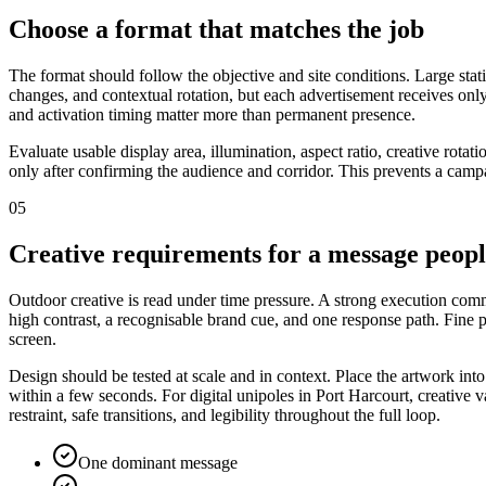
Choose a format that matches the job
The format should follow the objective and site conditions. Large stat
changes, and contextual rotation, but each advertisement receives only
and activation timing matter more than permanent presence.
Evaluate usable display area, illumination, aspect ratio, creative rota
only after confirming the audience and corridor. This prevents a campa
05
Creative requirements for a message peop
Outdoor creative is read under time pressure. A strong execution commu
high contrast, a recognisable brand cue, and one response path. Fine
screen.
Design should be tested at scale and in context. Place the artwork int
within a few seconds. For digital unipoles in Port Harcourt, creative 
restraint, safe transitions, and legibility throughout the full loop.
One dominant message