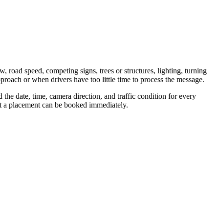
w, road speed, competing signs, trees or structures, lighting, turning
proach or when drivers have too little time to process the message.
the date, time, camera direction, and traffic condition for every
hat a placement can be booked immediately.