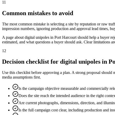
11
Common mistakes to avoid
The most common mistake is selecting a site by reputation or raw traff
impression numbers, ignoring production and approval lead times, buy
A page about digital unipoles in Port Harcourt should help a buyer r
estimated, and what questions a buyer should ask. Clear limitations a
12
Decision checklist for digital unipoles in 
Use this checklist before approving a plan. A strong proposal should 
media assumptions first.
Is the campaign objective measurable and commercially rel
Does the site reach the intended audience in the right conte
Are current photographs, dimensions, direction, and illumi
Is the full campaign cost clear, including production and ins