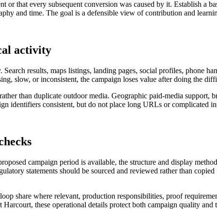
nt or that every subsequent conversion was caused by it. Establish a ba
hy and time. The goal is a defensible view of contribution and learning
al activity
. Search results, maps listings, landing pages, social profiles, phone h
sing, slow, or inconsistent, the campaign loses value after doing the diff
rce rather than duplicate outdoor media. Geographic paid-media support,
 identifiers consistent, but do not place long URLs or complicated ins
 checks
 proposed campaign period is available, the structure and display metho
regulatory statements should be sourced and reviewed rather than copied f
al loop share where relevant, production responsibilities, proof requireme
rt Harcourt, these operational details protect both campaign quality and 