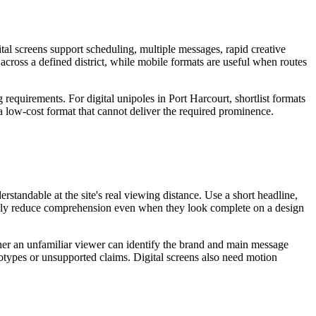
tal screens support scheduling, multiple messages, rapid creative
 across a defined district, while mobile formats are useful when routes
 requirements. For digital unipoles in Port Harcourt, shortlist formats
 a low-cost format that cannot deliver the required prominence.
standable at the site's real viewing distance. Use a short headline,
sually reduce comprehension even when they look complete on a design
ether an unfamiliar viewer can identify the brand and main message
eotypes or unsupported claims. Digital screens also need motion