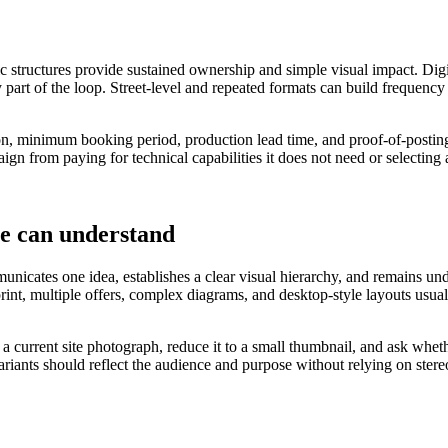
ic structures provide sustained ownership and simple visual impact. Digi
 part of the loop. Street-level and repeated formats can build frequency
tion, minimum booking period, production lead time, and proof-of-posting
ign from paying for technical capabilities it does not need or selecting
le can understand
nicates one idea, establishes a clear visual hierarchy, and remains under
 print, multiple offers, complex diagrams, and desktop-style layouts u
o a current site photograph, reduce it to a small thumbnail, and ask wh
variants should reflect the audience and purpose without relying on ster