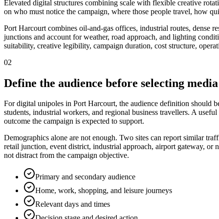
Elevated digital structures combining scale with flexible creative rot
on who must notice the campaign, where those people travel, how quic
Port Harcourt combines oil-and-gas offices, industrial routes, dense res
junctions and account for weather, road approach, and lighting conditio
suitability, creative legibility, campaign duration, cost structure, ope
02
Define the audience before selecting media
For digital unipoles in Port Harcourt, the audience definition should b
students, industrial workers, and regional business travellers. A usefu
outcome the campaign is expected to support.
Demographics alone are not enough. Two sites can report similar traff
retail junction, event district, industrial approach, airport gateway,
not distract from the campaign objective.
Primary and secondary audience
Home, work, shopping, and leisure journeys
Relevant days and times
Decision stage and desired action