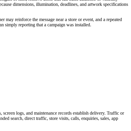
because dimensions, illumination, deadlines, and artwork specifications
her may reinforce the message near a store or event, and a repeated
an simply reporting that a campaign was installed.
screen logs, and maintenance records establish delivery. Traffic or
 search, direct traffic, store visits, calls, enquiries, sales, app