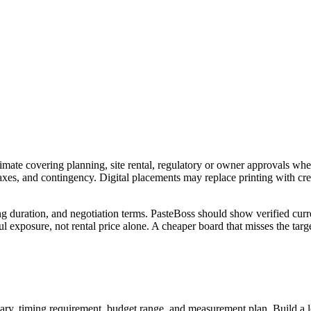
imate covering planning, site rental, regulatory or owner approvals wher
 taxes, and contingency. Digital placements may replace printing with c
ng duration, and negotiation terms. PasteBoss should show verified curre
 exposure, not rental price alone. A cheaper board that misses the targe
ry, timing requirement, budget range, and measurement plan. Build a longl