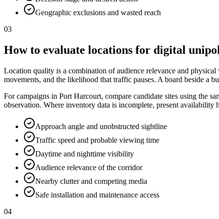
Geographic exclusions and wasted reach
03
How to evaluate locations for digital unipo
Location quality is a combination of audience relevance and physical vis
movements, and the likelihood that traffic pauses. A board beside a bu
For campaigns in Port Harcourt, compare candidate sites using the same
observation. Where inventory data is incomplete, present availability
Approach angle and unobstructed sightline
Traffic speed and probable viewing time
Daytime and nighttime visibility
Audience relevance of the corridor
Nearby clutter and competing media
Safe installation and maintenance access
04