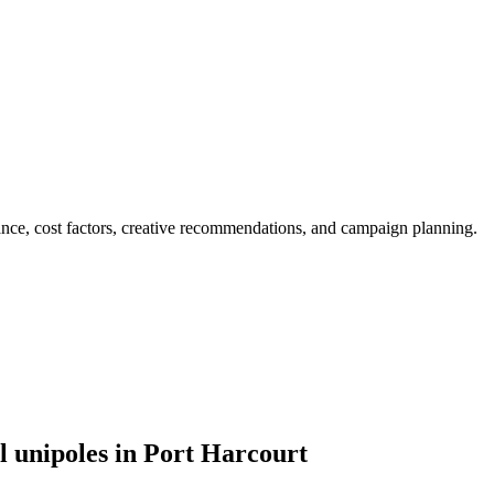
ance, cost factors, creative recommendations, and campaign planning.
l unipoles in Port Harcourt