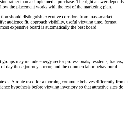
ecision rather than a simple media purchase. The right answer depends
how the placement works with the rest of the marketing plan.
election should distinguish executive corridors from mass-market
fy: audience fit, approach visibility, useful viewing time, format
or most expensive board is automatically the best board.
t groups may include energy-sector professionals, residents, traders,
ime of day those journeys occur, and the commercial or behavioural
ontexts. A route used for a morning commute behaves differently from a
ence hypothesis before viewing inventory so that attractive sites do