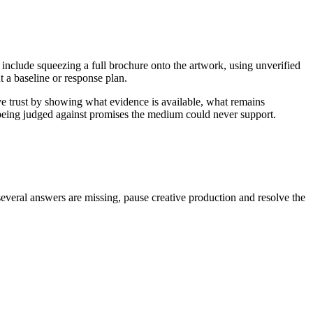
 include squeezing a full brochure onto the artwork, using unverified
 a baseline or response plan.
ve trust by showing what evidence is available, what remains
n being judged against promises the medium could never support.
several answers are missing, pause creative production and resolve the