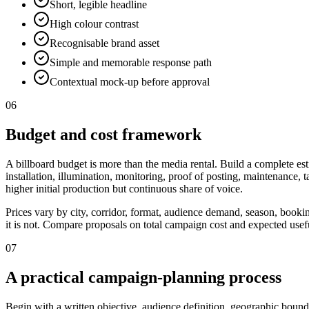
Short, legible headline
High colour contrast
Recognisable brand asset
Simple and memorable response path
Contextual mock-up before approval
06
Budget and cost framework
A billboard budget is more than the media rental. Build a complete est
installation, illumination, monitoring, proof of posting, maintenance,
higher initial production but continuous share of voice.
Prices vary by city, corridor, format, audience demand, season, booki
it is not. Compare proposals on total campaign cost and expected useful
07
A practical campaign-planning process
Begin with a written objective, audience definition, geographic bounda