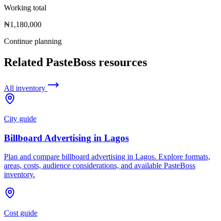
Working total
₦1,180,000
Continue planning
Related PasteBoss resources
All inventory
City guide
Billboard Advertising in Lagos
Plan and compare billboard advertising in Lagos. Explore formats,
areas, costs, audience considerations, and available PasteBoss
inventory.
Cost guide