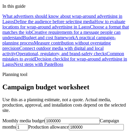
In this guide
What advertisers should know about wrap-around advertising in
Lagos
Define the audience before selecting media
How to evaluate
locations for wrap-around advertising in Lagos
Choose a format that
matches the job
Creative requirements for a message people can
understand
Budget and cost framework
A practical campaign-
planning process
Measure contribution without overstating
precision
Connect outdoor media with digital and local
activity
Operational, regulatory, and brand-safety checks
Common
mistakes to avoid
Decision checklist for wrap-around advertising in
Lagos
Next steps with PasteBoss
Planning tool
Campaign budget worksheet
Use this as a planning estimate, not a quote. Actual media,
production, approval, and installation costs depend on the selected
site.
Monthly media budget
Campaign
months
Production allowance