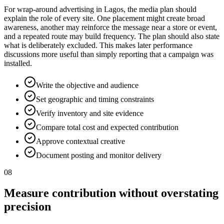
For wrap-around advertising in Lagos, the media plan should
explain the role of every site. One placement might create broad
awareness, another may reinforce the message near a store or event,
and a repeated route may build frequency. The plan should also state
what is deliberately excluded. This makes later performance
discussions more useful than simply reporting that a campaign was
installed.
Write the objective and audience
Set geographic and timing constraints
Verify inventory and site evidence
Compare total cost and expected contribution
Approve contextual creative
Document posting and monitor delivery
08
Measure contribution without overstating
precision