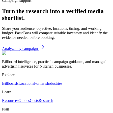
Campaign support
Turn the research into a verified media
shortlist.
Share your audience, objective, locations, timing, and working
budget. PasteBoss will compare suitable inventory and identify the
evidence needed before booking.
Analyze my campaign
Billboard intelligence, practical campaign guidance, and managed
advertising services for Nigerian businesses.
Explore
Billboards
Locations
Formats
Industries
Learn
Resources
Guides
Costs
Research
Plan