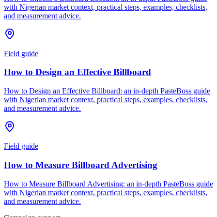
with Nigerian market context, practical steps, examples, checklists,
and measurement advice.
Field guide
How to Design an Effective Billboard
How to Design an Effective Billboard: an in-depth PasteBoss guide
with Nigerian market context, practical steps, examples, checklists,
and measurement advice.
Field guide
How to Measure Billboard Advertising
How to Measure Billboard Advertising: an in-depth PasteBoss guide
with Nigerian market context, practical steps, examples, checklists,
and measurement advice.