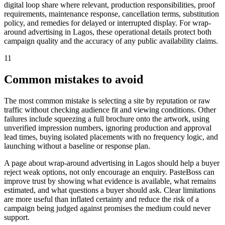
digital loop share where relevant, production responsibilities, proof
requirements, maintenance response, cancellation terms, substitution
policy, and remedies for delayed or interrupted display. For wrap-
around advertising in Lagos, these operational details protect both
campaign quality and the accuracy of any public availability claims.
11
Common mistakes to avoid
The most common mistake is selecting a site by reputation or raw
traffic without checking audience fit and viewing conditions. Other
failures include squeezing a full brochure onto the artwork, using
unverified impression numbers, ignoring production and approval
lead times, buying isolated placements with no frequency logic, and
launching without a baseline or response plan.
A page about wrap-around advertising in Lagos should help a buyer
reject weak options, not only encourage an enquiry. PasteBoss can
improve trust by showing what evidence is available, what remains
estimated, and what questions a buyer should ask. Clear limitations
are more useful than inflated certainty and reduce the risk of a
campaign being judged against promises the medium could never
support.