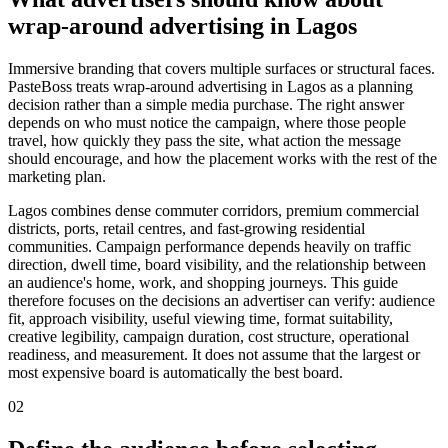
wrap-around advertising in Lagos
Immersive branding that covers multiple surfaces or structural faces.
PasteBoss treats wrap-around advertising in Lagos as a planning
decision rather than a simple media purchase. The right answer
depends on who must notice the campaign, where those people
travel, how quickly they pass the site, what action the message
should encourage, and how the placement works with the rest of the
marketing plan.
Lagos combines dense commuter corridors, premium commercial
districts, ports, retail centres, and fast-growing residential
communities. Campaign performance depends heavily on traffic
direction, dwell time, board visibility, and the relationship between
an audience's home, work, and shopping journeys. This guide
therefore focuses on the decisions an advertiser can verify: audience
fit, approach visibility, useful viewing time, format suitability,
creative legibility, campaign duration, cost structure, operational
readiness, and measurement. It does not assume that the largest or
most expensive board is automatically the best board.
02