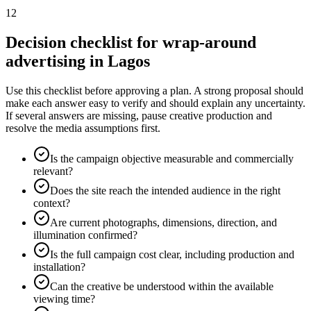
12
Decision checklist for wrap-around
advertising in Lagos
Use this checklist before approving a plan. A strong proposal should
make each answer easy to verify and should explain any uncertainty.
If several answers are missing, pause creative production and
resolve the media assumptions first.
Is the campaign objective measurable and commercially
relevant?
Does the site reach the intended audience in the right
context?
Are current photographs, dimensions, direction, and
illumination confirmed?
Is the full campaign cost clear, including production and
installation?
Can the creative be understood within the available
viewing time?