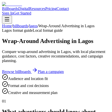
Billboards
Digital
Resources
Pricing
Contact
Sign In
Get Started
Home
/
billboards
/
lagos
/
Wrap-Around Advertising in Lagos
Lagos format guide
Local format guide
Wrap-Around Advertising in Lagos
Compare wrap-around advertising in Lagos, with local placement
guidance, cost factors, creative recommendations, and campaign
planning.
Browse billboards
Plan a campaign
Audience and location fit
Format and cost decisions
Creative and measurement plan
01
What advertisers should know about