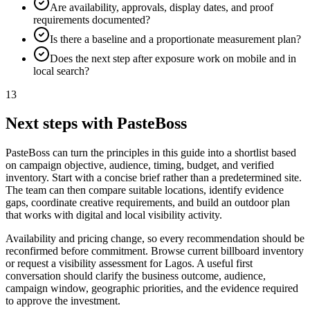
Are availability, approvals, display dates, and proof
requirements documented?
Is there a baseline and a proportionate measurement plan?
Does the next step after exposure work on mobile and in
local search?
13
Next steps with PasteBoss
PasteBoss can turn the principles in this guide into a shortlist based
on campaign objective, audience, timing, budget, and verified
inventory. Start with a concise brief rather than a predetermined site.
The team can then compare suitable locations, identify evidence
gaps, coordinate creative requirements, and build an outdoor plan
that works with digital and local visibility activity.
Availability and pricing change, so every recommendation should be
reconfirmed before commitment. Browse current billboard inventory
or request a visibility assessment for Lagos. A useful first
conversation should clarify the business outcome, audience,
campaign window, geographic priorities, and the evidence required
to approve the investment.