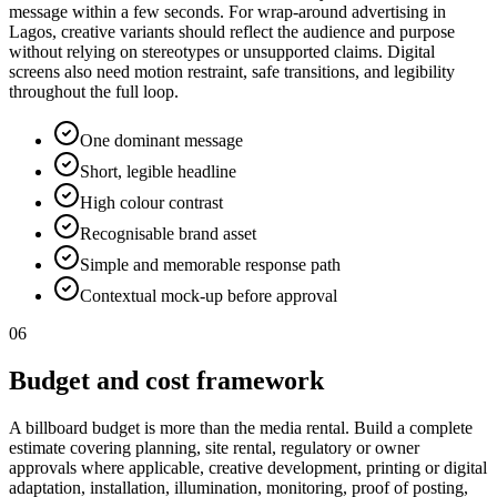
message within a few seconds. For wrap-around advertising in
Lagos, creative variants should reflect the audience and purpose
without relying on stereotypes or unsupported claims. Digital
screens also need motion restraint, safe transitions, and legibility
throughout the full loop.
One dominant message
Short, legible headline
High colour contrast
Recognisable brand asset
Simple and memorable response path
Contextual mock-up before approval
06
Budget and cost framework
A billboard budget is more than the media rental. Build a complete
estimate covering planning, site rental, regulatory or owner
approvals where applicable, creative development, printing or digital
adaptation, installation, illumination, monitoring, proof of posting,