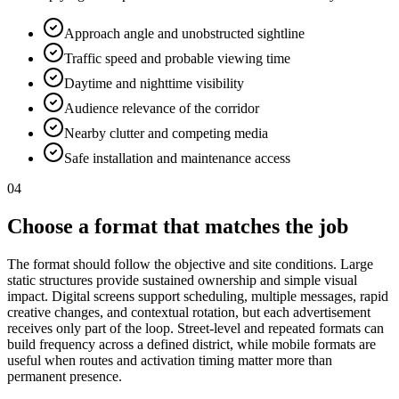
Approach angle and unobstructed sightline
Traffic speed and probable viewing time
Daytime and nighttime visibility
Audience relevance of the corridor
Nearby clutter and competing media
Safe installation and maintenance access
04
Choose a format that matches the job
The format should follow the objective and site conditions. Large
static structures provide sustained ownership and simple visual
impact. Digital screens support scheduling, multiple messages, rapid
creative changes, and contextual rotation, but each advertisement
receives only part of the loop. Street-level and repeated formats can
build frequency across a defined district, while mobile formats are
useful when routes and activation timing matter more than
permanent presence.