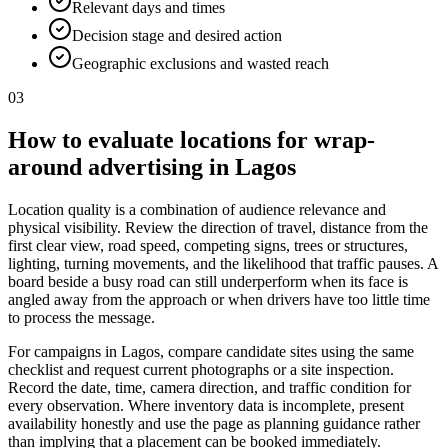
Relevant days and times
Decision stage and desired action
Geographic exclusions and wasted reach
03
How to evaluate locations for wrap-
around advertising in Lagos
Location quality is a combination of audience relevance and
physical visibility. Review the direction of travel, distance from the
first clear view, road speed, competing signs, trees or structures,
lighting, turning movements, and the likelihood that traffic pauses. A
board beside a busy road can still underperform when its face is
angled away from the approach or when drivers have too little time
to process the message.
For campaigns in Lagos, compare candidate sites using the same
checklist and request current photographs or a site inspection.
Record the date, time, camera direction, and traffic condition for
every observation. Where inventory data is incomplete, present
availability honestly and use the page as planning guidance rather
than implying that a placement can be booked immediately.