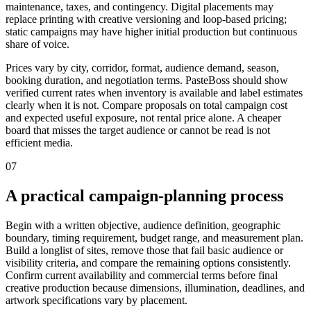
maintenance, taxes, and contingency. Digital placements may
replace printing with creative versioning and loop-based pricing;
static campaigns may have higher initial production but continuous
share of voice.
Prices vary by city, corridor, format, audience demand, season,
booking duration, and negotiation terms. PasteBoss should show
verified current rates when inventory is available and label estimates
clearly when it is not. Compare proposals on total campaign cost
and expected useful exposure, not rental price alone. A cheaper
board that misses the target audience or cannot be read is not
efficient media.
07
A practical campaign-planning process
Begin with a written objective, audience definition, geographic
boundary, timing requirement, budget range, and measurement plan.
Build a longlist of sites, remove those that fail basic audience or
visibility criteria, and compare the remaining options consistently.
Confirm current availability and commercial terms before final
creative production because dimensions, illumination, deadlines, and
artwork specifications vary by placement.