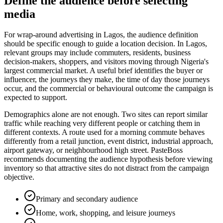
Define the audience before selecting
media
For wrap-around advertising in Lagos, the audience definition
should be specific enough to guide a location decision. In Lagos,
relevant groups may include commuters, residents, business
decision-makers, shoppers, and visitors moving through Nigeria's
largest commercial market. A useful brief identifies the buyer or
influencer, the journeys they make, the time of day those journeys
occur, and the commercial or behavioural outcome the campaign is
expected to support.
Demographics alone are not enough. Two sites can report similar
traffic while reaching very different people or catching them in
different contexts. A route used for a morning commute behaves
differently from a retail junction, event district, industrial approach,
airport gateway, or neighbourhood high street. PasteBoss
recommends documenting the audience hypothesis before viewing
inventory so that attractive sites do not distract from the campaign
objective.
Primary and secondary audience
Home, work, shopping, and leisure journeys