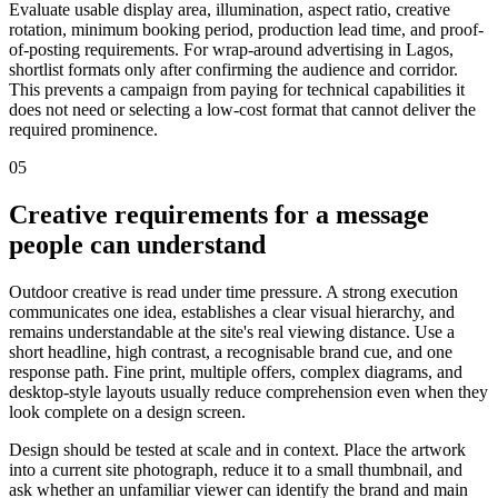
Evaluate usable display area, illumination, aspect ratio, creative
rotation, minimum booking period, production lead time, and proof-
of-posting requirements. For wrap-around advertising in Lagos,
shortlist formats only after confirming the audience and corridor.
This prevents a campaign from paying for technical capabilities it
does not need or selecting a low-cost format that cannot deliver the
required prominence.
05
Creative requirements for a message
people can understand
Outdoor creative is read under time pressure. A strong execution
communicates one idea, establishes a clear visual hierarchy, and
remains understandable at the site's real viewing distance. Use a
short headline, high contrast, a recognisable brand cue, and one
response path. Fine print, multiple offers, complex diagrams, and
desktop-style layouts usually reduce comprehension even when they
look complete on a design screen.
Design should be tested at scale and in context. Place the artwork
into a current site photograph, reduce it to a small thumbnail, and
ask whether an unfamiliar viewer can identify the brand and main