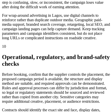
step is confusing, slow, or inconsistent, the campaign loses value
after doing the difficult work of earning attention.
For wrap-around advertising in Lagos, use digital channels to
reinforce rather than duplicate outdoor media. Geographic paid-
media support, branded search coverage, retargeting, local SEO, and
campaign landing pages can help capture demand. Keep tracking
parameters and campaign identifiers consistent, but do not place
long URLs or complicated instructions on roadside creative.
10
Operational, regulatory, and brand-safety
checks
Before booking, confirm that the supplier controls the placement, the
proposed campaign period is available, the structure and display
method are suitable, and required approvals can be demonstrated.
Rules and approval processes can differ by jurisdiction and format,
so legal or regulatory statements should be sourced and reviewed
rather than copied from another city. Sensitive categories may
require additional creative, placement, or audience restrictions.
Contracts should identify the exact site and face, display dates,