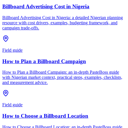
Billboard Advertising Cost in Nigeria
Billboard Advertising Cost in Nigeria: a detailed Nigerian planning
resource with cost drivers, examples, budgeting framework, and
campaign trade-offs.
Field guide
How to Plan a Billboard Campaign
How to Plan a Billboard Campaign: an in-depth PasteBoss guide
with Nigerian market context, practical steps, examples, checklists,
and measurement advice.
Field guide
How to Choose a Billboard Location
How to Choose a Billboard Location: an in-depth PasteBoss guide