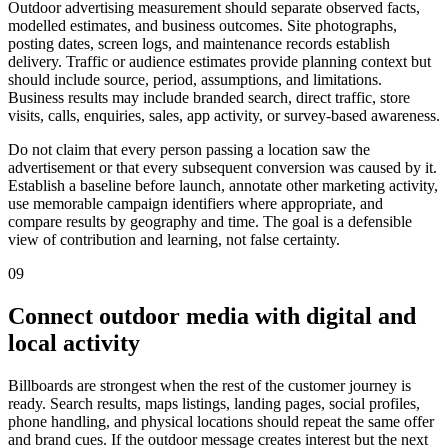
Outdoor advertising measurement should separate observed facts,
modelled estimates, and business outcomes. Site photographs,
posting dates, screen logs, and maintenance records establish
delivery. Traffic or audience estimates provide planning context but
should include source, period, assumptions, and limitations.
Business results may include branded search, direct traffic, store
visits, calls, enquiries, sales, app activity, or survey-based awareness.
Do not claim that every person passing a location saw the
advertisement or that every subsequent conversion was caused by it.
Establish a baseline before launch, annotate other marketing activity,
use memorable campaign identifiers where appropriate, and
compare results by geography and time. The goal is a defensible
view of contribution and learning, not false certainty.
09
Connect outdoor media with digital and
local activity
Billboards are strongest when the rest of the customer journey is
ready. Search results, maps listings, landing pages, social profiles,
phone handling, and physical locations should repeat the same offer
and brand cues. If the outdoor message creates interest but the next