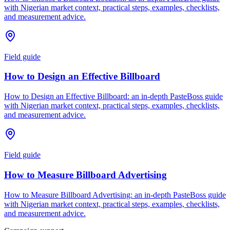
with Nigerian market context, practical steps, examples, checklists,
and measurement advice.
Field guide
How to Design an Effective Billboard
How to Design an Effective Billboard: an in-depth PasteBoss guide
with Nigerian market context, practical steps, examples, checklists,
and measurement advice.
Field guide
How to Measure Billboard Advertising
How to Measure Billboard Advertising: an in-depth PasteBoss guide
with Nigerian market context, practical steps, examples, checklists,
and measurement advice.