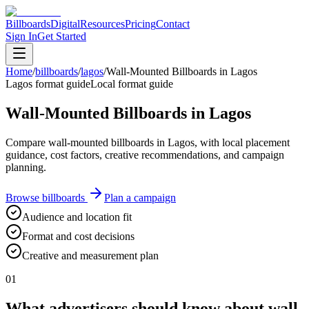
Billboards
Digital
Resources
Pricing
Contact
Sign In
Get Started
Home
/
billboards
/
lagos
/
Wall-Mounted Billboards in Lagos
Lagos format guide
Local format guide
Wall-Mounted Billboards in Lagos
Compare wall-mounted billboards in Lagos, with local placement
guidance, cost factors, creative recommendations, and campaign
planning.
Browse billboards
Plan a campaign
Audience and location fit
Format and cost decisions
Creative and measurement plan
01
What advertisers should know about wall-