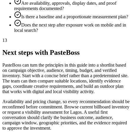
Are availability, approvals, display dates, and proof
requirements documented?
Is there a baseline and a proportionate measurement plan?
Does the next step after exposure work on mobile and in
local search?
13
Next steps with PasteBoss
PasteBoss can turn the principles in this guide into a shortlist based
on campaign objective, audience, timing, budget, and verified
inventory. Start with a concise brief rather than a predetermined site.
The team can then compare suitable locations, identify evidence
gaps, coordinate creative requirements, and build an outdoor plan
that works with digital and local visibility activity.
Availability and pricing change, so every recommendation should be
reconfirmed before commitment. Browse current billboard inventory
or request a visibility assessment for Lagos. A useful first
conversation should clarify the business outcome, audience,
campaign window, geographic priorities, and the evidence required
to approve the investment.