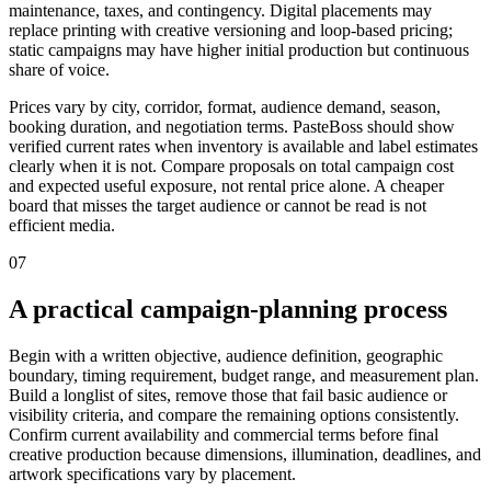
maintenance, taxes, and contingency. Digital placements may
replace printing with creative versioning and loop-based pricing;
static campaigns may have higher initial production but continuous
share of voice.
Prices vary by city, corridor, format, audience demand, season,
booking duration, and negotiation terms. PasteBoss should show
verified current rates when inventory is available and label estimates
clearly when it is not. Compare proposals on total campaign cost
and expected useful exposure, not rental price alone. A cheaper
board that misses the target audience or cannot be read is not
efficient media.
07
A practical campaign-planning process
Begin with a written objective, audience definition, geographic
boundary, timing requirement, budget range, and measurement plan.
Build a longlist of sites, remove those that fail basic audience or
visibility criteria, and compare the remaining options consistently.
Confirm current availability and commercial terms before final
creative production because dimensions, illumination, deadlines, and
artwork specifications vary by placement.