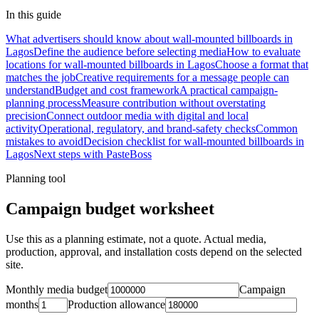
In this guide
What advertisers should know about wall-mounted billboards in
Lagos
Define the audience before selecting media
How to evaluate
locations for wall-mounted billboards in Lagos
Choose a format that
matches the job
Creative requirements for a message people can
understand
Budget and cost framework
A practical campaign-
planning process
Measure contribution without overstating
precision
Connect outdoor media with digital and local
activity
Operational, regulatory, and brand-safety checks
Common
mistakes to avoid
Decision checklist for wall-mounted billboards in
Lagos
Next steps with PasteBoss
Planning tool
Campaign budget worksheet
Use this as a planning estimate, not a quote. Actual media,
production, approval, and installation costs depend on the selected
site.
Monthly media budget
Campaign
months
Production allowance