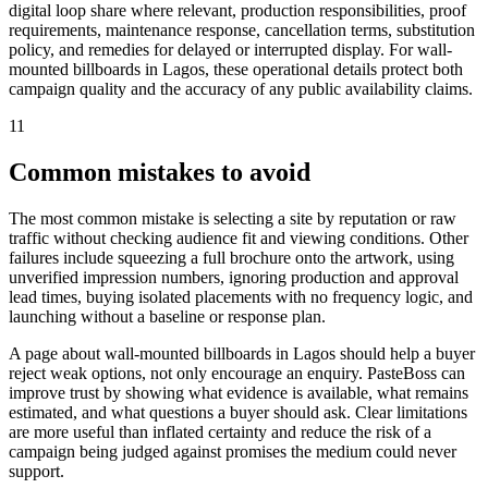
digital loop share where relevant, production responsibilities, proof
requirements, maintenance response, cancellation terms, substitution
policy, and remedies for delayed or interrupted display. For wall-
mounted billboards in Lagos, these operational details protect both
campaign quality and the accuracy of any public availability claims.
11
Common mistakes to avoid
The most common mistake is selecting a site by reputation or raw
traffic without checking audience fit and viewing conditions. Other
failures include squeezing a full brochure onto the artwork, using
unverified impression numbers, ignoring production and approval
lead times, buying isolated placements with no frequency logic, and
launching without a baseline or response plan.
A page about wall-mounted billboards in Lagos should help a buyer
reject weak options, not only encourage an enquiry. PasteBoss can
improve trust by showing what evidence is available, what remains
estimated, and what questions a buyer should ask. Clear limitations
are more useful than inflated certainty and reduce the risk of a
campaign being judged against promises the medium could never
support.