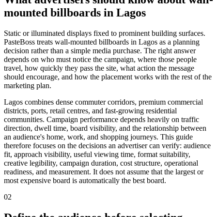
mounted billboards in Lagos
Static or illuminated displays fixed to prominent building surfaces.
PasteBoss treats wall-mounted billboards in Lagos as a planning
decision rather than a simple media purchase. The right answer
depends on who must notice the campaign, where those people
travel, how quickly they pass the site, what action the message
should encourage, and how the placement works with the rest of the
marketing plan.
Lagos combines dense commuter corridors, premium commercial
districts, ports, retail centres, and fast-growing residential
communities. Campaign performance depends heavily on traffic
direction, dwell time, board visibility, and the relationship between
an audience's home, work, and shopping journeys. This guide
therefore focuses on the decisions an advertiser can verify: audience
fit, approach visibility, useful viewing time, format suitability,
creative legibility, campaign duration, cost structure, operational
readiness, and measurement. It does not assume that the largest or
most expensive board is automatically the best board.
02