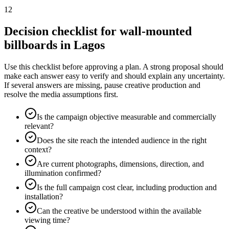
12
Decision checklist for wall-mounted
billboards in Lagos
Use this checklist before approving a plan. A strong proposal should
make each answer easy to verify and should explain any uncertainty.
If several answers are missing, pause creative production and
resolve the media assumptions first.
Is the campaign objective measurable and commercially
relevant?
Does the site reach the intended audience in the right
context?
Are current photographs, dimensions, direction, and
illumination confirmed?
Is the full campaign cost clear, including production and
installation?
Can the creative be understood within the available
viewing time?