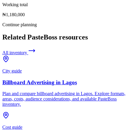
Working total
₦1,180,000
Continue planning
Related PasteBoss resources
All inventory
City guide
Billboard Advertising in Lagos
Plan and compare billboard advertising in Lagos. Explore formats,
areas, costs, audience considerations, and available PasteBoss
inventory.
Cost guide