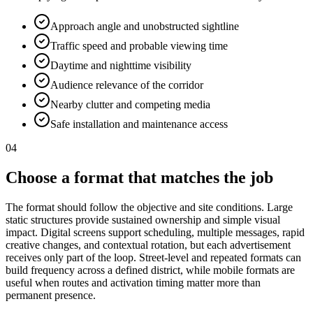
Approach angle and unobstructed sightline
Traffic speed and probable viewing time
Daytime and nighttime visibility
Audience relevance of the corridor
Nearby clutter and competing media
Safe installation and maintenance access
04
Choose a format that matches the job
The format should follow the objective and site conditions. Large
static structures provide sustained ownership and simple visual
impact. Digital screens support scheduling, multiple messages, rapid
creative changes, and contextual rotation, but each advertisement
receives only part of the loop. Street-level and repeated formats can
build frequency across a defined district, while mobile formats are
useful when routes and activation timing matter more than
permanent presence.