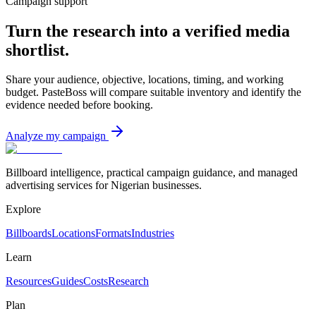
Campaign support
Turn the research into a verified media
shortlist.
Share your audience, objective, locations, timing, and working
budget. PasteBoss will compare suitable inventory and identify the
evidence needed before booking.
Analyze my campaign
Billboard intelligence, practical campaign guidance, and managed
advertising services for Nigerian businesses.
Explore
Billboards
Locations
Formats
Industries
Learn
Resources
Guides
Costs
Research
Plan