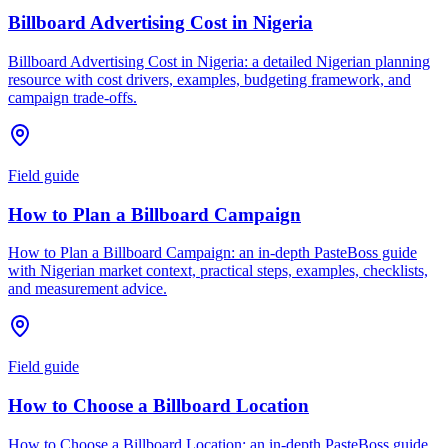
Billboard Advertising Cost in Nigeria
Billboard Advertising Cost in Nigeria: a detailed Nigerian planning
resource with cost drivers, examples, budgeting framework, and
campaign trade-offs.
Field guide
How to Plan a Billboard Campaign
How to Plan a Billboard Campaign: an in-depth PasteBoss guide
with Nigerian market context, practical steps, examples, checklists,
and measurement advice.
Field guide
How to Choose a Billboard Location
How to Choose a Billboard Location: an in-depth PasteBoss guide