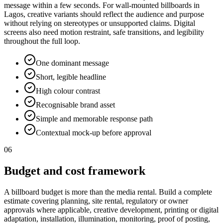
message within a few seconds. For wall-mounted billboards in
Lagos, creative variants should reflect the audience and purpose
without relying on stereotypes or unsupported claims. Digital
screens also need motion restraint, safe transitions, and legibility
throughout the full loop.
One dominant message
Short, legible headline
High colour contrast
Recognisable brand asset
Simple and memorable response path
Contextual mock-up before approval
06
Budget and cost framework
A billboard budget is more than the media rental. Build a complete
estimate covering planning, site rental, regulatory or owner
approvals where applicable, creative development, printing or digital
adaptation, installation, illumination, monitoring, proof of posting,