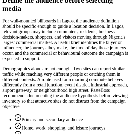
Define the audience before selecting
media
For wall-mounted billboards in Lagos, the audience definition
should be specific enough to guide a location decision. In Lagos,
relevant groups may include commuters, residents, business
decision-makers, shoppers, and visitors moving through Nigeria's
largest commercial market. A useful brief identifies the buyer or
influencer, the journeys they make, the time of day those journeys
occur, and the commercial or behavioural outcome the campaign is
expected to support.
Demographics alone are not enough. Two sites can report similar
traffic while reaching very different people or catching them in
different contexts. A route used for a morning commute behaves
differently from a retail junction, event district, industrial approach,
airport gateway, or neighbourhood high street. PasteBoss
recommends documenting the audience hypothesis before viewing
inventory so that attractive sites do not distract from the campaign
objective.
Primary and secondary audience
Home, work, shopping, and leisure journeys