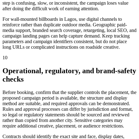
step is confusing, slow, or inconsistent, the campaign loses value
after doing the difficult work of earning attention.
For wall-mounted billboards in Lagos, use digital channels to
reinforce rather than duplicate outdoor media. Geographic paid-
media support, branded search coverage, retargeting, local SEO, and
campaign landing pages can help capture demand. Keep tracking
parameters and campaign identifiers consistent, but do not place
long URLs or complicated instructions on roadside creative.
10
Operational, regulatory, and brand-safety
checks
Before booking, confirm that the supplier controls the placement, the
proposed campaign period is available, the structure and display
method are suitable, and required approvals can be demonstrated.
Rules and approval processes can differ by jurisdiction and format,
so legal or regulatory statements should be sourced and reviewed
rather than copied from another city. Sensitive categories may
require additional creative, placement, or audience restrictions.
Contracts should identify the exact site and face, display dates,