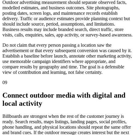
Outdoor advertising measurement should separate observed facts,
modelled estimates, and business outcomes. Site photographs,
posting dates, screen logs, and maintenance records establish
delivery. Traffic or audience estimates provide planning context but
should include source, period, assumptions, and limitations.
Business results may include branded search, direct traffic, store
visits, calls, enquiries, sales, app activity, or survey-based awareness.
Do not claim that every person passing a location saw the
advertisement or that every subsequent conversion was caused by it.
Establish a baseline before launch, annotate other marketing activity,
use memorable campaign identifiers where appropriate, and
compare results by geography and time. The goal is a defensible
view of contribution and learning, not false certainty.
09
Connect outdoor media with digital and
local activity
Billboards are strongest when the rest of the customer journey is
ready. Search results, maps listings, landing pages, social profiles,
phone handling, and physical locations should repeat the same offer
and brand cues. If the outdoor message creates interest but the next