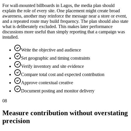
For wall-mounted billboards in Lagos, the media plan should
explain the role of every site. One placement might create broad
awareness, another may reinforce the message near a store or event,
and a repeated route may build frequency. The plan should also state
what is deliberately excluded. This makes later performance
discussions more useful than simply reporting that a campaign was
installed.
Write the objective and audience
Set geographic and timing constraints
Verify inventory and site evidence
Compare total cost and expected contribution
Approve contextual creative
Document posting and monitor delivery
08
Measure contribution without overstating
precision