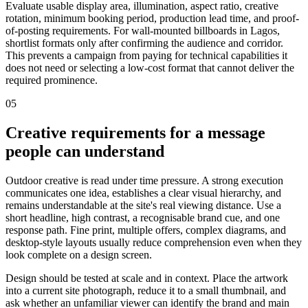
Evaluate usable display area, illumination, aspect ratio, creative
rotation, minimum booking period, production lead time, and proof-
of-posting requirements. For wall-mounted billboards in Lagos,
shortlist formats only after confirming the audience and corridor.
This prevents a campaign from paying for technical capabilities it
does not need or selecting a low-cost format that cannot deliver the
required prominence.
05
Creative requirements for a message
people can understand
Outdoor creative is read under time pressure. A strong execution
communicates one idea, establishes a clear visual hierarchy, and
remains understandable at the site's real viewing distance. Use a
short headline, high contrast, a recognisable brand cue, and one
response path. Fine print, multiple offers, complex diagrams, and
desktop-style layouts usually reduce comprehension even when they
look complete on a design screen.
Design should be tested at scale and in context. Place the artwork
into a current site photograph, reduce it to a small thumbnail, and
ask whether an unfamiliar viewer can identify the brand and main