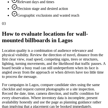
Relevant days and times
Decision stage and desired action
Geographic exclusions and wasted reach
03
How to evaluate locations for wall-
mounted billboards in Lagos
Location quality is a combination of audience relevance and
physical visibility. Review the direction of travel, distance from the
first clear view, road speed, competing signs, trees or structures,
lighting, turning movements, and the likelihood that traffic pauses. A
board beside a busy road can still underperform when its face is
angled away from the approach or when drivers have too little time
to process the message.
For campaigns in Lagos, compare candidate sites using the same
checklist and request current photographs or a site inspection.
Record the date, time, camera direction, and traffic condition for
every observation. Where inventory data is incomplete, present
availability honestly and use the page as planning guidance rather
than implying that a placement can be booked immediately.