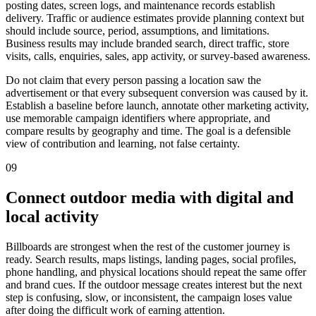
posting dates, screen logs, and maintenance records establish
delivery. Traffic or audience estimates provide planning context but
should include source, period, assumptions, and limitations.
Business results may include branded search, direct traffic, store
visits, calls, enquiries, sales, app activity, or survey-based awareness.
Do not claim that every person passing a location saw the
advertisement or that every subsequent conversion was caused by it.
Establish a baseline before launch, annotate other marketing activity,
use memorable campaign identifiers where appropriate, and
compare results by geography and time. The goal is a defensible
view of contribution and learning, not false certainty.
09
Connect outdoor media with digital and
local activity
Billboards are strongest when the rest of the customer journey is
ready. Search results, maps listings, landing pages, social profiles,
phone handling, and physical locations should repeat the same offer
and brand cues. If the outdoor message creates interest but the next
step is confusing, slow, or inconsistent, the campaign loses value
after doing the difficult work of earning attention.