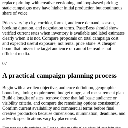
replace printing with creative versioning and loop-based pricing;
static campaigns may have higher initial production but continuous
share of voice.
Prices vary by city, corridor, format, audience demand, season,
booking duration, and negotiation terms. PasteBoss should show
verified current rates when inventory is available and label estimates
clearly when it is not. Compare proposals on total campaign cost
and expected useful exposure, not rental price alone. A cheaper
board that misses the target audience or cannot be read is not
efficient media.
07
A practical campaign-planning process
Begin with a written objective, audience definition, geographic
boundary, timing requirement, budget range, and measurement plan.
Build a longlist of sites, remove those that fail basic audience or
visibility criteria, and compare the remaining options consistently.
Confirm current availability and commercial terms before final
creative production because dimensions, illumination, deadlines, and
artwork specifications vary by placement.