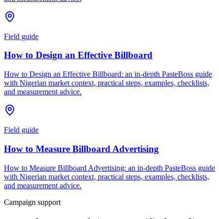
Field guide
How to Design an Effective Billboard
How to Design an Effective Billboard: an in-depth PasteBoss guide
with Nigerian market context, practical steps, examples, checklists,
and measurement advice.
Field guide
How to Measure Billboard Advertising
How to Measure Billboard Advertising: an in-depth PasteBoss guide
with Nigerian market context, practical steps, examples, checklists,
and measurement advice.
Campaign support