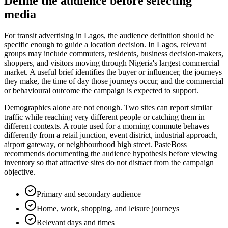
Define the audience before selecting
media
For transit advertising in Lagos, the audience definition should be
specific enough to guide a location decision. In Lagos, relevant
groups may include commuters, residents, business decision-makers,
shoppers, and visitors moving through Nigeria's largest commercial
market. A useful brief identifies the buyer or influencer, the journeys
they make, the time of day those journeys occur, and the commercial
or behavioural outcome the campaign is expected to support.
Demographics alone are not enough. Two sites can report similar
traffic while reaching very different people or catching them in
different contexts. A route used for a morning commute behaves
differently from a retail junction, event district, industrial approach,
airport gateway, or neighbourhood high street. PasteBoss
recommends documenting the audience hypothesis before viewing
inventory so that attractive sites do not distract from the campaign
objective.
Primary and secondary audience
Home, work, shopping, and leisure journeys
Relevant days and times