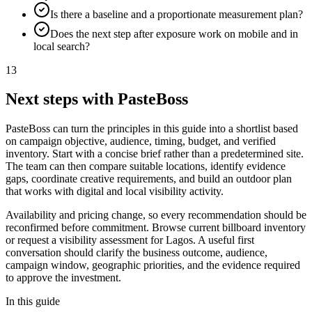
Is there a baseline and a proportionate measurement plan?
Does the next step after exposure work on mobile and in
local search?
13
Next steps with PasteBoss
PasteBoss can turn the principles in this guide into a shortlist based
on campaign objective, audience, timing, budget, and verified
inventory. Start with a concise brief rather than a predetermined site.
The team can then compare suitable locations, identify evidence
gaps, coordinate creative requirements, and build an outdoor plan
that works with digital and local visibility activity.
Availability and pricing change, so every recommendation should be
reconfirmed before commitment. Browse current billboard inventory
or request a visibility assessment for Lagos. A useful first
conversation should clarify the business outcome, audience,
campaign window, geographic priorities, and the evidence required
to approve the investment.
In this guide