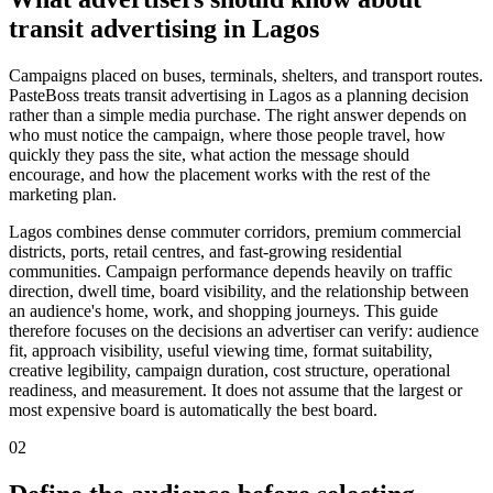
transit advertising in Lagos
Campaigns placed on buses, terminals, shelters, and transport routes.
PasteBoss treats transit advertising in Lagos as a planning decision
rather than a simple media purchase. The right answer depends on
who must notice the campaign, where those people travel, how
quickly they pass the site, what action the message should
encourage, and how the placement works with the rest of the
marketing plan.
Lagos combines dense commuter corridors, premium commercial
districts, ports, retail centres, and fast-growing residential
communities. Campaign performance depends heavily on traffic
direction, dwell time, board visibility, and the relationship between
an audience's home, work, and shopping journeys. This guide
therefore focuses on the decisions an advertiser can verify: audience
fit, approach visibility, useful viewing time, format suitability,
creative legibility, campaign duration, cost structure, operational
readiness, and measurement. It does not assume that the largest or
most expensive board is automatically the best board.
02