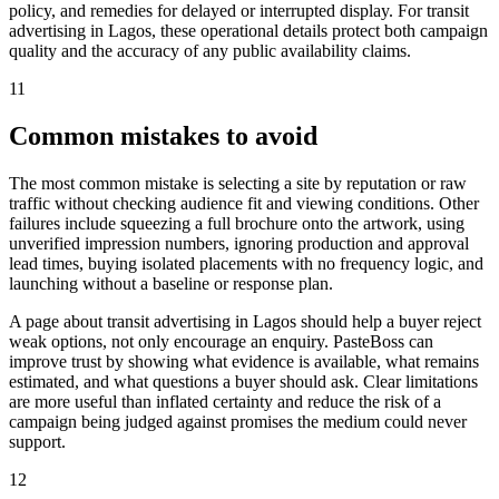
policy, and remedies for delayed or interrupted display. For transit
advertising in Lagos, these operational details protect both campaign
quality and the accuracy of any public availability claims.
11
Common mistakes to avoid
The most common mistake is selecting a site by reputation or raw
traffic without checking audience fit and viewing conditions. Other
failures include squeezing a full brochure onto the artwork, using
unverified impression numbers, ignoring production and approval
lead times, buying isolated placements with no frequency logic, and
launching without a baseline or response plan.
A page about transit advertising in Lagos should help a buyer reject
weak options, not only encourage an enquiry. PasteBoss can
improve trust by showing what evidence is available, what remains
estimated, and what questions a buyer should ask. Clear limitations
are more useful than inflated certainty and reduce the risk of a
campaign being judged against promises the medium could never
support.
12