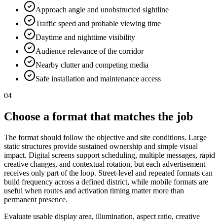
Approach angle and unobstructed sightline
Traffic speed and probable viewing time
Daytime and nighttime visibility
Audience relevance of the corridor
Nearby clutter and competing media
Safe installation and maintenance access
04
Choose a format that matches the job
The format should follow the objective and site conditions. Large
static structures provide sustained ownership and simple visual
impact. Digital screens support scheduling, multiple messages, rapid
creative changes, and contextual rotation, but each advertisement
receives only part of the loop. Street-level and repeated formats can
build frequency across a defined district, while mobile formats are
useful when routes and activation timing matter more than
permanent presence.
Evaluate usable display area, illumination, aspect ratio, creative