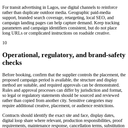
For transit advertising in Lagos, use digital channels to reinforce
rather than duplicate outdoor media. Geographic paid-media
support, branded search coverage, retargeting, local SEO, and
campaign landing pages can help capture demand. Keep tracking
parameters and campaign identifiers consistent, but do not place
long URLs or complicated instructions on roadside creative.
10
Operational, regulatory, and brand-safety
checks
Before booking, confirm that the supplier controls the placement, the
proposed campaign period is available, the structure and display
method are suitable, and required approvals can be demonstrated.
Rules and approval processes can differ by jurisdiction and format,
so legal or regulatory statements should be sourced and reviewed
rather than copied from another city. Sensitive categories may
require additional creative, placement, or audience restrictions.
Contracts should identify the exact site and face, display dates,
digital loop share where relevant, production responsibilities, proof
requirements, maintenance response, cancellation terms, substitution