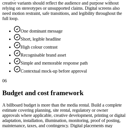
creative variants should reflect the audience and purpose without
relying on stereotypes or unsupported claims. Digital screens also
need motion restraint, safe transitions, and legibility throughout the
full loop.
One dominant message
Short, legible headline
High colour contrast
Recognisable brand asset
Simple and memorable response path
Contextual mock-up before approval
06
Budget and cost framework
A billboard budget is more than the media rental. Build a complete
estimate covering planning, site rental, regulatory or owner
approvals where applicable, creative development, printing or digital
adaptation, installation, illumination, monitoring, proof of posting,
maintenance, taxes, and contingency. Digital placements may