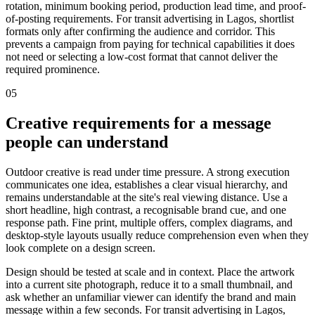
rotation, minimum booking period, production lead time, and proof-
of-posting requirements. For transit advertising in Lagos, shortlist
formats only after confirming the audience and corridor. This
prevents a campaign from paying for technical capabilities it does
not need or selecting a low-cost format that cannot deliver the
required prominence.
05
Creative requirements for a message
people can understand
Outdoor creative is read under time pressure. A strong execution
communicates one idea, establishes a clear visual hierarchy, and
remains understandable at the site's real viewing distance. Use a
short headline, high contrast, a recognisable brand cue, and one
response path. Fine print, multiple offers, complex diagrams, and
desktop-style layouts usually reduce comprehension even when they
look complete on a design screen.
Design should be tested at scale and in context. Place the artwork
into a current site photograph, reduce it to a small thumbnail, and
ask whether an unfamiliar viewer can identify the brand and main
message within a few seconds. For transit advertising in Lagos,