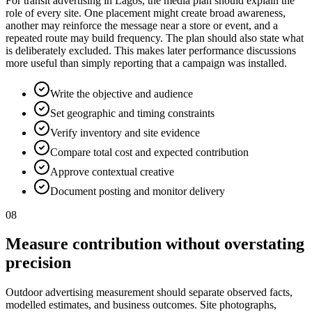
For transit advertising in Lagos, the media plan should explain the
role of every site. One placement might create broad awareness,
another may reinforce the message near a store or event, and a
repeated route may build frequency. The plan should also state what
is deliberately excluded. This makes later performance discussions
more useful than simply reporting that a campaign was installed.
Write the objective and audience
Set geographic and timing constraints
Verify inventory and site evidence
Compare total cost and expected contribution
Approve contextual creative
Document posting and monitor delivery
08
Measure contribution without overstating
precision
Outdoor advertising measurement should separate observed facts,
modelled estimates, and business outcomes. Site photographs,