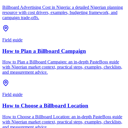
Billboard Advertising Cost in Nigeria: a detailed Nigerian planning
resource with cost drivers, examples, budgeting framework, and
campaign trade-offs.
Field guide
How to Plan a Billboard Campaign
How to Plan a Billboard Campaign: an in-depth PasteBoss guide
with Nigerian market context, practical steps, examples, checklists,
and measurement advice.
Field guide
How to Choose a Billboard Location
How to Choose a Billboard Location: an in-depth PasteBoss guide
with Nigerian market context, practical steps, examples, checklists,
and measurement advice.