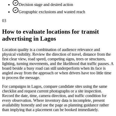
Decision stage and desired action
Geographic exclusions and wasted reach
03
How to evaluate locations for transit
advertising in Lagos
Location quality is a combination of audience relevance and
physical visibility. Review the direction of travel, distance from the
first clear view, road speed, competing signs, trees or structures,
lighting, turning movements, and the likelihood that traffic pauses. A
board beside a busy road can still underperform when its face is
angled away from the approach or when drivers have too little time
to process the message.
For campaigns in Lagos, compare candidate sites using the same
checklist and request current photographs or a site inspection.
Record the date, time, camera direction, and traffic condition for
every observation. Where inventory data is incomplete, present
availability honestly and use the page as planning guidance rather
than implying that a placement can be booked immediately.