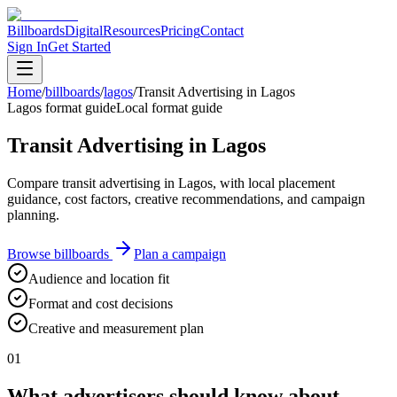
Billboards
Digital
Resources
Pricing
Contact
Sign In
Get Started
Home
/
billboards
/
lagos
/
Transit Advertising in Lagos
Lagos format guide
Local format guide
Transit Advertising in Lagos
Compare transit advertising in Lagos, with local placement
guidance, cost factors, creative recommendations, and campaign
planning.
Browse billboards
Plan a campaign
Audience and location fit
Format and cost decisions
Creative and measurement plan
01
What advertisers should know about