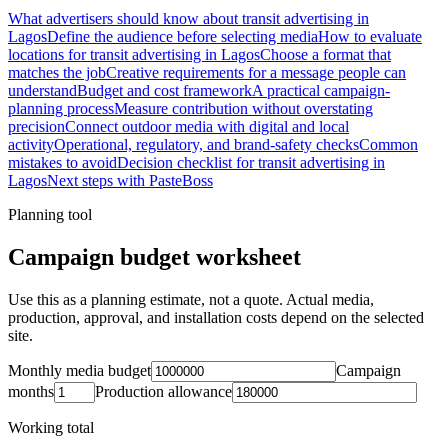
What advertisers should know about transit advertising in
Lagos
Define the audience before selecting media
How to evaluate
locations for transit advertising in Lagos
Choose a format that
matches the job
Creative requirements for a message people can
understand
Budget and cost framework
A practical campaign-
planning process
Measure contribution without overstating
precision
Connect outdoor media with digital and local
activity
Operational, regulatory, and brand-safety checks
Common
mistakes to avoid
Decision checklist for transit advertising in
Lagos
Next steps with PasteBoss
Planning tool
Campaign budget worksheet
Use this as a planning estimate, not a quote. Actual media,
production, approval, and installation costs depend on the selected
site.
Monthly media budget
Campaign
months
Production allowance
Working total