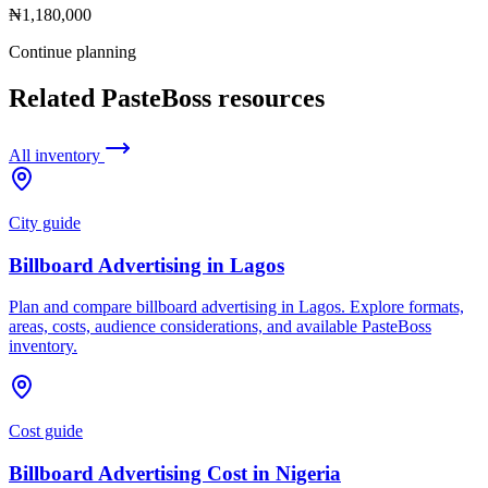
₦1,180,000
Continue planning
Related PasteBoss resources
All inventory
City guide
Billboard Advertising in Lagos
Plan and compare billboard advertising in Lagos. Explore formats,
areas, costs, audience considerations, and available PasteBoss
inventory.
Cost guide
Billboard Advertising Cost in Nigeria