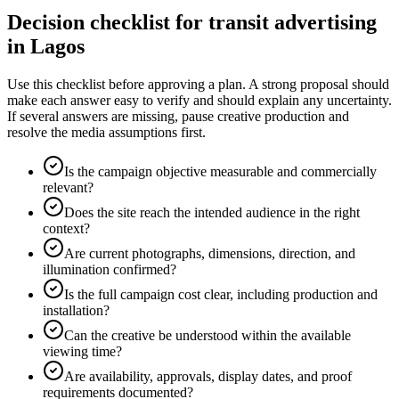
Decision checklist for transit advertising
in Lagos
Use this checklist before approving a plan. A strong proposal should
make each answer easy to verify and should explain any uncertainty.
If several answers are missing, pause creative production and
resolve the media assumptions first.
Is the campaign objective measurable and commercially
relevant?
Does the site reach the intended audience in the right
context?
Are current photographs, dimensions, direction, and
illumination confirmed?
Is the full campaign cost clear, including production and
installation?
Can the creative be understood within the available
viewing time?
Are availability, approvals, display dates, and proof
requirements documented?