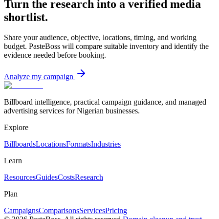
Turn the research into a verified media
shortlist.
Share your audience, objective, locations, timing, and working
budget. PasteBoss will compare suitable inventory and identify the
evidence needed before booking.
Analyze my campaign
Billboard intelligence, practical campaign guidance, and managed
advertising services for Nigerian businesses.
Explore
Billboards
Locations
Formats
Industries
Learn
Resources
Guides
Costs
Research
Plan
Campaigns
Comparisons
Services
Pricing