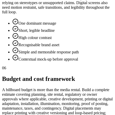
relying on stereotypes or unsupported claims. Digital screens also
need motion restraint, safe transitions, and legibility throughout the
full loop.
One dominant message
Short, legible headline
High colour contrast
Recognisable brand asset
Simple and memorable response path
Contextual mock-up before approval
06
Budget and cost framework
A billboard budget is more than the media rental. Build a complete
estimate covering planning, site rental, regulatory or owner
approvals where applicable, creative development, printing or digital
adaptation, installation, illumination, monitoring, proof of posting,
maintenance, taxes, and contingency. Digital placements may
replace printing with creative versioning and loop-based pricing;