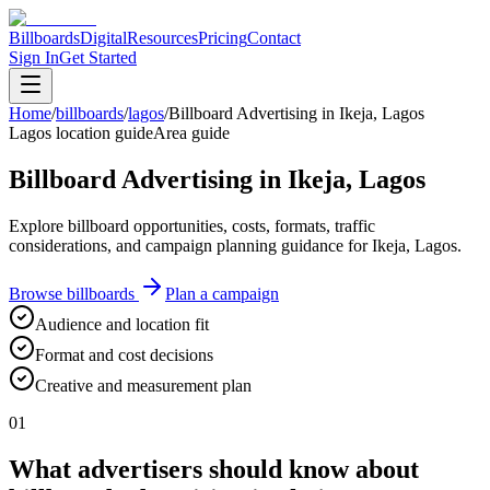
Billboards
Digital
Resources
Pricing
Contact
Sign In
Get Started
Home
/
billboards
/
lagos
/
Billboard Advertising in Ikeja, Lagos
Lagos location guide
Area guide
Billboard Advertising in Ikeja, Lagos
Explore billboard opportunities, costs, formats, traffic
considerations, and campaign planning guidance for Ikeja, Lagos.
Browse billboards
Plan a campaign
Audience and location fit
Format and cost decisions
Creative and measurement plan
01
What advertisers should know about