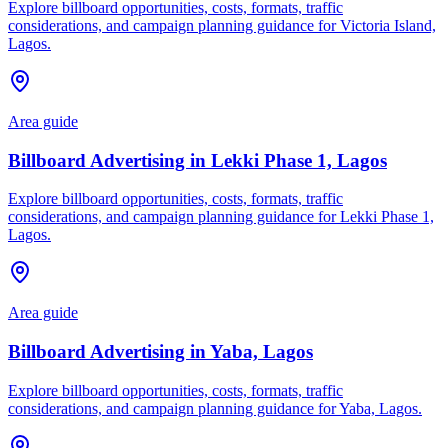
Explore billboard opportunities, costs, formats, traffic
considerations, and campaign planning guidance for Victoria Island,
Lagos.
Area guide
Billboard Advertising in Lekki Phase 1, Lagos
Explore billboard opportunities, costs, formats, traffic
considerations, and campaign planning guidance for Lekki Phase 1,
Lagos.
Area guide
Billboard Advertising in Yaba, Lagos
Explore billboard opportunities, costs, formats, traffic
considerations, and campaign planning guidance for Yaba, Lagos.