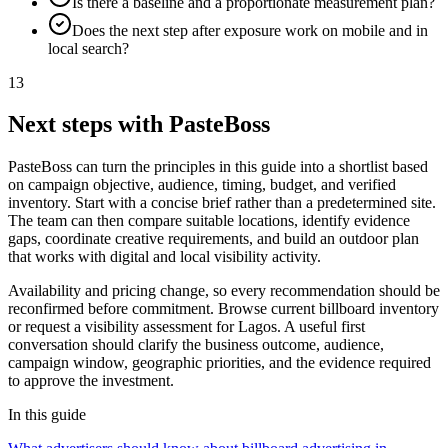
Is there a baseline and a proportionate measurement plan?
Does the next step after exposure work on mobile and in
local search?
13
Next steps with PasteBoss
PasteBoss can turn the principles in this guide into a shortlist based
on campaign objective, audience, timing, budget, and verified
inventory. Start with a concise brief rather than a predetermined site.
The team can then compare suitable locations, identify evidence
gaps, coordinate creative requirements, and build an outdoor plan
that works with digital and local visibility activity.
Availability and pricing change, so every recommendation should be
reconfirmed before commitment. Browse current billboard inventory
or request a visibility assessment for Lagos. A useful first
conversation should clarify the business outcome, audience,
campaign window, geographic priorities, and the evidence required
to approve the investment.
In this guide