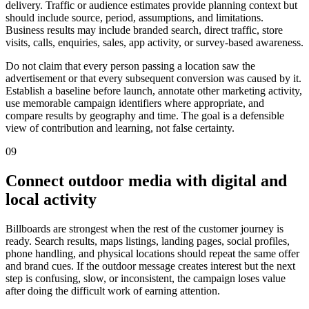
delivery. Traffic or audience estimates provide planning context but
should include source, period, assumptions, and limitations.
Business results may include branded search, direct traffic, store
visits, calls, enquiries, sales, app activity, or survey-based awareness.
Do not claim that every person passing a location saw the
advertisement or that every subsequent conversion was caused by it.
Establish a baseline before launch, annotate other marketing activity,
use memorable campaign identifiers where appropriate, and
compare results by geography and time. The goal is a defensible
view of contribution and learning, not false certainty.
09
Connect outdoor media with digital and
local activity
Billboards are strongest when the rest of the customer journey is
ready. Search results, maps listings, landing pages, social profiles,
phone handling, and physical locations should repeat the same offer
and brand cues. If the outdoor message creates interest but the next
step is confusing, slow, or inconsistent, the campaign loses value
after doing the difficult work of earning attention.