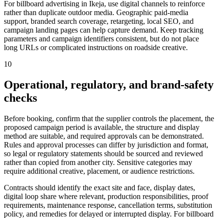
For billboard advertising in Ikeja, use digital channels to reinforce
rather than duplicate outdoor media. Geographic paid-media
support, branded search coverage, retargeting, local SEO, and
campaign landing pages can help capture demand. Keep tracking
parameters and campaign identifiers consistent, but do not place
long URLs or complicated instructions on roadside creative.
10
Operational, regulatory, and brand-safety
checks
Before booking, confirm that the supplier controls the placement, the
proposed campaign period is available, the structure and display
method are suitable, and required approvals can be demonstrated.
Rules and approval processes can differ by jurisdiction and format,
so legal or regulatory statements should be sourced and reviewed
rather than copied from another city. Sensitive categories may
require additional creative, placement, or audience restrictions.
Contracts should identify the exact site and face, display dates,
digital loop share where relevant, production responsibilities, proof
requirements, maintenance response, cancellation terms, substitution
policy, and remedies for delayed or interrupted display. For billboard