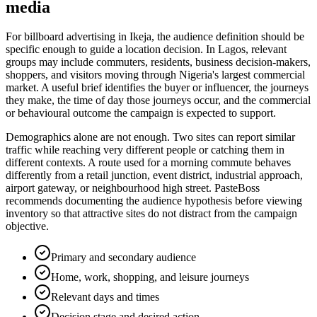
media
For billboard advertising in Ikeja, the audience definition should be
specific enough to guide a location decision. In Lagos, relevant
groups may include commuters, residents, business decision-makers,
shoppers, and visitors moving through Nigeria's largest commercial
market. A useful brief identifies the buyer or influencer, the journeys
they make, the time of day those journeys occur, and the commercial
or behavioural outcome the campaign is expected to support.
Demographics alone are not enough. Two sites can report similar
traffic while reaching very different people or catching them in
different contexts. A route used for a morning commute behaves
differently from a retail junction, event district, industrial approach,
airport gateway, or neighbourhood high street. PasteBoss
recommends documenting the audience hypothesis before viewing
inventory so that attractive sites do not distract from the campaign
objective.
Primary and secondary audience
Home, work, shopping, and leisure journeys
Relevant days and times
Decision stage and desired action