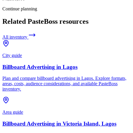
Continue planning
Related PasteBoss resources
All inventory
City guide
Billboard Advertising in Lagos
Plan and compare billboard advertising in Lagos. Explore formats,
areas, costs, audience considerations, and available PasteBoss
inventory.
Area guide
Billboard Advertising in Victoria Island, Lagos