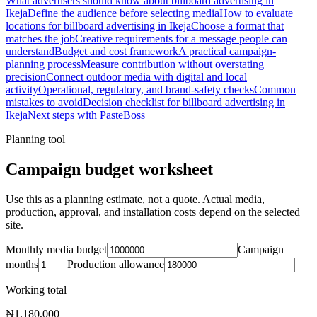
What advertisers should know about billboard advertising in
Ikeja
Define the audience before selecting media
How to evaluate
locations for billboard advertising in Ikeja
Choose a format that
matches the job
Creative requirements for a message people can
understand
Budget and cost framework
A practical campaign-
planning process
Measure contribution without overstating
precision
Connect outdoor media with digital and local
activity
Operational, regulatory, and brand-safety checks
Common
mistakes to avoid
Decision checklist for billboard advertising in
Ikeja
Next steps with PasteBoss
Planning tool
Campaign budget worksheet
Use this as a planning estimate, not a quote. Actual media,
production, approval, and installation costs depend on the selected
site.
Monthly media budget
Campaign
months
Production allowance
Working total
₦1,180,000