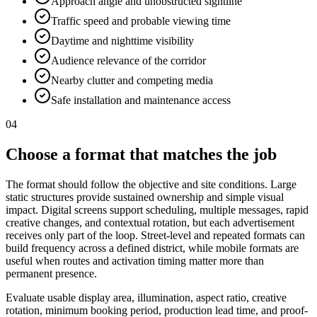
Approach angle and unobstructed sightline
Traffic speed and probable viewing time
Daytime and nighttime visibility
Audience relevance of the corridor
Nearby clutter and competing media
Safe installation and maintenance access
04
Choose a format that matches the job
The format should follow the objective and site conditions. Large
static structures provide sustained ownership and simple visual
impact. Digital screens support scheduling, multiple messages, rapid
creative changes, and contextual rotation, but each advertisement
receives only part of the loop. Street-level and repeated formats can
build frequency across a defined district, while mobile formats are
useful when routes and activation timing matter more than
permanent presence.
Evaluate usable display area, illumination, aspect ratio, creative
rotation, minimum booking period, production lead time, and proof-