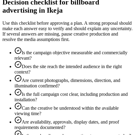
Decision checklist for billboard
advertising in Ikeja
Use this checklist before approving a plan. A strong proposal should
make each answer easy to verify and should explain any uncertainty.
If several answers are missing, pause creative production and
resolve the media assumptions first.
Is the campaign objective measurable and commercially
relevant?
Does the site reach the intended audience in the right
context?
Are current photographs, dimensions, direction, and
illumination confirmed?
Is the full campaign cost clear, including production and
installation?
Can the creative be understood within the available
viewing time?
Are availability, approvals, display dates, and proof
requirements documented?