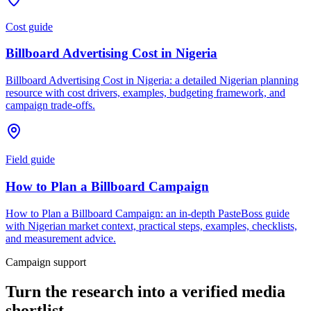
Cost guide
Billboard Advertising Cost in Nigeria
Billboard Advertising Cost in Nigeria: a detailed Nigerian planning
resource with cost drivers, examples, budgeting framework, and
campaign trade-offs.
Field guide
How to Plan a Billboard Campaign
How to Plan a Billboard Campaign: an in-depth PasteBoss guide
with Nigerian market context, practical steps, examples, checklists,
and measurement advice.
Campaign support
Turn the research into a verified media
shortlist.