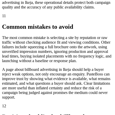
advertising in Ikeja, these operational details protect both campaign
quality and the accuracy of any public availability claims.
11
Common mistakes to avoid
The most common mistake is selecting a site by reputation or raw
traffic without checking audience fit and viewing conditions. Other
failures include squeezing a full brochure onto the artwork, using
unverified impression numbers, ignoring production and approval
lead times, buying isolated placements with no frequency logic, and
launching without a baseline or response plan.
A page about billboard advertising in Ikeja should help a buyer
reject weak options, not only encourage an enquiry. PasteBoss can
improve trust by showing what evidence is available, what remains
estimated, and what questions a buyer should ask. Clear limitations
are more useful than inflated certainty and reduce the risk of a
campaign being judged against promises the medium could never
support.
12