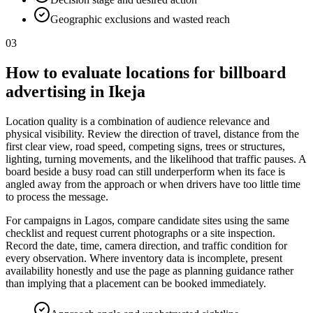
Geographic exclusions and wasted reach
03
How to evaluate locations for billboard
advertising in Ikeja
Location quality is a combination of audience relevance and
physical visibility. Review the direction of travel, distance from the
first clear view, road speed, competing signs, trees or structures,
lighting, turning movements, and the likelihood that traffic pauses. A
board beside a busy road can still underperform when its face is
angled away from the approach or when drivers have too little time
to process the message.
For campaigns in Lagos, compare candidate sites using the same
checklist and request current photographs or a site inspection.
Record the date, time, camera direction, and traffic condition for
every observation. Where inventory data is incomplete, present
availability honestly and use the page as planning guidance rather
than implying that a placement can be booked immediately.