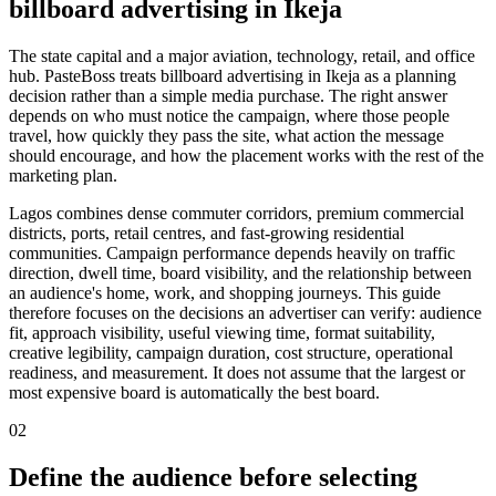
billboard advertising in Ikeja
The state capital and a major aviation, technology, retail, and office
hub. PasteBoss treats billboard advertising in Ikeja as a planning
decision rather than a simple media purchase. The right answer
depends on who must notice the campaign, where those people
travel, how quickly they pass the site, what action the message
should encourage, and how the placement works with the rest of the
marketing plan.
Lagos combines dense commuter corridors, premium commercial
districts, ports, retail centres, and fast-growing residential
communities. Campaign performance depends heavily on traffic
direction, dwell time, board visibility, and the relationship between
an audience's home, work, and shopping journeys. This guide
therefore focuses on the decisions an advertiser can verify: audience
fit, approach visibility, useful viewing time, format suitability,
creative legibility, campaign duration, cost structure, operational
readiness, and measurement. It does not assume that the largest or
most expensive board is automatically the best board.
02
Define the audience before selecting