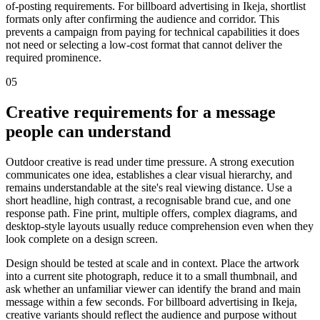
of-posting requirements. For billboard advertising in Ikeja, shortlist
formats only after confirming the audience and corridor. This
prevents a campaign from paying for technical capabilities it does
not need or selecting a low-cost format that cannot deliver the
required prominence.
05
Creative requirements for a message
people can understand
Outdoor creative is read under time pressure. A strong execution
communicates one idea, establishes a clear visual hierarchy, and
remains understandable at the site's real viewing distance. Use a
short headline, high contrast, a recognisable brand cue, and one
response path. Fine print, multiple offers, complex diagrams, and
desktop-style layouts usually reduce comprehension even when they
look complete on a design screen.
Design should be tested at scale and in context. Place the artwork
into a current site photograph, reduce it to a small thumbnail, and
ask whether an unfamiliar viewer can identify the brand and main
message within a few seconds. For billboard advertising in Ikeja,
creative variants should reflect the audience and purpose without