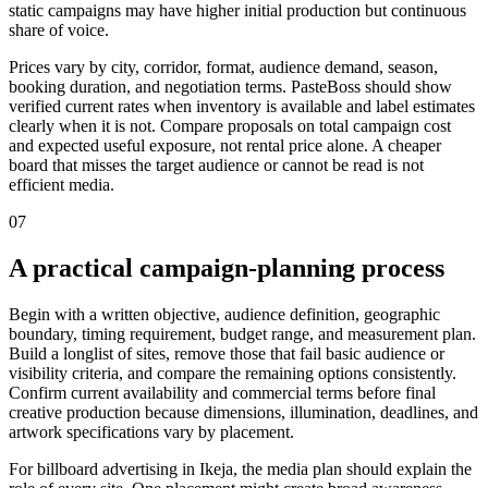
static campaigns may have higher initial production but continuous
share of voice.
Prices vary by city, corridor, format, audience demand, season,
booking duration, and negotiation terms. PasteBoss should show
verified current rates when inventory is available and label estimates
clearly when it is not. Compare proposals on total campaign cost
and expected useful exposure, not rental price alone. A cheaper
board that misses the target audience or cannot be read is not
efficient media.
07
A practical campaign-planning process
Begin with a written objective, audience definition, geographic
boundary, timing requirement, budget range, and measurement plan.
Build a longlist of sites, remove those that fail basic audience or
visibility criteria, and compare the remaining options consistently.
Confirm current availability and commercial terms before final
creative production because dimensions, illumination, deadlines, and
artwork specifications vary by placement.
For billboard advertising in Ikeja, the media plan should explain the