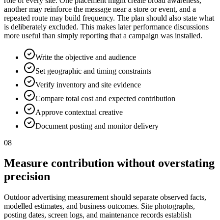
role of every site. One placement might create broad awareness,
another may reinforce the message near a store or event, and a
repeated route may build frequency. The plan should also state what
is deliberately excluded. This makes later performance discussions
more useful than simply reporting that a campaign was installed.
Write the objective and audience
Set geographic and timing constraints
Verify inventory and site evidence
Compare total cost and expected contribution
Approve contextual creative
Document posting and monitor delivery
08
Measure contribution without overstating
precision
Outdoor advertising measurement should separate observed facts,
modelled estimates, and business outcomes. Site photographs,
posting dates, screen logs, and maintenance records establish