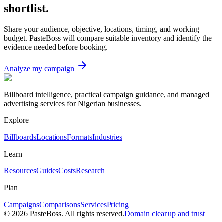
shortlist.
Share your audience, objective, locations, timing, and working
budget. PasteBoss will compare suitable inventory and identify the
evidence needed before booking.
Analyze my campaign
Billboard intelligence, practical campaign guidance, and managed
advertising services for Nigerian businesses.
Explore
Billboards
Locations
Formats
Industries
Learn
Resources
Guides
Costs
Research
Plan
Campaigns
Comparisons
Services
Pricing
©
2026
PasteBoss. All rights reserved.
Domain cleanup and trust