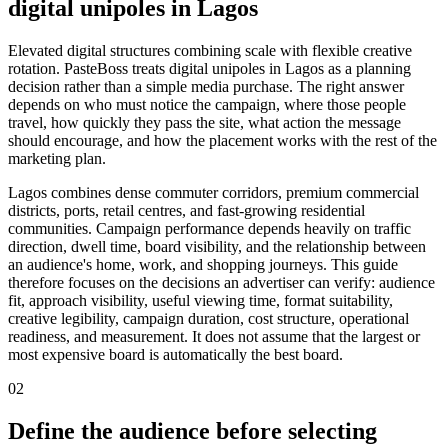
digital unipoles in Lagos
Elevated digital structures combining scale with flexible creative
rotation. PasteBoss treats digital unipoles in Lagos as a planning
decision rather than a simple media purchase. The right answer
depends on who must notice the campaign, where those people
travel, how quickly they pass the site, what action the message
should encourage, and how the placement works with the rest of the
marketing plan.
Lagos combines dense commuter corridors, premium commercial
districts, ports, retail centres, and fast-growing residential
communities. Campaign performance depends heavily on traffic
direction, dwell time, board visibility, and the relationship between
an audience's home, work, and shopping journeys. This guide
therefore focuses on the decisions an advertiser can verify: audience
fit, approach visibility, useful viewing time, format suitability,
creative legibility, campaign duration, cost structure, operational
readiness, and measurement. It does not assume that the largest or
most expensive board is automatically the best board.
02
Define the audience before selecting