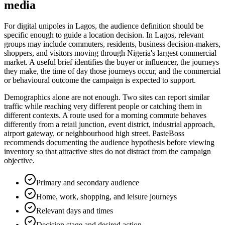
media
For digital unipoles in Lagos, the audience definition should be
specific enough to guide a location decision. In Lagos, relevant
groups may include commuters, residents, business decision-makers,
shoppers, and visitors moving through Nigeria's largest commercial
market. A useful brief identifies the buyer or influencer, the journeys
they make, the time of day those journeys occur, and the commercial
or behavioural outcome the campaign is expected to support.
Demographics alone are not enough. Two sites can report similar
traffic while reaching very different people or catching them in
different contexts. A route used for a morning commute behaves
differently from a retail junction, event district, industrial approach,
airport gateway, or neighbourhood high street. PasteBoss
recommends documenting the audience hypothesis before viewing
inventory so that attractive sites do not distract from the campaign
objective.
Primary and secondary audience
Home, work, shopping, and leisure journeys
Relevant days and times
Decision stage and desired action