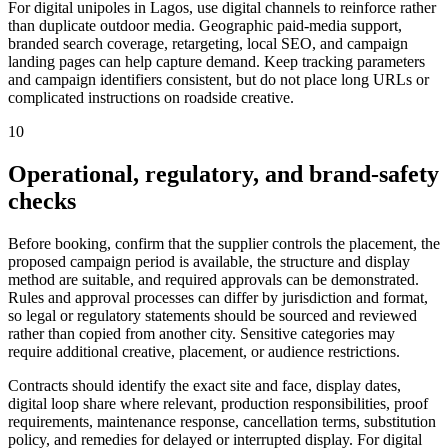
For digital unipoles in Lagos, use digital channels to reinforce rather
than duplicate outdoor media. Geographic paid-media support,
branded search coverage, retargeting, local SEO, and campaign
landing pages can help capture demand. Keep tracking parameters
and campaign identifiers consistent, but do not place long URLs or
complicated instructions on roadside creative.
10
Operational, regulatory, and brand-safety
checks
Before booking, confirm that the supplier controls the placement, the
proposed campaign period is available, the structure and display
method are suitable, and required approvals can be demonstrated.
Rules and approval processes can differ by jurisdiction and format,
so legal or regulatory statements should be sourced and reviewed
rather than copied from another city. Sensitive categories may
require additional creative, placement, or audience restrictions.
Contracts should identify the exact site and face, display dates,
digital loop share where relevant, production responsibilities, proof
requirements, maintenance response, cancellation terms, substitution
policy, and remedies for delayed or interrupted display. For digital