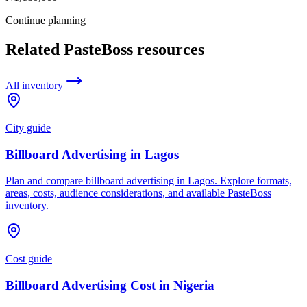
Continue planning
Related PasteBoss resources
All inventory
City guide
Billboard Advertising in Lagos
Plan and compare billboard advertising in Lagos. Explore formats,
areas, costs, audience considerations, and available PasteBoss
inventory.
Cost guide
Billboard Advertising Cost in Nigeria