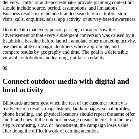
delivery. Traffic or audience estimates provide planning context but
should include source, period, assumptions, and limitations.
Business results may include branded search, direct traffic, store
visits, calls, enquiries, sales, app activity, or survey-based awareness.
Do not claim that every person passing a location saw the
advertisement or that every subsequent conversion was caused by it.
Establish a baseline before launch, annotate other marketing activity,
use memorable campaign identifiers where appropriate, and
compare results by geography and time. The goal is a defensible
view of contribution and learning, not false certainty.
09
Connect outdoor media with digital and
local activity
Billboards are strongest when the rest of the customer journey is
ready. Search results, maps listings, landing pages, social profiles,
phone handling, and physical locations should repeat the same offer
and brand cues. If the outdoor message creates interest but the next
step is confusing, slow, or inconsistent, the campaign loses value
after doing the difficult work of earning attention.