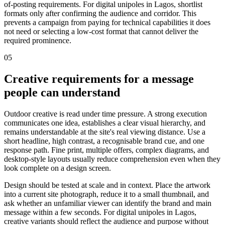
of-posting requirements. For digital unipoles in Lagos, shortlist
formats only after confirming the audience and corridor. This
prevents a campaign from paying for technical capabilities it does
not need or selecting a low-cost format that cannot deliver the
required prominence.
05
Creative requirements for a message
people can understand
Outdoor creative is read under time pressure. A strong execution
communicates one idea, establishes a clear visual hierarchy, and
remains understandable at the site's real viewing distance. Use a
short headline, high contrast, a recognisable brand cue, and one
response path. Fine print, multiple offers, complex diagrams, and
desktop-style layouts usually reduce comprehension even when they
look complete on a design screen.
Design should be tested at scale and in context. Place the artwork
into a current site photograph, reduce it to a small thumbnail, and
ask whether an unfamiliar viewer can identify the brand and main
message within a few seconds. For digital unipoles in Lagos,
creative variants should reflect the audience and purpose without