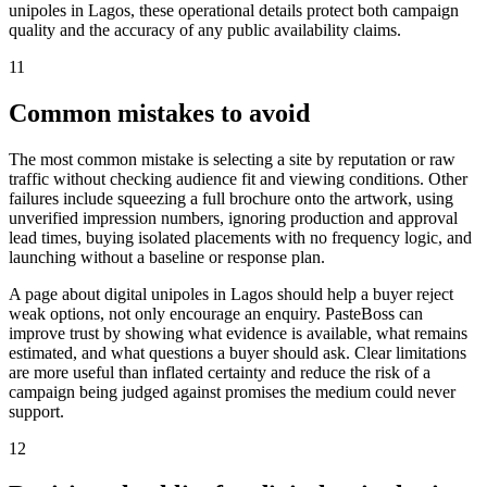
unipoles in Lagos, these operational details protect both campaign
quality and the accuracy of any public availability claims.
11
Common mistakes to avoid
The most common mistake is selecting a site by reputation or raw
traffic without checking audience fit and viewing conditions. Other
failures include squeezing a full brochure onto the artwork, using
unverified impression numbers, ignoring production and approval
lead times, buying isolated placements with no frequency logic, and
launching without a baseline or response plan.
A page about digital unipoles in Lagos should help a buyer reject
weak options, not only encourage an enquiry. PasteBoss can
improve trust by showing what evidence is available, what remains
estimated, and what questions a buyer should ask. Clear limitations
are more useful than inflated certainty and reduce the risk of a
campaign being judged against promises the medium could never
support.
12