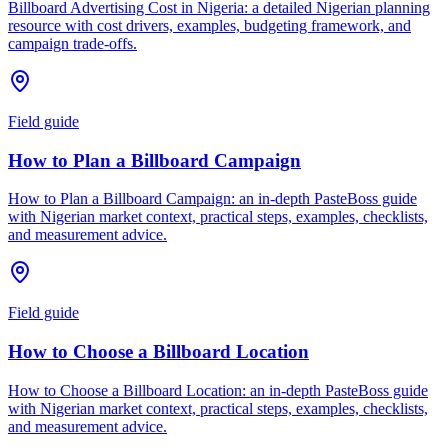
Billboard Advertising Cost in Nigeria: a detailed Nigerian planning
resource with cost drivers, examples, budgeting framework, and
campaign trade-offs.
Field guide
How to Plan a Billboard Campaign
How to Plan a Billboard Campaign: an in-depth PasteBoss guide
with Nigerian market context, practical steps, examples, checklists,
and measurement advice.
Field guide
How to Choose a Billboard Location
How to Choose a Billboard Location: an in-depth PasteBoss guide
with Nigerian market context, practical steps, examples, checklists,
and measurement advice.