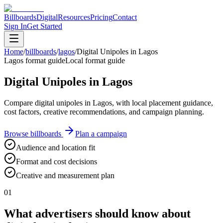
Billboards
Digital
Resources
Pricing
Contact
Sign In
Get Started
Home
/
billboards
/
lagos
/
Digital Unipoles in Lagos
Lagos format guide
Local format guide
Digital Unipoles in Lagos
Compare digital unipoles in Lagos, with local placement guidance,
cost factors, creative recommendations, and campaign planning.
Browse billboards
Plan a campaign
Audience and location fit
Format and cost decisions
Creative and measurement plan
01
What advertisers should know about