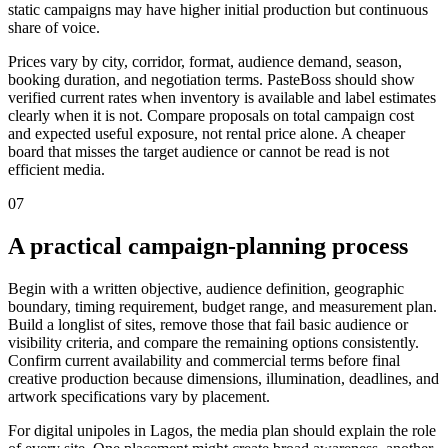
static campaigns may have higher initial production but continuous
share of voice.
Prices vary by city, corridor, format, audience demand, season,
booking duration, and negotiation terms. PasteBoss should show
verified current rates when inventory is available and label estimates
clearly when it is not. Compare proposals on total campaign cost
and expected useful exposure, not rental price alone. A cheaper
board that misses the target audience or cannot be read is not
efficient media.
07
A practical campaign-planning process
Begin with a written objective, audience definition, geographic
boundary, timing requirement, budget range, and measurement plan.
Build a longlist of sites, remove those that fail basic audience or
visibility criteria, and compare the remaining options consistently.
Confirm current availability and commercial terms before final
creative production because dimensions, illumination, deadlines, and
artwork specifications vary by placement.
For digital unipoles in Lagos, the media plan should explain the role