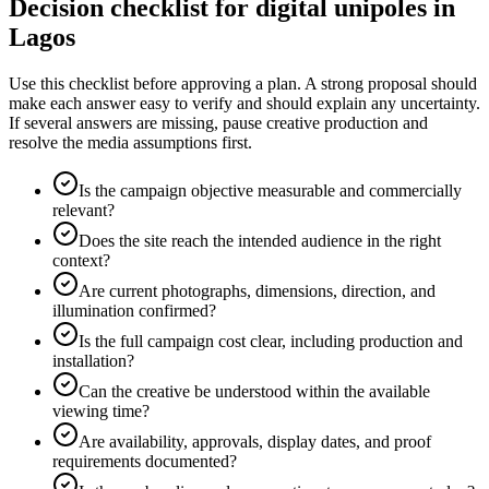
Decision checklist for digital unipoles in
Lagos
Use this checklist before approving a plan. A strong proposal should
make each answer easy to verify and should explain any uncertainty.
If several answers are missing, pause creative production and
resolve the media assumptions first.
Is the campaign objective measurable and commercially
relevant?
Does the site reach the intended audience in the right
context?
Are current photographs, dimensions, direction, and
illumination confirmed?
Is the full campaign cost clear, including production and
installation?
Can the creative be understood within the available
viewing time?
Are availability, approvals, display dates, and proof
requirements documented?