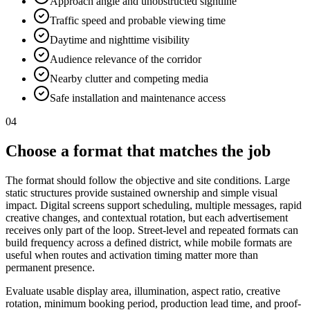
Approach angle and unobstructed sightline
Traffic speed and probable viewing time
Daytime and nighttime visibility
Audience relevance of the corridor
Nearby clutter and competing media
Safe installation and maintenance access
04
Choose a format that matches the job
The format should follow the objective and site conditions. Large
static structures provide sustained ownership and simple visual
impact. Digital screens support scheduling, multiple messages, rapid
creative changes, and contextual rotation, but each advertisement
receives only part of the loop. Street-level and repeated formats can
build frequency across a defined district, while mobile formats are
useful when routes and activation timing matter more than
permanent presence.
Evaluate usable display area, illumination, aspect ratio, creative
rotation, minimum booking period, production lead time, and proof-