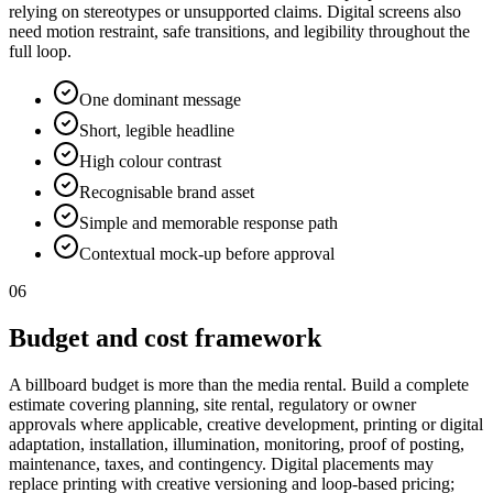
relying on stereotypes or unsupported claims. Digital screens also
need motion restraint, safe transitions, and legibility throughout the
full loop.
One dominant message
Short, legible headline
High colour contrast
Recognisable brand asset
Simple and memorable response path
Contextual mock-up before approval
06
Budget and cost framework
A billboard budget is more than the media rental. Build a complete
estimate covering planning, site rental, regulatory or owner
approvals where applicable, creative development, printing or digital
adaptation, installation, illumination, monitoring, proof of posting,
maintenance, taxes, and contingency. Digital placements may
replace printing with creative versioning and loop-based pricing;