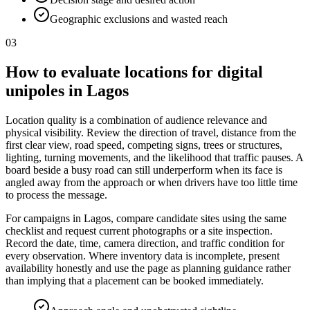
Geographic exclusions and wasted reach
03
How to evaluate locations for digital
unipoles in Lagos
Location quality is a combination of audience relevance and
physical visibility. Review the direction of travel, distance from the
first clear view, road speed, competing signs, trees or structures,
lighting, turning movements, and the likelihood that traffic pauses. A
board beside a busy road can still underperform when its face is
angled away from the approach or when drivers have too little time
to process the message.
For campaigns in Lagos, compare candidate sites using the same
checklist and request current photographs or a site inspection.
Record the date, time, camera direction, and traffic condition for
every observation. Where inventory data is incomplete, present
availability honestly and use the page as planning guidance rather
than implying that a placement can be booked immediately.