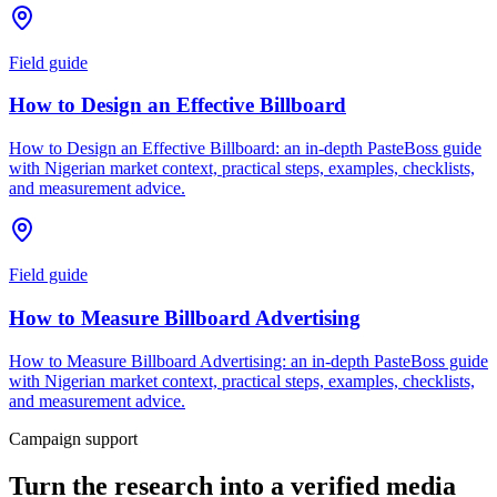
Field guide
How to Design an Effective Billboard
How to Design an Effective Billboard: an in-depth PasteBoss guide
with Nigerian market context, practical steps, examples, checklists,
and measurement advice.
Field guide
How to Measure Billboard Advertising
How to Measure Billboard Advertising: an in-depth PasteBoss guide
with Nigerian market context, practical steps, examples, checklists,
and measurement advice.
Campaign support
Turn the research into a verified media