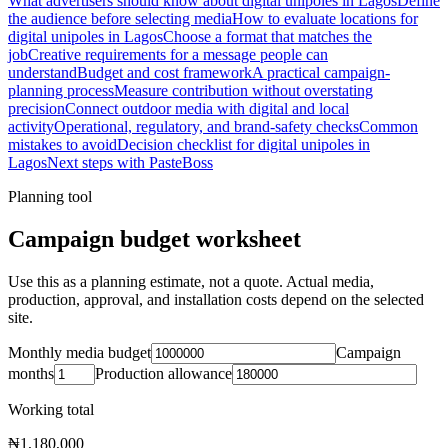
What advertisers should know about digital unipoles in Lagos
Define
the audience before selecting media
How to evaluate locations for
digital unipoles in Lagos
Choose a format that matches the
job
Creative requirements for a message people can
understand
Budget and cost framework
A practical campaign-
planning process
Measure contribution without overstating
precision
Connect outdoor media with digital and local
activity
Operational, regulatory, and brand-safety checks
Common
mistakes to avoid
Decision checklist for digital unipoles in
Lagos
Next steps with PasteBoss
Planning tool
Campaign budget worksheet
Use this as a planning estimate, not a quote. Actual media,
production, approval, and installation costs depend on the selected
site.
Monthly media budget
Campaign
months
Production allowance
Working total
₦1,180,000