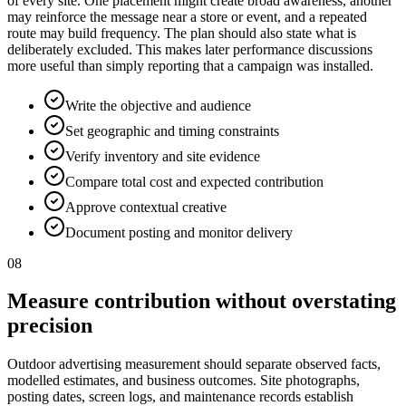
of every site. One placement might create broad awareness, another
may reinforce the message near a store or event, and a repeated
route may build frequency. The plan should also state what is
deliberately excluded. This makes later performance discussions
more useful than simply reporting that a campaign was installed.
Write the objective and audience
Set geographic and timing constraints
Verify inventory and site evidence
Compare total cost and expected contribution
Approve contextual creative
Document posting and monitor delivery
08
Measure contribution without overstating
precision
Outdoor advertising measurement should separate observed facts,
modelled estimates, and business outcomes. Site photographs,
posting dates, screen logs, and maintenance records establish