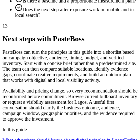
Is there a baseline and a proportionate measurement plan?
Does the next step after exposure work on mobile and in
local search?
13
Next steps with PasteBoss
PasteBoss can turn the principles in this guide into a shortlist based
on campaign objective, audience, timing, budget, and verified
inventory. Start with a concise brief rather than a predetermined site.
The team can then compare suitable locations, identify evidence
gaps, coordinate creative requirements, and build an outdoor plan
that works with digital and local visibility activity.
Availability and pricing change, so every recommendation should be
reconfirmed before commitment. Browse current billboard inventory
or request a visibility assessment for Lagos. A useful first
conversation should clarify the business outcome, audience,
campaign window, geographic priorities, and the evidence required
to approve the investment.
In this guide