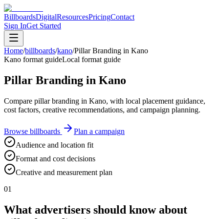
Billboards
Digital
Resources
Pricing
Contact
Sign In
Get Started
Home
/
billboards
/
kano
/
Pillar Branding in Kano
Kano format guide
Local format guide
Pillar Branding in Kano
Compare pillar branding in Kano, with local placement guidance,
cost factors, creative recommendations, and campaign planning.
Browse billboards
Plan a campaign
Audience and location fit
Format and cost decisions
Creative and measurement plan
01
What advertisers should know about