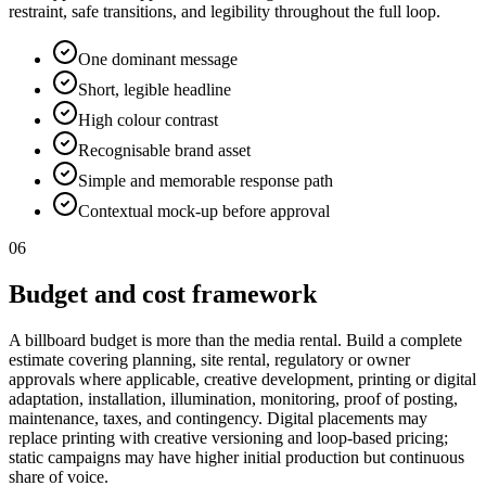
restraint, safe transitions, and legibility throughout the full loop.
One dominant message
Short, legible headline
High colour contrast
Recognisable brand asset
Simple and memorable response path
Contextual mock-up before approval
06
Budget and cost framework
A billboard budget is more than the media rental. Build a complete
estimate covering planning, site rental, regulatory or owner
approvals where applicable, creative development, printing or digital
adaptation, installation, illumination, monitoring, proof of posting,
maintenance, taxes, and contingency. Digital placements may
replace printing with creative versioning and loop-based pricing;
static campaigns may have higher initial production but continuous
share of voice.