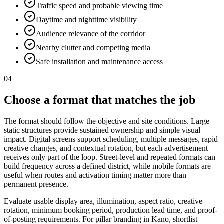
Traffic speed and probable viewing time
Daytime and nighttime visibility
Audience relevance of the corridor
Nearby clutter and competing media
Safe installation and maintenance access
04
Choose a format that matches the job
The format should follow the objective and site conditions. Large
static structures provide sustained ownership and simple visual
impact. Digital screens support scheduling, multiple messages, rapid
creative changes, and contextual rotation, but each advertisement
receives only part of the loop. Street-level and repeated formats can
build frequency across a defined district, while mobile formats are
useful when routes and activation timing matter more than
permanent presence.
Evaluate usable display area, illumination, aspect ratio, creative
rotation, minimum booking period, production lead time, and proof-
of-posting requirements. For pillar branding in Kano, shortlist