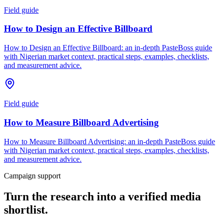
Field guide
How to Design an Effective Billboard
How to Design an Effective Billboard: an in-depth PasteBoss guide
with Nigerian market context, practical steps, examples, checklists,
and measurement advice.
Field guide
How to Measure Billboard Advertising
How to Measure Billboard Advertising: an in-depth PasteBoss guide
with Nigerian market context, practical steps, examples, checklists,
and measurement advice.
Campaign support
Turn the research into a verified media
shortlist.