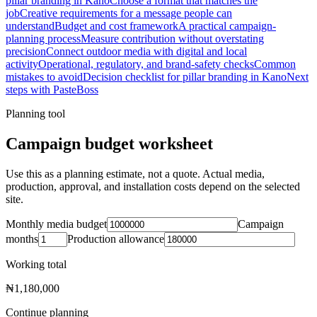
pillar branding in Kano
Choose a format that matches the
job
Creative requirements for a message people can
understand
Budget and cost framework
A practical campaign-
planning process
Measure contribution without overstating
precision
Connect outdoor media with digital and local
activity
Operational, regulatory, and brand-safety checks
Common
mistakes to avoid
Decision checklist for pillar branding in Kano
Next
steps with PasteBoss
Planning tool
Campaign budget worksheet
Use this as a planning estimate, not a quote. Actual media,
production, approval, and installation costs depend on the selected
site.
Monthly media budget
Campaign
months
Production allowance
Working total
₦1,180,000
Continue planning