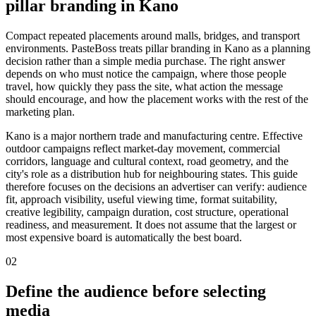
pillar branding in Kano
Compact repeated placements around malls, bridges, and transport
environments. PasteBoss treats pillar branding in Kano as a planning
decision rather than a simple media purchase. The right answer
depends on who must notice the campaign, where those people
travel, how quickly they pass the site, what action the message
should encourage, and how the placement works with the rest of the
marketing plan.
Kano is a major northern trade and manufacturing centre. Effective
outdoor campaigns reflect market-day movement, commercial
corridors, language and cultural context, road geometry, and the
city's role as a distribution hub for neighbouring states. This guide
therefore focuses on the decisions an advertiser can verify: audience
fit, approach visibility, useful viewing time, format suitability,
creative legibility, campaign duration, cost structure, operational
readiness, and measurement. It does not assume that the largest or
most expensive board is automatically the best board.
02
Define the audience before selecting
media