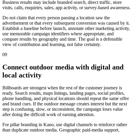
Business results may include branded search, direct traffic, store
visits, calls, enquiries, sales, app activity, or survey-based awareness.
Do not claim that every person passing a location saw the
advertisement or that every subsequent conversion was caused by it.
Establish a baseline before launch, annotate other marketing activity,
use memorable campaign identifiers where appropriate, and
compare results by geography and time. The goal is a defensible
view of contribution and learning, not false certainty.
09
Connect outdoor media with digital and
local activity
Billboards are strongest when the rest of the customer journey is
ready. Search results, maps listings, landing pages, social profiles,
phone handling, and physical locations should repeat the same offer
and brand cues. If the outdoor message creates interest but the next
step is confusing, slow, or inconsistent, the campaign loses value
after doing the difficult work of earning attention.
For pillar branding in Kano, use digital channels to reinforce rather
than duplicate outdoor media. Geographic paid-media support,