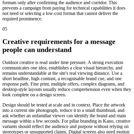
formats only after confirming the audience and corridor. This
prevents a campaign from paying for technical capabilities it does
not need or selecting a low-cost format that cannot deliver the
required prominence.
05
Creative requirements for a message
people can understand
Outdoor creative is read under time pressure. A strong execution
communicates one idea, establishes a clear visual hierarchy, and
remains understandable at the site's real viewing distance. Use a
short headline, high contrast, a recognisable brand cue, and one
response path. Fine print, multiple offers, complex diagrams, and
desktop-style layouts usually reduce comprehension even when they
look complete on a design screen.
Design should be tested at scale and in context. Place the artwork
into a current site photograph, reduce it to a small thumbnail, and
ask whether an unfamiliar viewer can identify the brand and main
message within a few seconds. For pillar branding in Kano, creative
variants should reflect the audience and purpose without relying on
stereotypes or unsupported claims. Digital screens also need motion