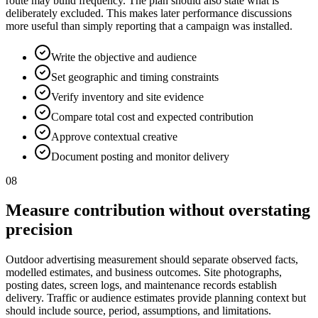
route may build frequency. The plan should also state what is
deliberately excluded. This makes later performance discussions
more useful than simply reporting that a campaign was installed.
Write the objective and audience
Set geographic and timing constraints
Verify inventory and site evidence
Compare total cost and expected contribution
Approve contextual creative
Document posting and monitor delivery
08
Measure contribution without overstating
precision
Outdoor advertising measurement should separate observed facts,
modelled estimates, and business outcomes. Site photographs,
posting dates, screen logs, and maintenance records establish
delivery. Traffic or audience estimates provide planning context but
should include source, period, assumptions, and limitations.