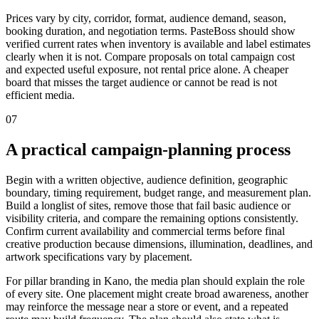
Prices vary by city, corridor, format, audience demand, season,
booking duration, and negotiation terms. PasteBoss should show
verified current rates when inventory is available and label estimates
clearly when it is not. Compare proposals on total campaign cost
and expected useful exposure, not rental price alone. A cheaper
board that misses the target audience or cannot be read is not
efficient media.
07
A practical campaign-planning process
Begin with a written objective, audience definition, geographic
boundary, timing requirement, budget range, and measurement plan.
Build a longlist of sites, remove those that fail basic audience or
visibility criteria, and compare the remaining options consistently.
Confirm current availability and commercial terms before final
creative production because dimensions, illumination, deadlines, and
artwork specifications vary by placement.
For pillar branding in Kano, the media plan should explain the role
of every site. One placement might create broad awareness, another
may reinforce the message near a store or event, and a repeated