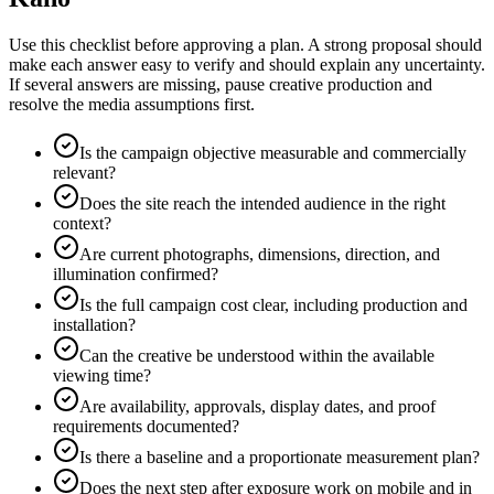
Use this checklist before approving a plan. A strong proposal should
make each answer easy to verify and should explain any uncertainty.
If several answers are missing, pause creative production and
resolve the media assumptions first.
Is the campaign objective measurable and commercially
relevant?
Does the site reach the intended audience in the right
context?
Are current photographs, dimensions, direction, and
illumination confirmed?
Is the full campaign cost clear, including production and
installation?
Can the creative be understood within the available
viewing time?
Are availability, approvals, display dates, and proof
requirements documented?
Is there a baseline and a proportionate measurement plan?
Does the next step after exposure work on mobile and in