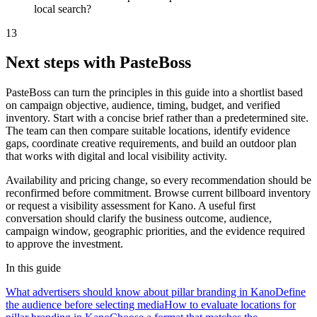
local search?
13
Next steps with PasteBoss
PasteBoss can turn the principles in this guide into a shortlist based
on campaign objective, audience, timing, budget, and verified
inventory. Start with a concise brief rather than a predetermined site.
The team can then compare suitable locations, identify evidence
gaps, coordinate creative requirements, and build an outdoor plan
that works with digital and local visibility activity.
Availability and pricing change, so every recommendation should be
reconfirmed before commitment. Browse current billboard inventory
or request a visibility assessment for Kano. A useful first
conversation should clarify the business outcome, audience,
campaign window, geographic priorities, and the evidence required
to approve the investment.
In this guide
What advertisers should know about pillar branding in Kano
Define
the audience before selecting media
How to evaluate locations for