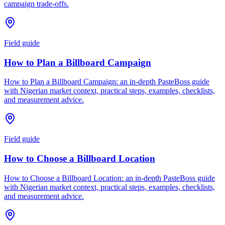
campaign trade-offs.
Field guide
How to Plan a Billboard Campaign
How to Plan a Billboard Campaign: an in-depth PasteBoss guide
with Nigerian market context, practical steps, examples, checklists,
and measurement advice.
Field guide
How to Choose a Billboard Location
How to Choose a Billboard Location: an in-depth PasteBoss guide
with Nigerian market context, practical steps, examples, checklists,
and measurement advice.