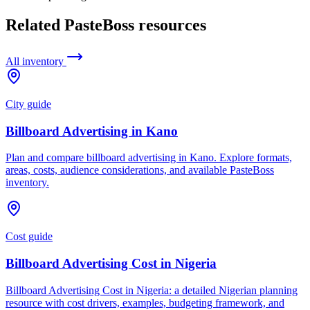
Related PasteBoss resources
All inventory
City guide
Billboard Advertising in Kano
Plan and compare billboard advertising in Kano. Explore formats,
areas, costs, audience considerations, and available PasteBoss
inventory.
Cost guide
Billboard Advertising Cost in Nigeria
Billboard Advertising Cost in Nigeria: a detailed Nigerian planning
resource with cost drivers, examples, budgeting framework, and