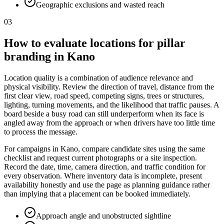
Geographic exclusions and wasted reach
03
How to evaluate locations for pillar
branding in Kano
Location quality is a combination of audience relevance and
physical visibility. Review the direction of travel, distance from the
first clear view, road speed, competing signs, trees or structures,
lighting, turning movements, and the likelihood that traffic pauses. A
board beside a busy road can still underperform when its face is
angled away from the approach or when drivers have too little time
to process the message.
For campaigns in Kano, compare candidate sites using the same
checklist and request current photographs or a site inspection.
Record the date, time, camera direction, and traffic condition for
every observation. Where inventory data is incomplete, present
availability honestly and use the page as planning guidance rather
than implying that a placement can be booked immediately.
Approach angle and unobstructed sightline