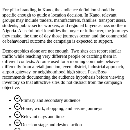
For pillar branding in Kano, the audience definition should be
specific enough to guide a location decision. In Kano, relevant
groups may include traders, manufacturers, families, transport users,
students, public-sector workers, and regional buyers across northern
Nigeria. A useful brief identifies the buyer or influencer, the journeys
they make, the time of day those journeys occur, and the commercial
or behavioural outcome the campaign is expected to support.
Demographics alone are not enough. Two sites can report similar
traffic while reaching very different people or catching them in
different contexts. A route used for a morning commute behaves
differently from a retail junction, event district, industrial approach,
airport gateway, or neighbourhood high street. PasteBoss
recommends documenting the audience hypothesis before viewing
inventory so that attractive sites do not distract from the campaign
objective.
Primary and secondary audience
Home, work, shopping, and leisure journeys
Relevant days and times
Decision stage and desired action