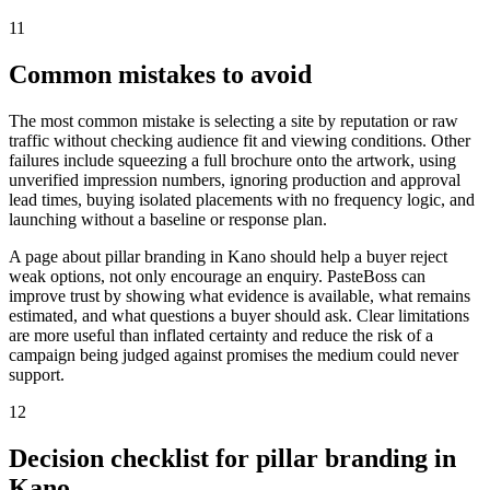
11
Common mistakes to avoid
The most common mistake is selecting a site by reputation or raw
traffic without checking audience fit and viewing conditions. Other
failures include squeezing a full brochure onto the artwork, using
unverified impression numbers, ignoring production and approval
lead times, buying isolated placements with no frequency logic, and
launching without a baseline or response plan.
A page about pillar branding in Kano should help a buyer reject
weak options, not only encourage an enquiry. PasteBoss can
improve trust by showing what evidence is available, what remains
estimated, and what questions a buyer should ask. Clear limitations
are more useful than inflated certainty and reduce the risk of a
campaign being judged against promises the medium could never
support.
12
Decision checklist for pillar branding in
Kano