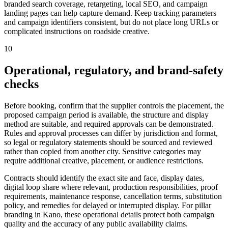
branded search coverage, retargeting, local SEO, and campaign
landing pages can help capture demand. Keep tracking parameters
and campaign identifiers consistent, but do not place long URLs or
complicated instructions on roadside creative.
10
Operational, regulatory, and brand-safety
checks
Before booking, confirm that the supplier controls the placement, the
proposed campaign period is available, the structure and display
method are suitable, and required approvals can be demonstrated.
Rules and approval processes can differ by jurisdiction and format,
so legal or regulatory statements should be sourced and reviewed
rather than copied from another city. Sensitive categories may
require additional creative, placement, or audience restrictions.
Contracts should identify the exact site and face, display dates,
digital loop share where relevant, production responsibilities, proof
requirements, maintenance response, cancellation terms, substitution
policy, and remedies for delayed or interrupted display. For pillar
branding in Kano, these operational details protect both campaign
quality and the accuracy of any public availability claims.