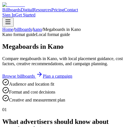
Billboards
Digital
Resources
Pricing
Contact
Sign In
Get Started
Home
/
billboards
/
kano
/
Megaboards in Kano
Kano format guide
Local format guide
Megaboards in Kano
Compare megaboards in Kano, with local placement guidance, cost
factors, creative recommendations, and campaign planning.
Browse billboards
Plan a campaign
Audience and location fit
Format and cost decisions
Creative and measurement plan
01
What advertisers should know about