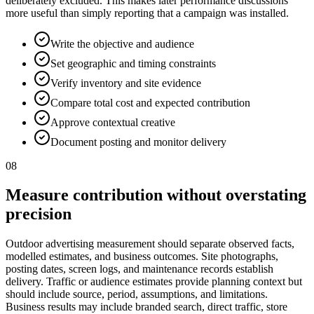
deliberately excluded. This makes later performance discussions
more useful than simply reporting that a campaign was installed.
Write the objective and audience
Set geographic and timing constraints
Verify inventory and site evidence
Compare total cost and expected contribution
Approve contextual creative
Document posting and monitor delivery
08
Measure contribution without overstating
precision
Outdoor advertising measurement should separate observed facts,
modelled estimates, and business outcomes. Site photographs,
posting dates, screen logs, and maintenance records establish
delivery. Traffic or audience estimates provide planning context but
should include source, period, assumptions, and limitations.
Business results may include branded search, direct traffic, store