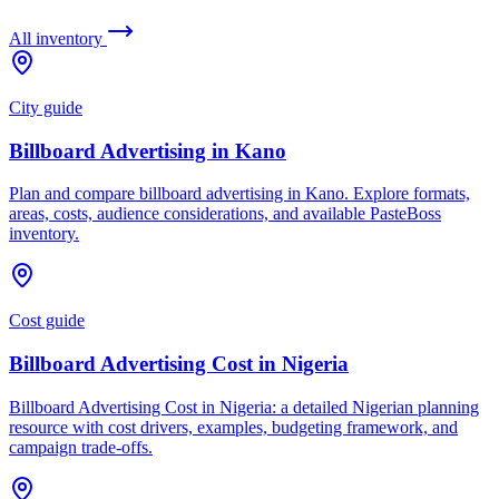
All inventory
City guide
Billboard Advertising in Kano
Plan and compare billboard advertising in Kano. Explore formats,
areas, costs, audience considerations, and available PasteBoss
inventory.
Cost guide
Billboard Advertising Cost in Nigeria
Billboard Advertising Cost in Nigeria: a detailed Nigerian planning
resource with cost drivers, examples, budgeting framework, and
campaign trade-offs.