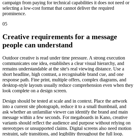
campaign from paying for technical capabilities it does not need or
selecting a low-cost format that cannot deliver the required
prominence.
05
Creative requirements for a message
people can understand
Outdoor creative is read under time pressure. A strong execution
communicates one idea, establishes a clear visual hierarchy, and
remains understandable at the site's real viewing distance. Use a
short headline, high contrast, a recognisable brand cue, and one
response path. Fine print, multiple offers, complex diagrams, and
desktop-style layouts usually reduce comprehension even when they
look complete on a design screen.
Design should be tested at scale and in context. Place the artwork
into a current site photograph, reduce it to a small thumbnail, and
ask whether an unfamiliar viewer can identify the brand and main
message within a few seconds. For megaboards in Kano, creative
variants should reflect the audience and purpose without relying on
stereotypes or unsupported claims. Digital screens also need motion
restraint, safe transitions, and legibility throughout the full loop.