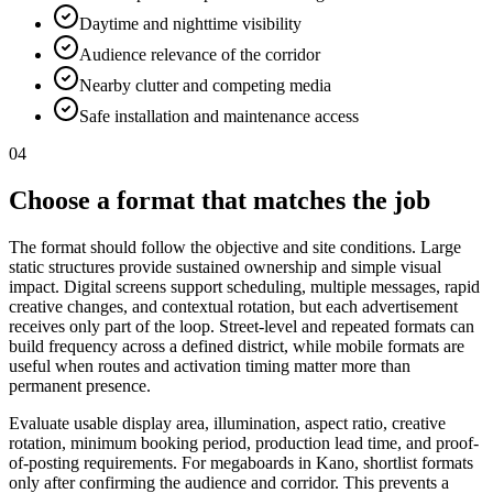
Daytime and nighttime visibility
Audience relevance of the corridor
Nearby clutter and competing media
Safe installation and maintenance access
04
Choose a format that matches the job
The format should follow the objective and site conditions. Large
static structures provide sustained ownership and simple visual
impact. Digital screens support scheduling, multiple messages, rapid
creative changes, and contextual rotation, but each advertisement
receives only part of the loop. Street-level and repeated formats can
build frequency across a defined district, while mobile formats are
useful when routes and activation timing matter more than
permanent presence.
Evaluate usable display area, illumination, aspect ratio, creative
rotation, minimum booking period, production lead time, and proof-
of-posting requirements. For megaboards in Kano, shortlist formats
only after confirming the audience and corridor. This prevents a