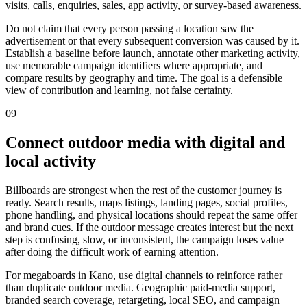
visits, calls, enquiries, sales, app activity, or survey-based awareness.
Do not claim that every person passing a location saw the
advertisement or that every subsequent conversion was caused by it.
Establish a baseline before launch, annotate other marketing activity,
use memorable campaign identifiers where appropriate, and
compare results by geography and time. The goal is a defensible
view of contribution and learning, not false certainty.
09
Connect outdoor media with digital and
local activity
Billboards are strongest when the rest of the customer journey is
ready. Search results, maps listings, landing pages, social profiles,
phone handling, and physical locations should repeat the same offer
and brand cues. If the outdoor message creates interest but the next
step is confusing, slow, or inconsistent, the campaign loses value
after doing the difficult work of earning attention.
For megaboards in Kano, use digital channels to reinforce rather
than duplicate outdoor media. Geographic paid-media support,
branded search coverage, retargeting, local SEO, and campaign