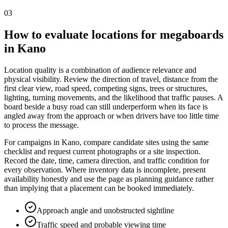
03
How to evaluate locations for megaboards
in Kano
Location quality is a combination of audience relevance and
physical visibility. Review the direction of travel, distance from the
first clear view, road speed, competing signs, trees or structures,
lighting, turning movements, and the likelihood that traffic pauses. A
board beside a busy road can still underperform when its face is
angled away from the approach or when drivers have too little time
to process the message.
For campaigns in Kano, compare candidate sites using the same
checklist and request current photographs or a site inspection.
Record the date, time, camera direction, and traffic condition for
every observation. Where inventory data is incomplete, present
availability honestly and use the page as planning guidance rather
than implying that a placement can be booked immediately.
Approach angle and unobstructed sightline
Traffic speed and probable viewing time