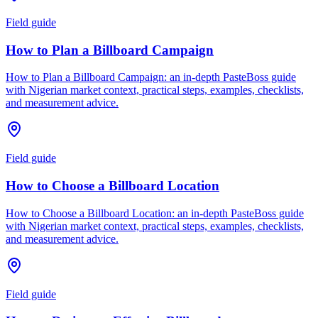
Field guide
How to Plan a Billboard Campaign
How to Plan a Billboard Campaign: an in-depth PasteBoss guide
with Nigerian market context, practical steps, examples, checklists,
and measurement advice.
Field guide
How to Choose a Billboard Location
How to Choose a Billboard Location: an in-depth PasteBoss guide
with Nigerian market context, practical steps, examples, checklists,
and measurement advice.
Field guide