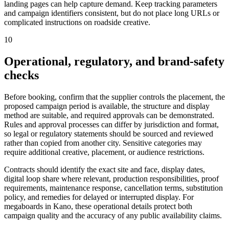
landing pages can help capture demand. Keep tracking parameters
and campaign identifiers consistent, but do not place long URLs or
complicated instructions on roadside creative.
10
Operational, regulatory, and brand-safety
checks
Before booking, confirm that the supplier controls the placement, the
proposed campaign period is available, the structure and display
method are suitable, and required approvals can be demonstrated.
Rules and approval processes can differ by jurisdiction and format,
so legal or regulatory statements should be sourced and reviewed
rather than copied from another city. Sensitive categories may
require additional creative, placement, or audience restrictions.
Contracts should identify the exact site and face, display dates,
digital loop share where relevant, production responsibilities, proof
requirements, maintenance response, cancellation terms, substitution
policy, and remedies for delayed or interrupted display. For
megaboards in Kano, these operational details protect both
campaign quality and the accuracy of any public availability claims.