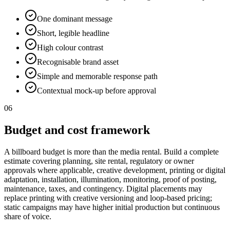
One dominant message
Short, legible headline
High colour contrast
Recognisable brand asset
Simple and memorable response path
Contextual mock-up before approval
06
Budget and cost framework
A billboard budget is more than the media rental. Build a complete
estimate covering planning, site rental, regulatory or owner
approvals where applicable, creative development, printing or digital
adaptation, installation, illumination, monitoring, proof of posting,
maintenance, taxes, and contingency. Digital placements may
replace printing with creative versioning and loop-based pricing;
static campaigns may have higher initial production but continuous
share of voice.