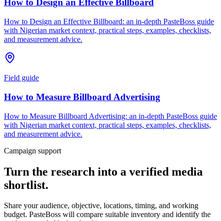
How to Design an Effective Billboard
How to Design an Effective Billboard: an in-depth PasteBoss guide
with Nigerian market context, practical steps, examples, checklists,
and measurement advice.
Field guide
How to Measure Billboard Advertising
How to Measure Billboard Advertising: an in-depth PasteBoss guide
with Nigerian market context, practical steps, examples, checklists,
and measurement advice.
Campaign support
Turn the research into a verified media
shortlist.
Share your audience, objective, locations, timing, and working
budget. PasteBoss will compare suitable inventory and identify the