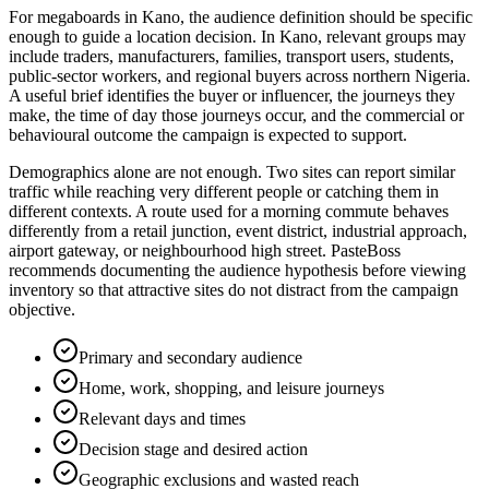
For megaboards in Kano, the audience definition should be specific
enough to guide a location decision. In Kano, relevant groups may
include traders, manufacturers, families, transport users, students,
public-sector workers, and regional buyers across northern Nigeria.
A useful brief identifies the buyer or influencer, the journeys they
make, the time of day those journeys occur, and the commercial or
behavioural outcome the campaign is expected to support.
Demographics alone are not enough. Two sites can report similar
traffic while reaching very different people or catching them in
different contexts. A route used for a morning commute behaves
differently from a retail junction, event district, industrial approach,
airport gateway, or neighbourhood high street. PasteBoss
recommends documenting the audience hypothesis before viewing
inventory so that attractive sites do not distract from the campaign
objective.
Primary and secondary audience
Home, work, shopping, and leisure journeys
Relevant days and times
Decision stage and desired action
Geographic exclusions and wasted reach