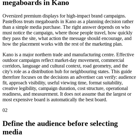
megaboards in Kano
Oversized premium displays for high-impact brand campaigns.
PasteBoss treats megaboards in Kano as a planning decision rather
than a simple media purchase. The right answer depends on who
must notice the campaign, where those people travel, how quickly
they pass the site, what action the message should encourage, and
how the placement works with the rest of the marketing plan.
Kano is a major northern trade and manufacturing centre. Effective
outdoor campaigns reflect market-day movement, commercial
corridors, language and cultural context, road geometry, and the
city's role as a distribution hub for neighbouring states. This guide
therefore focuses on the decisions an advertiser can verify: audience
fit, approach visibility, useful viewing time, format suitability,
creative legibility, campaign duration, cost structure, operational
readiness, and measurement. It does not assume that the largest or
most expensive board is automatically the best board.
02
Define the audience before selecting
media