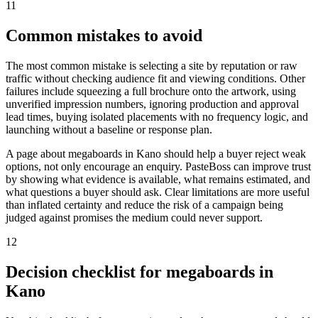
11
Common mistakes to avoid
The most common mistake is selecting a site by reputation or raw
traffic without checking audience fit and viewing conditions. Other
failures include squeezing a full brochure onto the artwork, using
unverified impression numbers, ignoring production and approval
lead times, buying isolated placements with no frequency logic, and
launching without a baseline or response plan.
A page about megaboards in Kano should help a buyer reject weak
options, not only encourage an enquiry. PasteBoss can improve trust
by showing what evidence is available, what remains estimated, and
what questions a buyer should ask. Clear limitations are more useful
than inflated certainty and reduce the risk of a campaign being
judged against promises the medium could never support.
12
Decision checklist for megaboards in
Kano