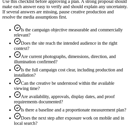
Use this checklist before approving a plan. A strong proposal should
make each answer easy to verify and should explain any uncertainty.
If several answers are missing, pause creative production and
resolve the media assumptions first.
Is the campaign objective measurable and commercially
relevant?
Does the site reach the intended audience in the right
context?
Are current photographs, dimensions, direction, and
illumination confirmed?
Is the full campaign cost clear, including production and
installation?
Can the creative be understood within the available
viewing time?
Are availability, approvals, display dates, and proof
requirements documented?
Is there a baseline and a proportionate measurement plan?
Does the next step after exposure work on mobile and in
local search?