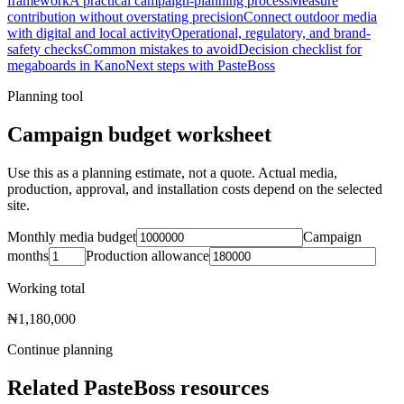
framework
A practical campaign-planning process
Measure
contribution without overstating precision
Connect outdoor media
with digital and local activity
Operational, regulatory, and brand-
safety checks
Common mistakes to avoid
Decision checklist for
megaboards in Kano
Next steps with PasteBoss
Planning tool
Campaign budget worksheet
Use this as a planning estimate, not a quote. Actual media,
production, approval, and installation costs depend on the selected
site.
Monthly media budget
Campaign
months
Production allowance
Working total
₦1,180,000
Continue planning
Related PasteBoss resources