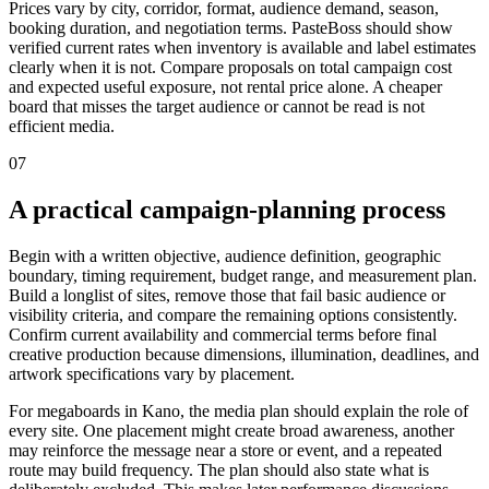
Prices vary by city, corridor, format, audience demand, season,
booking duration, and negotiation terms. PasteBoss should show
verified current rates when inventory is available and label estimates
clearly when it is not. Compare proposals on total campaign cost
and expected useful exposure, not rental price alone. A cheaper
board that misses the target audience or cannot be read is not
efficient media.
07
A practical campaign-planning process
Begin with a written objective, audience definition, geographic
boundary, timing requirement, budget range, and measurement plan.
Build a longlist of sites, remove those that fail basic audience or
visibility criteria, and compare the remaining options consistently.
Confirm current availability and commercial terms before final
creative production because dimensions, illumination, deadlines, and
artwork specifications vary by placement.
For megaboards in Kano, the media plan should explain the role of
every site. One placement might create broad awareness, another
may reinforce the message near a store or event, and a repeated
route may build frequency. The plan should also state what is