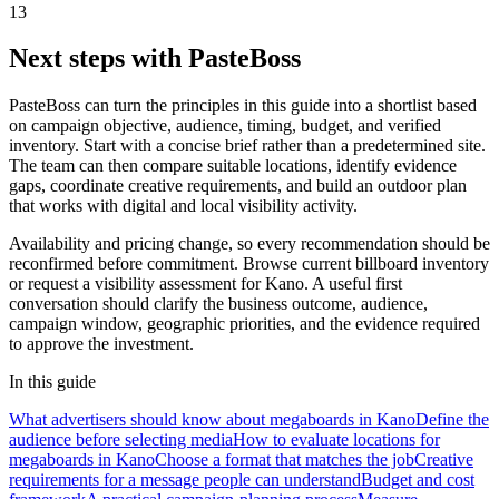
13
Next steps with PasteBoss
PasteBoss can turn the principles in this guide into a shortlist based
on campaign objective, audience, timing, budget, and verified
inventory. Start with a concise brief rather than a predetermined site.
The team can then compare suitable locations, identify evidence
gaps, coordinate creative requirements, and build an outdoor plan
that works with digital and local visibility activity.
Availability and pricing change, so every recommendation should be
reconfirmed before commitment. Browse current billboard inventory
or request a visibility assessment for Kano. A useful first
conversation should clarify the business outcome, audience,
campaign window, geographic priorities, and the evidence required
to approve the investment.
In this guide
What advertisers should know about megaboards in Kano
Define the
audience before selecting media
How to evaluate locations for
megaboards in Kano
Choose a format that matches the job
Creative
requirements for a message people can understand
Budget and cost