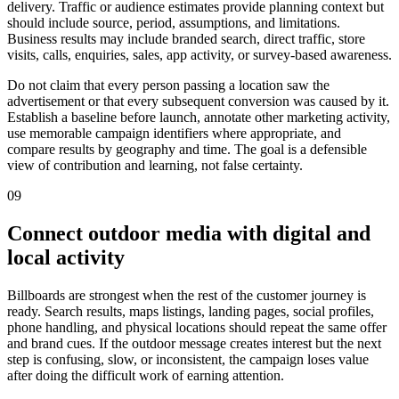
delivery. Traffic or audience estimates provide planning context but
should include source, period, assumptions, and limitations.
Business results may include branded search, direct traffic, store
visits, calls, enquiries, sales, app activity, or survey-based awareness.
Do not claim that every person passing a location saw the
advertisement or that every subsequent conversion was caused by it.
Establish a baseline before launch, annotate other marketing activity,
use memorable campaign identifiers where appropriate, and
compare results by geography and time. The goal is a defensible
view of contribution and learning, not false certainty.
09
Connect outdoor media with digital and
local activity
Billboards are strongest when the rest of the customer journey is
ready. Search results, maps listings, landing pages, social profiles,
phone handling, and physical locations should repeat the same offer
and brand cues. If the outdoor message creates interest but the next
step is confusing, slow, or inconsistent, the campaign loses value
after doing the difficult work of earning attention.