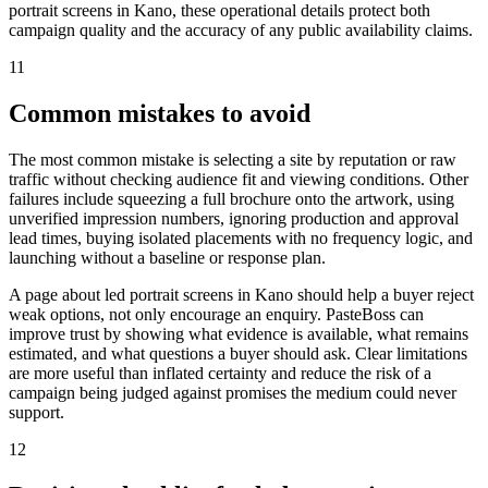
portrait screens in Kano, these operational details protect both
campaign quality and the accuracy of any public availability claims.
11
Common mistakes to avoid
The most common mistake is selecting a site by reputation or raw
traffic without checking audience fit and viewing conditions. Other
failures include squeezing a full brochure onto the artwork, using
unverified impression numbers, ignoring production and approval
lead times, buying isolated placements with no frequency logic, and
launching without a baseline or response plan.
A page about led portrait screens in Kano should help a buyer reject
weak options, not only encourage an enquiry. PasteBoss can
improve trust by showing what evidence is available, what remains
estimated, and what questions a buyer should ask. Clear limitations
are more useful than inflated certainty and reduce the risk of a
campaign being judged against promises the medium could never
support.
12