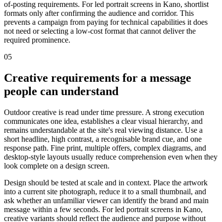
of-posting requirements. For led portrait screens in Kano, shortlist
formats only after confirming the audience and corridor. This
prevents a campaign from paying for technical capabilities it does
not need or selecting a low-cost format that cannot deliver the
required prominence.
05
Creative requirements for a message
people can understand
Outdoor creative is read under time pressure. A strong execution
communicates one idea, establishes a clear visual hierarchy, and
remains understandable at the site's real viewing distance. Use a
short headline, high contrast, a recognisable brand cue, and one
response path. Fine print, multiple offers, complex diagrams, and
desktop-style layouts usually reduce comprehension even when they
look complete on a design screen.
Design should be tested at scale and in context. Place the artwork
into a current site photograph, reduce it to a small thumbnail, and
ask whether an unfamiliar viewer can identify the brand and main
message within a few seconds. For led portrait screens in Kano,
creative variants should reflect the audience and purpose without