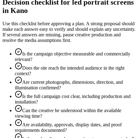
Decision checklist for led portrait screens
in Kano
Use this checklist before approving a plan. A strong proposal should
make each answer easy to verify and should explain any uncertainty.
If several answers are missing, pause creative production and
resolve the media assumptions first.
Is the campaign objective measurable and commercially
relevant?
Does the site reach the intended audience in the right
context?
Are current photographs, dimensions, direction, and
illumination confirmed?
Is the full campaign cost clear, including production and
installation?
Can the creative be understood within the available
viewing time?
Are availability, approvals, display dates, and proof
requirements documented?