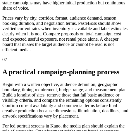
static campaigns may have higher initial production but continuous
share of voice.
Prices vary by city, corridor, format, audience demand, season,
booking duration, and negotiation terms. PasteBoss should show
verified current rates when inventory is available and label estimates
clearly when it is not. Compare proposals on total campaign cost
and expected useful exposure, not rental price alone. A cheaper
board that misses the target audience or cannot be read is not
efficient media.
07
A practical campaign-planning process
Begin with a written objective, audience definition, geographic
boundary, timing requirement, budget range, and measurement plan.
Build a longlist of sites, remove those that fail basic audience or
visibility criteria, and compare the remaining options consistently.
Confirm current availability and commercial terms before final
creative production because dimensions, illumination, deadlines, and
artwork specifications vary by placement.
For led portrait screens in Kano, the media plan should explain the