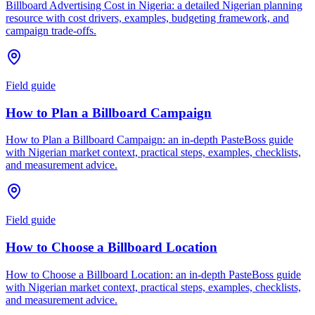
Billboard Advertising Cost in Nigeria: a detailed Nigerian planning
resource with cost drivers, examples, budgeting framework, and
campaign trade-offs.
Field guide
How to Plan a Billboard Campaign
How to Plan a Billboard Campaign: an in-depth PasteBoss guide
with Nigerian market context, practical steps, examples, checklists,
and measurement advice.
Field guide
How to Choose a Billboard Location
How to Choose a Billboard Location: an in-depth PasteBoss guide
with Nigerian market context, practical steps, examples, checklists,
and measurement advice.