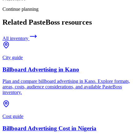
Continue planning
Related PasteBoss resources
All inventory
City guide
Billboard Advertising in Kano
Plan and compare billboard advertising in Kano. Explore formats,
areas, costs, audience considerations, and available PasteBoss
inventory.
Cost guide
Billboard Advertising Cost in Nigeria