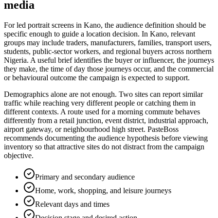
media
For led portrait screens in Kano, the audience definition should be
specific enough to guide a location decision. In Kano, relevant
groups may include traders, manufacturers, families, transport users,
students, public-sector workers, and regional buyers across northern
Nigeria. A useful brief identifies the buyer or influencer, the journeys
they make, the time of day those journeys occur, and the commercial
or behavioural outcome the campaign is expected to support.
Demographics alone are not enough. Two sites can report similar
traffic while reaching very different people or catching them in
different contexts. A route used for a morning commute behaves
differently from a retail junction, event district, industrial approach,
airport gateway, or neighbourhood high street. PasteBoss
recommends documenting the audience hypothesis before viewing
inventory so that attractive sites do not distract from the campaign
objective.
Primary and secondary audience
Home, work, shopping, and leisure journeys
Relevant days and times
Decision stage and desired action