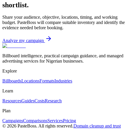
shortlist.
Share your audience, objective, locations, timing, and working
budget. PasteBoss will compare suitable inventory and identify the
evidence needed before booking.
Analyze my campaign
Billboard intelligence, practical campaign guidance, and managed
advertising services for Nigerian businesses.
Explore
Billboards
Locations
Formats
Industries
Learn
Resources
Guides
Costs
Research
Plan
Campaigns
Comparisons
Services
Pricing
©
2026
PasteBoss. All rights reserved.
Domain cleanup and trust