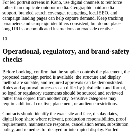
For led portrait screens in Kano, use digital channels to reinforce
rather than duplicate outdoor media. Geographic paid-media
support, branded search coverage, retargeting, local SEO, and
campaign landing pages can help capture demand. Keep tracking
parameters and campaign identifiers consistent, but do not place
long URLs or complicated instructions on roadside creative.
10
Operational, regulatory, and brand-safety
checks
Before booking, confirm that the supplier controls the placement, the
proposed campaign period is available, the structure and display
method are suitable, and required approvals can be demonstrated.
Rules and approval processes can differ by jurisdiction and format,
so legal or regulatory statements should be sourced and reviewed
rather than copied from another city. Sensitive categories may
require additional creative, placement, or audience restrictions.
Contracts should identify the exact site and face, display dates,
digital loop share where relevant, production responsibilities, proof
requirements, maintenance response, cancellation terms, substitution
policy, and remedies for delayed or interrupted display. For led