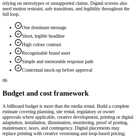
relying on stereotypes or unsupported claims. Digital screens also
need motion restraint, safe transitions, and legibility throughout the
full loop.
One dominant message
Short, legible headline
High colour contrast
Recognisable brand asset
Simple and memorable response path
Contextual mock-up before approval
06
Budget and cost framework
A billboard budget is more than the media rental. Build a complete
estimate covering planning, site rental, regulatory or owner
approvals where applicable, creative development, printing or digital
adaptation, installation, illumination, monitoring, proof of posting,
maintenance, taxes, and contingency. Digital placements may
replace printing with creative versioning and loop-based pricing;