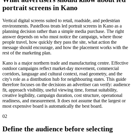
portrait screens in Kano
Vertical digital screens suited to retail, roadside, and pedestrian
environments. PasteBoss treats led portrait screens in Kano as a
planning decision rather than a simple media purchase. The right
answer depends on who must notice the campaign, where those
people travel, how quickly they pass the site, what action the
message should encourage, and how the placement works with the
rest of the marketing plan.
Kano is a major northern trade and manufacturing centre. Effective
outdoor campaigns reflect market-day movement, commercial
corridors, language and cultural context, road geometry, and the
city's role as a distribution hub for neighbouring states. This guide
therefore focuses on the decisions an advertiser can verify: audience
fit, approach visibility, useful viewing time, format suitability,
creative legibility, campaign duration, cost structure, operational
readiness, and measurement. It does not assume that the largest or
most expensive board is automatically the best board.
02
Define the audience before selecting