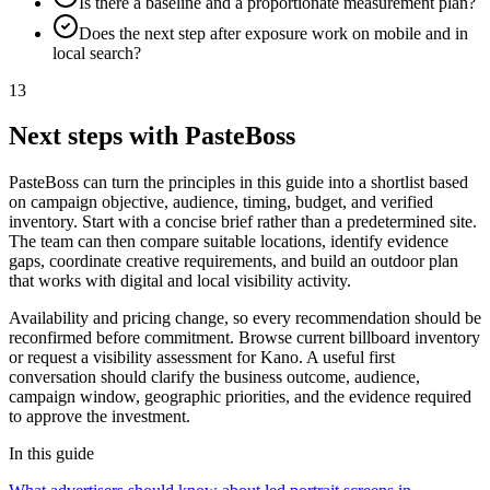
Is there a baseline and a proportionate measurement plan?
Does the next step after exposure work on mobile and in
local search?
13
Next steps with PasteBoss
PasteBoss can turn the principles in this guide into a shortlist based
on campaign objective, audience, timing, budget, and verified
inventory. Start with a concise brief rather than a predetermined site.
The team can then compare suitable locations, identify evidence
gaps, coordinate creative requirements, and build an outdoor plan
that works with digital and local visibility activity.
Availability and pricing change, so every recommendation should be
reconfirmed before commitment. Browse current billboard inventory
or request a visibility assessment for Kano. A useful first
conversation should clarify the business outcome, audience,
campaign window, geographic priorities, and the evidence required
to approve the investment.
In this guide