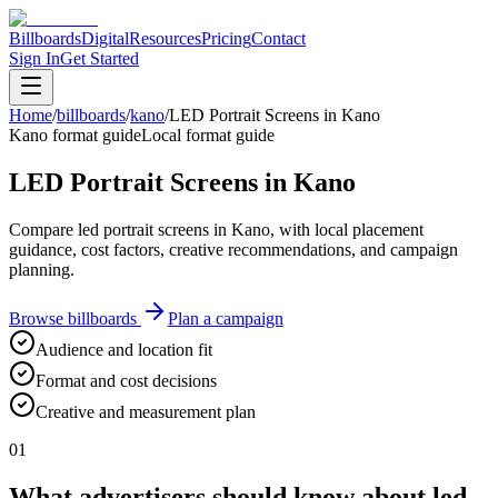
Billboards
Digital
Resources
Pricing
Contact
Sign In
Get Started
Home
/
billboards
/
kano
/
LED Portrait Screens in Kano
Kano format guide
Local format guide
LED Portrait Screens in Kano
Compare led portrait screens in Kano, with local placement
guidance, cost factors, creative recommendations, and campaign
planning.
Browse billboards
Plan a campaign
Audience and location fit
Format and cost decisions
Creative and measurement plan
01
What advertisers should know about led