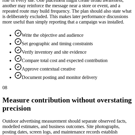
role of every site. One placement might create broad awareness,
another may reinforce the message near a store or event, and a
repeated route may build frequency. The plan should also state what
is deliberately excluded. This makes later performance discussions
more useful than simply reporting that a campaign was installed.
Write the objective and audience
Set geographic and timing constraints
Verify inventory and site evidence
Compare total cost and expected contribution
Approve contextual creative
Document posting and monitor delivery
08
Measure contribution without overstating
precision
Outdoor advertising measurement should separate observed facts,
modelled estimates, and business outcomes. Site photographs,
posting dates, screen logs, and maintenance records establish