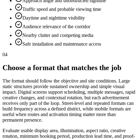
Approach angle and unobstructed sightline
Traffic speed and probable viewing time
Daytime and nighttime visibility
Audience relevance of the corridor
Nearby clutter and competing media
Safe installation and maintenance access
04
Choose a format that matches the job
The format should follow the objective and site conditions. Large
static structures provide sustained ownership and simple visual
impact. Digital screens support scheduling, multiple messages, rapid
creative changes, and contextual rotation, but each advertisement
receives only part of the loop. Street-level and repeated formats can
build frequency across a defined district, while mobile formats are
useful when routes and activation timing matter more than
permanent presence.
Evaluate usable display area, illumination, aspect ratio, creative
rotation, minimum booking period, production lead time, and proof-