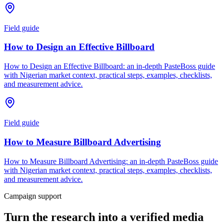
Field guide
How to Design an Effective Billboard
How to Design an Effective Billboard: an in-depth PasteBoss guide
with Nigerian market context, practical steps, examples, checklists,
and measurement advice.
Field guide
How to Measure Billboard Advertising
How to Measure Billboard Advertising: an in-depth PasteBoss guide
with Nigerian market context, practical steps, examples, checklists,
and measurement advice.
Campaign support
Turn the research into a verified media