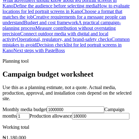
What advertisers should know about led portrait screens in
Kano
Define the audience before selecting media
How to evaluate
locations for led portrait screens in Kano
Choose a format that
matches the job
Creative requirements for a message people can
understand
Budget and cost framework
A practical campaign-
planning process
Measure contribution without overstating
precision
Connect outdoor media with digital and local
activity
Operational, regulatory, and brand-safety checks
Common
mistakes to avoid
Decision checklist for led portrait screens in
Kano
Next steps with PasteBoss
Planning tool
Campaign budget worksheet
Use this as a planning estimate, not a quote. Actual media,
production, approval, and installation costs depend on the selected
site.
Monthly media budget
Campaign
months
Production allowance
Working total
₦1,180,000