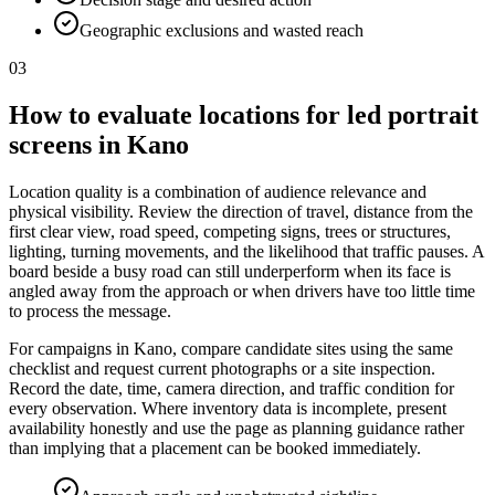
Geographic exclusions and wasted reach
03
How to evaluate locations for led portrait
screens in Kano
Location quality is a combination of audience relevance and
physical visibility. Review the direction of travel, distance from the
first clear view, road speed, competing signs, trees or structures,
lighting, turning movements, and the likelihood that traffic pauses. A
board beside a busy road can still underperform when its face is
angled away from the approach or when drivers have too little time
to process the message.
For campaigns in Kano, compare candidate sites using the same
checklist and request current photographs or a site inspection.
Record the date, time, camera direction, and traffic condition for
every observation. Where inventory data is incomplete, present
availability honestly and use the page as planning guidance rather
than implying that a placement can be booked immediately.