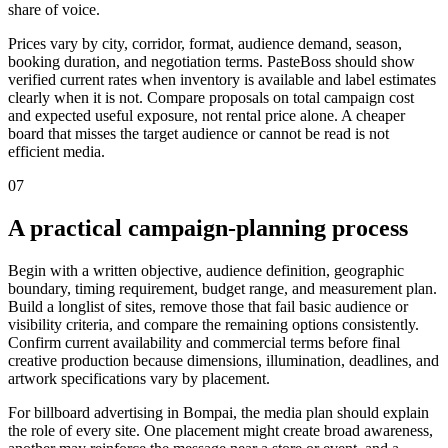
share of voice.
Prices vary by city, corridor, format, audience demand, season,
booking duration, and negotiation terms. PasteBoss should show
verified current rates when inventory is available and label estimates
clearly when it is not. Compare proposals on total campaign cost
and expected useful exposure, not rental price alone. A cheaper
board that misses the target audience or cannot be read is not
efficient media.
07
A practical campaign-planning process
Begin with a written objective, audience definition, geographic
boundary, timing requirement, budget range, and measurement plan.
Build a longlist of sites, remove those that fail basic audience or
visibility criteria, and compare the remaining options consistently.
Confirm current availability and commercial terms before final
creative production because dimensions, illumination, deadlines, and
artwork specifications vary by placement.
For billboard advertising in Bompai, the media plan should explain
the role of every site. One placement might create broad awareness,