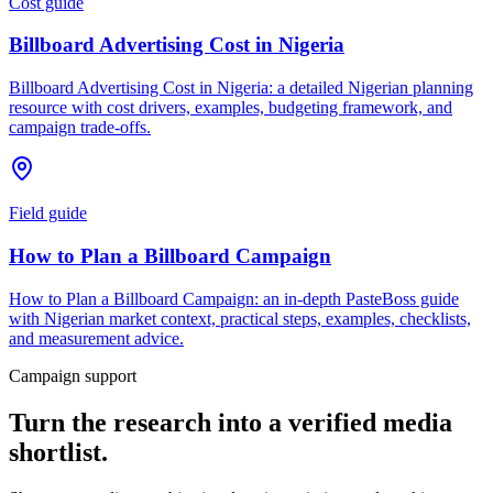
Cost guide
Billboard Advertising Cost in Nigeria
Billboard Advertising Cost in Nigeria: a detailed Nigerian planning
resource with cost drivers, examples, budgeting framework, and
campaign trade-offs.
Field guide
How to Plan a Billboard Campaign
How to Plan a Billboard Campaign: an in-depth PasteBoss guide
with Nigerian market context, practical steps, examples, checklists,
and measurement advice.
Campaign support
Turn the research into a verified media
shortlist.