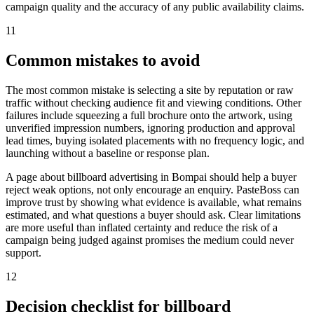
campaign quality and the accuracy of any public availability claims.
11
Common mistakes to avoid
The most common mistake is selecting a site by reputation or raw
traffic without checking audience fit and viewing conditions. Other
failures include squeezing a full brochure onto the artwork, using
unverified impression numbers, ignoring production and approval
lead times, buying isolated placements with no frequency logic, and
launching without a baseline or response plan.
A page about billboard advertising in Bompai should help a buyer
reject weak options, not only encourage an enquiry. PasteBoss can
improve trust by showing what evidence is available, what remains
estimated, and what questions a buyer should ask. Clear limitations
are more useful than inflated certainty and reduce the risk of a
campaign being judged against promises the medium could never
support.
12
Decision checklist for billboard