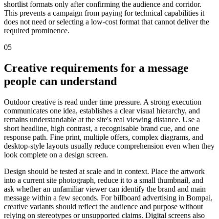
shortlist formats only after confirming the audience and corridor.
This prevents a campaign from paying for technical capabilities it
does not need or selecting a low-cost format that cannot deliver the
required prominence.
05
Creative requirements for a message
people can understand
Outdoor creative is read under time pressure. A strong execution
communicates one idea, establishes a clear visual hierarchy, and
remains understandable at the site's real viewing distance. Use a
short headline, high contrast, a recognisable brand cue, and one
response path. Fine print, multiple offers, complex diagrams, and
desktop-style layouts usually reduce comprehension even when they
look complete on a design screen.
Design should be tested at scale and in context. Place the artwork
into a current site photograph, reduce it to a small thumbnail, and
ask whether an unfamiliar viewer can identify the brand and main
message within a few seconds. For billboard advertising in Bompai,
creative variants should reflect the audience and purpose without
relying on stereotypes or unsupported claims. Digital screens also