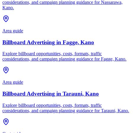
considerations, and campaign planning guidance for Nassarawa,
Kano.
Area guide
Billboard Advertising in Fagge, Kano
Explore billboard opportunities, costs, formats, traffic
considerations, and campaign planning guidance for Fagge, Kano.
Area guide
Billboard Advertising in Tarauni, Kano
Explore billboard opportunities, costs, formats, traffic
considerations, and campaign planning guidance for Tarauni, Kano.