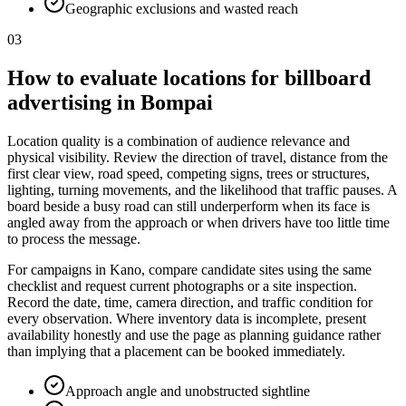
Geographic exclusions and wasted reach
03
How to evaluate locations for billboard
advertising in Bompai
Location quality is a combination of audience relevance and
physical visibility. Review the direction of travel, distance from the
first clear view, road speed, competing signs, trees or structures,
lighting, turning movements, and the likelihood that traffic pauses. A
board beside a busy road can still underperform when its face is
angled away from the approach or when drivers have too little time
to process the message.
For campaigns in Kano, compare candidate sites using the same
checklist and request current photographs or a site inspection.
Record the date, time, camera direction, and traffic condition for
every observation. Where inventory data is incomplete, present
availability honestly and use the page as planning guidance rather
than implying that a placement can be booked immediately.
Approach angle and unobstructed sightline