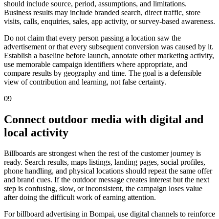
should include source, period, assumptions, and limitations.
Business results may include branded search, direct traffic, store
visits, calls, enquiries, sales, app activity, or survey-based awareness.
Do not claim that every person passing a location saw the
advertisement or that every subsequent conversion was caused by it.
Establish a baseline before launch, annotate other marketing activity,
use memorable campaign identifiers where appropriate, and
compare results by geography and time. The goal is a defensible
view of contribution and learning, not false certainty.
09
Connect outdoor media with digital and
local activity
Billboards are strongest when the rest of the customer journey is
ready. Search results, maps listings, landing pages, social profiles,
phone handling, and physical locations should repeat the same offer
and brand cues. If the outdoor message creates interest but the next
step is confusing, slow, or inconsistent, the campaign loses value
after doing the difficult work of earning attention.
For billboard advertising in Bompai, use digital channels to reinforce