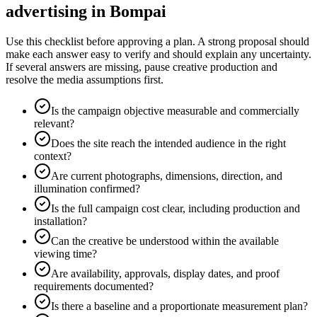
advertising in Bompai
Use this checklist before approving a plan. A strong proposal should
make each answer easy to verify and should explain any uncertainty.
If several answers are missing, pause creative production and
resolve the media assumptions first.
Is the campaign objective measurable and commercially
relevant?
Does the site reach the intended audience in the right
context?
Are current photographs, dimensions, direction, and
illumination confirmed?
Is the full campaign cost clear, including production and
installation?
Can the creative be understood within the available
viewing time?
Are availability, approvals, display dates, and proof
requirements documented?
Is there a baseline and a proportionate measurement plan?