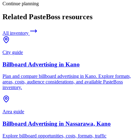
Continue planning
Related PasteBoss resources
All inventory
City guide
Billboard Advertising in Kano
Plan and compare billboard advertising in Kano. Explore formats,
areas, costs, audience considerations, and available PasteBoss
inventory.
Area guide
Billboard Advertising in Nassarawa, Kano
Explore billboard opportunities, costs, formats, traffic