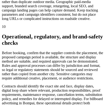
rather than duplicate outdoor media. Geographic paid-media
support, branded search coverage, retargeting, local SEO, and
campaign landing pages can help capture demand. Keep tracking
parameters and campaign identifiers consistent, but do not place
long URLs or complicated instructions on roadside creative.
10
Operational, regulatory, and brand-safety
checks
Before booking, confirm that the supplier controls the placement, the
proposed campaign period is available, the structure and display
method are suitable, and required approvals can be demonstrated.
Rules and approval processes can differ by jurisdiction and format,
so legal or regulatory statements should be sourced and reviewed
rather than copied from another city. Sensitive categories may
require additional creative, placement, or audience restrictions.
Contracts should identify the exact site and face, display dates,
digital loop share where relevant, production responsibilities, proof
requirements, maintenance response, cancellation terms, substitution
policy, and remedies for delayed or interrupted display. For billboard
advertising in Bompai, these operational details protect both