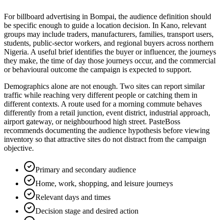
For billboard advertising in Bompai, the audience definition should
be specific enough to guide a location decision. In Kano, relevant
groups may include traders, manufacturers, families, transport users,
students, public-sector workers, and regional buyers across northern
Nigeria. A useful brief identifies the buyer or influencer, the journeys
they make, the time of day those journeys occur, and the commercial
or behavioural outcome the campaign is expected to support.
Demographics alone are not enough. Two sites can report similar
traffic while reaching very different people or catching them in
different contexts. A route used for a morning commute behaves
differently from a retail junction, event district, industrial approach,
airport gateway, or neighbourhood high street. PasteBoss
recommends documenting the audience hypothesis before viewing
inventory so that attractive sites do not distract from the campaign
objective.
Primary and secondary audience
Home, work, shopping, and leisure journeys
Relevant days and times
Decision stage and desired action