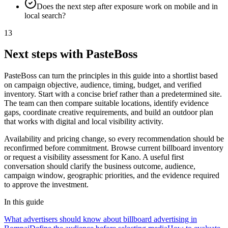
Does the next step after exposure work on mobile and in
local search?
13
Next steps with PasteBoss
PasteBoss can turn the principles in this guide into a shortlist based
on campaign objective, audience, timing, budget, and verified
inventory. Start with a concise brief rather than a predetermined site.
The team can then compare suitable locations, identify evidence
gaps, coordinate creative requirements, and build an outdoor plan
that works with digital and local visibility activity.
Availability and pricing change, so every recommendation should be
reconfirmed before commitment. Browse current billboard inventory
or request a visibility assessment for Kano. A useful first
conversation should clarify the business outcome, audience,
campaign window, geographic priorities, and the evidence required
to approve the investment.
In this guide
What advertisers should know about billboard advertising in