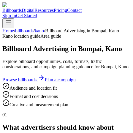
Billboards
Digital
Resources
Pricing
Contact
Sign In
Get Started
Home
/
billboards
/
kano
/
Billboard Advertising in Bompai, Kano
Kano location guide
Area guide
Billboard Advertising in Bompai, Kano
Explore billboard opportunities, costs, formats, traffic
considerations, and campaign planning guidance for Bompai, Kano.
Browse billboards
Plan a campaign
Audience and location fit
Format and cost decisions
Creative and measurement plan
01
What advertisers should know about