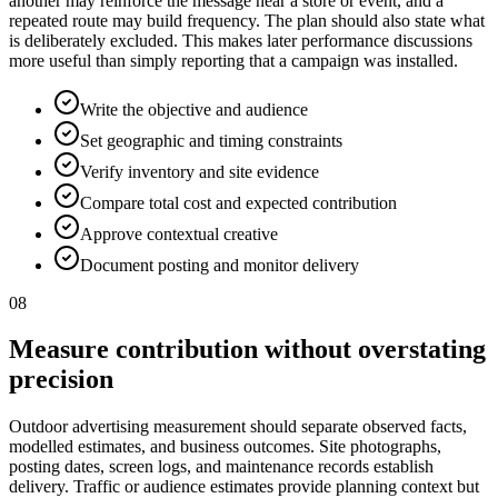
another may reinforce the message near a store or event, and a
repeated route may build frequency. The plan should also state what
is deliberately excluded. This makes later performance discussions
more useful than simply reporting that a campaign was installed.
Write the objective and audience
Set geographic and timing constraints
Verify inventory and site evidence
Compare total cost and expected contribution
Approve contextual creative
Document posting and monitor delivery
08
Measure contribution without overstating
precision
Outdoor advertising measurement should separate observed facts,
modelled estimates, and business outcomes. Site photographs,
posting dates, screen logs, and maintenance records establish
delivery. Traffic or audience estimates provide planning context but