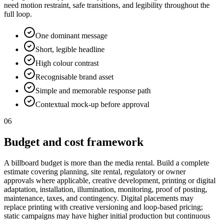
need motion restraint, safe transitions, and legibility throughout the
full loop.
One dominant message
Short, legible headline
High colour contrast
Recognisable brand asset
Simple and memorable response path
Contextual mock-up before approval
06
Budget and cost framework
A billboard budget is more than the media rental. Build a complete
estimate covering planning, site rental, regulatory or owner
approvals where applicable, creative development, printing or digital
adaptation, installation, illumination, monitoring, proof of posting,
maintenance, taxes, and contingency. Digital placements may
replace printing with creative versioning and loop-based pricing;
static campaigns may have higher initial production but continuous