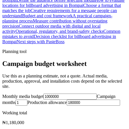
Bompai
Define the audience before selecting media
How to evaluate
locations for billboard advertising in Bompai
Choose a format that
matches the job
Creative requirements for a message people can
understand
Budget and cost framework
A practical campaign-
planning process
Measure contribution without overstating
precision
Connect outdoor media with digital and local
activity
Operational, regulatory, and brand-safety checks
Common
mistakes to avoid
Decision checklist for billboard advertising in
Bompai
Next steps with PasteBoss
Planning tool
Campaign budget worksheet
Use this as a planning estimate, not a quote. Actual media,
production, approval, and installation costs depend on the selected
site.
Monthly media budget
Campaign
months
Production allowance
Working total
₦1,180,000