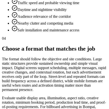
Traffic speed and probable viewing time
Daytime and nighttime visibility
Audience relevance of the corridor
Nearby clutter and competing media
Safe installation and maintenance access
04
Choose a format that matches the job
The format should follow the objective and site conditions. Large
static structures provide sustained ownership and simple visual
impact. Digital screens support scheduling, multiple messages, rapid
creative changes, and contextual rotation, but each advertisement
receives only part of the loop. Street-level and repeated formats can
build frequency across a defined district, while mobile formats are
useful when routes and activation timing matter more than
permanent presence.
Evaluate usable display area, illumination, aspect ratio, creative
rotation, minimum booking period, production lead time, and proof-
of-posting requirements. For billboard advertising in Bompai,