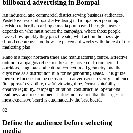
billboard advertising in Bompai
An industrial and commercial district serving business audiences.
PasteBoss treats billboard advertising in Bompai as a planning
decision rather than a simple media purchase. The right answer
depends on who must notice the campaign, where those people
travel, how quickly they pass the site, what action the message
should encourage, and how the placement works with the rest of the
marketing plan.
Kano is a major northern trade and manufacturing centre. Effective
outdoor campaigns reflect market-day movement, commercial
corridors, language and cultural context, road geometry, and the
city's role as a distribution hub for neighbouring states. This guide
therefore focuses on the decisions an advertiser can verify: audience
fit, approach visibility, useful viewing time, format suitability,
creative legibility, campaign duration, cost structure, operational
readiness, and measurement. It does not assume that the largest or
most expensive board is automatically the best board.
02
Define the audience before selecting
media