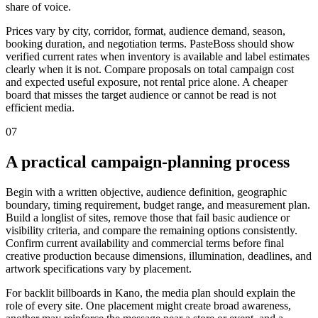
share of voice.
Prices vary by city, corridor, format, audience demand, season,
booking duration, and negotiation terms. PasteBoss should show
verified current rates when inventory is available and label estimates
clearly when it is not. Compare proposals on total campaign cost
and expected useful exposure, not rental price alone. A cheaper
board that misses the target audience or cannot be read is not
efficient media.
07
A practical campaign-planning process
Begin with a written objective, audience definition, geographic
boundary, timing requirement, budget range, and measurement plan.
Build a longlist of sites, remove those that fail basic audience or
visibility criteria, and compare the remaining options consistently.
Confirm current availability and commercial terms before final
creative production because dimensions, illumination, deadlines, and
artwork specifications vary by placement.
For backlit billboards in Kano, the media plan should explain the
role of every site. One placement might create broad awareness,