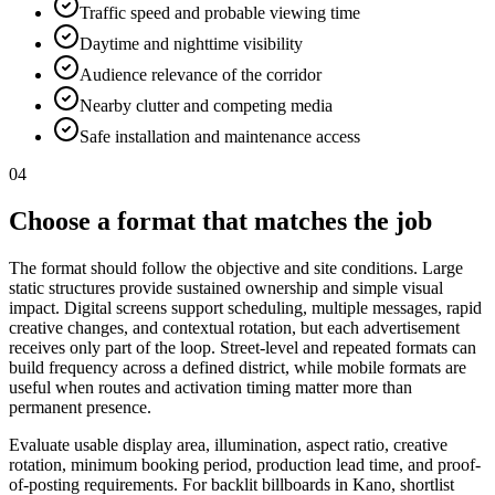
Traffic speed and probable viewing time
Daytime and nighttime visibility
Audience relevance of the corridor
Nearby clutter and competing media
Safe installation and maintenance access
04
Choose a format that matches the job
The format should follow the objective and site conditions. Large
static structures provide sustained ownership and simple visual
impact. Digital screens support scheduling, multiple messages, rapid
creative changes, and contextual rotation, but each advertisement
receives only part of the loop. Street-level and repeated formats can
build frequency across a defined district, while mobile formats are
useful when routes and activation timing matter more than
permanent presence.
Evaluate usable display area, illumination, aspect ratio, creative
rotation, minimum booking period, production lead time, and proof-
of-posting requirements. For backlit billboards in Kano, shortlist