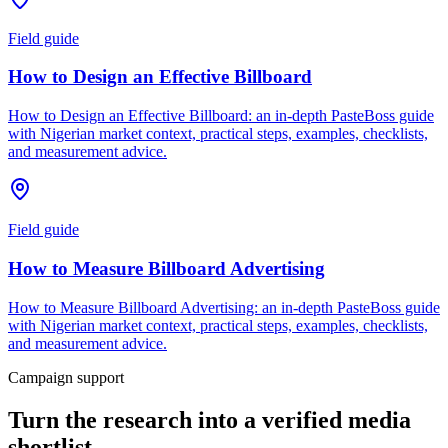
Field guide
How to Design an Effective Billboard
How to Design an Effective Billboard: an in-depth PasteBoss guide
with Nigerian market context, practical steps, examples, checklists,
and measurement advice.
Field guide
How to Measure Billboard Advertising
How to Measure Billboard Advertising: an in-depth PasteBoss guide
with Nigerian market context, practical steps, examples, checklists,
and measurement advice.
Campaign support
Turn the research into a verified media
shortlist.