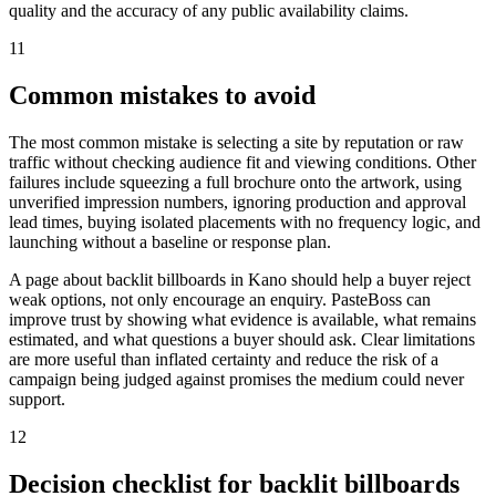
quality and the accuracy of any public availability claims.
11
Common mistakes to avoid
The most common mistake is selecting a site by reputation or raw
traffic without checking audience fit and viewing conditions. Other
failures include squeezing a full brochure onto the artwork, using
unverified impression numbers, ignoring production and approval
lead times, buying isolated placements with no frequency logic, and
launching without a baseline or response plan.
A page about backlit billboards in Kano should help a buyer reject
weak options, not only encourage an enquiry. PasteBoss can
improve trust by showing what evidence is available, what remains
estimated, and what questions a buyer should ask. Clear limitations
are more useful than inflated certainty and reduce the risk of a
campaign being judged against promises the medium could never
support.
12
Decision checklist for backlit billboards