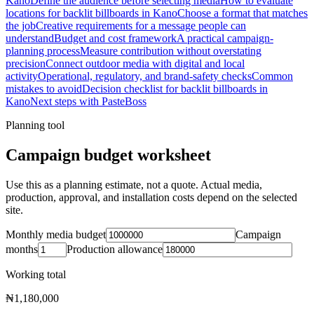
Kano
Define the audience before selecting media
How to evaluate
locations for backlit billboards in Kano
Choose a format that matches
the job
Creative requirements for a message people can
understand
Budget and cost framework
A practical campaign-
planning process
Measure contribution without overstating
precision
Connect outdoor media with digital and local
activity
Operational, regulatory, and brand-safety checks
Common
mistakes to avoid
Decision checklist for backlit billboards in
Kano
Next steps with PasteBoss
Planning tool
Campaign budget worksheet
Use this as a planning estimate, not a quote. Actual media,
production, approval, and installation costs depend on the selected
site.
Monthly media budget
Campaign
months
Production allowance
Working total
₦1,180,000