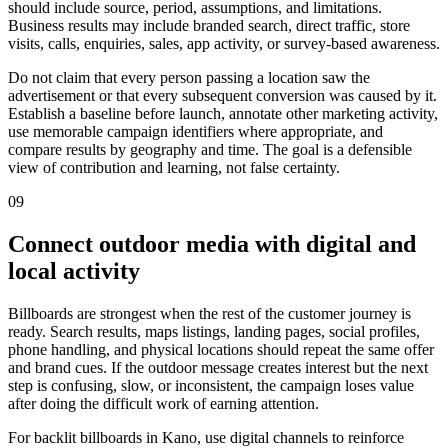
should include source, period, assumptions, and limitations.
Business results may include branded search, direct traffic, store
visits, calls, enquiries, sales, app activity, or survey-based awareness.
Do not claim that every person passing a location saw the
advertisement or that every subsequent conversion was caused by it.
Establish a baseline before launch, annotate other marketing activity,
use memorable campaign identifiers where appropriate, and
compare results by geography and time. The goal is a defensible
view of contribution and learning, not false certainty.
09
Connect outdoor media with digital and
local activity
Billboards are strongest when the rest of the customer journey is
ready. Search results, maps listings, landing pages, social profiles,
phone handling, and physical locations should repeat the same offer
and brand cues. If the outdoor message creates interest but the next
step is confusing, slow, or inconsistent, the campaign loses value
after doing the difficult work of earning attention.
For backlit billboards in Kano, use digital channels to reinforce