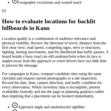
Geographic exclusions and wasted reach
03
How to evaluate locations for backlit
billboards in Kano
Location quality is a combination of audience relevance and
physical visibility. Review the direction of travel, distance from the
first clear view, road speed, competing signs, trees or structures,
lighting, turning movements, and the likelihood that traffic pauses. A
board beside a busy road can still underperform when its face is
angled away from the approach or when drivers have too little time
to process the message.
For campaigns in Kano, compare candidate sites using the same
checklist and request current photographs or a site inspection.
Record the date, time, camera direction, and traffic condition for
every observation. Where inventory data is incomplete, present
availability honestly and use the page as planning guidance rather
than implying that a placement can be booked immediately.
Approach angle and unobstructed sightline