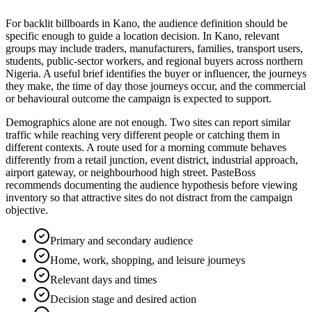
For backlit billboards in Kano, the audience definition should be
specific enough to guide a location decision. In Kano, relevant
groups may include traders, manufacturers, families, transport users,
students, public-sector workers, and regional buyers across northern
Nigeria. A useful brief identifies the buyer or influencer, the journeys
they make, the time of day those journeys occur, and the commercial
or behavioural outcome the campaign is expected to support.
Demographics alone are not enough. Two sites can report similar
traffic while reaching very different people or catching them in
different contexts. A route used for a morning commute behaves
differently from a retail junction, event district, industrial approach,
airport gateway, or neighbourhood high street. PasteBoss
recommends documenting the audience hypothesis before viewing
inventory so that attractive sites do not distract from the campaign
objective.
Primary and secondary audience
Home, work, shopping, and leisure journeys
Relevant days and times
Decision stage and desired action