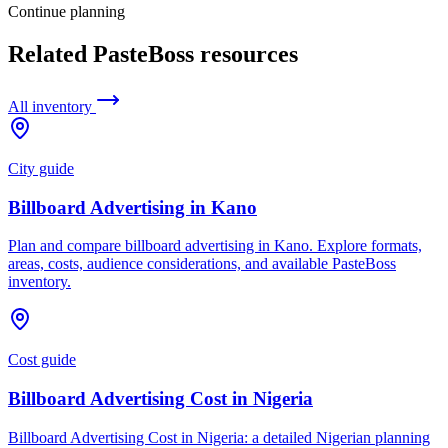
Continue planning
Related PasteBoss resources
All inventory
City guide
Billboard Advertising in Kano
Plan and compare billboard advertising in Kano. Explore formats,
areas, costs, audience considerations, and available PasteBoss
inventory.
Cost guide
Billboard Advertising Cost in Nigeria
Billboard Advertising Cost in Nigeria: a detailed Nigerian planning