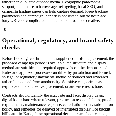
rather than duplicate outdoor media. Geographic paid-media
support, branded search coverage, retargeting, local SEO, and
campaign landing pages can help capture demand. Keep tracking
parameters and campaign identifiers consistent, but do not place
long URLs or complicated instructions on roadside creative.
10
Operational, regulatory, and brand-safety
checks
Before booking, confirm that the supplier controls the placement, the
proposed campaign period is available, the structure and display
method are suitable, and required approvals can be demonstrated.
Rules and approval processes can differ by jurisdiction and format,
so legal or regulatory statements should be sourced and reviewed
rather than copied from another city. Sensitive categories may
require additional creative, placement, or audience restrictions.
Contracts should identify the exact site and face, display dates,
digital loop share where relevant, production responsibilities, proof
requirements, maintenance response, cancellation terms, substitution
policy, and remedies for delayed or interrupted display. For backlit
billboards in Kano, these operational details protect both campaign