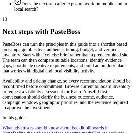
Does the next step after exposure work on mobile and in
local search?
13
Next steps with PasteBoss
PasteBoss can turn the principles in this guide into a shortlist based
on campaign objective, audience, timing, budget, and verified
inventory. Start with a concise brief rather than a predetermined site.
The team can then compare suitable locations, identify evidence
gaps, coordinate creative requirements, and build an outdoor plan
that works with digital and local visibility activity.
Availability and pricing change, so every recommendation should be
reconfirmed before commitment. Browse current billboard inventory
or request a visibility assessment for Kano. A useful first
conversation should clarify the business outcome, audience,
campaign window, geographic priorities, and the evidence required
to approve the investment.
In this guide
What advertisers should know about backlit billboards in