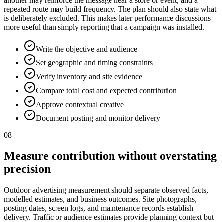
another may reinforce the message near a store or event, and a
repeated route may build frequency. The plan should also state what
is deliberately excluded. This makes later performance discussions
more useful than simply reporting that a campaign was installed.
Write the objective and audience
Set geographic and timing constraints
Verify inventory and site evidence
Compare total cost and expected contribution
Approve contextual creative
Document posting and monitor delivery
08
Measure contribution without overstating
precision
Outdoor advertising measurement should separate observed facts,
modelled estimates, and business outcomes. Site photographs,
posting dates, screen logs, and maintenance records establish
delivery. Traffic or audience estimates provide planning context but