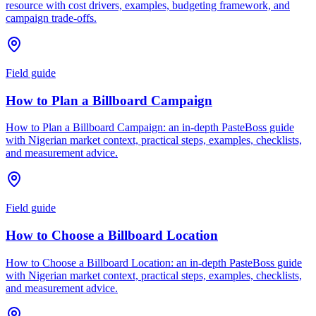
resource with cost drivers, examples, budgeting framework, and
campaign trade-offs.
Field guide
How to Plan a Billboard Campaign
How to Plan a Billboard Campaign: an in-depth PasteBoss guide
with Nigerian market context, practical steps, examples, checklists,
and measurement advice.
Field guide
How to Choose a Billboard Location
How to Choose a Billboard Location: an in-depth PasteBoss guide
with Nigerian market context, practical steps, examples, checklists,
and measurement advice.