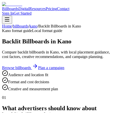
Billboards
Digital
Resources
Pricing
Contact
Sign In
Get Started
Home
/
billboards
/
kano
/
Backlit Billboards in Kano
Kano format guide
Local format guide
Backlit Billboards in Kano
Compare backlit billboards in Kano, with local placement guidance,
cost factors, creative recommendations, and campaign planning.
Browse billboards
Plan a campaign
Audience and location fit
Format and cost decisions
Creative and measurement plan
01
What advertisers should know about