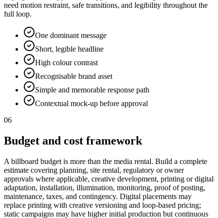
need motion restraint, safe transitions, and legibility throughout the
full loop.
One dominant message
Short, legible headline
High colour contrast
Recognisable brand asset
Simple and memorable response path
Contextual mock-up before approval
06
Budget and cost framework
A billboard budget is more than the media rental. Build a complete
estimate covering planning, site rental, regulatory or owner
approvals where applicable, creative development, printing or digital
adaptation, installation, illumination, monitoring, proof of posting,
maintenance, taxes, and contingency. Digital placements may
replace printing with creative versioning and loop-based pricing;
static campaigns may have higher initial production but continuous