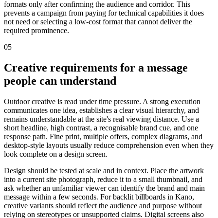
formats only after confirming the audience and corridor. This
prevents a campaign from paying for technical capabilities it does
not need or selecting a low-cost format that cannot deliver the
required prominence.
05
Creative requirements for a message
people can understand
Outdoor creative is read under time pressure. A strong execution
communicates one idea, establishes a clear visual hierarchy, and
remains understandable at the site's real viewing distance. Use a
short headline, high contrast, a recognisable brand cue, and one
response path. Fine print, multiple offers, complex diagrams, and
desktop-style layouts usually reduce comprehension even when they
look complete on a design screen.
Design should be tested at scale and in context. Place the artwork
into a current site photograph, reduce it to a small thumbnail, and
ask whether an unfamiliar viewer can identify the brand and main
message within a few seconds. For backlit billboards in Kano,
creative variants should reflect the audience and purpose without
relying on stereotypes or unsupported claims. Digital screens also