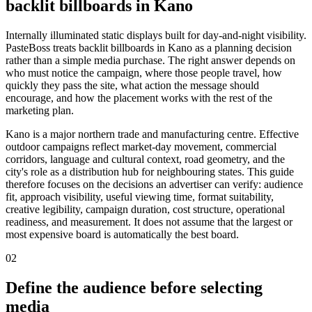
backlit billboards in Kano
Internally illuminated static displays built for day-and-night visibility.
PasteBoss treats backlit billboards in Kano as a planning decision
rather than a simple media purchase. The right answer depends on
who must notice the campaign, where those people travel, how
quickly they pass the site, what action the message should
encourage, and how the placement works with the rest of the
marketing plan.
Kano is a major northern trade and manufacturing centre. Effective
outdoor campaigns reflect market-day movement, commercial
corridors, language and cultural context, road geometry, and the
city's role as a distribution hub for neighbouring states. This guide
therefore focuses on the decisions an advertiser can verify: audience
fit, approach visibility, useful viewing time, format suitability,
creative legibility, campaign duration, cost structure, operational
readiness, and measurement. It does not assume that the largest or
most expensive board is automatically the best board.
02
Define the audience before selecting
media