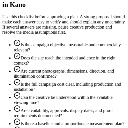
in Kano
Use this checklist before approving a plan. A strong proposal should
make each answer easy to verify and should explain any uncertainty.
If several answers are missing, pause creative production and
resolve the media assumptions first.
Is the campaign objective measurable and commercially
relevant?
Does the site reach the intended audience in the right
context?
Are current photographs, dimensions, direction, and
illumination confirmed?
Is the full campaign cost clear, including production and
installation?
Can the creative be understood within the available
viewing time?
Are availability, approvals, display dates, and proof
requirements documented?
Is there a baseline and a proportionate measurement plan?