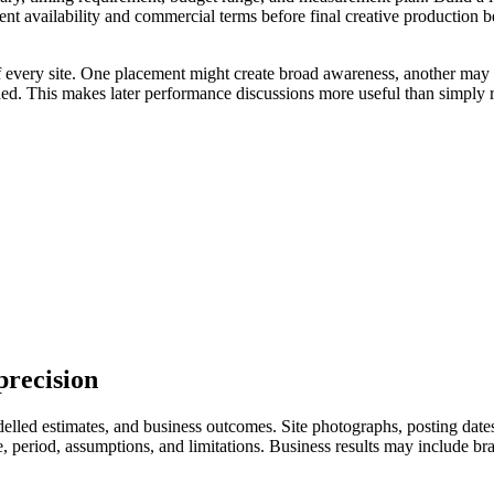
ent availability and commercial terms before final creative production 
of every site. One placement might create broad awareness, another may 
uded. This makes later performance discussions more useful than simply r
precision
led estimates, and business outcomes. Site photographs, posting dates, 
eriod, assumptions, and limitations. Business results may include branded