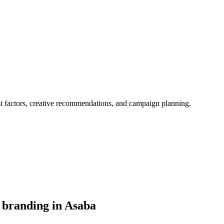
st factors, creative recommendations, and campaign planning.
 branding in Asaba