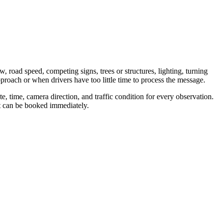
w, road speed, competing signs, trees or structures, lighting, turning
proach or when drivers have too little time to process the message.
, time, camera direction, and traffic condition for every observation.
nt can be booked immediately.