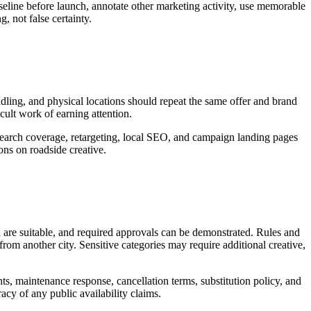
seline before launch, annotate other marketing activity, use memorable
, not false certainty.
andling, and physical locations should repeat the same offer and brand
icult work of earning attention.
 search coverage, retargeting, local SEO, and campaign landing pages
ns on roadside creative.
d are suitable, and required approvals can be demonstrated. Rules and
rom another city. Sensitive categories may require additional creative,
nts, maintenance response, cancellation terms, substitution policy, and
acy of any public availability claims.