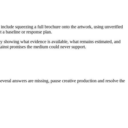
 include squeezing a full brochure onto the artwork, using unverified
 a baseline or response plan.
by showing what evidence is available, what remains estimated, and
against promises the medium could never support.
several answers are missing, pause creative production and resolve the