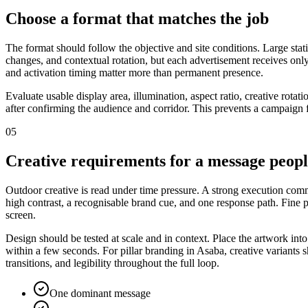
Choose a format that matches the job
The format should follow the objective and site conditions. Large stat
changes, and contextual rotation, but each advertisement receives only
and activation timing matter more than permanent presence.
Evaluate usable display area, illumination, aspect ratio, creative rot
after confirming the audience and corridor. This prevents a campaign f
05
Creative requirements for a message peop
Outdoor creative is read under time pressure. A strong execution commu
high contrast, a recognisable brand cue, and one response path. Fine
screen.
Design should be tested at scale and in context. Place the artwork int
within a few seconds. For pillar branding in Asaba, creative variants 
transitions, and legibility throughout the full loop.
One dominant message