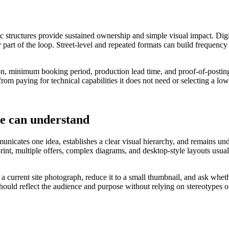
ic structures provide sustained ownership and simple visual impact. Digi
 part of the loop. Street-level and repeated formats can build frequency
ation, minimum booking period, production lead time, and proof-of-posting
rom paying for technical capabilities it does not need or selecting a lo
le can understand
nicates one idea, establishes a clear visual hierarchy, and remains under
 print, multiple offers, complex diagrams, and desktop-style layouts u
o a current site photograph, reduce it to a small thumbnail, and ask wh
should reflect the audience and purpose without relying on stereotypes o