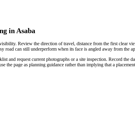
ing in Asaba
ibility. Review the direction of travel, distance from the first clear vie
sy road can still underperform when its face is angled away from the ap
st and request current photographs or a site inspection. Record the date
 use the page as planning guidance rather than implying that a placeme