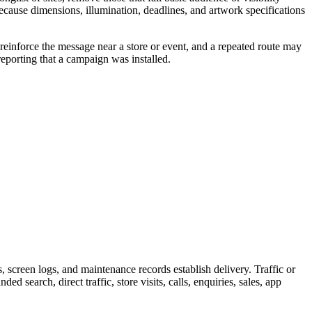
because dimensions, illumination, deadlines, and artwork specifications
reinforce the message near a store or event, and a repeated route may
eporting that a campaign was installed.
screen logs, and maintenance records establish delivery. Traffic or
 search, direct traffic, store visits, calls, enquiries, sales, app