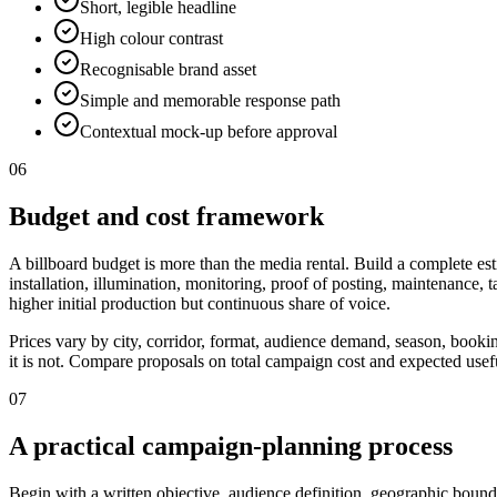
Short, legible headline
High colour contrast
Recognisable brand asset
Simple and memorable response path
Contextual mock-up before approval
06
Budget and cost framework
A billboard budget is more than the media rental. Build a complete est
installation, illumination, monitoring, proof of posting, maintenance,
higher initial production but continuous share of voice.
Prices vary by city, corridor, format, audience demand, season, booki
it is not. Compare proposals on total campaign cost and expected useful
07
A practical campaign-planning process
Begin with a written objective, audience definition, geographic bounda