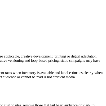
e applicable, creative development, printing or digital adaptation,
reative versioning and loop-based pricing; static campaigns may have
nt rates when inventory is available and label estimates clearly when
t audience or cannot be read is not efficient media.
ist of sites, remove those that fail basic audience or visibility