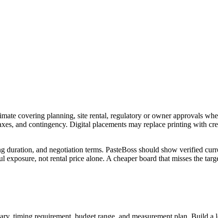
imate covering planning, site rental, regulatory or owner approvals wher
 taxes, and contingency. Digital placements may replace printing with c
ng duration, and negotiation terms. PasteBoss should show verified curre
 exposure, not rental price alone. A cheaper board that misses the targe
ry, timing requirement, budget range, and measurement plan. Build a longl