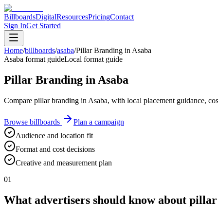
Billboards
Digital
Resources
Pricing
Contact
Sign In
Get Started
Home
/
billboards
/
asaba
/
Pillar Branding in Asaba
Asaba format guide
Local format guide
Pillar Branding in Asaba
Compare pillar branding in Asaba, with local placement guidance, co
Browse billboards
Plan a campaign
Audience and location fit
Format and cost decisions
Creative and measurement plan
01
What advertisers should know about pillar