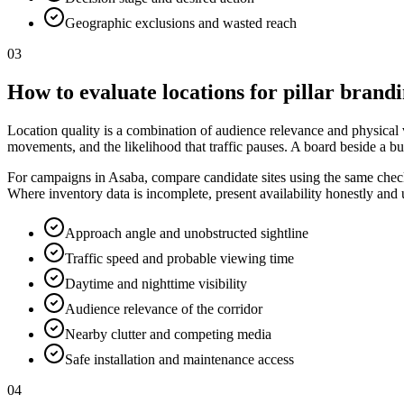
Geographic exclusions and wasted reach
03
How to evaluate locations for pillar brand
Location quality is a combination of audience relevance and physical vis
movements, and the likelihood that traffic pauses. A board beside a bu
For campaigns in Asaba, compare candidate sites using the same checkli
Where inventory data is incomplete, present availability honestly and
Approach angle and unobstructed sightline
Traffic speed and probable viewing time
Daytime and nighttime visibility
Audience relevance of the corridor
Nearby clutter and competing media
Safe installation and maintenance access
04