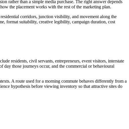
ision rather than a simple media purchase. The right answer depends
how the placement works with the rest of the marketing plan.
residential corridors, junction visibility, and movement along the
, format suitability, creative legibility, campaign duration, cost
de residents, civil servants, entrepreneurs, event visitors, interstate
 of day those journeys occur, and the commercial or behavioural
ontexts. A route used for a morning commute behaves differently from a
ence hypothesis before viewing inventory so that attractive sites do