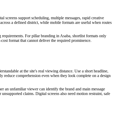
tal screens support scheduling, multiple messages, rapid creative
 across a defined district, while mobile formats are useful when routes
 requirements. For pillar branding in Asaba, shortlist formats only
w-cost format that cannot deliver the required prominence.
standable at the site's real viewing distance. Use a short headline,
sually reduce comprehension even when they look complete on a design
ether an unfamiliar viewer can identify the brand and main message
r unsupported claims. Digital screens also need motion restraint, safe