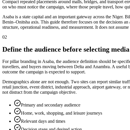
Compact repeated placements around malls, bridges, and transport env
on who must notice the campaign, where those people travel, how quic
Asaba is a state capital and an important gateway across the Niger. Bil
Benin–Onitsha axis. This guide therefore focuses on the decisions an adv
structure, operational readiness, and measurement. It does not assume 
02
Define the audience before selecting media
For pillar branding in Asaba, the audience definition should be specific
travellers, and buyers moving between Delta and Anambra. A useful bri
outcome the campaign is expected to support.
Demographics alone are not enough. Two sites can report similar traff
retail junction, event district, industrial approach, airport gateway,
not distract from the campaign objective.
Primary and secondary audience
Home, work, shopping, and leisure journeys
Relevant days and times
Decision stage and desired action