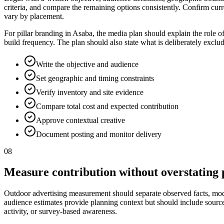
criteria, and compare the remaining options consistently. Confirm curr
vary by placement.
For pillar branding in Asaba, the media plan should explain the role 
build frequency. The plan should also state what is deliberately excl
Write the objective and audience
Set geographic and timing constraints
Verify inventory and site evidence
Compare total cost and expected contribution
Approve contextual creative
Document posting and monitor delivery
08
Measure contribution without overstating 
Outdoor advertising measurement should separate observed facts, model
audience estimates provide planning context but should include source, p
activity, or survey-based awareness.