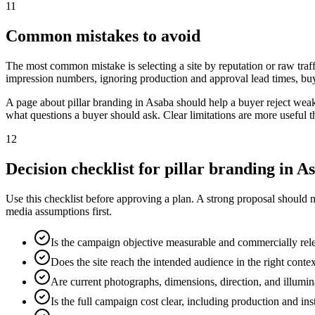
11
Common mistakes to avoid
The most common mistake is selecting a site by reputation or raw traff
impression numbers, ignoring production and approval lead times, buy
A page about pillar branding in Asaba should help a buyer reject wea
what questions a buyer should ask. Clear limitations are more useful 
12
Decision checklist for pillar branding in A
Use this checklist before approving a plan. A strong proposal should 
media assumptions first.
Is the campaign objective measurable and commercially rel
Does the site reach the intended audience in the right conte
Are current photographs, dimensions, direction, and illumi
Is the full campaign cost clear, including production and ins