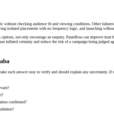
ic without checking audience fit and viewing conditions. Other failures
ing isolated placements with no frequency logic, and launching without
k options, not only encourage an enquiry. PasteBoss can improve trust 
than inflated certainty and reduce the risk of a campaign being judged 
saba
make each answer easy to verify and should explain any uncertainty. If 
evant?
xt?
nation confirmed?
tallation?