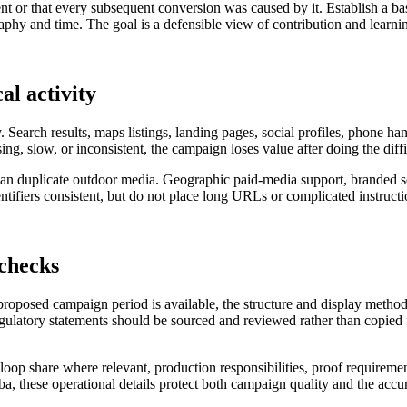
nt or that every subsequent conversion was caused by it. Establish a ba
hy and time. The goal is a defensible view of contribution and learning
al activity
. Search results, maps listings, landing pages, social profiles, phone h
sing, slow, or inconsistent, the campaign loses value after doing the diff
r than duplicate outdoor media. Geographic paid-media support, branded
ifiers consistent, but do not place long URLs or complicated instructio
 checks
 proposed campaign period is available, the structure and display metho
regulatory statements should be sourced and reviewed rather than copied f
al loop share where relevant, production responsibilities, proof requireme
ba, these operational details protect both campaign quality and the accur