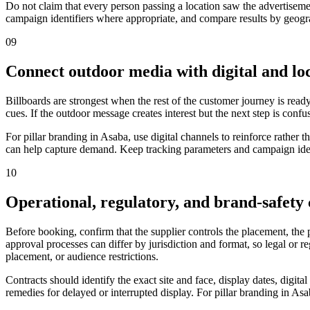
Do not claim that every person passing a location saw the advertiseme
campaign identifiers where appropriate, and compare results by geograp
09
Connect outdoor media with digital and loc
Billboards are strongest when the rest of the customer journey is ready
cues. If the outdoor message creates interest but the next step is confu
For pillar branding in Asaba, use digital channels to reinforce rathe
can help capture demand. Keep tracking parameters and campaign ident
10
Operational, regulatory, and brand-safety
Before booking, confirm that the supplier controls the placement, the
approval processes can differ by jurisdiction and format, so legal or 
placement, or audience restrictions.
Contracts should identify the exact site and face, display dates, digit
remedies for delayed or interrupted display. For pillar branding in Asa