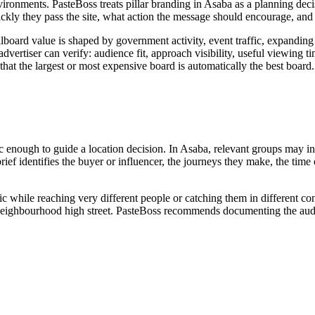
ironments. PasteBoss treats pillar branding in Asaba as a planning dec
kly they pass the site, what action the message should encourage, and 
lboard value is shaped by government activity, event traffic, expanding 
ertiser can verify: audience fit, approach visibility, useful viewing time
that the largest or most expensive board is automatically the best board.
 enough to guide a location decision. In Asaba, relevant groups may inclu
ef identifies the buyer or influencer, the journeys they make, the time
ic while reaching very different people or catching them in different c
 or neighbourhood high street. PasteBoss recommends documenting the audi