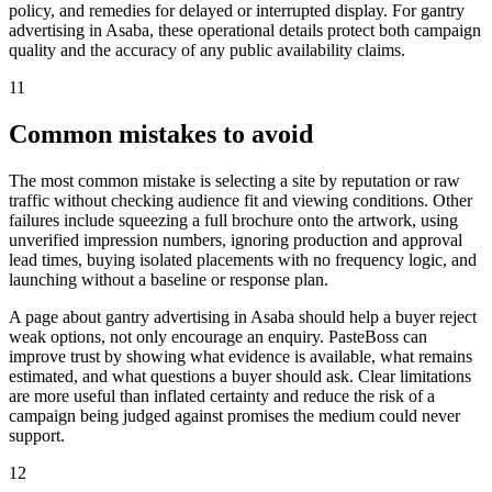
policy, and remedies for delayed or interrupted display. For gantry
advertising in Asaba, these operational details protect both campaign
quality and the accuracy of any public availability claims.
11
Common mistakes to avoid
The most common mistake is selecting a site by reputation or raw
traffic without checking audience fit and viewing conditions. Other
failures include squeezing a full brochure onto the artwork, using
unverified impression numbers, ignoring production and approval
lead times, buying isolated placements with no frequency logic, and
launching without a baseline or response plan.
A page about gantry advertising in Asaba should help a buyer reject
weak options, not only encourage an enquiry. PasteBoss can
improve trust by showing what evidence is available, what remains
estimated, and what questions a buyer should ask. Clear limitations
are more useful than inflated certainty and reduce the risk of a
campaign being judged against promises the medium could never
support.
12