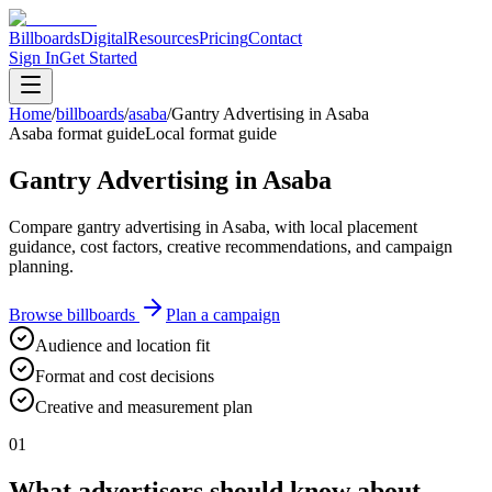
Billboards
Digital
Resources
Pricing
Contact
Sign In
Get Started
Home
/
billboards
/
asaba
/
Gantry Advertising in Asaba
Asaba format guide
Local format guide
Gantry Advertising in Asaba
Compare gantry advertising in Asaba, with local placement
guidance, cost factors, creative recommendations, and campaign
planning.
Browse billboards
Plan a campaign
Audience and location fit
Format and cost decisions
Creative and measurement plan
01
What advertisers should know about