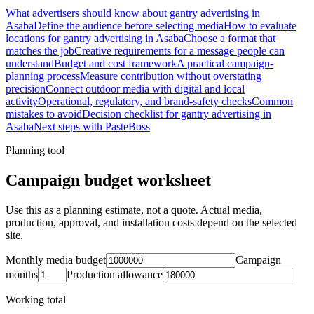
What advertisers should know about gantry advertising in
Asaba
Define the audience before selecting media
How to evaluate
locations for gantry advertising in Asaba
Choose a format that
matches the job
Creative requirements for a message people can
understand
Budget and cost framework
A practical campaign-
planning process
Measure contribution without overstating
precision
Connect outdoor media with digital and local
activity
Operational, regulatory, and brand-safety checks
Common
mistakes to avoid
Decision checklist for gantry advertising in
Asaba
Next steps with PasteBoss
Planning tool
Campaign budget worksheet
Use this as a planning estimate, not a quote. Actual media,
production, approval, and installation costs depend on the selected
site.
Monthly media budget
Campaign
months
Production allowance
Working total