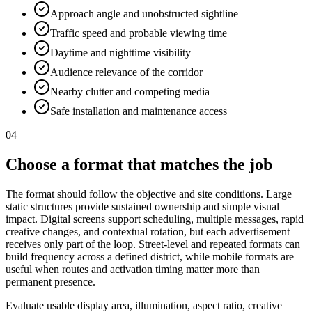
Approach angle and unobstructed sightline
Traffic speed and probable viewing time
Daytime and nighttime visibility
Audience relevance of the corridor
Nearby clutter and competing media
Safe installation and maintenance access
04
Choose a format that matches the job
The format should follow the objective and site conditions. Large
static structures provide sustained ownership and simple visual
impact. Digital screens support scheduling, multiple messages, rapid
creative changes, and contextual rotation, but each advertisement
receives only part of the loop. Street-level and repeated formats can
build frequency across a defined district, while mobile formats are
useful when routes and activation timing matter more than
permanent presence.
Evaluate usable display area, illumination, aspect ratio, creative