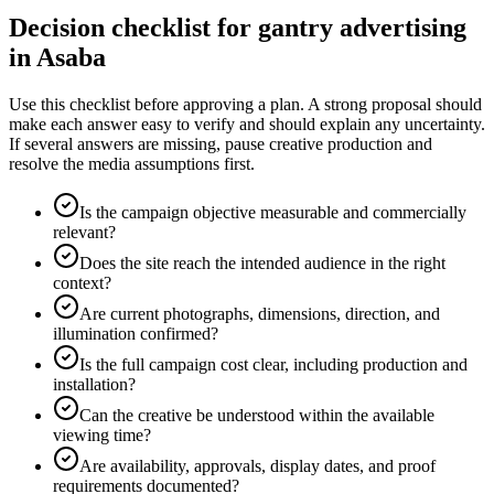
Decision checklist for gantry advertising
in Asaba
Use this checklist before approving a plan. A strong proposal should
make each answer easy to verify and should explain any uncertainty.
If several answers are missing, pause creative production and
resolve the media assumptions first.
Is the campaign objective measurable and commercially
relevant?
Does the site reach the intended audience in the right
context?
Are current photographs, dimensions, direction, and
illumination confirmed?
Is the full campaign cost clear, including production and
installation?
Can the creative be understood within the available
viewing time?
Are availability, approvals, display dates, and proof
requirements documented?