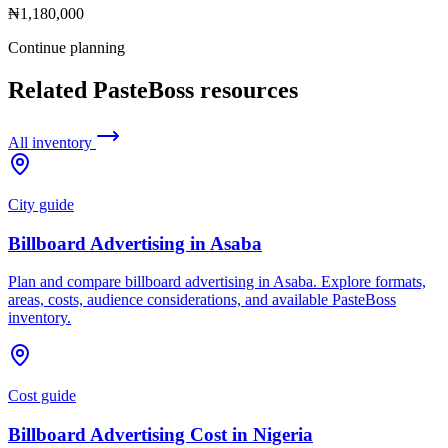
₦1,180,000
Continue planning
Related PasteBoss resources
All inventory
City guide
Billboard Advertising in Asaba
Plan and compare billboard advertising in Asaba. Explore formats,
areas, costs, audience considerations, and available PasteBoss
inventory.
Cost guide
Billboard Advertising Cost in Nigeria