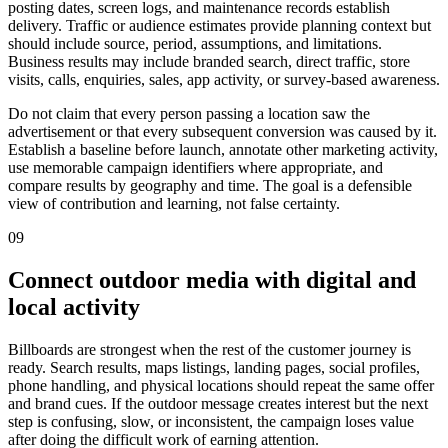
posting dates, screen logs, and maintenance records establish
delivery. Traffic or audience estimates provide planning context but
should include source, period, assumptions, and limitations.
Business results may include branded search, direct traffic, store
visits, calls, enquiries, sales, app activity, or survey-based awareness.
Do not claim that every person passing a location saw the
advertisement or that every subsequent conversion was caused by it.
Establish a baseline before launch, annotate other marketing activity,
use memorable campaign identifiers where appropriate, and
compare results by geography and time. The goal is a defensible
view of contribution and learning, not false certainty.
09
Connect outdoor media with digital and
local activity
Billboards are strongest when the rest of the customer journey is
ready. Search results, maps listings, landing pages, social profiles,
phone handling, and physical locations should repeat the same offer
and brand cues. If the outdoor message creates interest but the next
step is confusing, slow, or inconsistent, the campaign loses value
after doing the difficult work of earning attention.