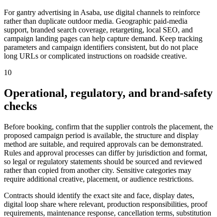
For gantry advertising in Asaba, use digital channels to reinforce
rather than duplicate outdoor media. Geographic paid-media
support, branded search coverage, retargeting, local SEO, and
campaign landing pages can help capture demand. Keep tracking
parameters and campaign identifiers consistent, but do not place
long URLs or complicated instructions on roadside creative.
10
Operational, regulatory, and brand-safety
checks
Before booking, confirm that the supplier controls the placement, the
proposed campaign period is available, the structure and display
method are suitable, and required approvals can be demonstrated.
Rules and approval processes can differ by jurisdiction and format,
so legal or regulatory statements should be sourced and reviewed
rather than copied from another city. Sensitive categories may
require additional creative, placement, or audience restrictions.
Contracts should identify the exact site and face, display dates,
digital loop share where relevant, production responsibilities, proof
requirements, maintenance response, cancellation terms, substitution