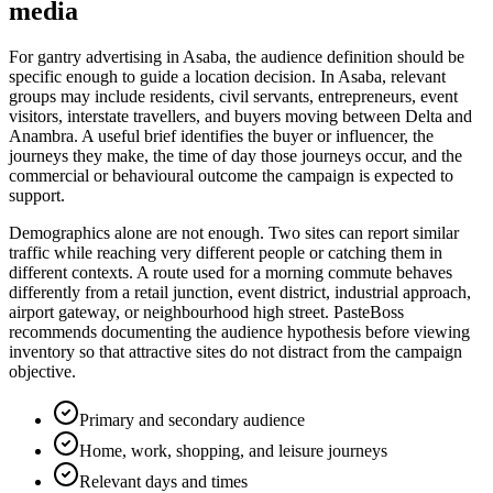
media
For gantry advertising in Asaba, the audience definition should be
specific enough to guide a location decision. In Asaba, relevant
groups may include residents, civil servants, entrepreneurs, event
visitors, interstate travellers, and buyers moving between Delta and
Anambra. A useful brief identifies the buyer or influencer, the
journeys they make, the time of day those journeys occur, and the
commercial or behavioural outcome the campaign is expected to
support.
Demographics alone are not enough. Two sites can report similar
traffic while reaching very different people or catching them in
different contexts. A route used for a morning commute behaves
differently from a retail junction, event district, industrial approach,
airport gateway, or neighbourhood high street. PasteBoss
recommends documenting the audience hypothesis before viewing
inventory so that attractive sites do not distract from the campaign
objective.
Primary and secondary audience
Home, work, shopping, and leisure journeys
Relevant days and times