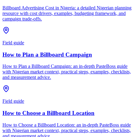
Billboard Advertising Cost in Nigeria: a detailed Nigerian planning
resource with cost drivers, examples, budgeting framework, and
campaign trade-offs.
Field guide
How to Plan a Billboard Campaign
How to Plan a Billboard Campaign: an in-depth PasteBoss guide
with Nigerian market context, practical steps, examples, checklists,
and measurement advice.
Field guide
How to Choose a Billboard Location
How to Choose a Billboard Location: an in-depth PasteBoss guide
with Nigerian market context, practical steps, examples, checklists,
and measurement advice.