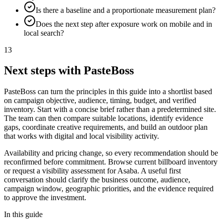
Is there a baseline and a proportionate measurement plan?
Does the next step after exposure work on mobile and in
local search?
13
Next steps with PasteBoss
PasteBoss can turn the principles in this guide into a shortlist based
on campaign objective, audience, timing, budget, and verified
inventory. Start with a concise brief rather than a predetermined site.
The team can then compare suitable locations, identify evidence
gaps, coordinate creative requirements, and build an outdoor plan
that works with digital and local visibility activity.
Availability and pricing change, so every recommendation should be
reconfirmed before commitment. Browse current billboard inventory
or request a visibility assessment for Asaba. A useful first
conversation should clarify the business outcome, audience,
campaign window, geographic priorities, and the evidence required
to approve the investment.
In this guide