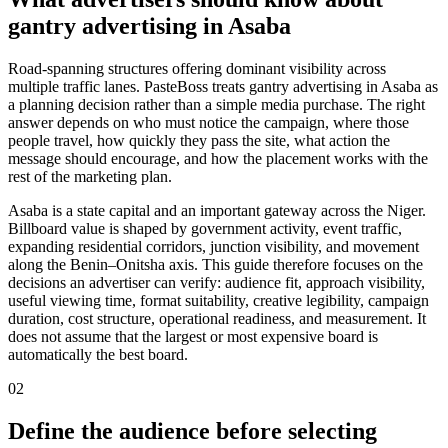
gantry advertising in Asaba
Road-spanning structures offering dominant visibility across
multiple traffic lanes. PasteBoss treats gantry advertising in Asaba as
a planning decision rather than a simple media purchase. The right
answer depends on who must notice the campaign, where those
people travel, how quickly they pass the site, what action the
message should encourage, and how the placement works with the
rest of the marketing plan.
Asaba is a state capital and an important gateway across the Niger.
Billboard value is shaped by government activity, event traffic,
expanding residential corridors, junction visibility, and movement
along the Benin–Onitsha axis. This guide therefore focuses on the
decisions an advertiser can verify: audience fit, approach visibility,
useful viewing time, format suitability, creative legibility, campaign
duration, cost structure, operational readiness, and measurement. It
does not assume that the largest or most expensive board is
automatically the best board.
02
Define the audience before selecting