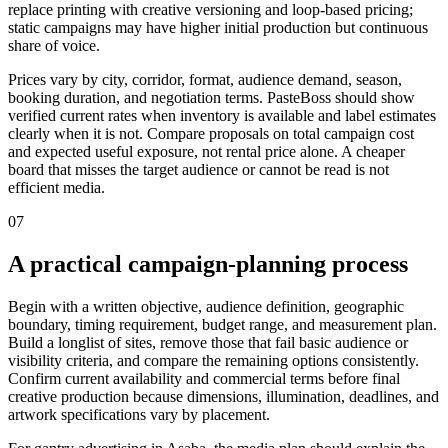
replace printing with creative versioning and loop-based pricing;
static campaigns may have higher initial production but continuous
share of voice.
Prices vary by city, corridor, format, audience demand, season,
booking duration, and negotiation terms. PasteBoss should show
verified current rates when inventory is available and label estimates
clearly when it is not. Compare proposals on total campaign cost
and expected useful exposure, not rental price alone. A cheaper
board that misses the target audience or cannot be read is not
efficient media.
07
A practical campaign-planning process
Begin with a written objective, audience definition, geographic
boundary, timing requirement, budget range, and measurement plan.
Build a longlist of sites, remove those that fail basic audience or
visibility criteria, and compare the remaining options consistently.
Confirm current availability and commercial terms before final
creative production because dimensions, illumination, deadlines, and
artwork specifications vary by placement.