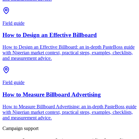
Field guide
How to Design an Effective Billboard
How to Design an Effective Billboard: an in-depth PasteBoss guide
with Nigerian market context, practical steps, examples, checklists,
and measurement advice.
Field guide
How to Measure Billboard Advertising
How to Measure Billboard Advertising: an in-depth PasteBoss guide
with Nigerian market context, practical steps, examples, checklists,
and measurement advice.
Campaign support