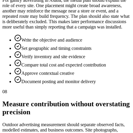
For gantry advertising in Asaba, the media plan should explain the
role of every site. One placement might create broad awareness,
another may reinforce the message near a store or event, and a
repeated route may build frequency. The plan should also state what
is deliberately excluded. This makes later performance discussions
more useful than simply reporting that a campaign was installed.
Write the objective and audience
Set geographic and timing constraints
Verify inventory and site evidence
Compare total cost and expected contribution
Approve contextual creative
Document posting and monitor delivery
08
Measure contribution without overstating
precision
Outdoor advertising measurement should separate observed facts,
modelled estimates, and business outcomes. Site photographs,