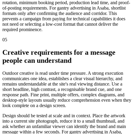
rotation, minimum booking period, production lead time, and proof-
of-posting requirements. For gantry advertising in Asaba, shortlist
formats only after confirming the audience and corridor. This
prevents a campaign from paying for technical capabilities it does
not need or selecting a low-cost format that cannot deliver the
required prominence.
05
Creative requirements for a message
people can understand
Outdoor creative is read under time pressure. A strong execution
communicates one idea, establishes a clear visual hierarchy, and
remains understandable at the site's real viewing distance. Use a
short headline, high contrast, a recognisable brand cue, and one
response path. Fine print, multiple offers, complex diagrams, and
desktop-style layouts usually reduce comprehension even when they
look complete on a design screen.
Design should be tested at scale and in context. Place the artwork
into a current site photograph, reduce it to a small thumbnail, and
ask whether an unfamiliar viewer can identify the brand and main
message within a few seconds. For gantry advertising in Asaba,