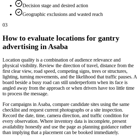
Decision stage and desired action
Geographic exclusions and wasted reach
03
How to evaluate locations for gantry
advertising in Asaba
Location quality is a combination of audience relevance and
physical visibility. Review the direction of travel, distance from the
first clear view, road speed, competing signs, trees or structures,
lighting, turning movements, and the likelihood that traffic pauses. A
board beside a busy road can still underperform when its face is
angled away from the approach or when drivers have too little time
to process the message.
For campaigns in Asaba, compare candidate sites using the same
checklist and request current photographs or a site inspection.
Record the date, time, camera direction, and traffic condition for
every observation. Where inventory data is incomplete, present
availability honestly and use the page as planning guidance rather
than implying that a placement can be booked immediately.