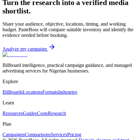
Turn the research into a verified media
shortlist.
Share your audience, objective, locations, timing, and working
budget. PasteBoss will compare suitable inventory and identify the
evidence needed before booking.
Analyze my campaign
Billboard intelligence, practical campaign guidance, and managed
advertising services for Nigerian businesses.
Explore
Billboards
Locations
Formats
Industries
Learn
Resources
Guides
Costs
Research
Plan
Campaigns
Comparisons
Services
Pricing