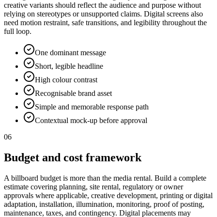
creative variants should reflect the audience and purpose without
relying on stereotypes or unsupported claims. Digital screens also
need motion restraint, safe transitions, and legibility throughout the
full loop.
One dominant message
Short, legible headline
High colour contrast
Recognisable brand asset
Simple and memorable response path
Contextual mock-up before approval
06
Budget and cost framework
A billboard budget is more than the media rental. Build a complete
estimate covering planning, site rental, regulatory or owner
approvals where applicable, creative development, printing or digital
adaptation, installation, illumination, monitoring, proof of posting,
maintenance, taxes, and contingency. Digital placements may