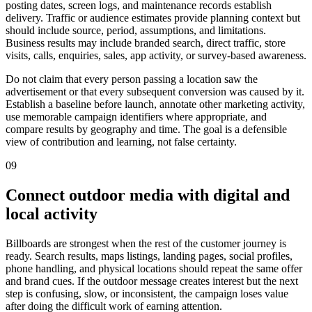
posting dates, screen logs, and maintenance records establish
delivery. Traffic or audience estimates provide planning context but
should include source, period, assumptions, and limitations.
Business results may include branded search, direct traffic, store
visits, calls, enquiries, sales, app activity, or survey-based awareness.
Do not claim that every person passing a location saw the
advertisement or that every subsequent conversion was caused by it.
Establish a baseline before launch, annotate other marketing activity,
use memorable campaign identifiers where appropriate, and
compare results by geography and time. The goal is a defensible
view of contribution and learning, not false certainty.
09
Connect outdoor media with digital and
local activity
Billboards are strongest when the rest of the customer journey is
ready. Search results, maps listings, landing pages, social profiles,
phone handling, and physical locations should repeat the same offer
and brand cues. If the outdoor message creates interest but the next
step is confusing, slow, or inconsistent, the campaign loses value
after doing the difficult work of earning attention.