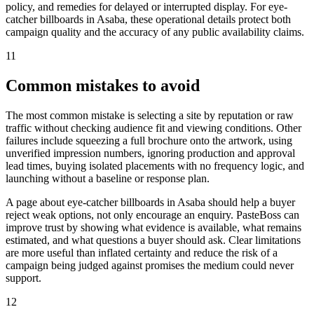
policy, and remedies for delayed or interrupted display. For eye-
catcher billboards in Asaba, these operational details protect both
campaign quality and the accuracy of any public availability claims.
11
Common mistakes to avoid
The most common mistake is selecting a site by reputation or raw
traffic without checking audience fit and viewing conditions. Other
failures include squeezing a full brochure onto the artwork, using
unverified impression numbers, ignoring production and approval
lead times, buying isolated placements with no frequency logic, and
launching without a baseline or response plan.
A page about eye-catcher billboards in Asaba should help a buyer
reject weak options, not only encourage an enquiry. PasteBoss can
improve trust by showing what evidence is available, what remains
estimated, and what questions a buyer should ask. Clear limitations
are more useful than inflated certainty and reduce the risk of a
campaign being judged against promises the medium could never
support.
12