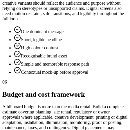
creative variants should reflect the audience and purpose without
relying on stereotypes or unsupported claims. Digital screens also
need motion restraint, safe transitions, and legibility throughout the
full loop.
One dominant message
Short, legible headline
High colour contrast
Recognisable brand asset
Simple and memorable response path
Contextual mock-up before approval
06
Budget and cost framework
A billboard budget is more than the media rental. Build a complete
estimate covering planning, site rental, regulatory or owner
approvals where applicable, creative development, printing or digital
adaptation, installation, illumination, monitoring, proof of posting,
maintenance, taxes, and contingency. Digital placements may