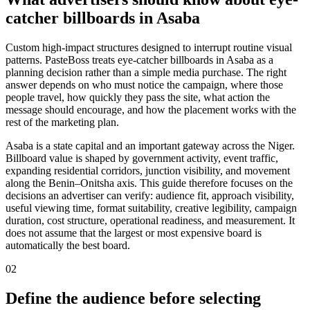
catcher billboards in Asaba
Custom high-impact structures designed to interrupt routine visual
patterns. PasteBoss treats eye-catcher billboards in Asaba as a
planning decision rather than a simple media purchase. The right
answer depends on who must notice the campaign, where those
people travel, how quickly they pass the site, what action the
message should encourage, and how the placement works with the
rest of the marketing plan.
Asaba is a state capital and an important gateway across the Niger.
Billboard value is shaped by government activity, event traffic,
expanding residential corridors, junction visibility, and movement
along the Benin–Onitsha axis. This guide therefore focuses on the
decisions an advertiser can verify: audience fit, approach visibility,
useful viewing time, format suitability, creative legibility, campaign
duration, cost structure, operational readiness, and measurement. It
does not assume that the largest or most expensive board is
automatically the best board.
02
Define the audience before selecting