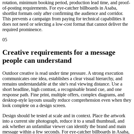
rotation, minimum booking period, production lead time, and proof-
of-posting requirements. For eye-catcher billboards in Asaba,
shortlist formats only after confirming the audience and corridor.
This prevents a campaign from paying for technical capabilities it
does not need or selecting a low-cost format that cannot deliver the
required prominence.
05
Creative requirements for a message
people can understand
Outdoor creative is read under time pressure. A strong execution
communicates one idea, establishes a clear visual hierarchy, and
remains understandable at the site's real viewing distance. Use a
short headline, high contrast, a recognisable brand cue, and one
response path. Fine print, multiple offers, complex diagrams, and
desktop-style layouts usually reduce comprehension even when they
look complete on a design screen.
Design should be tested at scale and in context. Place the artwork
into a current site photograph, reduce it to a small thumbnail, and
ask whether an unfamiliar viewer can identify the brand and main
message within a few seconds. For eye-catcher billboards in Asaba,