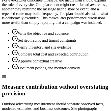
For eye-catcher billboards in Asaba, the media plan should explain
the role of every site. One placement might create broad awareness,
another may reinforce the message near a store or event, and a
repeated route may build frequency. The plan should also state what
is deliberately excluded. This makes later performance discussions
more useful than simply reporting that a campaign was installed.
Write the objective and audience
Set geographic and timing constraints
Verify inventory and site evidence
Compare total cost and expected contribution
Approve contextual creative
Document posting and monitor delivery
08
Measure contribution without overstating
precision
Outdoor advertising measurement should separate observed facts,
modelled estimates, and business outcomes. Site photographs,