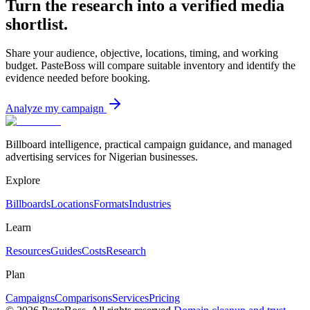
Turn the research into a verified media
shortlist.
Share your audience, objective, locations, timing, and working
budget. PasteBoss will compare suitable inventory and identify the
evidence needed before booking.
Analyze my campaign
Billboard intelligence, practical campaign guidance, and managed
advertising services for Nigerian businesses.
Explore
Billboards
Locations
Formats
Industries
Learn
Resources
Guides
Costs
Research
Plan
Campaigns
Comparisons
Services
Pricing