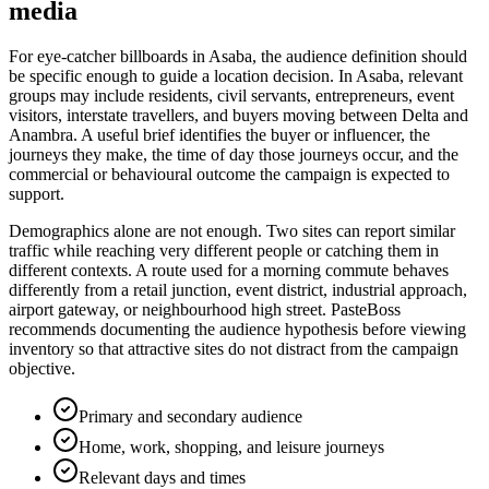
media
For eye-catcher billboards in Asaba, the audience definition should
be specific enough to guide a location decision. In Asaba, relevant
groups may include residents, civil servants, entrepreneurs, event
visitors, interstate travellers, and buyers moving between Delta and
Anambra. A useful brief identifies the buyer or influencer, the
journeys they make, the time of day those journeys occur, and the
commercial or behavioural outcome the campaign is expected to
support.
Demographics alone are not enough. Two sites can report similar
traffic while reaching very different people or catching them in
different contexts. A route used for a morning commute behaves
differently from a retail junction, event district, industrial approach,
airport gateway, or neighbourhood high street. PasteBoss
recommends documenting the audience hypothesis before viewing
inventory so that attractive sites do not distract from the campaign
objective.
Primary and secondary audience
Home, work, shopping, and leisure journeys
Relevant days and times