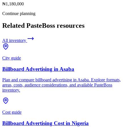
₦1,180,000
Continue planning
Related PasteBoss resources
All inventory
City guide
Billboard Advertising in Asaba
Plan and compare billboard advertising in Asaba. Explore formats,
areas, costs, audience considerations, and available PasteBoss
inventory.
Cost guide
Billboard Advertising Cost in Nigeria