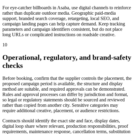
For eye-catcher billboards in Asaba, use digital channels to reinforce
rather than duplicate outdoor media. Geographic paid-media
support, branded search coverage, retargeting, local SEO, and
campaign landing pages can help capture demand. Keep tracking
parameters and campaign identifiers consistent, but do not place
long URLs or complicated instructions on roadside creative.
10
Operational, regulatory, and brand-safety
checks
Before booking, confirm that the supplier controls the placement, the
proposed campaign period is available, the structure and display
method are suitable, and required approvals can be demonstrated.
Rules and approval processes can differ by jurisdiction and format,
so legal or regulatory statements should be sourced and reviewed
rather than copied from another city. Sensitive categories may
require additional creative, placement, or audience restrictions.
Contracts should identify the exact site and face, display dates,
digital loop share where relevant, production responsibilities, proof
requirements, maintenance response, cancellation terms, substitution