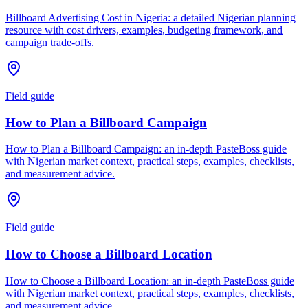
Billboard Advertising Cost in Nigeria: a detailed Nigerian planning
resource with cost drivers, examples, budgeting framework, and
campaign trade-offs.
Field guide
How to Plan a Billboard Campaign
How to Plan a Billboard Campaign: an in-depth PasteBoss guide
with Nigerian market context, practical steps, examples, checklists,
and measurement advice.
Field guide
How to Choose a Billboard Location
How to Choose a Billboard Location: an in-depth PasteBoss guide
with Nigerian market context, practical steps, examples, checklists,
and measurement advice.