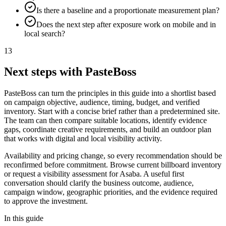
Is there a baseline and a proportionate measurement plan?
Does the next step after exposure work on mobile and in
local search?
13
Next steps with PasteBoss
PasteBoss can turn the principles in this guide into a shortlist based
on campaign objective, audience, timing, budget, and verified
inventory. Start with a concise brief rather than a predetermined site.
The team can then compare suitable locations, identify evidence
gaps, coordinate creative requirements, and build an outdoor plan
that works with digital and local visibility activity.
Availability and pricing change, so every recommendation should be
reconfirmed before commitment. Browse current billboard inventory
or request a visibility assessment for Asaba. A useful first
conversation should clarify the business outcome, audience,
campaign window, geographic priorities, and the evidence required
to approve the investment.
In this guide