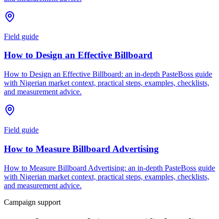
Field guide
How to Design an Effective Billboard
How to Design an Effective Billboard: an in-depth PasteBoss guide
with Nigerian market context, practical steps, examples, checklists,
and measurement advice.
Field guide
How to Measure Billboard Advertising
How to Measure Billboard Advertising: an in-depth PasteBoss guide
with Nigerian market context, practical steps, examples, checklists,
and measurement advice.
Campaign support