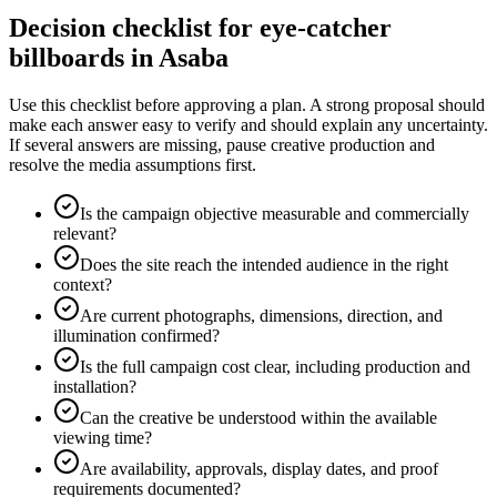
Decision checklist for eye-catcher
billboards in Asaba
Use this checklist before approving a plan. A strong proposal should
make each answer easy to verify and should explain any uncertainty.
If several answers are missing, pause creative production and
resolve the media assumptions first.
Is the campaign objective measurable and commercially
relevant?
Does the site reach the intended audience in the right
context?
Are current photographs, dimensions, direction, and
illumination confirmed?
Is the full campaign cost clear, including production and
installation?
Can the creative be understood within the available
viewing time?
Are availability, approvals, display dates, and proof
requirements documented?