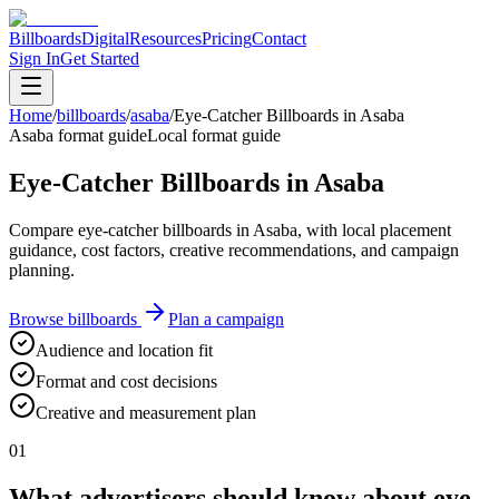
Billboards
Digital
Resources
Pricing
Contact
Sign In
Get Started
Home
/
billboards
/
asaba
/
Eye-Catcher Billboards in Asaba
Asaba format guide
Local format guide
Eye-Catcher Billboards in Asaba
Compare eye-catcher billboards in Asaba, with local placement
guidance, cost factors, creative recommendations, and campaign
planning.
Browse billboards
Plan a campaign
Audience and location fit
Format and cost decisions
Creative and measurement plan
01
What advertisers should know about eye-