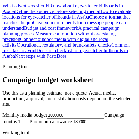
What advertisers should know about eye-catcher billboards in
Asaba
Define the audience before selecting media
How to evaluate
locations for eye-catcher billboards in Asaba
Choose a format that
matches the job
Creative requirements for a message people can
understand
Budget and cost framework
A practical campaign-
planning process
Measure contribution without overstating
precision
Connect outdoor media with digital and local
activity
Operational, regulatory, and brand-safety checks
Common
mistakes to avoid
Decision checklist for eye-catcher billboards in
Asaba
Next steps with PasteBoss
Planning tool
Campaign budget worksheet
Use this as a planning estimate, not a quote. Actual media,
production, approval, and installation costs depend on the selected
site.
Monthly media budget
Campaign
months
Production allowance
Working total