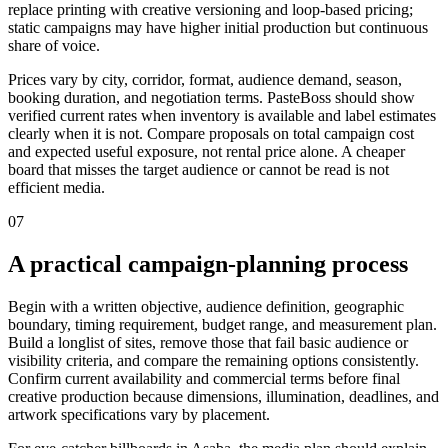
replace printing with creative versioning and loop-based pricing;
static campaigns may have higher initial production but continuous
share of voice.
Prices vary by city, corridor, format, audience demand, season,
booking duration, and negotiation terms. PasteBoss should show
verified current rates when inventory is available and label estimates
clearly when it is not. Compare proposals on total campaign cost
and expected useful exposure, not rental price alone. A cheaper
board that misses the target audience or cannot be read is not
efficient media.
07
A practical campaign-planning process
Begin with a written objective, audience definition, geographic
boundary, timing requirement, budget range, and measurement plan.
Build a longlist of sites, remove those that fail basic audience or
visibility criteria, and compare the remaining options consistently.
Confirm current availability and commercial terms before final
creative production because dimensions, illumination, deadlines, and
artwork specifications vary by placement.