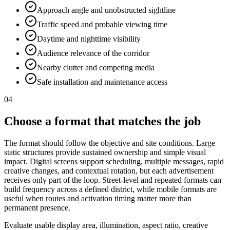
Approach angle and unobstructed sightline
Traffic speed and probable viewing time
Daytime and nighttime visibility
Audience relevance of the corridor
Nearby clutter and competing media
Safe installation and maintenance access
04
Choose a format that matches the job
The format should follow the objective and site conditions. Large
static structures provide sustained ownership and simple visual
impact. Digital screens support scheduling, multiple messages, rapid
creative changes, and contextual rotation, but each advertisement
receives only part of the loop. Street-level and repeated formats can
build frequency across a defined district, while mobile formats are
useful when routes and activation timing matter more than
permanent presence.
Evaluate usable display area, illumination, aspect ratio, creative