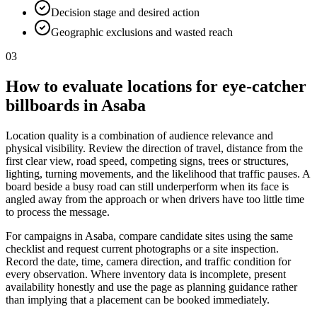
Decision stage and desired action
Geographic exclusions and wasted reach
03
How to evaluate locations for eye-catcher
billboards in Asaba
Location quality is a combination of audience relevance and
physical visibility. Review the direction of travel, distance from the
first clear view, road speed, competing signs, trees or structures,
lighting, turning movements, and the likelihood that traffic pauses. A
board beside a busy road can still underperform when its face is
angled away from the approach or when drivers have too little time
to process the message.
For campaigns in Asaba, compare candidate sites using the same
checklist and request current photographs or a site inspection.
Record the date, time, camera direction, and traffic condition for
every observation. Where inventory data is incomplete, present
availability honestly and use the page as planning guidance rather
than implying that a placement can be booked immediately.