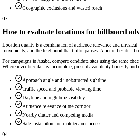
Geographic exclusions and wasted reach
03
How to evaluate locations for billboard adv
Location quality is a combination of audience relevance and physical vis
movements, and the likelihood that traffic pauses. A board beside a bu
For campaigns in Asaba, compare candidate sites using the same checkli
Where inventory data is incomplete, present availability honestly and
Approach angle and unobstructed sightline
Traffic speed and probable viewing time
Daytime and nighttime visibility
Audience relevance of the corridor
Nearby clutter and competing media
Safe installation and maintenance access
04