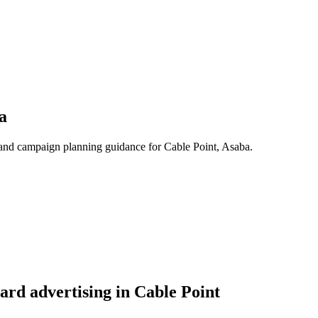
a
s, and campaign planning guidance for Cable Point, Asaba.
ard advertising in Cable Point