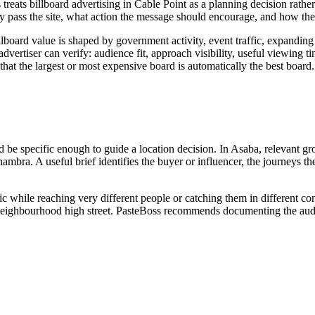
s treats billboard advertising in Cable Point as a planning decision ra
y pass the site, what action the message should encourage, and how the
lboard value is shaped by government activity, event traffic, expanding 
ertiser can verify: audience fit, approach visibility, useful viewing time
that the largest or most expensive board is automatically the best board.
d be specific enough to guide a location decision. In Asaba, relevant gr
nambra. A useful brief identifies the buyer or influencer, the journeys 
ic while reaching very different people or catching them in different c
 or neighbourhood high street. PasteBoss recommends documenting the audi