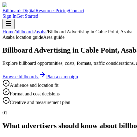
Billboards
Digital
Resources
Pricing
Contact
Sign In
Get Started
Home
/
billboards
/
asaba
/
Billboard Advertising in Cable Point, Asaba
Asaba location guide
Area guide
Billboard Advertising in Cable Point, Asab
Explore billboard opportunities, costs, formats, traffic consideration
Browse billboards
Plan a campaign
Audience and location fit
Format and cost decisions
Creative and measurement plan
01
What advertisers should know about billbo