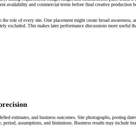
ent availability and commercial terms before final creative production 
n the role of every site. One placement might create broad awareness, a
ately excluded. This makes later performance discussions more useful th
precision
led estimates, and business outcomes. Site photographs, posting dates, 
eriod, assumptions, and limitations. Business results may include branded