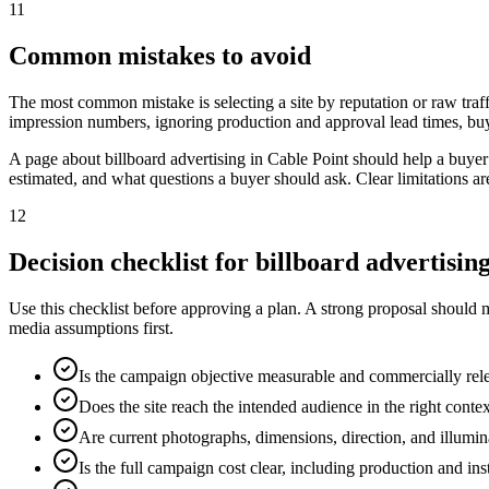
11
Common mistakes to avoid
The most common mistake is selecting a site by reputation or raw traff
impression numbers, ignoring production and approval lead times, buy
A page about billboard advertising in Cable Point should help a buye
estimated, and what questions a buyer should ask. Clear limitations a
12
Decision checklist for billboard advertisin
Use this checklist before approving a plan. A strong proposal should 
media assumptions first.
Is the campaign objective measurable and commercially rel
Does the site reach the intended audience in the right conte
Are current photographs, dimensions, direction, and illumi
Is the full campaign cost clear, including production and ins