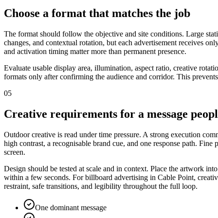
Choose a format that matches the job
The format should follow the objective and site conditions. Large stat
changes, and contextual rotation, but each advertisement receives only
and activation timing matter more than permanent presence.
Evaluate usable display area, illumination, aspect ratio, creative rota
formats only after confirming the audience and corridor. This prevents
05
Creative requirements for a message peop
Outdoor creative is read under time pressure. A strong execution commu
high contrast, a recognisable brand cue, and one response path. Fine
screen.
Design should be tested at scale and in context. Place the artwork int
within a few seconds. For billboard advertising in Cable Point, creati
restraint, safe transitions, and legibility throughout the full loop.
One dominant message