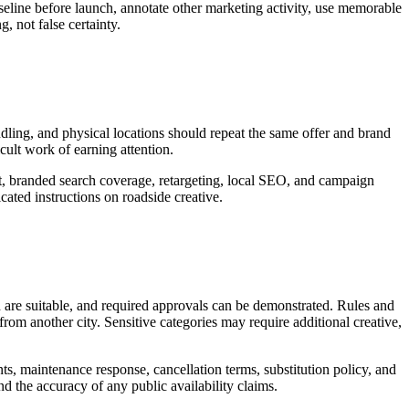
seline before launch, annotate other marketing activity, use memorable
, not false certainty.
andling, and physical locations should repeat the same offer and brand
icult work of earning attention.
rt, branded search coverage, retargeting, local SEO, and campaign
ated instructions on roadside creative.
d are suitable, and required approvals can be demonstrated. Rules and
rom another city. Sensitive categories may require additional creative,
nts, maintenance response, cancellation terms, substitution policy, and
nd the accuracy of any public availability claims.