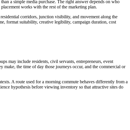
ther than a simple media purchase. The right answer depends on who
 placement works with the rest of the marketing plan.
residential corridors, junction visibility, and movement along the
, format suitability, creative legibility, campaign duration, cost
oups may include residents, civil servants, entrepreneurs, event
they make, the time of day those journeys occur, and the commercial or
ontexts. A route used for a morning commute behaves differently from a
ence hypothesis before viewing inventory so that attractive sites do