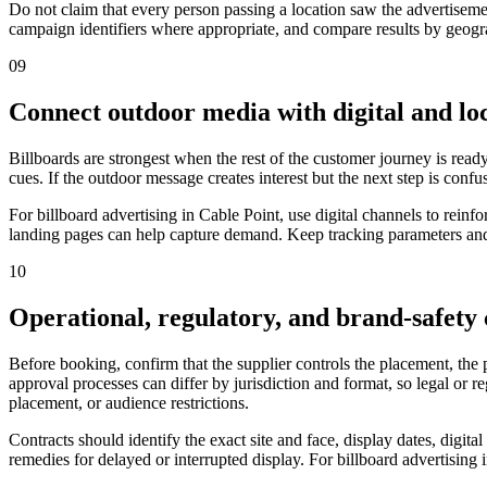
Do not claim that every person passing a location saw the advertiseme
campaign identifiers where appropriate, and compare results by geograp
09
Connect outdoor media with digital and loc
Billboards are strongest when the rest of the customer journey is ready
cues. If the outdoor message creates interest but the next step is confu
For billboard advertising in Cable Point, use digital channels to rei
landing pages can help capture demand. Keep tracking parameters and 
10
Operational, regulatory, and brand-safety
Before booking, confirm that the supplier controls the placement, the
approval processes can differ by jurisdiction and format, so legal or 
placement, or audience restrictions.
Contracts should identify the exact site and face, display dates, digit
remedies for delayed or interrupted display. For billboard advertising 