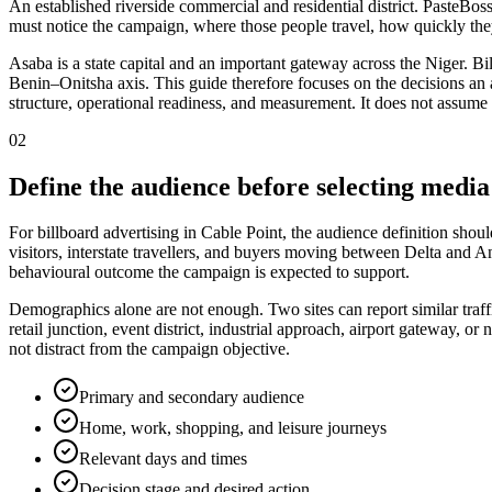
An established riverside commercial and residential district. PasteBos
must notice the campaign, where those people travel, how quickly the
Asaba is a state capital and an important gateway across the Niger. Bil
Benin–Onitsha axis. This guide therefore focuses on the decisions an adv
structure, operational readiness, and measurement. It does not assume 
02
Define the audience before selecting media
For billboard advertising in Cable Point, the audience definition shoul
visitors, interstate travellers, and buyers moving between Delta and A
behavioural outcome the campaign is expected to support.
Demographics alone are not enough. Two sites can report similar traff
retail junction, event district, industrial approach, airport gateway,
not distract from the campaign objective.
Primary and secondary audience
Home, work, shopping, and leisure journeys
Relevant days and times
Decision stage and desired action