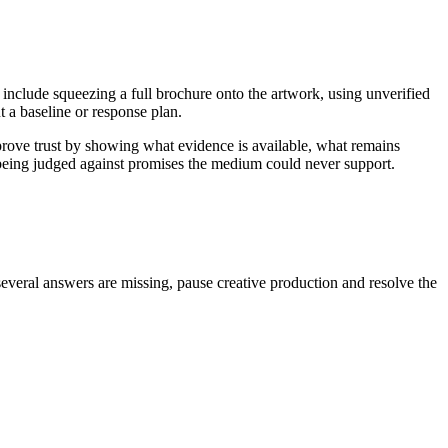
 include squeezing a full brochure onto the artwork, using unverified
 a baseline or response plan.
prove trust by showing what evidence is available, what remains
n being judged against promises the medium could never support.
several answers are missing, pause creative production and resolve the