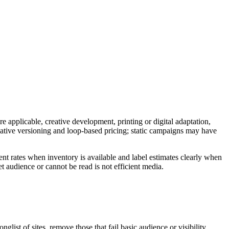
e applicable, creative development, printing or digital adaptation,
reative versioning and loop-based pricing; static campaigns may have
nt rates when inventory is available and label estimates clearly when
t audience or cannot be read is not efficient media.
ist of sites, remove those that fail basic audience or visibility