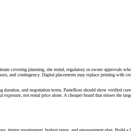
imate covering planning, site rental, regulatory or owner approvals wher
 taxes, and contingency. Digital placements may replace printing with c
ng duration, and negotiation terms. PasteBoss should show verified curre
 exposure, not rental price alone. A cheaper board that misses the targe
ry, timing requirement, budget range, and measurement plan. Build a longl