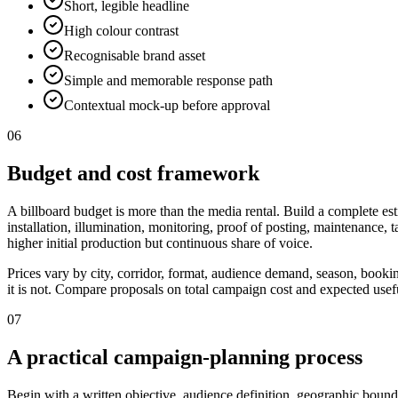
Short, legible headline
High colour contrast
Recognisable brand asset
Simple and memorable response path
Contextual mock-up before approval
06
Budget and cost framework
A billboard budget is more than the media rental. Build a complete est
installation, illumination, monitoring, proof of posting, maintenance,
higher initial production but continuous share of voice.
Prices vary by city, corridor, format, audience demand, season, booki
it is not. Compare proposals on total campaign cost and expected useful
07
A practical campaign-planning process
Begin with a written objective, audience definition, geographic bounda