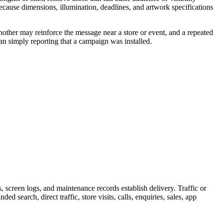
because dimensions, illumination, deadlines, and artwork specifications
nother may reinforce the message near a store or event, and a repeated
an simply reporting that a campaign was installed.
screen logs, and maintenance records establish delivery. Traffic or
 search, direct traffic, store visits, calls, enquiries, sales, app