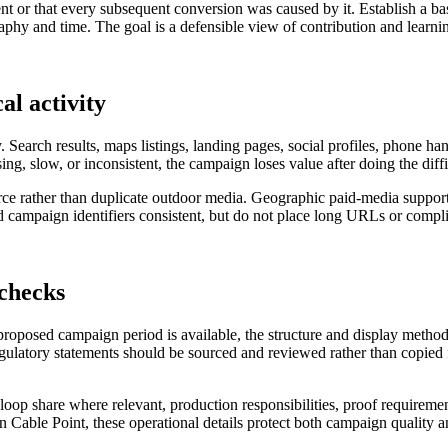
nt or that every subsequent conversion was caused by it. Establish a ba
hy and time. The goal is a defensible view of contribution and learning
al activity
. Search results, maps listings, landing pages, social profiles, phone h
sing, slow, or inconsistent, the campaign loses value after doing the diff
nforce rather than duplicate outdoor media. Geographic paid-media suppo
campaign identifiers consistent, but do not place long URLs or complic
 checks
 proposed campaign period is available, the structure and display metho
regulatory statements should be sourced and reviewed rather than copied f
al loop share where relevant, production responsibilities, proof requireme
in Cable Point, these operational details protect both campaign quality a