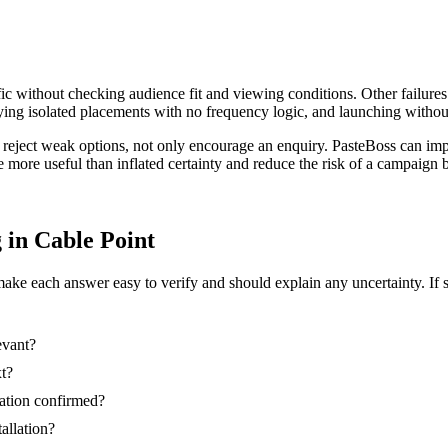
ic without checking audience fit and viewing conditions. Other failures
ing isolated placements with no frequency logic, and launching without
r reject weak options, not only encourage an enquiry. PasteBoss can im
re more useful than inflated certainty and reduce the risk of a campaig
g in Cable Point
make each answer easy to verify and should explain any uncertainty. If 
evant?
xt?
nation confirmed?
tallation?