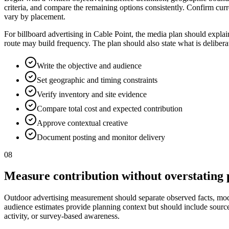
criteria, and compare the remaining options consistently. Confirm curr
vary by placement.
For billboard advertising in Cable Point, the media plan should explai
route may build frequency. The plan should also state what is deliber
Write the objective and audience
Set geographic and timing constraints
Verify inventory and site evidence
Compare total cost and expected contribution
Approve contextual creative
Document posting and monitor delivery
08
Measure contribution without overstating 
Outdoor advertising measurement should separate observed facts, model
audience estimates provide planning context but should include source, p
activity, or survey-based awareness.