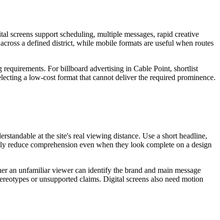
tal screens support scheduling, multiple messages, rapid creative
 across a defined district, while mobile formats are useful when routes
 requirements. For billboard advertising in Cable Point, shortlist
electing a low-cost format that cannot deliver the required prominence.
standable at the site's real viewing distance. Use a short headline,
sually reduce comprehension even when they look complete on a design
ether an unfamiliar viewer can identify the brand and main message
stereotypes or unsupported claims. Digital screens also need motion