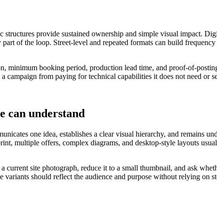
ic structures provide sustained ownership and simple visual impact. Digi
 part of the loop. Street-level and repeated formats can build frequency
tion, minimum booking period, production lead time, and proof-of-posting
 a campaign from paying for technical capabilities it does not need or s
le can understand
nicates one idea, establishes a clear visual hierarchy, and remains under
 print, multiple offers, complex diagrams, and desktop-style layouts u
o a current site photograph, reduce it to a small thumbnail, and ask wh
ve variants should reflect the audience and purpose without relying on 