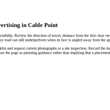
ertising in Cable Point
ibility. Review the direction of travel, distance from the first clear vie
sy road can still underperform when its face is angled away from the ap
st and request current photographs or a site inspection. Record the date
 use the page as planning guidance rather than implying that a placeme