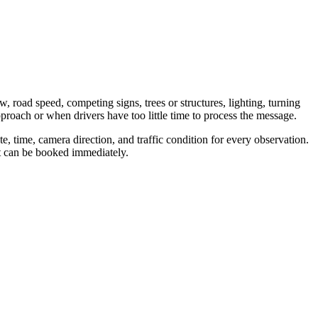
w, road speed, competing signs, trees or structures, lighting, turning
proach or when drivers have too little time to process the message.
, time, camera direction, and traffic condition for every observation.
nt can be booked immediately.