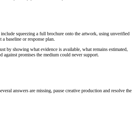
 include squeezing a full brochure onto the artwork, using unverified
 a baseline or response plan.
rust by showing what evidence is available, what remains estimated,
ged against promises the medium could never support.
several answers are missing, pause creative production and resolve the