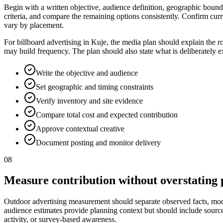
Begin with a written objective, audience definition, geographic bounda
criteria, and compare the remaining options consistently. Confirm curr
vary by placement.
For billboard advertising in Kuje, the media plan should explain the r
may build frequency. The plan should also state what is deliberately 
Write the objective and audience
Set geographic and timing constraints
Verify inventory and site evidence
Compare total cost and expected contribution
Approve contextual creative
Document posting and monitor delivery
08
Measure contribution without overstating 
Outdoor advertising measurement should separate observed facts, model
audience estimates provide planning context but should include source, p
activity, or survey-based awareness.