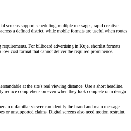
tal screens support scheduling, multiple messages, rapid creative
 across a defined district, while mobile formats are useful when routes
 requirements. For billboard advertising in Kuje, shortlist formats
 a low-cost format that cannot deliver the required prominence.
standable at the site's real viewing distance. Use a short headline,
sually reduce comprehension even when they look complete on a design
ether an unfamiliar viewer can identify the brand and main message
pes or unsupported claims. Digital screens also need motion restraint,