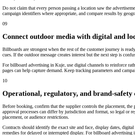
Do not claim that every person passing a location saw the advertiseme
campaign identifiers where appropriate, and compare results by geograp
09
Connect outdoor media with digital and loc
Billboards are strongest when the rest of the customer journey is ready
cues. If the outdoor message creates interest but the next step is confu
For billboard advertising in Kuje, use digital channels to reinforce 
pages can help capture demand. Keep tracking parameters and campaign
10
Operational, regulatory, and brand-safety
Before booking, confirm that the supplier controls the placement, the
approval processes can differ by jurisdiction and format, so legal or 
placement, or audience restrictions.
Contracts should identify the exact site and face, display dates, digit
remedies for delayed or interrupted display. For billboard advertising 