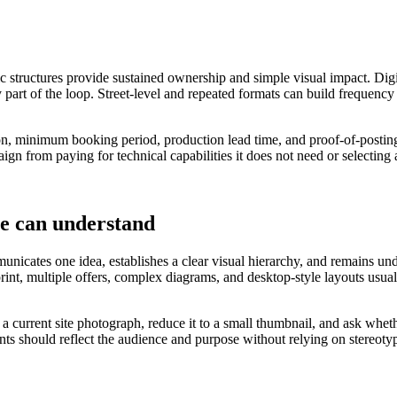
ic structures provide sustained ownership and simple visual impact. Digi
 part of the loop. Street-level and repeated formats can build frequency
tion, minimum booking period, production lead time, and proof-of-posting
ign from paying for technical capabilities it does not need or selecting
le can understand
nicates one idea, establishes a clear visual hierarchy, and remains under
 print, multiple offers, complex diagrams, and desktop-style layouts u
o a current site photograph, reduce it to a small thumbnail, and ask wh
ants should reflect the audience and purpose without relying on stereoty