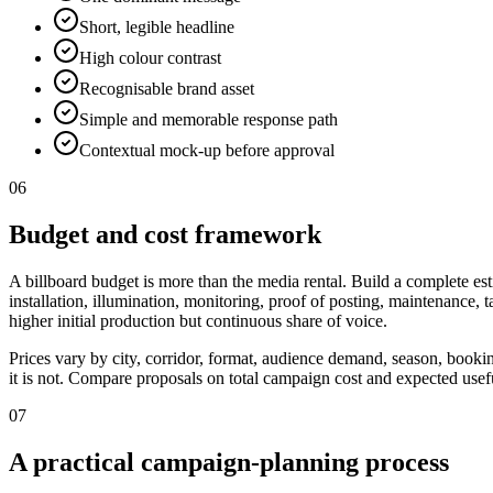
Short, legible headline
High colour contrast
Recognisable brand asset
Simple and memorable response path
Contextual mock-up before approval
06
Budget and cost framework
A billboard budget is more than the media rental. Build a complete est
installation, illumination, monitoring, proof of posting, maintenance,
higher initial production but continuous share of voice.
Prices vary by city, corridor, format, audience demand, season, booki
it is not. Compare proposals on total campaign cost and expected useful
07
A practical campaign-planning process