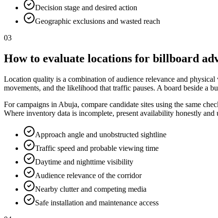
Decision stage and desired action
Geographic exclusions and wasted reach
03
How to evaluate locations for billboard ad
Location quality is a combination of audience relevance and physical vis
movements, and the likelihood that traffic pauses. A board beside a bu
For campaigns in Abuja, compare candidate sites using the same checkli
Where inventory data is incomplete, present availability honestly and
Approach angle and unobstructed sightline
Traffic speed and probable viewing time
Daytime and nighttime visibility
Audience relevance of the corridor
Nearby clutter and competing media
Safe installation and maintenance access