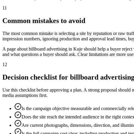
11
Common mistakes to avoid
The most common mistake is selecting a site by reputation or raw traff
impression numbers, ignoring production and approval lead times, buy
A page about billboard advertising in Kuje should help a buyer rejec
and what questions a buyer should ask. Clear limitations are more use
12
Decision checklist for billboard advertisin
Use this checklist before approving a plan. A strong proposal should 
media assumptions first.
Is the campaign objective measurable and commercially rel
Does the site reach the intended audience in the right conte
Are current photographs, dimensions, direction, and illumi
Is the full campaign cost clear, including production and ins