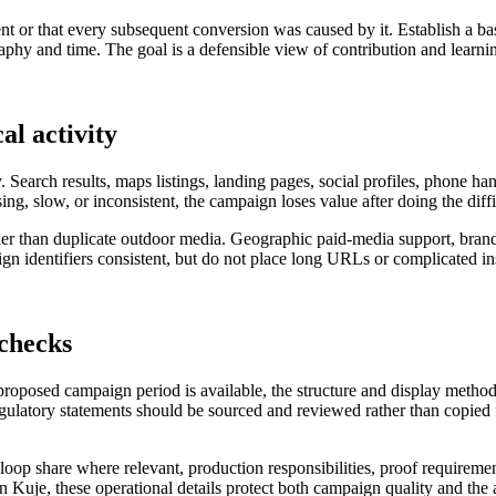
nt or that every subsequent conversion was caused by it. Establish a ba
hy and time. The goal is a defensible view of contribution and learning
al activity
. Search results, maps listings, landing pages, social profiles, phone h
sing, slow, or inconsistent, the campaign loses value after doing the diff
rather than duplicate outdoor media. Geographic paid-media support, bra
 identifiers consistent, but do not place long URLs or complicated ins
 checks
 proposed campaign period is available, the structure and display metho
regulatory statements should be sourced and reviewed rather than copied f
al loop share where relevant, production responsibilities, proof requireme
in Kuje, these operational details protect both campaign quality and the 