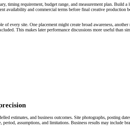
ry, timing requirement, budget range, and measurement plan. Build a longl
ent availability and commercial terms before final creative production 
ole of every site. One placement might create broad awareness, another 
excluded. This makes later performance discussions more useful than sim
precision
led estimates, and business outcomes. Site photographs, posting dates, 
eriod, assumptions, and limitations. Business results may include branded