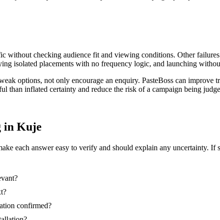
ic without checking audience fit and viewing conditions. Other failures
ing isolated placements with no frequency logic, and launching without
t weak options, not only encourage an enquiry. PasteBoss can improve t
ful than inflated certainty and reduce the risk of a campaign being jud
g in Kuje
make each answer easy to verify and should explain any uncertainty. If 
evant?
xt?
nation confirmed?
tallation?