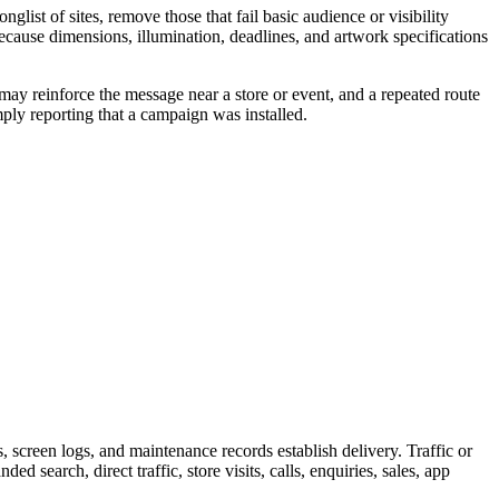
ist of sites, remove those that fail basic audience or visibility
because dimensions, illumination, deadlines, and artwork specifications
may reinforce the message near a store or event, and a repeated route
ply reporting that a campaign was installed.
screen logs, and maintenance records establish delivery. Traffic or
 search, direct traffic, store visits, calls, enquiries, sales, app