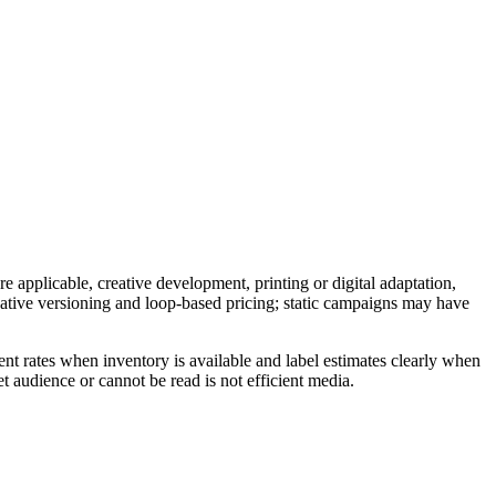
e applicable, creative development, printing or digital adaptation,
reative versioning and loop-based pricing; static campaigns may have
nt rates when inventory is available and label estimates clearly when
t audience or cannot be read is not efficient media.