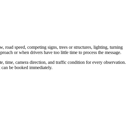
w, road speed, competing signs, trees or structures, lighting, turning
proach or when drivers have too little time to process the message.
, time, camera direction, and traffic condition for every observation.
nt can be booked immediately.