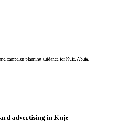
s, and campaign planning guidance for Kuje, Abuja.
ard advertising in Kuje