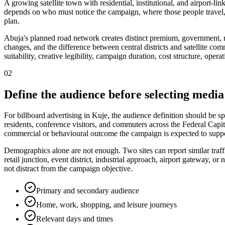
A growing satellite town with residential, institutional, and airport-li
depends on who must notice the campaign, where those people travel,
plan.
Abuja's planned road network creates distinct premium, government, re
changes, and the difference between central districts and satellite com
suitability, creative legibility, campaign duration, cost structure, ope
02
Define the audience before selecting media
For billboard advertising in Kuje, the audience definition should be s
residents, conference visitors, and commuters across the Federal Capita
commercial or behavioural outcome the campaign is expected to suppo
Demographics alone are not enough. Two sites can report similar traff
retail junction, event district, industrial approach, airport gateway,
not distract from the campaign objective.
Primary and secondary audience
Home, work, shopping, and leisure journeys
Relevant days and times