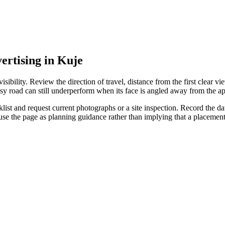
vertising in Kuje
ibility. Review the direction of travel, distance from the first clear vie
sy road can still underperform when its face is angled away from the ap
st and request current photographs or a site inspection. Record the date
 use the page as planning guidance rather than implying that a placeme