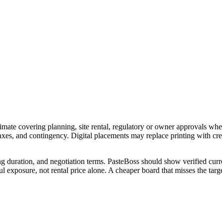
imate covering planning, site rental, regulatory or owner approvals wher
 taxes, and contingency. Digital placements may replace printing with c
ng duration, and negotiation terms. PasteBoss should show verified curre
 exposure, not rental price alone. A cheaper board that misses the targe