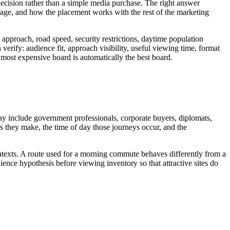
g decision rather than a simple media purchase. The right answer
age, and how the placement works with the rest of the marketing
approach, road speed, security restrictions, daytime population
verify: audience fit, approach visibility, useful viewing time, format
or most expensive board is automatically the best board.
may include government professionals, corporate buyers, diplomats,
eys they make, the time of day those journeys occur, and the
ontexts. A route used for a morning commute behaves differently from a
ence hypothesis before viewing inventory so that attractive sites do