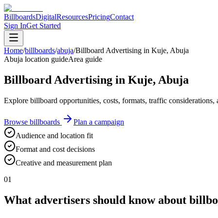
Billboards
Digital
Resources
Pricing
Contact
Sign In
Get Started
Home
/
billboards
/
abuja
/
Billboard Advertising in Kuje, Abuja
Abuja location guide
Area guide
Billboard Advertising in Kuje, Abuja
Explore billboard opportunities, costs, formats, traffic consideration
Browse billboards
Plan a campaign
Audience and location fit
Format and cost decisions
Creative and measurement plan
01
What advertisers should know about billbo