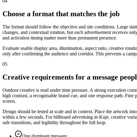
04
Choose a format that matches the job
The format should follow the objective and site conditions. Large stat
changes, and contextual rotation, but each advertisement receives only
and activation timing matter more than permanent presence.
Evaluate usable display area, illumination, aspect ratio, creative rota
only after confirming the audience and corridor. This prevents a campa
05
Creative requirements for a message peop
Outdoor creative is read under time pressure. A strong execution commu
high contrast, a recognisable brand cue, and one response path. Fine
screen.
Design should be tested at scale and in context. Place the artwork int
within a few seconds. For billboard advertising in Kuje, creative vari
safe transitions, and legibility throughout the full loop.
One dominant message