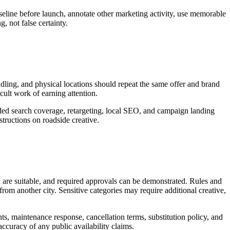
seline before launch, annotate other marketing activity, use memorable
, not false certainty.
andling, and physical locations should repeat the same offer and brand
icult work of earning attention.
nded search coverage, retargeting, local SEO, and campaign landing
tructions on roadside creative.
d are suitable, and required approvals can be demonstrated. Rules and
rom another city. Sensitive categories may require additional creative,
nts, maintenance response, cancellation terms, substitution policy, and
accuracy of any public availability claims.