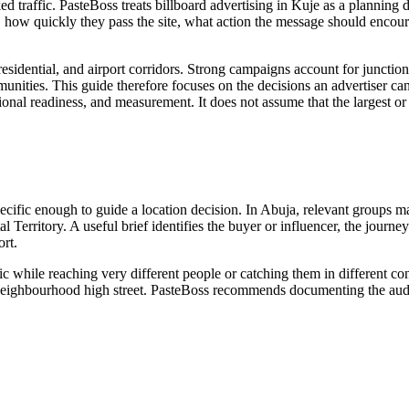
nked traffic. PasteBoss treats billboard advertising in Kuje as a plannin
 how quickly they pass the site, what action the message should encour
sidential, and airport corridors. Strong campaigns account for junction 
munities. This guide therefore focuses on the decisions an advertiser can 
rational readiness, and measurement. It does not assume that the largest 
pecific enough to guide a location decision. In Abuja, relevant groups 
l Territory. A useful brief identifies the buyer or influencer, the journ
rt.
ic while reaching very different people or catching them in different c
 or neighbourhood high street. PasteBoss recommends documenting the audi