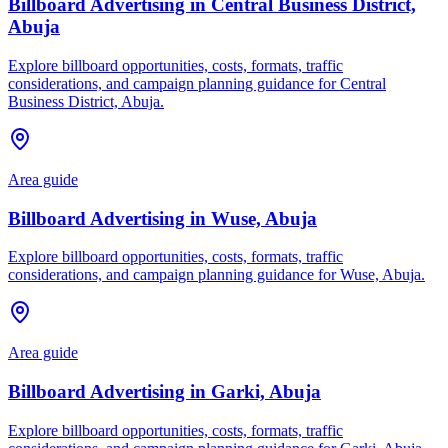
Billboard Advertising in Central Business District,
Abuja
Explore billboard opportunities, costs, formats, traffic
considerations, and campaign planning guidance for Central
Business District, Abuja.
Area guide
Billboard Advertising in Wuse, Abuja
Explore billboard opportunities, costs, formats, traffic
considerations, and campaign planning guidance for Wuse, Abuja.
Area guide
Billboard Advertising in Garki, Abuja
Explore billboard opportunities, costs, formats, traffic