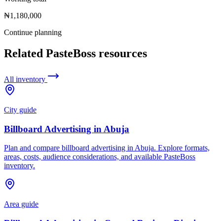
₦1,180,000
Continue planning
Related PasteBoss resources
All inventory
City guide
Billboard Advertising in Abuja
Plan and compare billboard advertising in Abuja. Explore formats,
areas, costs, audience considerations, and available PasteBoss
inventory.
Area guide