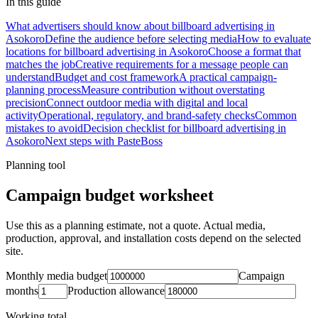
In this guide
What advertisers should know about billboard advertising in
Asokoro
Define the audience before selecting media
How to evaluate
locations for billboard advertising in Asokoro
Choose a format that
matches the job
Creative requirements for a message people can
understand
Budget and cost framework
A practical campaign-
planning process
Measure contribution without overstating
precision
Connect outdoor media with digital and local
activity
Operational, regulatory, and brand-safety checks
Common
mistakes to avoid
Decision checklist for billboard advertising in
Asokoro
Next steps with PasteBoss
Planning tool
Campaign budget worksheet
Use this as a planning estimate, not a quote. Actual media,
production, approval, and installation costs depend on the selected
site.
Monthly media budget
Campaign
months
Production allowance
Working total