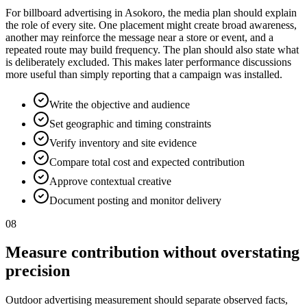
For billboard advertising in Asokoro, the media plan should explain
the role of every site. One placement might create broad awareness,
another may reinforce the message near a store or event, and a
repeated route may build frequency. The plan should also state what
is deliberately excluded. This makes later performance discussions
more useful than simply reporting that a campaign was installed.
Write the objective and audience
Set geographic and timing constraints
Verify inventory and site evidence
Compare total cost and expected contribution
Approve contextual creative
Document posting and monitor delivery
08
Measure contribution without overstating
precision
Outdoor advertising measurement should separate observed facts,