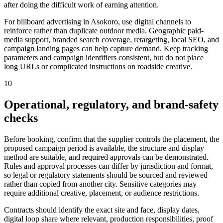
after doing the difficult work of earning attention.
For billboard advertising in Asokoro, use digital channels to
reinforce rather than duplicate outdoor media. Geographic paid-
media support, branded search coverage, retargeting, local SEO, and
campaign landing pages can help capture demand. Keep tracking
parameters and campaign identifiers consistent, but do not place
long URLs or complicated instructions on roadside creative.
10
Operational, regulatory, and brand-safety
checks
Before booking, confirm that the supplier controls the placement, the
proposed campaign period is available, the structure and display
method are suitable, and required approvals can be demonstrated.
Rules and approval processes can differ by jurisdiction and format,
so legal or regulatory statements should be sourced and reviewed
rather than copied from another city. Sensitive categories may
require additional creative, placement, or audience restrictions.
Contracts should identify the exact site and face, display dates,
digital loop share where relevant, production responsibilities, proof