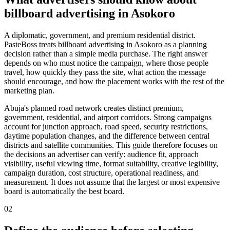
billboard advertising in Asokoro
A diplomatic, government, and premium residential district.
PasteBoss treats billboard advertising in Asokoro as a planning
decision rather than a simple media purchase. The right answer
depends on who must notice the campaign, where those people
travel, how quickly they pass the site, what action the message
should encourage, and how the placement works with the rest of the
marketing plan.
Abuja's planned road network creates distinct premium,
government, residential, and airport corridors. Strong campaigns
account for junction approach, road speed, security restrictions,
daytime population changes, and the difference between central
districts and satellite communities. This guide therefore focuses on
the decisions an advertiser can verify: audience fit, approach
visibility, useful viewing time, format suitability, creative legibility,
campaign duration, cost structure, operational readiness, and
measurement. It does not assume that the largest or most expensive
board is automatically the best board.
02