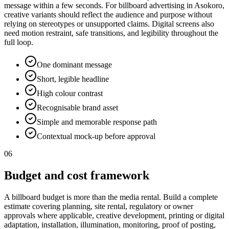
message within a few seconds. For billboard advertising in Asokoro,
creative variants should reflect the audience and purpose without
relying on stereotypes or unsupported claims. Digital screens also
need motion restraint, safe transitions, and legibility throughout the
full loop.
One dominant message
Short, legible headline
High colour contrast
Recognisable brand asset
Simple and memorable response path
Contextual mock-up before approval
06
Budget and cost framework
A billboard budget is more than the media rental. Build a complete
estimate covering planning, site rental, regulatory or owner
approvals where applicable, creative development, printing or digital
adaptation, installation, illumination, monitoring, proof of posting,