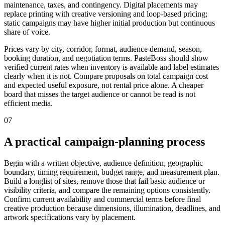
maintenance, taxes, and contingency. Digital placements may
replace printing with creative versioning and loop-based pricing;
static campaigns may have higher initial production but continuous
share of voice.
Prices vary by city, corridor, format, audience demand, season,
booking duration, and negotiation terms. PasteBoss should show
verified current rates when inventory is available and label estimates
clearly when it is not. Compare proposals on total campaign cost
and expected useful exposure, not rental price alone. A cheaper
board that misses the target audience or cannot be read is not
efficient media.
07
A practical campaign-planning process
Begin with a written objective, audience definition, geographic
boundary, timing requirement, budget range, and measurement plan.
Build a longlist of sites, remove those that fail basic audience or
visibility criteria, and compare the remaining options consistently.
Confirm current availability and commercial terms before final
creative production because dimensions, illumination, deadlines, and
artwork specifications vary by placement.