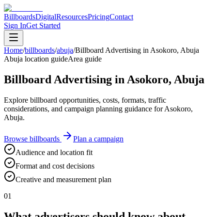
Billboards
Digital
Resources
Pricing
Contact
Sign In
Get Started
Home
/
billboards
/
abuja
/
Billboard Advertising in Asokoro, Abuja
Abuja location guide
Area guide
Billboard Advertising in Asokoro, Abuja
Explore billboard opportunities, costs, formats, traffic
considerations, and campaign planning guidance for Asokoro,
Abuja.
Browse billboards
Plan a campaign
Audience and location fit
Format and cost decisions
Creative and measurement plan
01
What advertisers should know about