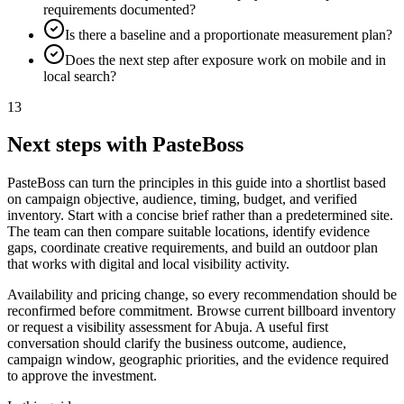
requirements documented?
Is there a baseline and a proportionate measurement plan?
Does the next step after exposure work on mobile and in
local search?
13
Next steps with PasteBoss
PasteBoss can turn the principles in this guide into a shortlist based
on campaign objective, audience, timing, budget, and verified
inventory. Start with a concise brief rather than a predetermined site.
The team can then compare suitable locations, identify evidence
gaps, coordinate creative requirements, and build an outdoor plan
that works with digital and local visibility activity.
Availability and pricing change, so every recommendation should be
reconfirmed before commitment. Browse current billboard inventory
or request a visibility assessment for Abuja. A useful first
conversation should clarify the business outcome, audience,
campaign window, geographic priorities, and the evidence required
to approve the investment.