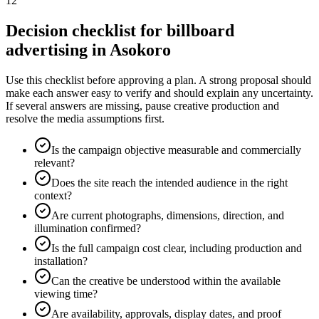
12
Decision checklist for billboard
advertising in Asokoro
Use this checklist before approving a plan. A strong proposal should
make each answer easy to verify and should explain any uncertainty.
If several answers are missing, pause creative production and
resolve the media assumptions first.
Is the campaign objective measurable and commercially
relevant?
Does the site reach the intended audience in the right
context?
Are current photographs, dimensions, direction, and
illumination confirmed?
Is the full campaign cost clear, including production and
installation?
Can the creative be understood within the available
viewing time?
Are availability, approvals, display dates, and proof