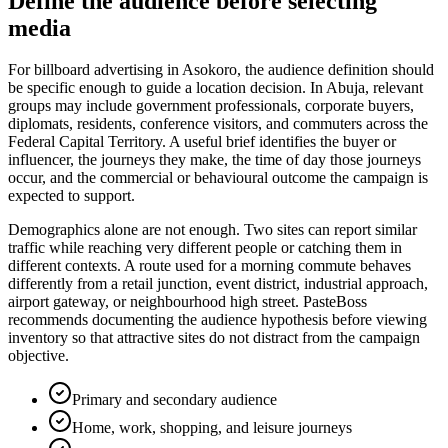
Define the audience before selecting
media
For billboard advertising in Asokoro, the audience definition should
be specific enough to guide a location decision. In Abuja, relevant
groups may include government professionals, corporate buyers,
diplomats, residents, conference visitors, and commuters across the
Federal Capital Territory. A useful brief identifies the buyer or
influencer, the journeys they make, the time of day those journeys
occur, and the commercial or behavioural outcome the campaign is
expected to support.
Demographics alone are not enough. Two sites can report similar
traffic while reaching very different people or catching them in
different contexts. A route used for a morning commute behaves
differently from a retail junction, event district, industrial approach,
airport gateway, or neighbourhood high street. PasteBoss
recommends documenting the audience hypothesis before viewing
inventory so that attractive sites do not distract from the campaign
objective.
Primary and secondary audience
Home, work, shopping, and leisure journeys