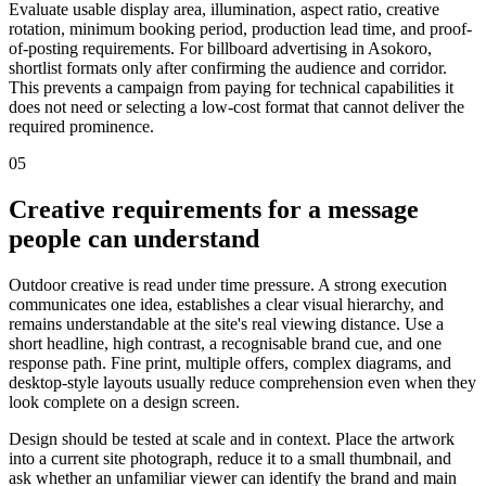
Evaluate usable display area, illumination, aspect ratio, creative
rotation, minimum booking period, production lead time, and proof-
of-posting requirements. For billboard advertising in Asokoro,
shortlist formats only after confirming the audience and corridor.
This prevents a campaign from paying for technical capabilities it
does not need or selecting a low-cost format that cannot deliver the
required prominence.
05
Creative requirements for a message
people can understand
Outdoor creative is read under time pressure. A strong execution
communicates one idea, establishes a clear visual hierarchy, and
remains understandable at the site's real viewing distance. Use a
short headline, high contrast, a recognisable brand cue, and one
response path. Fine print, multiple offers, complex diagrams, and
desktop-style layouts usually reduce comprehension even when they
look complete on a design screen.
Design should be tested at scale and in context. Place the artwork
into a current site photograph, reduce it to a small thumbnail, and
ask whether an unfamiliar viewer can identify the brand and main