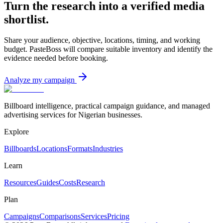
Turn the research into a verified media
shortlist.
Share your audience, objective, locations, timing, and working
budget. PasteBoss will compare suitable inventory and identify the
evidence needed before booking.
Analyze my campaign
Billboard intelligence, practical campaign guidance, and managed
advertising services for Nigerian businesses.
Explore
Billboards
Locations
Formats
Industries
Learn
Resources
Guides
Costs
Research
Plan
Campaigns
Comparisons
Services
Pricing