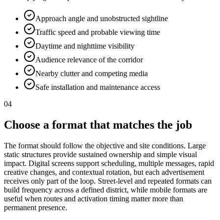
Approach angle and unobstructed sightline
Traffic speed and probable viewing time
Daytime and nighttime visibility
Audience relevance of the corridor
Nearby clutter and competing media
Safe installation and maintenance access
04
Choose a format that matches the job
The format should follow the objective and site conditions. Large
static structures provide sustained ownership and simple visual
impact. Digital screens support scheduling, multiple messages, rapid
creative changes, and contextual rotation, but each advertisement
receives only part of the loop. Street-level and repeated formats can
build frequency across a defined district, while mobile formats are
useful when routes and activation timing matter more than
permanent presence.