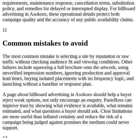
requirements, maintenance response, cancellation terms, substitution
policy, and remedies for delayed or interrupted display. For billboard
advertising in Asokoro, these operational details protect both
campaign quality and the accuracy of any public availability claims.
11
Common mistakes to avoid
The most common mistake is selecting a site by reputation or raw
traffic without checking audience fit and viewing conditions. Other
failures include squeezing a full brochure onto the artwork, using
unverified impression numbers, ignoring production and approval
lead times, buying isolated placements with no frequency logic, and
launching without a baseline or response plan.
A page about billboard advertising in Asokoro should help a buyer
reject weak options, not only encourage an enquiry. PasteBoss can
improve trust by showing what evidence is available, what remains
estimated, and what questions a buyer should ask. Clear limitations
are more useful than inflated certainty and reduce the risk of a
campaign being judged against promises the medium could never
support.