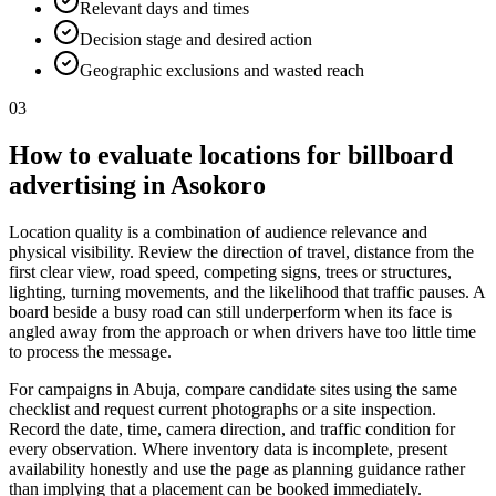
Relevant days and times
Decision stage and desired action
Geographic exclusions and wasted reach
03
How to evaluate locations for billboard
advertising in Asokoro
Location quality is a combination of audience relevance and
physical visibility. Review the direction of travel, distance from the
first clear view, road speed, competing signs, trees or structures,
lighting, turning movements, and the likelihood that traffic pauses. A
board beside a busy road can still underperform when its face is
angled away from the approach or when drivers have too little time
to process the message.
For campaigns in Abuja, compare candidate sites using the same
checklist and request current photographs or a site inspection.
Record the date, time, camera direction, and traffic condition for
every observation. Where inventory data is incomplete, present
availability honestly and use the page as planning guidance rather
than implying that a placement can be booked immediately.