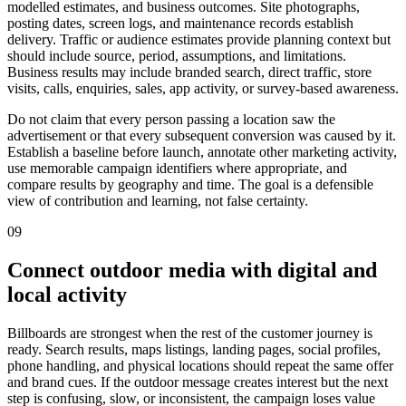
modelled estimates, and business outcomes. Site photographs,
posting dates, screen logs, and maintenance records establish
delivery. Traffic or audience estimates provide planning context but
should include source, period, assumptions, and limitations.
Business results may include branded search, direct traffic, store
visits, calls, enquiries, sales, app activity, or survey-based awareness.
Do not claim that every person passing a location saw the
advertisement or that every subsequent conversion was caused by it.
Establish a baseline before launch, annotate other marketing activity,
use memorable campaign identifiers where appropriate, and
compare results by geography and time. The goal is a defensible
view of contribution and learning, not false certainty.
09
Connect outdoor media with digital and
local activity
Billboards are strongest when the rest of the customer journey is
ready. Search results, maps listings, landing pages, social profiles,
phone handling, and physical locations should repeat the same offer
and brand cues. If the outdoor message creates interest but the next
step is confusing, slow, or inconsistent, the campaign loses value