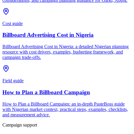
considerations, and campaign planning guidance for Garki, Abuja.
Cost guide
Billboard Advertising Cost in Nigeria
Billboard Advertising Cost in Nigeria: a detailed Nigerian planning
resource with cost drivers, examples, budgeting framework, and
campaign trade-offs.
Field guide
How to Plan a Billboard Campaign
How to Plan a Billboard Campaign: an in-depth PasteBoss guide
with Nigerian market context, practical steps, examples, checklists,
and measurement advice.
Campaign support