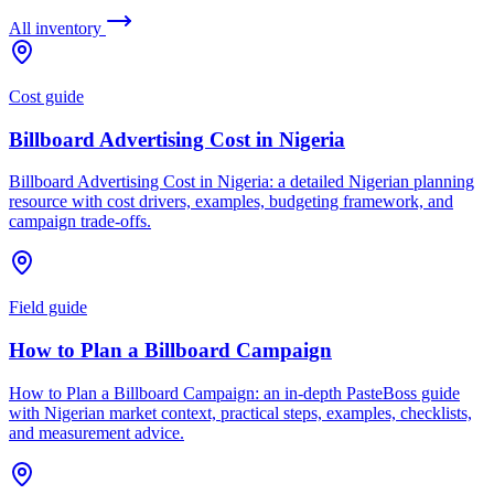
All inventory
Cost guide
Billboard Advertising Cost in Nigeria
Billboard Advertising Cost in Nigeria: a detailed Nigerian planning
resource with cost drivers, examples, budgeting framework, and
campaign trade-offs.
Field guide
How to Plan a Billboard Campaign
How to Plan a Billboard Campaign: an in-depth PasteBoss guide
with Nigerian market context, practical steps, examples, checklists,
and measurement advice.