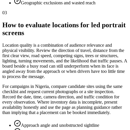
Geographic exclusions and wasted reach
03
How to evaluate locations for led portrait
screens
Location quality is a combination of audience relevance and
physical visibility. Review the direction of travel, distance from the
first clear view, road speed, competing signs, trees or structures,
lighting, turning movements, and the likelihood that traffic pauses. A
board beside a busy road can still underperform when its face is
angled away from the approach or when drivers have too little time
to process the message.
For campaigns in Nigeria, compare candidate sites using the same
checklist and request current photographs or a site inspection.
Record the date, time, camera direction, and traffic condition for
every observation. Where inventory data is incomplete, present
availability honestly and use the page as planning guidance rather
than implying that a placement can be booked immediately.
Approach angle and unobstructed sightline