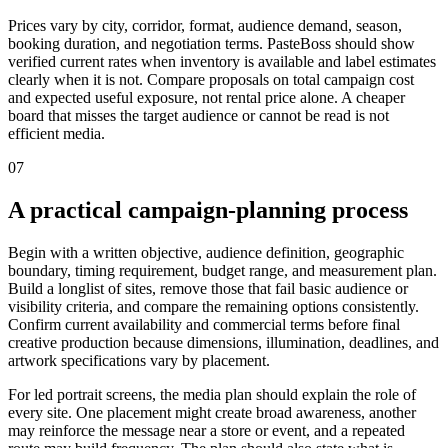
Prices vary by city, corridor, format, audience demand, season,
booking duration, and negotiation terms. PasteBoss should show
verified current rates when inventory is available and label estimates
clearly when it is not. Compare proposals on total campaign cost
and expected useful exposure, not rental price alone. A cheaper
board that misses the target audience or cannot be read is not
efficient media.
07
A practical campaign-planning process
Begin with a written objective, audience definition, geographic
boundary, timing requirement, budget range, and measurement plan.
Build a longlist of sites, remove those that fail basic audience or
visibility criteria, and compare the remaining options consistently.
Confirm current availability and commercial terms before final
creative production because dimensions, illumination, deadlines, and
artwork specifications vary by placement.
For led portrait screens, the media plan should explain the role of
every site. One placement might create broad awareness, another
may reinforce the message near a store or event, and a repeated