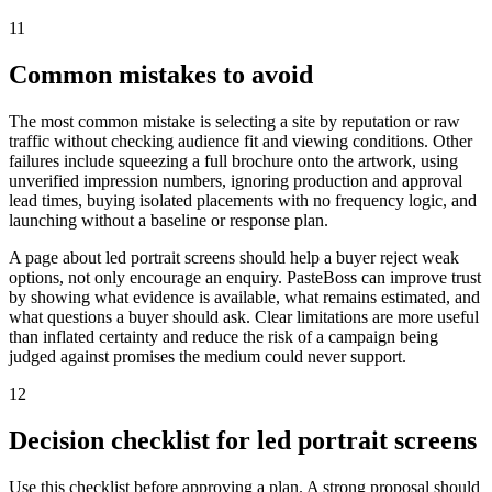
11
Common mistakes to avoid
The most common mistake is selecting a site by reputation or raw
traffic without checking audience fit and viewing conditions. Other
failures include squeezing a full brochure onto the artwork, using
unverified impression numbers, ignoring production and approval
lead times, buying isolated placements with no frequency logic, and
launching without a baseline or response plan.
A page about led portrait screens should help a buyer reject weak
options, not only encourage an enquiry. PasteBoss can improve trust
by showing what evidence is available, what remains estimated, and
what questions a buyer should ask. Clear limitations are more useful
than inflated certainty and reduce the risk of a campaign being
judged against promises the medium could never support.
12
Decision checklist for led portrait screens
Use this checklist before approving a plan. A strong proposal should