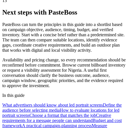
13
Next steps with PasteBoss
PasteBoss can turn the principles in this guide into a shortlist based
on campaign objective, audience, timing, budget, and verified
inventory. Start with a concise brief rather than a predetermined site.
The team can then compare suitable locations, identify evidence
gaps, coordinate creative requirements, and build an outdoor plan
that works with digital and local visibility activity.
Availability and pricing change, so every recommendation should be
reconfirmed before commitment. Browse current billboard inventory
or request a visibility assessment for Nigeria. A useful first
conversation should clarify the business outcome, audience,
campaign window, geographic priorities, and the evidence required
to approve the investment.
In this guide
What advertisers should know about led portrait screens
Define the
audience before selecting media
How to evaluate locations for led
portrait screens
Choose a format that matches the job
Creative
requirements for a message people can understand
Budget and cost
framework
A practical campaign-planning process
Measure