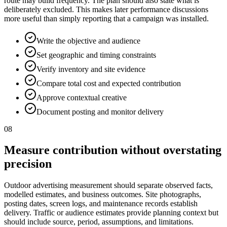
route may build frequency. The plan should also state what is
deliberately excluded. This makes later performance discussions
more useful than simply reporting that a campaign was installed.
Write the objective and audience
Set geographic and timing constraints
Verify inventory and site evidence
Compare total cost and expected contribution
Approve contextual creative
Document posting and monitor delivery
08
Measure contribution without overstating
precision
Outdoor advertising measurement should separate observed facts,
modelled estimates, and business outcomes. Site photographs,
posting dates, screen logs, and maintenance records establish
delivery. Traffic or audience estimates provide planning context but
should include source, period, assumptions, and limitations.