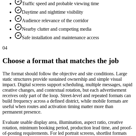
Traffic speed and probable viewing time
Daytime and nighttime visibility
Audience relevance of the corridor
Nearby clutter and competing media
Safe installation and maintenance access
04
Choose a format that matches the job
The format should follow the objective and site conditions. Large
static structures provide sustained ownership and simple visual
impact. Digital screens support scheduling, multiple messages, rapid
creative changes, and contextual rotation, but each advertisement
receives only part of the loop. Street-level and repeated formats can
build frequency across a defined district, while mobile formats are
useful when routes and activation timing matter more than
permanent presence.
Evaluate usable display area, illumination, aspect ratio, creative
rotation, minimum booking period, production lead time, and proof-
of-posting requirements. For led portrait screens, shortlist formats