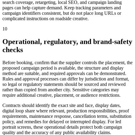
search coverage, retargeting, local SEO, and campaign landing
pages can help capture demand. Keep tracking parameters and
campaign identifiers consistent, but do not place long URLs or
complicated instructions on roadside creative.
10
Operational, regulatory, and brand-safety
checks
Before booking, confirm that the supplier controls the placement, the
proposed campaign period is available, the structure and display
method are suitable, and required approvals can be demonstrated.
Rules and approval processes can differ by jurisdiction and format,
so legal or regulatory statements should be sourced and reviewed
rather than copied from another city. Sensitive categories may
require additional creative, placement, or audience restrictions.
Contracts should identify the exact site and face, display dates,
digital loop share where relevant, production responsibilities, proof
requirements, maintenance response, cancellation terms, substitution
policy, and remedies for delayed or interrupted display. For led
portrait screens, these operational details protect both campaign
quality and the accuracy of any public availability claims.