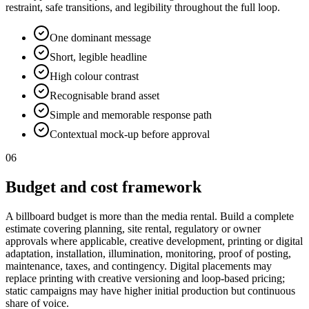
restraint, safe transitions, and legibility throughout the full loop.
One dominant message
Short, legible headline
High colour contrast
Recognisable brand asset
Simple and memorable response path
Contextual mock-up before approval
06
Budget and cost framework
A billboard budget is more than the media rental. Build a complete
estimate covering planning, site rental, regulatory or owner
approvals where applicable, creative development, printing or digital
adaptation, installation, illumination, monitoring, proof of posting,
maintenance, taxes, and contingency. Digital placements may
replace printing with creative versioning and loop-based pricing;
static campaigns may have higher initial production but continuous
share of voice.