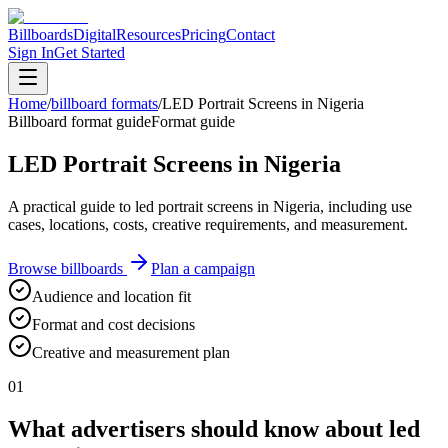
Billboards
Digital
Resources
Pricing
Contact
Sign In
Get Started
Home
/
billboard formats
/
LED Portrait Screens in Nigeria
Billboard format guide
Format guide
LED Portrait Screens in Nigeria
A practical guide to led portrait screens in Nigeria, including use
cases, locations, costs, creative requirements, and measurement.
Browse billboards
Plan a campaign
Audience and location fit
Format and cost decisions
Creative and measurement plan
01
What advertisers should know about led