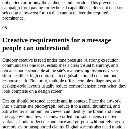
only after confirming the audience and corridor. This prevents a
campaign from paying for technical capabilities it does not need or
selecting a low-cost format that cannot deliver the required
prominence.
05
Creative requirements for a message
people can understand
Outdoor creative is read under time pressure. A strong execution
communicates one idea, establishes a clear visual hierarchy, and
remains understandable at the site's real viewing distance. Use a
short headline, high contrast, a recognisable brand cue, and one
response path. Fine print, multiple offers, complex diagrams, and
desktop-style layouts usually reduce comprehension even when they
look complete on a design screen.
Design should be tested at scale and in context. Place the artwork
into a current site photograph, reduce it to a small thumbnail, and
ask whether an unfamiliar viewer can identify the brand and main
message within a few seconds. For led portrait screens, creative
variants should reflect the audience and purpose without relying on
stereotypes or unsupported claims. Digital screens also need motion