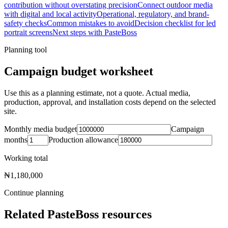
contribution without overstating precision
Connect outdoor media
with digital and local activity
Operational, regulatory, and brand-
safety checks
Common mistakes to avoid
Decision checklist for led
portrait screens
Next steps with PasteBoss
Planning tool
Campaign budget worksheet
Use this as a planning estimate, not a quote. Actual media,
production, approval, and installation costs depend on the selected
site.
Monthly media budget
Campaign
months
Production allowance
Working total
₦1,180,000
Continue planning
Related PasteBoss resources