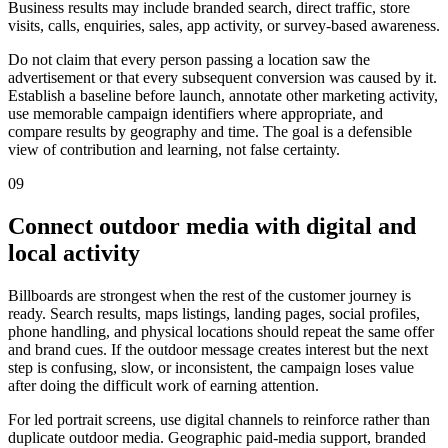
Business results may include branded search, direct traffic, store
visits, calls, enquiries, sales, app activity, or survey-based awareness.
Do not claim that every person passing a location saw the
advertisement or that every subsequent conversion was caused by it.
Establish a baseline before launch, annotate other marketing activity,
use memorable campaign identifiers where appropriate, and
compare results by geography and time. The goal is a defensible
view of contribution and learning, not false certainty.
09
Connect outdoor media with digital and
local activity
Billboards are strongest when the rest of the customer journey is
ready. Search results, maps listings, landing pages, social profiles,
phone handling, and physical locations should repeat the same offer
and brand cues. If the outdoor message creates interest but the next
step is confusing, slow, or inconsistent, the campaign loses value
after doing the difficult work of earning attention.
For led portrait screens, use digital channels to reinforce rather than
duplicate outdoor media. Geographic paid-media support, branded