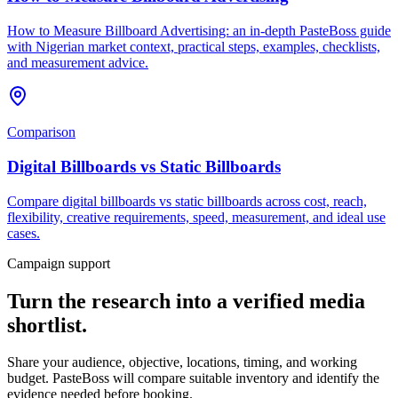
How to Measure Billboard Advertising: an in-depth PasteBoss guide
with Nigerian market context, practical steps, examples, checklists,
and measurement advice.
Comparison
Digital Billboards vs Static Billboards
Compare digital billboards vs static billboards across cost, reach,
flexibility, creative requirements, speed, measurement, and ideal use
cases.
Campaign support
Turn the research into a verified media
shortlist.
Share your audience, objective, locations, timing, and working
budget. PasteBoss will compare suitable inventory and identify the
evidence needed before booking.