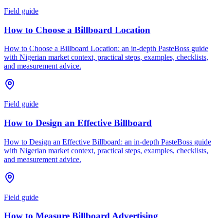
Field guide
How to Choose a Billboard Location
How to Choose a Billboard Location: an in-depth PasteBoss guide
with Nigerian market context, practical steps, examples, checklists,
and measurement advice.
Field guide
How to Design an Effective Billboard
How to Design an Effective Billboard: an in-depth PasteBoss guide
with Nigerian market context, practical steps, examples, checklists,
and measurement advice.
Field guide
How to Measure Billboard Advertising