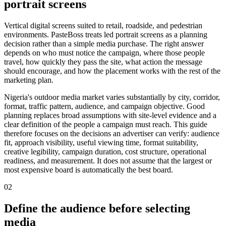
portrait screens
Vertical digital screens suited to retail, roadside, and pedestrian
environments. PasteBoss treats led portrait screens as a planning
decision rather than a simple media purchase. The right answer
depends on who must notice the campaign, where those people
travel, how quickly they pass the site, what action the message
should encourage, and how the placement works with the rest of the
marketing plan.
Nigeria's outdoor media market varies substantially by city, corridor,
format, traffic pattern, audience, and campaign objective. Good
planning replaces broad assumptions with site-level evidence and a
clear definition of the people a campaign must reach. This guide
therefore focuses on the decisions an advertiser can verify: audience
fit, approach visibility, useful viewing time, format suitability,
creative legibility, campaign duration, cost structure, operational
readiness, and measurement. It does not assume that the largest or
most expensive board is automatically the best board.
02
Define the audience before selecting
media