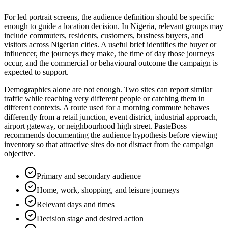
For led portrait screens, the audience definition should be specific
enough to guide a location decision. In Nigeria, relevant groups may
include commuters, residents, customers, business buyers, and
visitors across Nigerian cities. A useful brief identifies the buyer or
influencer, the journeys they make, the time of day those journeys
occur, and the commercial or behavioural outcome the campaign is
expected to support.
Demographics alone are not enough. Two sites can report similar
traffic while reaching very different people or catching them in
different contexts. A route used for a morning commute behaves
differently from a retail junction, event district, industrial approach,
airport gateway, or neighbourhood high street. PasteBoss
recommends documenting the audience hypothesis before viewing
inventory so that attractive sites do not distract from the campaign
objective.
Primary and secondary audience
Home, work, shopping, and leisure journeys
Relevant days and times
Decision stage and desired action