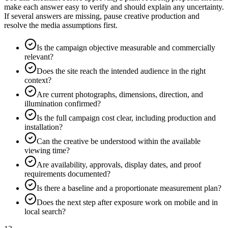
make each answer easy to verify and should explain any uncertainty.
If several answers are missing, pause creative production and
resolve the media assumptions first.
Is the campaign objective measurable and commercially
relevant?
Does the site reach the intended audience in the right
context?
Are current photographs, dimensions, direction, and
illumination confirmed?
Is the full campaign cost clear, including production and
installation?
Can the creative be understood within the available
viewing time?
Are availability, approvals, display dates, and proof
requirements documented?
Is there a baseline and a proportionate measurement plan?
Does the next step after exposure work on mobile and in
local search?